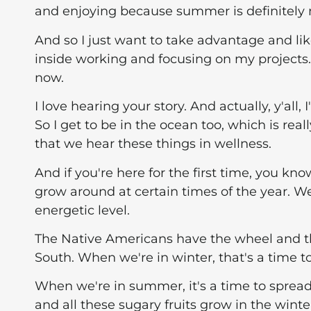
and enjoying because summer is definitely m
And so I just want to take advantage and lik
inside working and focusing on my projects
now.
I love hearing your story. And actually, y'all
So I get to be in the ocean too, which is real
that we hear these things in wellness.
And if you're here for the first time, you kn
grow around at certain times of the year. We
energetic level.
The Native Americans have the wheel and th
South. When we're in winter, that's a time t
When we're in summer, it's a time to spread 
and all these sugary fruits grow in the winte