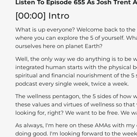
Listen To Episode 655 As Josh Trent
[00:00] Intro
What is up everyone? Welcome back to the podc
where you can explore the 5 of yourself. W
ourselves here on planet Earth?
Well, the only way we do anything is to be w
integrated human starts with the physical b
spiritual and financial nourishment of the 5 s
podcast every single week, twice a week.
The wellness pentagon, the 5 sides of how
these values and virtues of wellness so that 
looking for, right? We want to be free. We wa
As always, I'm here on these AMAs with my 
doing good. I'm looking forward to the wee