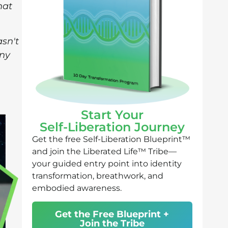
hat
asn't
any
Start Your
Self-Liberation Journey
Get the free Self-Liberation Blueprint™
and join the Liberated Life™ Tribe—
your guided entry point into identity
transformation, breathwork, and
embodied awareness.
Get the Free Blueprint +
Join the Tribe