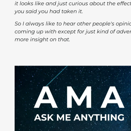
it looks like and just curious about the effec
you said you had taken it.
So I always like to hear other people's opini
coming up with except for just kind of adve
more insight on that.