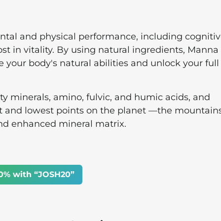
ental and physical performance, including cogniti
ost in vitality. By using natural ingredients, Manna
 your body's natural abilities and unlock your full
ty minerals, amino, fulvic, and humic acids, and
t and lowest points on the planet —the mountain
nd enhanced mineral matrix.
0% with “JOSH20”