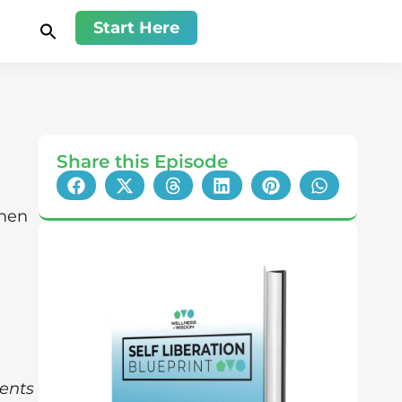
Start Here
Share this Episode
men
ents