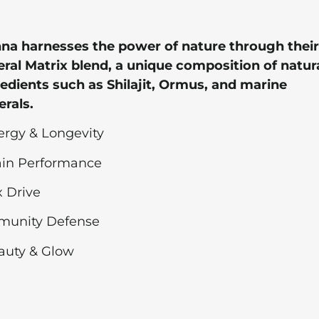
na harnesses the power of nature through their
ral Matrix blend, a unique composition of natur
edients such as Shilajit, Ormus, and marine
rals.
ergy & Longevity
rain Performance
x Drive
mmunity Defense
auty & Glow