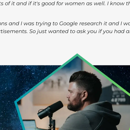
ts of it and if it's good for women as well. I know t
ons and I was trying to Google research it and I w
rtisements. So just wanted to ask you if you had 