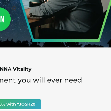
NA Vitality
ment you will ever need
0% with “JOSH20”