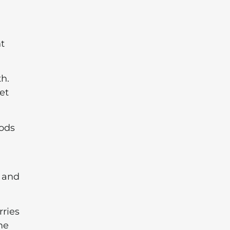
t
th.
et
oods
, and
rries
me