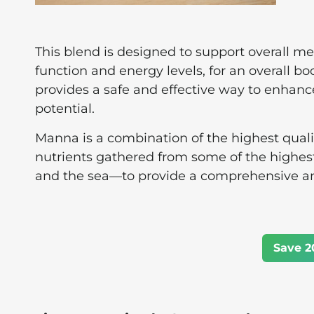
This blend is designed to support overall m
function and energy levels, for an overall bo
provides a safe and effective way to enhance
potential.
Manna is a combination of the highest quali
nutrients gathered from some of the highes
and the sea—to provide a comprehensive a
Save 2