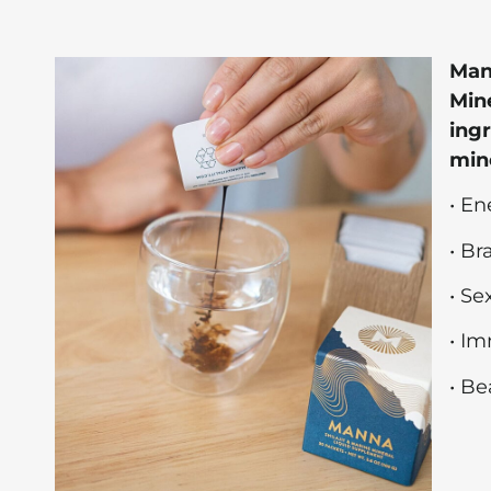
Man
Mine
ingr
mine
• En
• B
• Se
• I
• Be