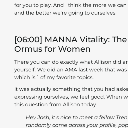
for you to play. And I think the more we can 
and the better we're going to ourselves.
[06:00] MANNA Vitality: The 
Ormus for Women
There you can do exactly what Allison did an
yourself. We did an AMA last week that was 
which is 1 of my favorite topics.
It was actually something that you had aske
expressing ourselves, we feel good. When we'
this question from Allison today.
Hey Josh, it's nice to meet a fellow Tren
randomly came across your profile, pop