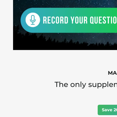
MAN
The only supple
Save 2