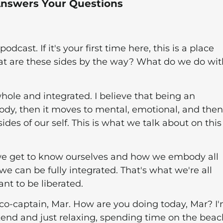
 Answers Your Questions
ast. If it's your first time here, this is a place
hat are these sides by the way? What do we do wit
hole and integrated. I believe that being an
ody, then it moves to mental, emotional, and then
ides of our self. This is what we talk about on this
 we get to know ourselves and how we embody all
we can be fully integrated. That's what we're all
nt to be liberated.
co-captain, Mar. How are you doing today, Mar? I
kend and just relaxing, spending time on the beac