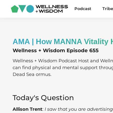
Podcast
Trib
AMA | How MANNA Vitality 
Wellness + Wisdom Episode 655
Wellness + Wisdom Podcast Host and Well
can find physical and mental support throu
Dead Sea ormus.
Today's Question
Allison Trent
:
I saw that you are advertis