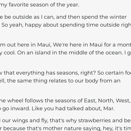
y favorite season of the year.
e be outside as I can, and then spend the winter
. So yeah, happy about spending time outside righ
, I'm out here in Maui, We're here in Maui for a mon
ly cool. On an island in the middle of the ocean. I g
ow that everything has seasons, right? So certain f
ll, the same thing relates to our body from an
e wheel follows the seasons of East, North, West
o go inward. Like you had talked about, Mar.
our wings and fly, that's why strawberries and be
r because that's mother nature saying, hey, it's ti