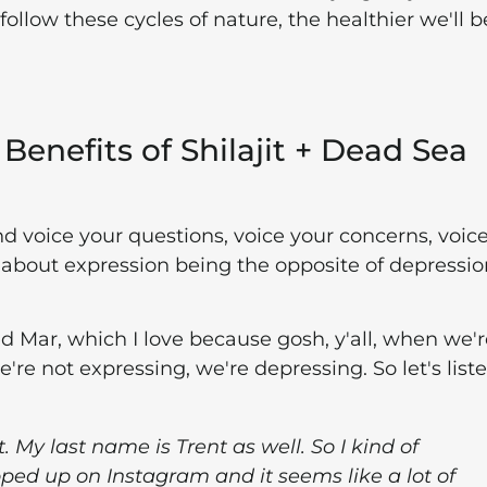
follow these cycles of nature, the healthier we'll b
Benefits of Shilajit + Dead Sea
d voice your questions, voice your concerns, voic
about expression being the opposite of depressio
d Mar, which I love because gosh, y'all, when we'r
re not expressing, we're depressing. So let's liste
t. My last name is Trent as well. So I kind of
ped up on Instagram and it seems like a lot of