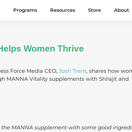
e
Programs
Resources
Store
About
Helps Women Thrive
ness Force Media CEO,
Josh Trent
, shares how wo
gh MANNA Vitality supplements with Shilajit and
ing the MANNA supplement with some good ingredi