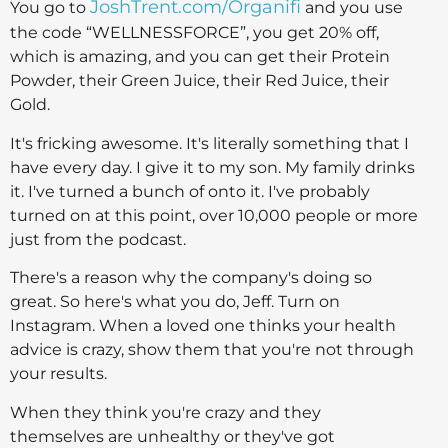
JoshTrent.com/Organifi
You go to
and you use
the code “WELLNESSFORCE”, you get 20% off,
which is amazing, and you can get their Protein
Powder, their Green Juice, their Red Juice, their
Gold.
It's fricking awesome. It's literally something that I
have every day. I give it to my son. My family drinks
it. I've turned a bunch of onto it. I've probably
turned on at this point, over 10,000 people or more
just from the podcast.
There's a reason why the company's doing so
great. So here's what you do, Jeff. Turn on
Instagram. When a loved one thinks your health
advice is crazy, show them that you're not through
your results.
When they think you're crazy and they
themselves are unhealthy or they've got