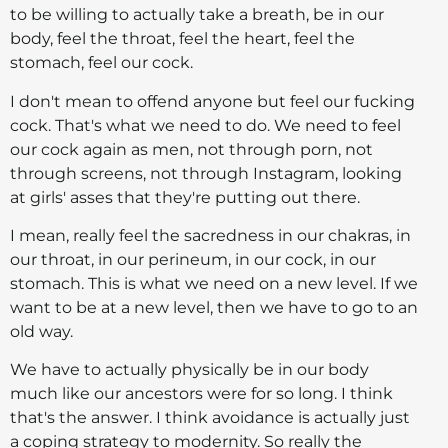
to be willing to actually take a breath, be in our
body, feel the throat, feel the heart, feel the
stomach, feel our cock.
I don't mean to offend anyone but feel our fucking
cock. That's what we need to do. We need to feel
our cock again as men, not through porn, not
through screens, not through Instagram, looking
at girls' asses that they're putting out there.
I mean, really feel the sacredness in our chakras, in
our throat, in our perineum, in our cock, in our
stomach. This is what we need on a new level. If we
want to be at a new level, then we have to go to an
old way.
We have to actually physically be in our body
much like our ancestors were for so long. I think
that's the answer. I think avoidance is actually just
a coping strategy to modernity. So really the