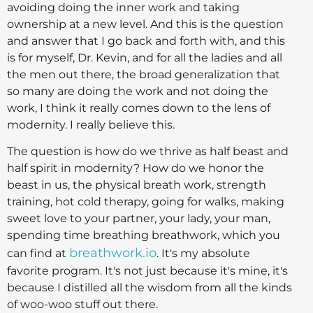
avoiding doing the inner work and taking
ownership at a new level. And this is the question
and answer that I go back and forth with, and this
is for myself, Dr. Kevin, and for all the ladies and all
the men out there, the broad generalization that
so many are doing the work and not doing the
work, I think it really comes down to the lens of
modernity. I really believe this.
The question is how do we thrive as half beast and
half spirit in modernity? How do we honor the
beast in us, the physical breath work, strength
training, hot cold therapy, going for walks, making
sweet love to your partner, your lady, your man,
spending time breathing breathwork, which you
breathwork.io
can find at
. It's my absolute
favorite program. It's not just because it's mine, it's
because I distilled all the wisdom from all the kinds
of woo-woo stuff out there.