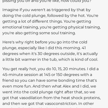
pissing you off and you're like, how could you?
Imagine if you weren't as triggered by that by
doing the cold plunge, followed by the hot. You're
getting a lot of different things. You're getting
emotional training, you're getting physical training,
you're also getting some soul training.
Here's why right before you go into the cold
plunge, especially like I did this morning. 41
degrees when it's 30 degrees outside, it's actually
a little bit warmer in the tub, which is kind of cool.
You get really hot, you do 10, 15, 20 minutes. I did a
45-minute session at 145 or 150 degrees with a
friend so you can have some bonding time that's
even more fun. And then what Alex and I did, we
went into the cold plunge right after that, so we
got that vasodilation from the heat shock proteins,
and then we got that vasoconstriction. In other