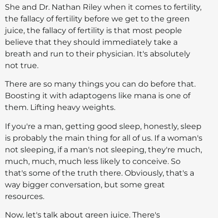
She and Dr. Nathan Riley when it comes to fertility,
the fallacy of fertility before we get to the green
juice, the fallacy of fertility is that most people
believe that they should immediately take a
breath and run to their physician. It's absolutely
not true.
There are so many things you can do before that.
Boosting it with adaptogens like mana is one of
them. Lifting heavy weights.
If you're a man, getting good sleep, honestly, sleep
is probably the main thing for all of us. If a woman's
not sleeping, if a man's not sleeping, they're much,
much, much, much less likely to conceive. So
that's some of the truth there. Obviously, that's a
way bigger conversation, but some great
resources.
Now, let's talk about green juice. There's