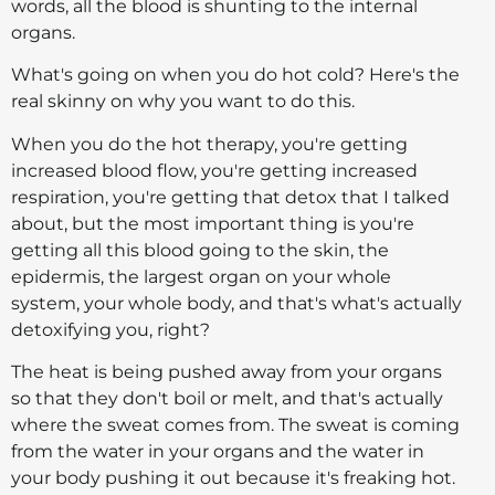
words, all the blood is shunting to the internal
organs.
What's going on when you do hot cold? Here's the
real skinny on why you want to do this.
When you do the hot therapy, you're getting
increased blood flow, you're getting increased
respiration, you're getting that detox that I talked
about, but the most important thing is you're
getting all this blood going to the skin, the
epidermis, the largest organ on your whole
system, your whole body, and that's what's actually
detoxifying you, right?
The heat is being pushed away from your organs
so that they don't boil or melt, and that's actually
where the sweat comes from. The sweat is coming
from the water in your organs and the water in
your body pushing it out because it's freaking hot.