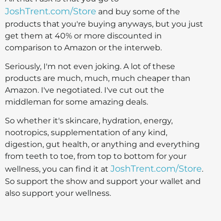
JoshTrent.com/Store
and buy some of the
products that you're buying anyways, but you just
get them at 40% or more discounted in
comparison to Amazon or the interweb.
Seriously, I'm not even joking. A lot of these
products are much, much, much cheaper than
Amazon. I've negotiated. I've cut out the
middleman for some amazing deals.
So whether it's skincare, hydration, energy,
nootropics, supplementation of any kind,
digestion, gut health, or anything and everything
from teeth to toe, from top to bottom for your
JoshTrent.com/Store
wellness, you can find it at
.
So support the show and support your wallet and
also support your wellness.