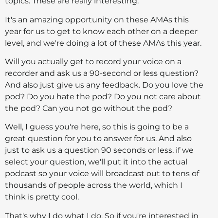
topics. These are really interesting.
It's an amazing opportunity on these AMAs this
year for us to get to know each other on a deeper
level, and we're doing a lot of these AMAs this year.
Will you actually get to record your voice on a
recorder and ask us a 90-second or less question?
And also just give us any feedback. Do you love the
pod? Do you hate the pod? Do you not care about
the pod? Can you not go without the pod?
Well, I guess you're here, so this is going to be a
great question for you to answer for us. And also
just to ask us a question 90 seconds or less, if we
select your question, we'll put it into the actual
podcast so your voice will broadcast out to tens of
thousands of people across the world, which I
think is pretty cool.
That's why I do what I do. So if you're interested in