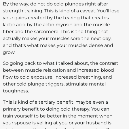
By the way, do not do cold plunges right after
strength training. This is kind of a caveat. You'll lose
your gains created by the tearing that creates
lactic acid by the actin myosin and the muscle
fiber and the sarcomere. This is the thing that
actually makes your muscles sore the next day,
and that's what makes your muscles dense and
grow.
So going back to what I talked about, the contrast
between muscle relaxation and increased blood
flow to cold exposure, increased breathing, and
other cold plunge triggers, stimulate mental
toughness.
This is kind of a tertiary benefit, maybe even a
primary benefit to doing cold therapy. You can
train yourself to be better in the moment when
your spouse is yelling at you or your husband is