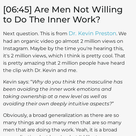
[06:45] Are Men Not Willing
to Do The Inner Work?
Dr. Kevin Preston
Next question. This is from
. We
had an organic video go almost 2 million views on
Instagram. Maybe by the time you're hearing this,
it's 2 million views, which I think is pretty cool. That
is pretty amazing that 2 million people have heard
the clip with Dr. Kevin and me.
Kevin says: “
Why do you think the masculine has
been avoiding the inner work emotions and
taking ownership at a new level as well as
avoiding their own deeply intuitive aspects?
”
Obviously, a broad generalization as there are so
many things and so many men that are so many
men that are doing the work. Yeah, it is a broad