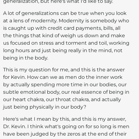
generalization, but here's what I'd like to say.
A lot of generalizations can be true when you look
at a lens of modernity. Modernity is somebody who
is caught up with credit card payments, bills, all
the things that kind of weigh us down and make
us focused on stress and torment and toil, working
long hours and just being really in the mind, not
being in the body.
This is my question for me, and this is the answer
for Kevin. How can we as men do the inner work
by actually spending more time in our bodies, our
subtle emotional body, our real essence of being in
our heart chakra, our throat chakra, and actually
just being physically in our body?
Here's what I mean by this, and this is my answer,
Dr. Kevin. I think what's going on for so long is men
have been judged by the zeros at the end of their