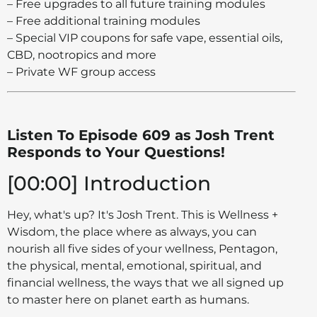
– Free upgrades to all future training modules
– Free additional training modules
– Special VIP coupons for safe vape, essential oils,
CBD, nootropics and more
– Private WF group access
Listen To Episode 609 as Josh Trent
Responds to Your Questions!
[00:00] Introduction
Hey, what's up? It's Josh Trent. This is Wellness +
Wisdom, the place where as always, you can
nourish all five sides of your wellness, Pentagon,
the physical, mental, emotional, spiritual, and
financial wellness, the ways that we all signed up
to master here on planet earth as humans.