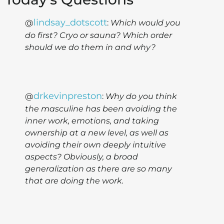
lindsay_dotscott
@
:
Which would you
do first? Cryo or sauna? Which order
should we do them in and why?
drkevinpreston
@
:
Why do you think
the masculine has been avoiding the
inner work, emotions, and taking
ownership at a new level, as well as
avoiding their own deeply intuitive
aspects? Obviously, a broad
generalization as there are so many
that are doing the work.