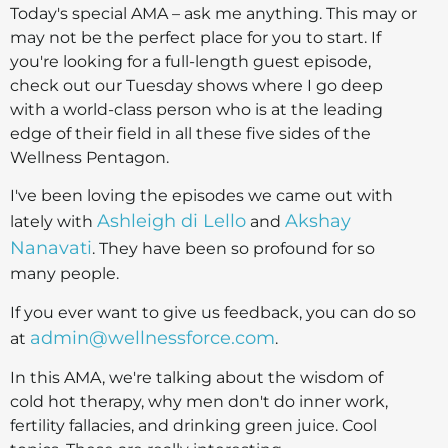
Today's special AMA – ask me anything. This may or
may not be the perfect place for you to start. If
you're looking for a full-length guest episode,
check out our Tuesday shows where I go deep
with a world-class person who is at the leading
edge of their field in all these five sides of the
Wellness Pentagon.
I've been loving the episodes we came out with
Ashleigh di Lello
Akshay
lately with
and
Nanavati
. They have been so profound for so
many people.
If you ever want to give us feedback, you can do so
admin@wellnessforce.com
at
.
In this AMA, we're talking about the wisdom of
cold hot therapy, why men don't do inner work,
fertility fallacies, and drinking green juice. Cool