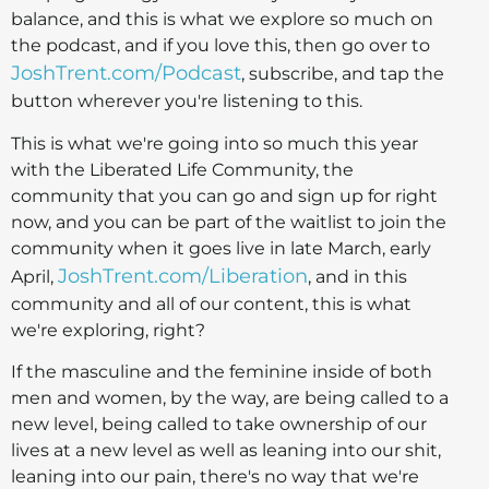
balance, and this is what we explore so much on
the podcast, and if you love this, then go over to
JoshTrent.com/Podcast
, subscribe, and tap the
button wherever you're listening to this.
This is what we're going into so much this year
with the Liberated Life Community, the
community that you can go and sign up for right
now, and you can be part of the waitlist to join the
community when it goes live in late March, early
JoshTrent.com/Liberation
April,
, and in this
community and all of our content, this is what
we're exploring, right?
If the masculine and the feminine inside of both
men and women, by the way, are being called to a
new level, being called to take ownership of our
lives at a new level as well as leaning into our shit,
leaning into our pain, there's no way that we're