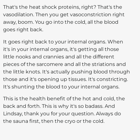
That's the heat shock proteins, right? That's the
vasodilation. Then you get vasoconstriction right
away, boom. You go into the cold, all the blood
goes right back.
It goes right back to your internal organs. When
it's in your internal organs, it's getting all those
little nooks and crannies and all the different
pieces of the sarcomere and all the striations and
the little knots. It's actually pushing blood through
those and it's opening up tissues. It's constricting.
It's shunting the blood to your internal organs.
This is the health benefit of the hot and cold, the
back and forth. This is why it's so badass. And
Lindsay, thank you for your question. Always do
the sauna first, then the cryo or the cold.