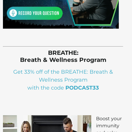
BREATHE:
Breath & Wellness Program
Get 33% off of the BREATHE: Breath &
Wellness Program
with the code
PODCAST33
Boost your
immunity