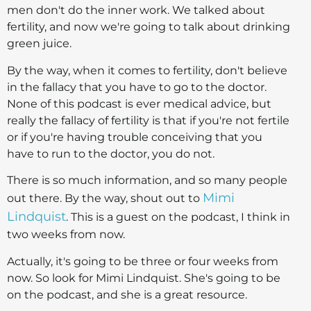
men don't do the inner work. We talked about
fertility, and now we're going to talk about drinking
green juice.
By the way, when it comes to fertility, don't believe
in the fallacy that you have to go to the doctor.
None of this podcast is ever medical advice, but
really the fallacy of fertility is that if you're not fertile
or if you're having trouble conceiving that you
have to run to the doctor, you do not.
There is so much information, and so many people
Mimi
out there. By the way, shout out to
Lindquist
. This is a guest on the podcast, I think in
two weeks from now.
Actually, it's going to be three or four weeks from
now. So look for Mimi Lindquist. She's going to be
on the podcast, and she is a great resource.