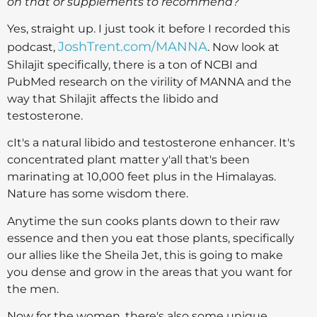
on that or supplements to recommend?
”
Yes, straight up. I just took it before I recorded this
JoshTrent.com/MANNA
podcast,
. Now look at
Shilajit specifically, there is a ton of NCBI and
PubMed research on the virility of MANNA and the
way that Shilajit affects the libido and
testosterone.
cIt's a natural libido and testosterone enhancer. It's
concentrated plant matter y'all that's been
marinating at 10,000 feet plus in the Himalayas.
Nature has some wisdom there.
Anytime the sun cooks plants down to their raw
essence and then you eat those plants, specifically
our allies like the Sheila Jet, this is going to make
you dense and grow in the areas that you want for
the men.
Now for the women, there's also some unique