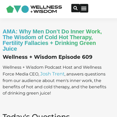
AMA: Why Men Don’t Do Inner Work,
The Wisdom of Cold Hot Therapy,
Fertility Fallacies + Drinking Green
Juice
Wellness + Wisdom Episode 609
Wellness + Wisdom Podcast Host and Wellness
Josh Trent
Force Media CEO,
, answers questions
from our audience about men's inner work, the
benefits of hot and cold therapy, and the benefits
of drinking green juice!
Today's Questions