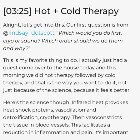
[03:25] Hot + Cold Therapy
Alright, let's get into this. Our first question is from
lindsay_dotscott
@
: “
Which would you do first,
cryo or sauna? Which order should we do them
and why?
”
This is my favorite thing to do. I actually just had a
guest come over to the house today and this
morning we did hot therapy followed by cold
therapy, and that is the way you want to do it, not
just because of the science, because it feels better.
Here's the science though. Infrared heat provokes
heat shock proteins, vasodilation and
detoxification, cryotherapy. Then vasoconstricts
the tissue in blood vessels. This facilitates a
reduction in inflammation and pain. It's important.