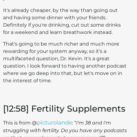
It's already cheaper, by the way than going out
and having some dinner with your friends.
Definitely if you're drinking, cut out some drinks
for a weekend and learn breathwork instead.
That's going to be much richer and much more
rewarding for your system anyway, so it's a
multifaceted question, Dr. Kevin. It's a great
question. I look forward to having another podcast
where we go deep into that, but let's move on in
the interest of time.
[12:58] Fertility Supplements
picturolande
This is from @
: “
I'm 38 and I'm
struggling with fertility. Do you have any podcasts