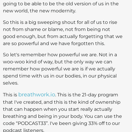
going to be able to be the old version of us in the
new world, the new modernity.
So this is a big sweeping shout for all of us to rise
not from shame or blame, not from being not
good enough, but from actually forgetting that we
are so powerful and we have forgotten this.
So let's remember how powerful we are. Not in a
woo-woo kind of way, but the only way we can
remember how powerful we are is if we actually
spend time with us in our bodies, in our physical
selves.
breathwork.io
This is
. This is the 21-day program
that I've created, and this is the kind of ownership
that can happen when you start really actually
breathing and being in your body. You can use the
code “PODCAST33”. I've been giving 33% off to our
podcast listeners.