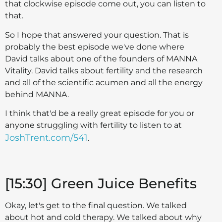
that clockwise episode come out, you can listen to
that.
So I hope that answered your question. That is
probably the best episode we've done where
David talks about one of the founders of MANNA
Vitality. David talks about fertility and the research
and all of the scientific acumen and all the energy
behind MANNA.
I think that'd be a really great episode for you or
anyone struggling with fertility to listen to at
JoshTrent.com/541
.
[15:30] Green Juice Benefits
Okay, let's get to the final question. We talked
about hot and cold therapy. We talked about why