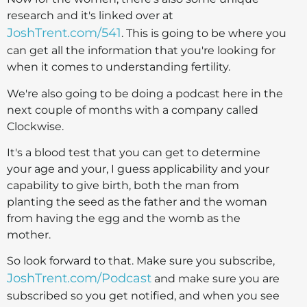
research and it's linked over at
JoshTrent.com/541
. This is going to be where you
can get all the information that you're looking for
when it comes to understanding fertility.
We're also going to be doing a podcast here in the
next couple of months with a company called
Clockwise.
It's a blood test that you can get to determine
your age and your, I guess applicability and your
capability to give birth, both the man from
planting the seed as the father and the woman
from having the egg and the womb as the
mother.
So look forward to that. Make sure you subscribe,
JoshTrent.com/Podcast
and make sure you are
subscribed so you get notified, and when you see