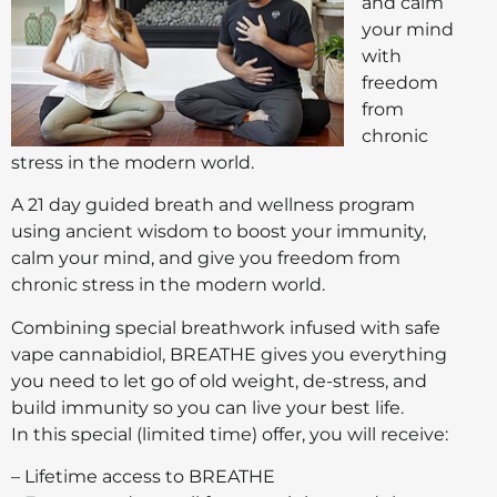
and calm
your mind
with
freedom
from
chronic
stress in the modern world.
A 21 day guided breath and wellness program
using ancient wisdom to boost your immunity,
calm your mind, and give you freedom from
chronic stress in the modern world.
Combining special breathwork infused with safe
vape cannabidiol, BREATHE gives you everything
you need to let go of old weight, de-stress, and
build immunity so you can live your best life.
In this special (limited time) offer, you will receive:
– Lifetime access to BREATHE