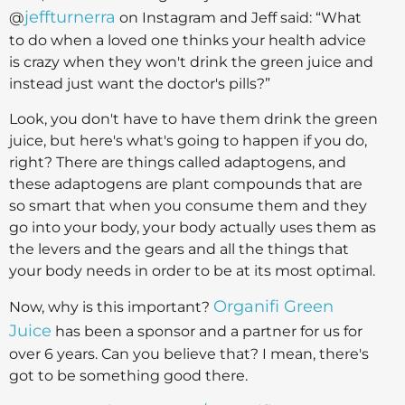
jeffturnerra
@
on Instagram and Jeff said: “What
to do when a loved one thinks your health advice
is crazy when they won't drink the green juice and
instead just want the doctor's pills?”
Look, you don't have to have them drink the green
juice, but here's what's going to happen if you do,
right? There are things called adaptogens, and
these adaptogens are plant compounds that are
so smart that when you consume them and they
go into your body, your body actually uses them as
the levers and the gears and all the things that
your body needs in order to be at its most optimal.
Organifi Green
Now, why is this important?
Juice
has been a sponsor and a partner for us for
over 6 years. Can you believe that? I mean, there's
got to be something good there.