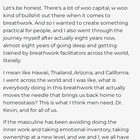
Let's be honest. There's a lot of woo capital, w woo
kind of bullshit out there when it comes to
breathwork. And so I wanted to create something
practical for people, and I also went through the
journey myself after actually eight years now,
almost eight years of going deep and getting
trained by breathwork facilitators across the world,
literally.
I mean like Hawaii, Thailand, Arizona, and California.
I went across the world and I was like, what is
everybody doing in this breathwork that actually
moves the needle that brings us back home to
homeostasis? This is what I think men need, Dr.
Kevin, and for all of us.
If the masculine has been avoiding doing the
inner work and taking emotional inventory, taking
ownership at a new level, and we and I, we all have