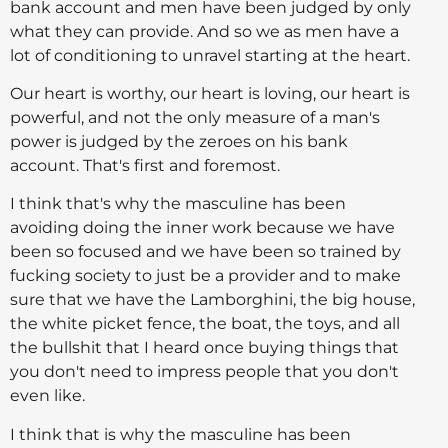
bank account and men have been judged by only
what they can provide. And so we as men have a
lot of conditioning to unravel starting at the heart.
Our heart is worthy, our heart is loving, our heart is
powerful, and not the only measure of a man's
power is judged by the zeroes on his bank
account. That's first and foremost.
I think that's why the masculine has been
avoiding doing the inner work because we have
been so focused and we have been so trained by
fucking society to just be a provider and to make
sure that we have the Lamborghini, the big house,
the white picket fence, the boat, the toys, and all
the bullshit that I heard once buying things that
you don't need to impress people that you don't
even like.
I think that is why the masculine has been