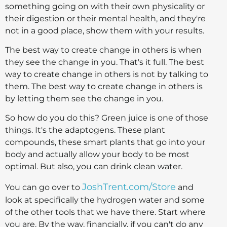
something going on with their own physicality or
their digestion or their mental health, and they're
not in a good place, show them with your results.
The best way to create change in others is when
they see the change in you. That's it full. The best
way to create change in others is not by talking to
them. The best way to create change in others is
by letting them see the change in you.
So how do you do this? Green juice is one of those
things. It's the adaptogens. These plant
compounds, these smart plants that go into your
body and actually allow your body to be most
optimal. But also, you can drink clean water.
JoshTrent.com/Store
You can go over to
and
look at specifically the hydrogen water and some
of the other tools that we have there. Start where
you are. By the way, financially, if you can't do any