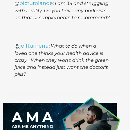
picturolande
@
:
I am 38 and struggling
with fertility. Do you have any podcasts
on that or supplements to recommend?
jeffturnerra
@
:
What to do when a
loved one thinks your health advice is
crazy… When they won't drink the green
juice and instead just want the doctor's
pills?