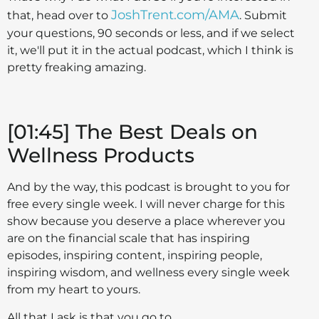
JoshTrent.com/AMA
that, head over to
. Submit
your questions, 90 seconds or less, and if we select
it, we'll put it in the actual podcast, which I think is
pretty freaking amazing.
[01:45] The Best Deals on
Wellness Products
And by the way, this podcast is brought to you for
free every single week. I will never charge for this
show because you deserve a place wherever you
are on the financial scale that has inspiring
episodes, inspiring content, inspiring people,
inspiring wisdom, and wellness every single week
from my heart to yours.
All that I ask is that you go to