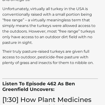
Unfortunately, virtually all turkey in the USA is
conventionally raised with a small portion being
“free range” – a virtually meaningless term that
simply means the turkeys were allowed access to
the outdoors. However, most “free range” turkeys
only have access to an outdoor dirt field with no
pasture in sight.
Their truly pasture-raised turkeys are given full
access to outdoor, pesticide-free pasture with
plenty of grass and insects for them to nibble on.
Listen To Episode 462 As Ben
Greenfield Uncovers:
[1:30] How Plant Medicines