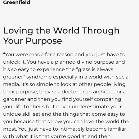
Greenfield
Loving the World Through
Your Purpose
“You were made for a reason and you just have to
unlock it. You have a planned divine purpose and
it's so easy to experience the “grass is always
greener” syndrome especially in a world with social
media. It's so simple to look at other people living
their purpose; they're a doctor or an architect or a
gardener and then you find yourself comparing
your life to theirs but never underestimate your
unique skill set and the things that come easy to
you because that's how you can love the world the
most. You just have to intimately become familiar
with what it is that you're good at and then