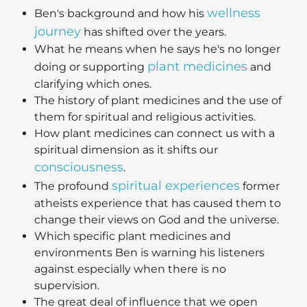
wellness
Ben's background and how his
journey
has shifted over the years.
What he means when he says he's no longer
plant medicines
doing or supporting
and
clarifying which ones.
The history of plant medicines and the use of
them for spiritual and religious activities.
How plant medicines can connect us with a
spiritual dimension as it shifts our
consciousness
.
spiritual experiences
The profound
former
atheists experience that has caused them to
change their views on God and the universe.
Which specific plant medicines and
environments Ben is warning his listeners
against especially when there is no
supervision.
The great deal of influence that we open