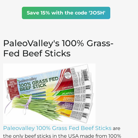
Save 15% with the code ‘JOSH'
PaleoValley's 100% Grass-
Fed Beef Sticks
Paleovalley 100% Grass Fed Beef Sticks
are
the only beef sticks in the USA made from 100%