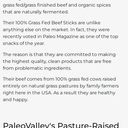
grass fed/grass finished beef and organic spices
that are naturally fermented.
Their 100% Grass Fed Beef Sticks are unlike
anything else on the market. In fact, they were
recently voted in Paleo Magazine as one of the top
snacks of the year.
The reason is that they are committed to making
the highest quality, clean products that are free
from problematic ingredients.
Their beef comes from 100% grass fed cows raised
entirely on natural grass pastures by family farmers
right here in the USA. As a result they are healthy
and happy.
PaleoValley's Pasture-Raised