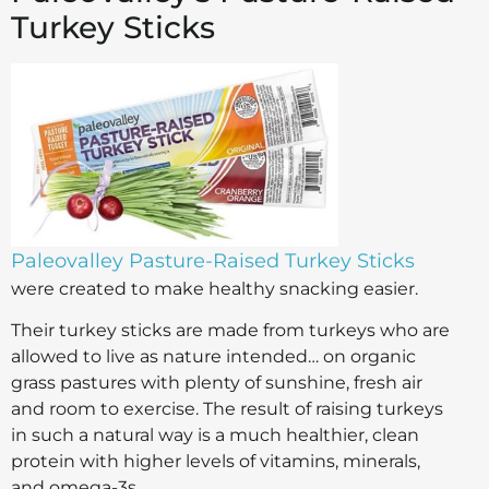
Turkey Sticks
Paleovalley Pasture-Raised Turkey Sticks
were created to make healthy snacking easier.
Their turkey sticks are made from turkeys who are
allowed to live as nature intended… on organic
grass pastures with plenty of sunshine, fresh air
and room to exercise. The result of raising turkeys
in such a natural way is a much healthier, clean
protein with higher levels of vitamins, minerals,
and omega-3s.