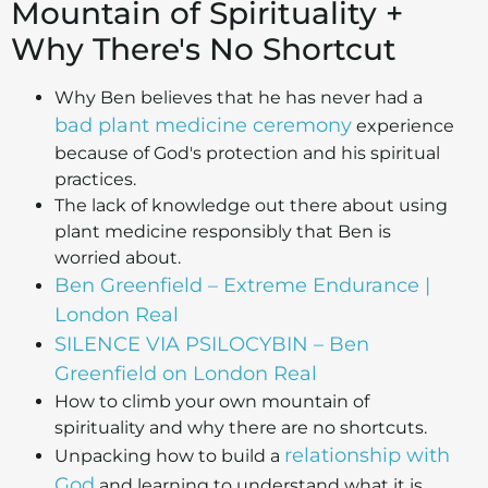
Mountain of Spirituality +
Why There's No Shortcut
Why Ben believes that he has never had a
bad plant medicine ceremony
experience
because of God's protection and his spiritual
practices.
The lack of knowledge out there about using
plant medicine responsibly that Ben is
worried about.
Ben Greenfield – Extreme Endurance |
London Real
SILENCE VIA PSILOCYBIN – Ben
Greenfield on London Real
How to climb your own mountain of
spirituality and why there are no shortcuts.
relationship with
Unpacking how to build a
God
and learning to understand what it is.