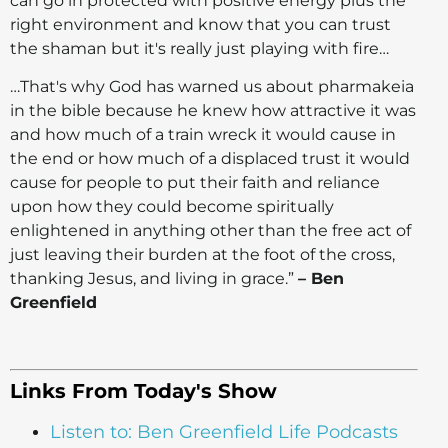
can go in protected with positive energy plus the
right environment and know that you can trust
the shaman but it's really just playing with fire…
…That's why God has warned us about pharmakeia
in the bible because he knew how attractive it was
and how much of a train wreck it would cause in
the end or how much of a displaced trust it would
cause for people to put their faith and reliance
upon how they could become spiritually
enlightened in anything other than the free act of
just leaving their burden at the foot of the cross,
thanking Jesus, and living in grace.”
– Ben
Greenfield
Links From Today's Show
Listen to: Ben Greenfield Life Podcasts