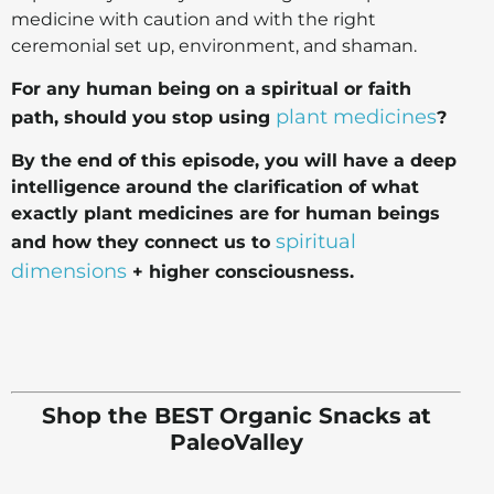
medicine with caution and with the right
ceremonial set up, environment, and shaman.
For any human being on a spiritual or faith
plant medicines
path, should you stop using
?
By the end of this episode, you will have a deep
intelligence around the clarification of what
exactly plant medicines are for human beings
spiritual
and how they connect us to
dimensions
+ higher consciousness.
Shop the BEST Organic Snacks at
PaleoValley