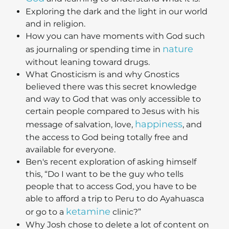
Exploring the dark and the light in our world
and in religion.
How you can have moments with God such
nature
as journaling or spending time in
without leaning toward drugs.
What Gnosticism is and why Gnostics
believed there was this secret knowledge
and way to God that was only accessible to
certain people compared to Jesus with his
happiness
message of salvation, love,
, and
the access to God being totally free and
available for everyone.
Ben's recent exploration of asking himself
this, “Do I want to be the guy who tells
people that to access God, you have to be
able to afford a trip to Peru to do Ayahuasca
ketamine
or go to a
clinic?”
Why Josh chose to delete a lot of content on