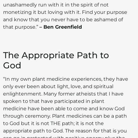
unashamedly run with it in the spirit of not
monetizing it but loving with it. Find your purpose
and know that you never have to be ashamed of
that purpose.”
– Ben Greenfield
The Appropriate Path to
God
“In my own plant medicine experiences, they have
only ever been about light, love, and spiritual
enlightenment. Many former atheists that I have
spoken to that have participated in plant
medicine have been able to come and know God
through ceremony. Plant medicines can be a path
to God but it is not THE path; it is not the
appropriate path to God. The reason for that is you