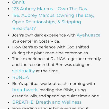
Onnit
123 Aubrey Marcus – Own The Day
196. Aubrey Marcus: Owning The Day,
Open Relationships, & Skipping
Breakfast?
Ayahuasca
Josh's own dark experience with
at a center in Costa Rica.
How Ben's experience with God shifted
during the plant medicine ceremonies.
Their experience at RUNGA together recently
and the research that Ben was doing on
spirituality
at the time.
RUNGA
Ben's spiritual workout each morning with
breathwork
, reading the Bible, using
essential oils, and spending quiet time alone.
BREATHE: Breath and Wellness
How reading various bible verses about