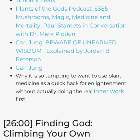
Timothy Leary
Plants of the Gods Podcast: S3E5 –
Mushrooms, Magic, Medicine and
Mortality: Paul Stamets in Conversation
with Dr. Mark Plotkin
Carl Jung: BEWARE OF UNEARNED
WISDOM | Explained by Jordan B
Peterson
Carl Jung
Why it is so tempting to want to use plant
medicine as a quick hack for enlightenment
inner work
without actually doing the real
first.
[26:00] Finding God:
Climbing Your Own