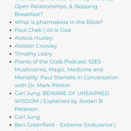
Open Relationships, & Skipping
Breakfast?
What is pharmakeia in the Bible?
Paul Chek | All is God
Aldous Huxley
Aleister Crowley
Timothy Leary
Plants of the Gods Podcast: S3E5 –
Mushrooms, Magic, Medicine and
Mortality: Paul Stamets in Conversation
with Dr. Mark Plotkin
Carl Jung: BEWARE OF UNEARNED
WISDOM | Explained by Jordan B
Peterson
Carl Jung
Ben Greenfield – Extreme Endurance |