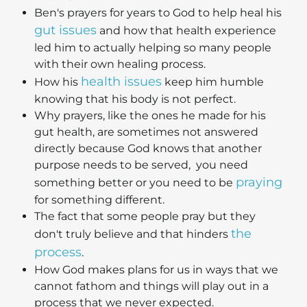
Ben's prayers for years to God to help heal his
gut issues
and how that health experience
led him to actually helping so many people
with their own healing process.
health issues
How his
keep him humble
knowing that his body is not perfect.
Why prayers, like the ones he made for his
gut health, are sometimes not answered
directly because God knows that another
purpose needs to be served, you need
praying
something better or you need to be
for something different.
The fact that some people pray but they
the
don't truly believe and that hinders
process
.
How God makes plans for us in ways that we
cannot fathom and things will play out in a
process that we never expected.