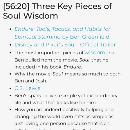
[56:20] Three Key Pieces of
Soul Wisdom
Endure: Tools, Tactics, and Habits for
Spiritual Stamina
by Ben Greenfield
Disney and Pixar’s Soul | Official Trailer
wisdom
The most important pieces of
that
Ben pulled from the movie,
Soul
, that he
included in his book,
Endure
.
Why the movie,
Soul,
means so much to both
Ben and Josh.
C.S. Lewis
Ben's spark to live a simple yet extraordinary
life and what that looks like for him.
How you are indeed positively helping and
changing the world even if it's as simple as
just loving one person because that is an