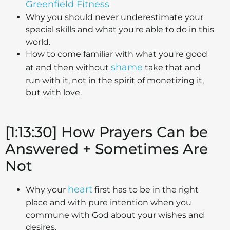
Greenfield Fitness
Why you should never underestimate your
special skills and what you're able to do in this
world.
How to come familiar with what you're good
shame
at and then without
take that and
run with it, not in the spirit of monetizing it,
but with love.
[1:13:30] How Prayers Can be
Answered + Sometimes Are
Not
heart
Why your
first has to be in the right
place and with pure intention when you
commune with God about your wishes and
desires.