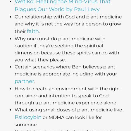
Wetiko: Healing the Mind-Virus That
Plagues Our World by Paul Levy
Our relationship with God and plant medicine
and why it is not the way for a person to grow
faith
their
.
Why one must do plant medicine with
caution if they're seeking the spiritual
dimension because these spirits can do with
you what they please.
Certain scenarios where Ben believes plant
medicine is appropriate including with your
partner
.
How to create an environment with the right
container and intention to speak to God
through a plant medicine experience alone.
What using small doses of plant medicine like
Psilocybin
or MDMA can look like for
someone.