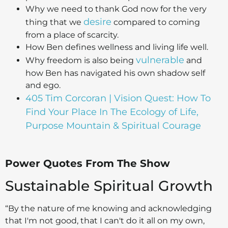
Why we need to thank God now for the very
desire
thing that we
compared to coming
from a place of scarcity.
How Ben defines wellness and living life well.
vulnerable
Why freedom is also being
and
how Ben has navigated his own shadow self
and ego.
405 Tim Corcoran | Vision Quest: How To
Find Your Place In The Ecology of Life,
Purpose Mountain & Spiritual Courage
Power Quotes From The Show
Sustainable Spiritual Growth
“By the nature of me knowing and acknowledging
that I'm not good, that I can't do it all on my own,