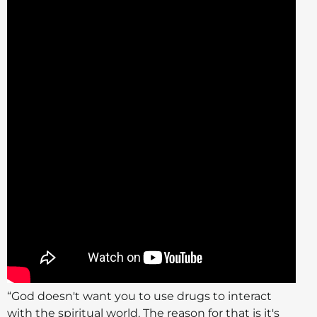
“God doesn't want you to use drugs to interact
with the spiritual world. The reason for that is it's