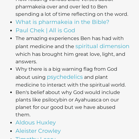
pharmakeia over and over led to Ben
spending a lot of time reflecting on the word.
What is pharmakeia in the Bible?
Paul Chek | All is God
The amazing experiences Ben has had with
spiritual dimension
plant medicine and the
which has brought him great love, light, and
answers.
Why there is a big warning flag from God
psychedelics
about using
and plant
medicine to interact with the spiritual world.
Ben's belief about why God would include
plants like psilocybin or Ayahuasca on our
planet for our good but we have abused
them.
Aldous Huxley
Aleister Crowley