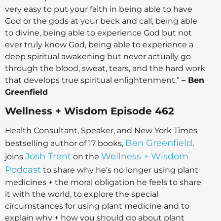
very easy to put your faith in being able to have
God or the gods at your beck and call, being able
to divine, being able to experience God but not
ever truly know God, being able to experience a
deep spiritual awakening but never actually go
through the blood, sweat, tears, and the hard work
that develops true spiritual enlightenment.”
– Ben
Greenfield
Wellness + Wisdom Episode 462
Health Consultant, Speaker, and New York Times
Ben Greenfield
bestselling author of 17 books,
,
Josh Trent
Wellness + Wisdom
joins
on the
Podcast
to share why he's no longer using plant
medicines + the moral obligation he feels to share
it with the world, to explore the special
circumstances for using plant medicine and to
explain why + how you should go about plant