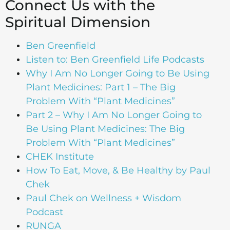
Connect Us with the
Spiritual Dimension
Ben Greenfield
Listen to: Ben Greenfield Life Podcasts
Why I Am No Longer Going to Be Using
Plant Medicines: Part 1 – The Big
Problem With “Plant Medicines”
Part 2 – Why I Am No Longer Going to
Be Using Plant Medicines: The Big
Problem With “Plant Medicines”
CHEK Institute
How To Eat, Move, & Be Healthy by Paul
Chek
Paul Chek on Wellness + Wisdom
Podcast
RUNGA