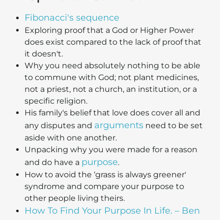
Fibonacci's sequence
Exploring proof that a God or Higher Power
does exist compared to the lack of proof that
it doesn't.
Why you need absolutely nothing to be able
to commune with God; not plant medicines,
not a priest, not a church, an institution, or a
specific religion.
His family's belief that love does cover all and
arguments
any disputes and
need to be set
aside with one another.
Unpacking why you were made for a reason
purpose
and do have a
.
How to avoid the ‘grass is always greener'
syndrome and compare your purpose to
other people living theirs.
How To Find Your Purpose In Life. – Ben