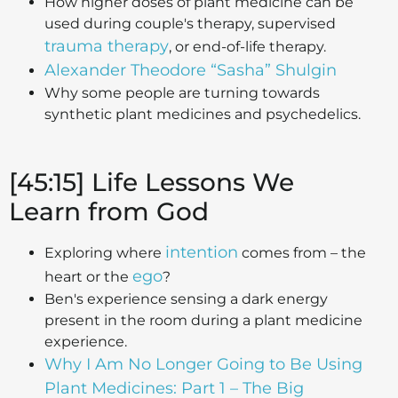
How higher doses of plant medicine can be
used during couple's therapy, supervised
trauma therapy
, or end-of-life therapy.
Alexander Theodore “Sasha” Shulgin
Why some people are turning towards
synthetic plant medicines and psychedelics.
[45:15] Life Lessons We
Learn from God
intention
Exploring where
comes from – the
ego
heart or the
?
Ben's experience sensing a dark energy
present in the room during a plant medicine
experience.
Why I Am No Longer Going to Be Using
Plant Medicines: Part 1 – The Big