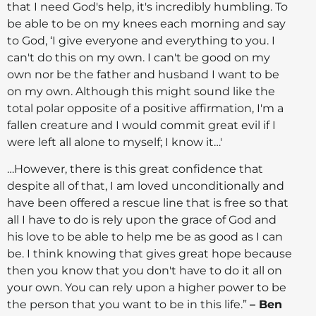
that I need God's help, it's incredibly humbling. To
be able to be on my knees each morning and say
to God, ‘I give everyone and everything to you. I
can't do this on my own. I can't be good on my
own nor be the father and husband I want to be
on my own. Although this might sound like the
total polar opposite of a positive affirmation, I'm a
fallen creature and I would commit great evil if I
were left all alone to myself; I know it…'
…However, there is this great confidence that
despite all of that, I am loved unconditionally and
have been offered a rescue line that is free so that
all I have to do is rely upon the grace of God and
his love to be able to help me be as good as I can
be. I think knowing that gives great hope because
then you know that you don't have to do it all on
your own. You can rely upon a higher power to be
the person that you want to be in this life.”
– Ben