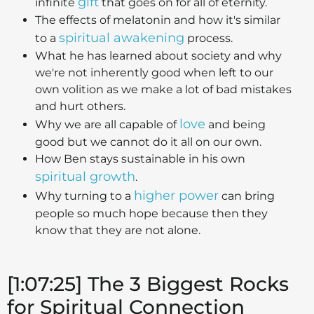
gift
infinite
that goes on for all of eternity.
The effects of melatonin and how it's similar
spiritual awakening
to a
process.
What he has learned about society and why
we're not inherently good when left to our
own volition as we make a lot of bad mistakes
and hurt others.
love
Why we are all capable of
and being
good but we cannot do it all on our own.
How Ben stays sustainable in his own
spiritual growth
.
higher power
Why turning to a
can bring
people so much hope because then they
know that they are not alone.
[1:07:25] The 3 Biggest Rocks
for Spiritual Connection