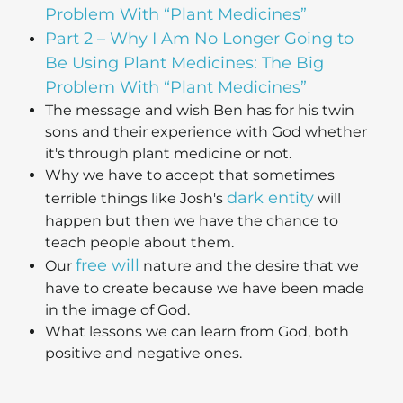
Problem With “Plant Medicines”
Part 2 – Why I Am No Longer Going to
Be Using Plant Medicines: The Big
Problem With “Plant Medicines”
The message and wish Ben has for his twin
sons and their experience with God whether
it's through plant medicine or not.
Why we have to accept that sometimes
dark entity
terrible things like Josh's
will
happen but then we have the chance to
teach people about them.
free will
Our
nature and the desire that we
have to create because we have been made
in the image of God.
What lessons we can learn from God, both
positive and negative ones.