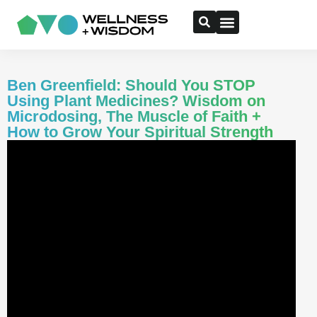
Ben Greenfield: Should You STOP
Using Plant Medicines? Wisdom on
Microdosing, The Muscle of Faith +
How to Grow Your Spiritual Strength