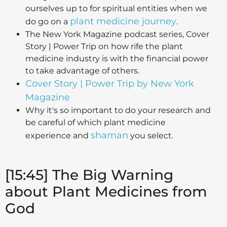
ourselves up to for spiritual entities when we
plant medicine journey
do go on a
.
The New York Magazine podcast series, Cover
Story | Power Trip on how rife the plant
medicine industry is with the financial power
to take advantage of others.
Cover Story | Power Trip by New York
Magazine
Why it's so important to do your research and
be careful of which plant medicine
shaman
experience and
you select.
[15:45] The Big Warning
about Plant Medicines from
God