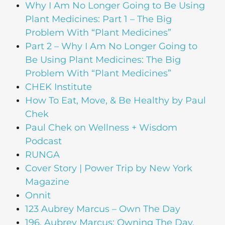
Why I Am No Longer Going to Be Using
Plant Medicines: Part 1 – The Big
Problem With “Plant Medicines”
Part 2 – Why I Am No Longer Going to
Be Using Plant Medicines: The Big
Problem With “Plant Medicines”
CHEK Institute
How To Eat, Move, & Be Healthy by Paul
Chek
Paul Chek on Wellness + Wisdom
Podcast
RUNGA
Cover Story | Power Trip by New York
Magazine
Onnit
123 Aubrey Marcus – Own The Day
196. Aubrey Marcus: Owning The Day,