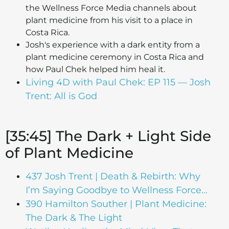
the Wellness Force Media channels about
plant medicine from his visit to a place in
Costa Rica.
Josh's experience with a dark entity from a
plant medicine ceremony in Costa Rica and
how Paul Chek helped him heal it.
Living 4D with Paul Chek: EP 115 — Josh
Trent: All is God
[35:45] The Dark + Light Side
of Plant Medicine
437 Josh Trent | Death & Rebirth: Why
I’m Saying Goodbye to Wellness Force…
390 Hamilton Souther | Plant Medicine:
The Dark & The Light