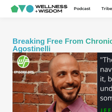
Podcast
Trib
Breaking Free From Chronic
Agostinelli