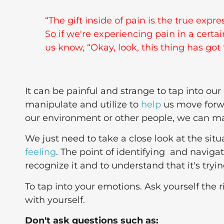
“The gift inside of pain is the true exp
So if we're experiencing pain in a certa
us know, “Okay, look, this thing has got 
It can be painful and strange to tap into ou
manipulate and utilize to
help
us move forwa
our environment or other people, we can ma
We just need to take a close look at the sit
feeling
. The point of identifying and navigat
recognize it and to understand that it's tryin
To tap into your emotions. Ask yourself the
with yourself.
Don't ask questions such as: