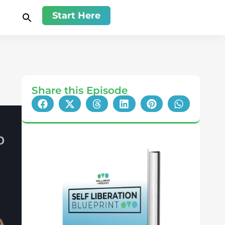
Start Here
Share this Episode