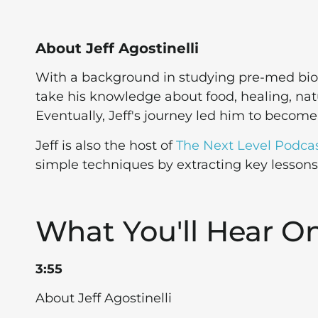
About Jeff Agostinelli
With a background in studying pre-med biol
take his knowledge about food, healing, natur
Eventually, Jeff's journey led him to becom
Jeff is also the host of
The Next Level Podca
simple techniques by extracting key lesson
What You'll Hear O
3:55
About Jeff Agostinelli