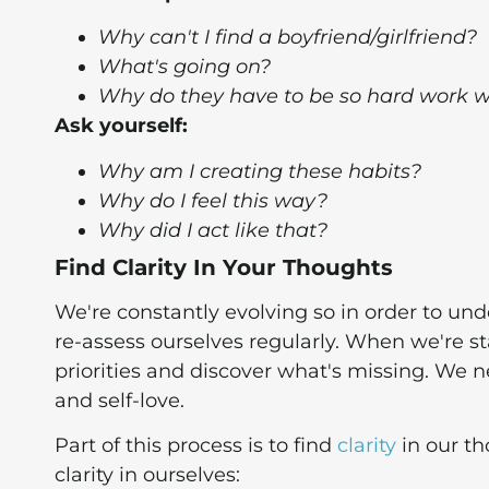
Why can't I find a boyfriend/girlfriend?
What's going on?
Why do they have to be so hard work w
Ask yourself:
Why am I creating these habits?
Why do I feel this way?
Why did I act like that?
Find Clarity In Your Thoughts
We're constantly evolving so in order to un
re-assess ourselves regularly. When we're st
priorities and discover what's missing. We 
and self-love.
Part of this process is to find
clarity
in our th
clarity in ourselves: