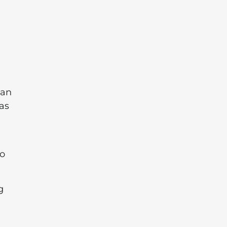
can
as
to
g