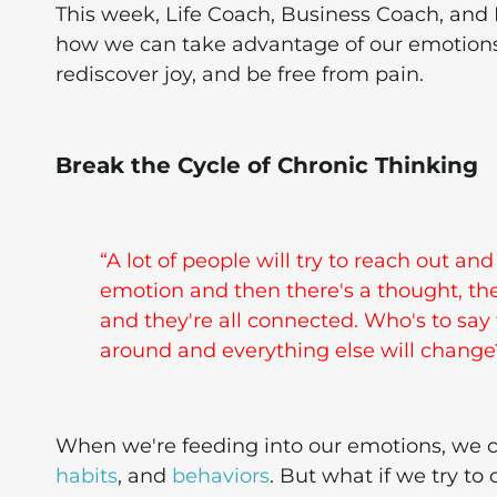
This week, Life Coach, Business Coach, and
how we can take advantage of our emotions to 
rediscover joy, and be free from pain.
Break the Cycle of Chronic Thinking
“A lot of people will try to reach out an
emotion and then there's a thought, ther
and they're all connected. Who's to say
around and everything else will change?”
When we're feeding into our emotions, we c
habits
, and
behaviors
. But what if we try 