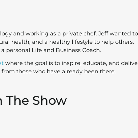
ogy and working as a private chef, Jeff wanted to
al health, and a healthy lifestyle to help others.
e a personal Life and Business Coach.
st
where the goal is to inspire, educate, and delive
s from those who have already been there.
n The Show