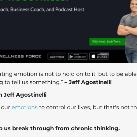
ing emotion is not to hold on to it, but to be able
g to tell us something.”
– Jeff Agostinelli
Jeff Agostinelli
w our
emotions
to control our lives, but that's not t
p us break through from chronic thinking.