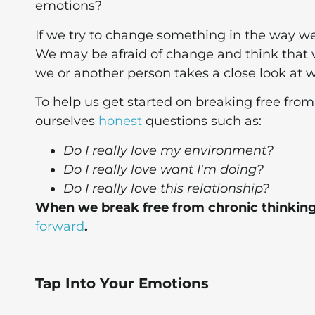
emotions?
If we try to change something in the way we 
We may be afraid of change and think that 
we or another person takes a close look at wh
To help us get started on breaking free from
ourselves
honest
questions such as:
Do I really love my environment?
Do I really love want I'm doing?
Do I really love this relationship?
When we break free from chronic thinking
forward
.
Tap Into Your Emotions