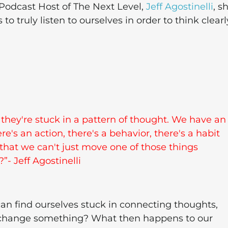
 Podcast Host of The Next Level,
Jeff Agostinelli
, s
truly listen to ourselves in order to think clearl
d they're stuck in a pattern of thought. We have an
e's an action, there's a behavior, there's a habit
 that we can't just move one of those things
- Jeff Agostinelli
an find ourselves stuck in connecting thoughts,
to change something? What then happens to our