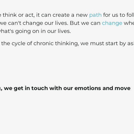
think or act, it can create a new
path
for us to fol
we can't change our lives. But we can
change
wh
at's going on in our lives.
 the cycle of chronic thinking, we must start by a
, we get in touch with our emotions and move