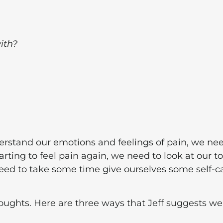
ith?
derstand our emotions and feelings of pain, we ne
arting to feel pain again, we need to look at our t
need to take some time give ourselves some self-c
oughts. Here are three ways that Jeff suggests we