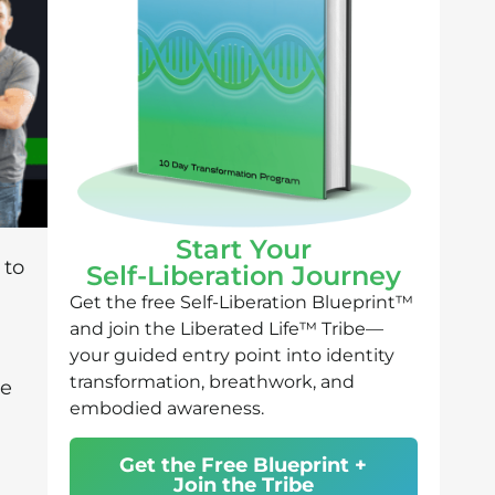
Start Your
 to
Self-Liberation Journey
Get the free Self-Liberation Blueprint™
and join the Liberated Life™ Tribe—
your guided entry point into identity
transformation, breathwork, and
he
embodied awareness.
Get the Free Blueprint +
Join the Tribe