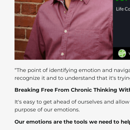
“The point of identifying emotion and navigat
recognize it and to understand that it's tryin
Breaking Free From Chronic Thinking With 
It's easy to get ahead of ourselves and allo
purpose of our emotions.
Our emotions are the tools we need to hel