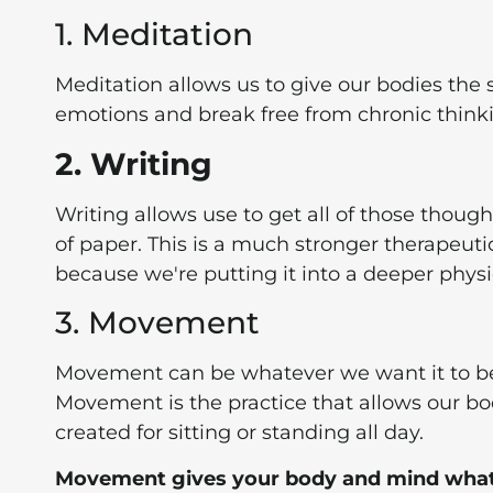
1. Meditation
Meditation allows us to give our bodies the sp
emotions and break free from chronic think
2. Writing
Writing allows use to get all of those thoug
of paper. This is a much stronger therapeuti
because we're putting it into a deeper physic
3. Movement
Movement can be whatever we want it to be
Movement is the practice that allows our bo
created for sitting or standing all day.
Movement gives your body and mind what i