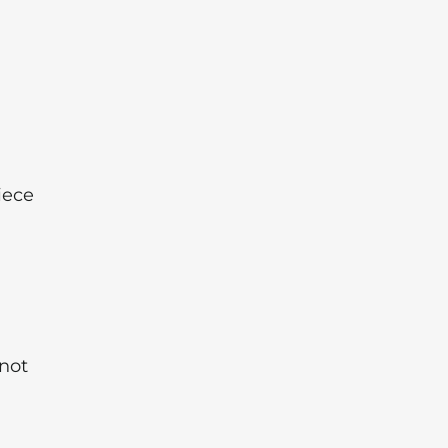
iece
 not