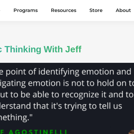
e
Programs
Resources
Store
About
 Thinking With Jeff