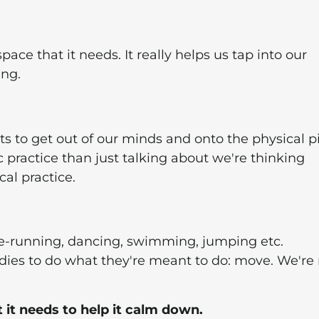
ace that it needs. It really helps us tap into our
ing.
hts to get out of our minds and onto the physical p
c practice than just talking about we're thinking
al practice.
-running, dancing, swimming, jumping etc.
dies to do what they're meant to do: move. We're
t needs to help it calm down.