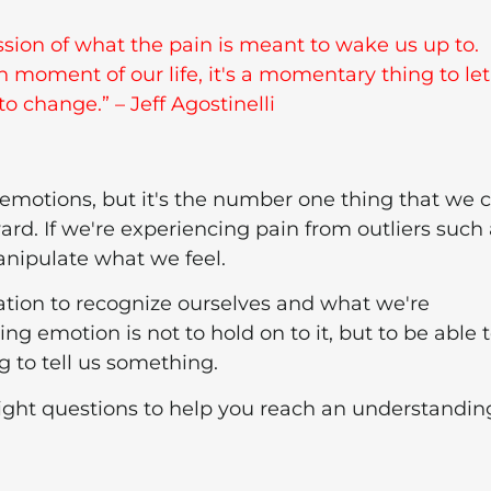
ression of what the pain is meant to wake us up to.
in moment of our life, it's a momentary thing to let
to change.” – Jeff Agostinelli
r emotions, but it's the number one thing that we 
rd. If we're experiencing pain from outliers such 
nipulate what we feel.
uation to recognize ourselves and what we're
ing emotion is not to hold on to it, but to be able 
g to tell us something.
 right questions to help you reach an understandin