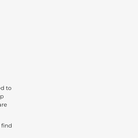
ed to
op
are
 find