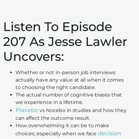
Listen To Episode
207 As Jesse Lawler
Uncovers:
Whether or not in-person job interviews
actually have any value at all when it comes
to choosing the right candidate.
The actual number of cognitive biases that
we experience in a lifetime.
Placebo
vs Nocebo in studies and how they
can affect the outcome result.
How overwhelming it can be to make
decision
choices; especially when we face