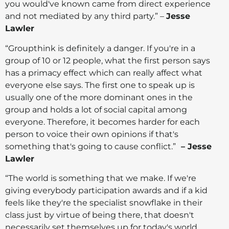
you would've known came from direct experience
and not mediated by any third party.” –
Jesse
Lawler
“Groupthink is definitely a danger. If you're in a
group of 10 or 12 people, what the first person says
has a primacy effect which can really affect what
everyone else says. The first one to speak up is
usually one of the more dominant ones in the
group and holds a lot of social capital among
everyone. Therefore, it becomes harder for each
person to voice their own opinions if that's
something that's going to cause conflict.”
– Jesse
Lawler
“The world is something that we make. If we're
giving everybody participation awards and if a kid
feels like they're the specialist snowflake in their
class just by virtue of being there, that doesn't
necessarily set themselves up for today's world