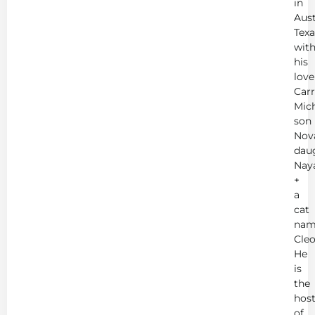
in
Aust
Texa
wit
his
love
Carr
Mich
son
Nov
dau
Nay
+
a
cat
nam
Cleo
He
is
the
hos
of