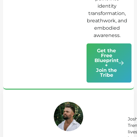
identity
transformation,
breathwork, and
embodied
awareness.
Get the
Free
Blueprint
+
Join the
Tribe
Ab
Jo
Tr
Jos
Tren
live