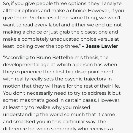
So, if you give people three options, they'll analyze
all their options and make a choice. However, if you
give them 35 choices of the same thing, we won't
want to read every label and either we end up not
making a choice or just grab the closest one and
make a completely uneducated choice versus at
least looking over the top three.”
– Jesse Lawler
“According to Bruno Bettelheim's thesis, the
developmental age at which a person has when
they experience their first big disappointment
with reality really sets the psychic trajectory in
motion that they will have for the rest of their life.
You don't necessarily need to try to address it but
sometimes that's good in certain cases. However,
at least try to realize why you missed
understanding the world so much that it came
and smacked you in this particular way. The
difference between somebody who receives a