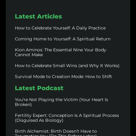
Latest Articles
How to Celebrate Yourself: A Daily Practice
Coming Home to Yourself: A Spiritual Return
Kion Aminos: The Essential Nine Your Body
Cannot Make
How to Celebrate Small Wins (and Why It Works)
Survival Mode to Creation Mode: How to Shift
Latest Podcast
You’re Not Playing the Victim (Your Heart Is
Broken)
Fertility Expert: Conception Is A Spiritual Process
(Disguised As Biology)
Birth Alchemist: Birth Doesn’t Have to
Traumatize You (Do This Before Labor)