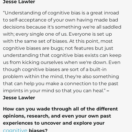
Jesse Lawler
“Understanding of cognitive bias is a great inroad
to self-acceptance of your own having made bad
decisions because it's something we're all saddled
with; every single one of us. Everyone is set up
with the same set of biases. At this point, most
cognitive biases are bugs; not features but just
understanding that cognitive bias exists can keep
us from kicking ourselves when we're down. Even
though cognitive biases are sort of a built-in
problem within the mind, they're also something
that can help you make a connection to the past
imprints in your mind so that you can heal.”
–
Jesse Lawler
How can you wade through all of the different
opinions, research, and even your own past
experiences to uncover and explore your
cognitive
biases?