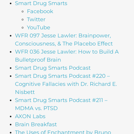
Smart Drug Smarts
Facebook
Twitter
YouTube
WFR 097 Jesse Lawler: Brainpower,
Consciousness, & The Placebo Effect
WFR 036 Jesse Lawler: How to Build A
Bulletproof Brain
Smart Drug Smarts Podcast
Smart Drug Smarts Podcast #220 –
Cognitive Fallacies with Dr. Richard E.
Nisbett
Smart Drug Smarts Podcast #211 –
MDMA vs. PTSD
AXON Labs
Brain Breakfast
The Uses of Enchantment by Bruno