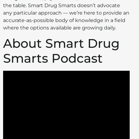
the table. Smart Drug Smarts doesn’t advocate
any particular approach — we’re here to provide an
accurate-as-possible body of knowledge in a field
where the options available are growing daily.
About Smart Drug
Smarts Podcast