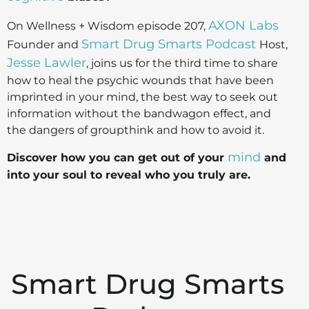
AXON Labs
On Wellness + Wisdom episode 207,
Smart Drug Smarts Podcast
Founder and
Host,
Jesse Lawler
, joins us for the third time to share
how to heal the psychic wounds that have been
imprinted in your mind, the best way to seek out
information without the bandwagon effect, and
the dangers of groupthink and how to avoid it.
mind
Discover how you can get out of your
and
into your soul to reveal who you truly are.
Smart Drug Smarts