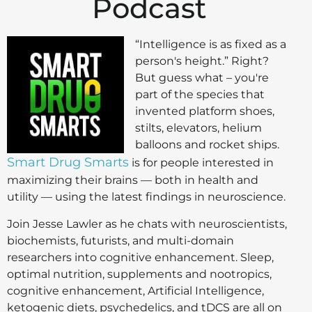
Podcast
“Intelligence is as fixed as a
person's height.” Right?
But guess what – you're
part of the species that
invented platform shoes,
stilts, elevators, helium
balloons and rocket ships.
Smart Drug Smarts
is for people interested in
maximizing their brains — both in health and
utility — using the latest findings in neuroscience.
Join Jesse Lawler as he chats with neuroscientists,
biochemists, futurists, and multi-domain
researchers into cognitive enhancement. Sleep,
optimal nutrition, supplements and nootropics,
cognitive enhancement, Artificial Intelligence,
ketogenic diets, psychedelics, and tDCS are all on