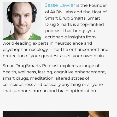
Jesse Lawler
is the Founder
of AXON Labs and the Host of
Smart Drug Smarts. Smart
Drug Smarts is a top-ranked
podcast that brings you
actionable insights from
world-leading experts in neuroscience and
psychopharmacology — for the enhancement and
protection of your greatest asset: your own brain.
SmartDrugSmarts Podcast explores a range of
health, wellness, fasting, cognitive enhancement,
smart drugs, meditation, altered states of
consciousness and basically anything or anyone
that supports human and brain optimization.