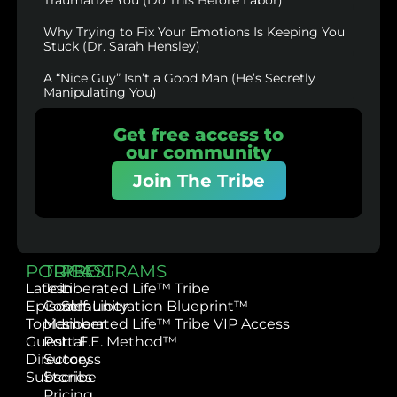
Why Trying to Fix Your Emotions Is Keeping You
Stuck (Dr. Sarah Hensley)
A “Nice Guy” Isn’t a Good Man (He’s Secretly
Manipulating You)
Get free access to
our community
Join The Tribe
PODCAST
TRIBE
PROGRAMS
Latest
Join
Liberated Life™ Tribe
Episodes
Community
Self-Liberation Blueprint™
Topics
Member
Liberated Life™ Tribe VIP Access
Guest
Portal
L.I.F.E. Method™
Directory
Success
Subscribe
Stories
Pricing