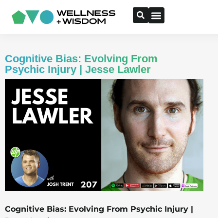
Cognitive Bias: Evolving From
Psychic Injury | Jesse Lawler
Cognitive Bias: Evolving From Psychic Injury |