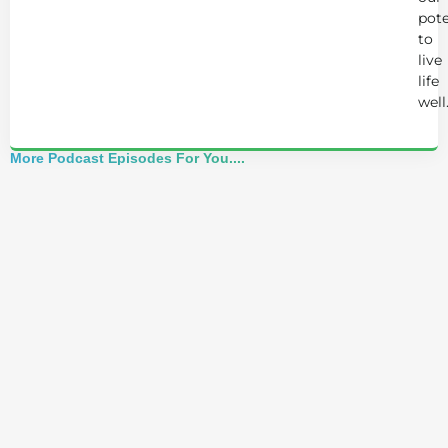
pote
to
live
life
well
More Podcast Episodes For You....
Best of 2025: Josh Trent Reacts to Advice