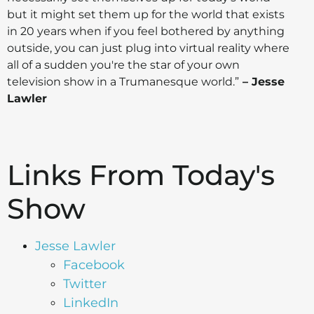
but it might set them up for the world that exists
in 20 years when if you feel bothered by anything
outside, you can just plug into virtual reality where
all of a sudden you're the star of your own
television show in a Trumanesque world.”
– Jesse
Lawler
Links From Today's
Show
Jesse Lawler
Facebook
Twitter
LinkedIn