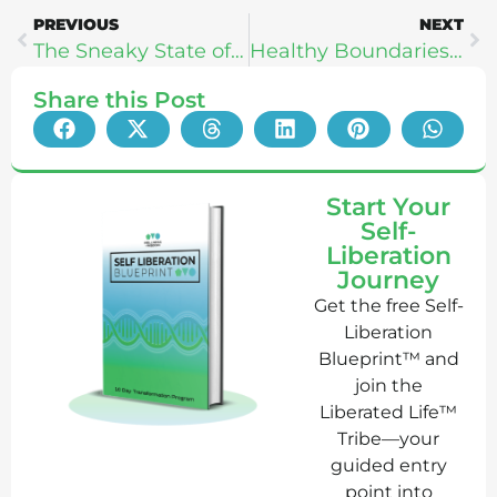
PREVIOUS
NEXT
The Sneaky State of Food Science: Dan Pardi
Healthy Boundaries & Masculine/Feminine Power: Maddy Moon
Share this Post
Start Your
Self-
Liberation
Journey
Get the free Self-
Liberation
Blueprint™ and
join the
Liberated Life™
Tribe—your
guided entry
point into