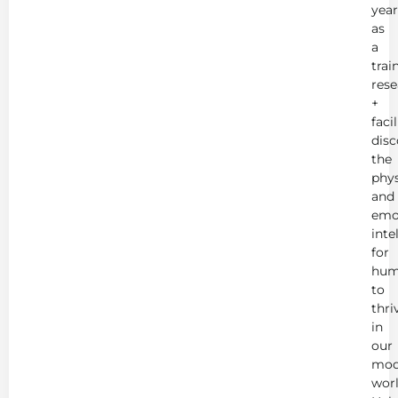
year
as
a
trai
rese
+
faci
disc
the
phys
and
emo
inte
for
hum
to
thri
in
our
mod
worl