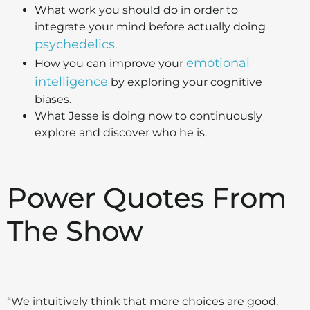
What work you should do in order to
integrate your mind before actually doing
psychedelics
.
emotional
How you can improve your
intelligence
by exploring your cognitive
biases.
What Jesse is doing now to continuously
explore and discover who he is.
Power Quotes From
The Show
“We intuitively think that more choices are good.