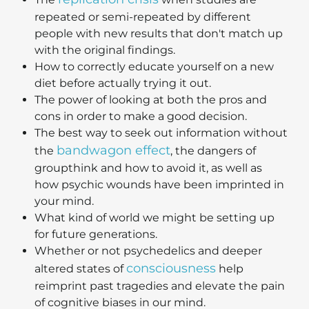
repeated or semi-repeated by different
people with new results that don't match up
with the original findings.
How to correctly educate yourself on a new
diet before actually trying it out.
The power of looking at both the pros and
cons in order to make a good decision.
The best way to seek out information without
bandwagon effect
the
, the dangers of
groupthink and how to avoid it, as well as
how psychic wounds have been imprinted in
your mind.
What kind of world we might be setting up
for future generations.
Whether or not psychedelics and deeper
consciousness
altered states of
help
reimprint past tragedies and elevate the pain
of cognitive biases in our mind.