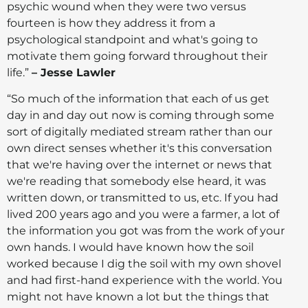
psychic wound when they were two versus
fourteen is how they address it from a
psychological standpoint and what's going to
motivate them going forward throughout their
life.”
– Jesse Lawler
“So much of the information that each of us get
day in and day out now is coming through some
sort of digitally mediated stream rather than our
own direct senses whether it's this conversation
that we're having over the internet or news that
we're reading that somebody else heard, it was
written down, or transmitted to us, etc. If you had
lived 200 years ago and you were a farmer, a lot of
the information you got was from the work of your
own hands. I would have known how the soil
worked because I dig the soil with my own shovel
and had first-hand experience with the world. You
might not have known a lot but the things that