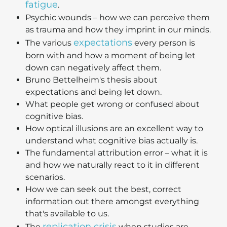
fatigue
.
Psychic wounds – how we can perceive them
as trauma and how they imprint in our minds.
expectations
The various
every person is
born with and how a moment of being let
down can negatively affect them.
Bruno Bettelheim's thesis about
expectations and being let down.
What people get wrong or confused about
cognitive bias.
How optical illusions are an excellent way to
understand what cognitive bias actually is.
The fundamental attribution error – what it is
and how we naturally react to it in different
scenarios.
How we can seek out the best, correct
information out there amongst everything
that's available to us.
replication crisis
The
when studies are