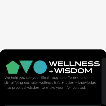
AMA | Emotional Mastery: Master Your
Emotions, Master Your Life
We help you see your life through a different lens—
simplifying complex wellness information + knowledge
into practical wisdom to make your life liberated.