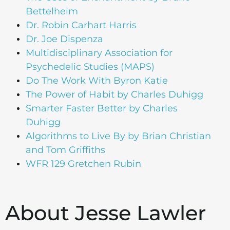
Bettelheim
Dr. Robin Carhart Harris
Dr. Joe Dispenza
Multidisciplinary Association for
Psychedelic Studies (MAPS)
Do The Work With Byron Katie
The Power of Habit by Charles Duhigg
Smarter Faster Better by Charles
Duhigg
Algorithms to Live By by Brian Christian
and Tom Griffiths
WFR 129 Gretchen Rubin
About Jesse Lawler