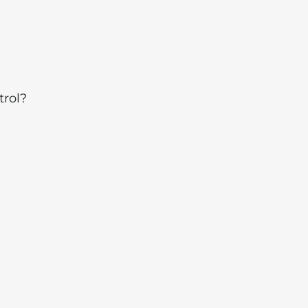
trol?