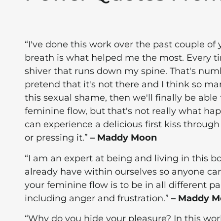
“I've done this work over the past couple of
breath is what helped me the most. Every tim
shiver that runs down my spine. That's numbe
pretend that it's not there and I think so ma
this sexual shame, then we'll finally be abl
feminine flow, but that's not really what ha
can experience a delicious first kiss through
or pressing it.”
– Maddy Moon
“I am an expert at being and living in this 
already have within ourselves so anyone can
your feminine flow is to be in all different 
including anger and frustration.”
– Maddy 
“Why do you hide your pleasure? In this worl