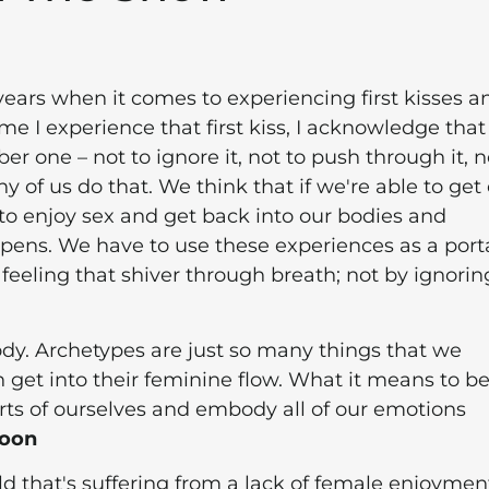
 years when it comes to experiencing first kisses a
e I experience that first kiss, I acknowledge that
r one – not to ignore it, not to push through it, n
ny of us do that. We think that if we're able to get
e to enjoy sex and get back into our bodies and
ppens. We have to use these experiences as a portal
 feeling that shiver through breath; not by ignoring
body. Archetypes are just so many things that we
 get into their feminine flow. What it means to be
parts of ourselves and embody all of our emotions
Moon
d that's suffering from a lack of female enjoymen