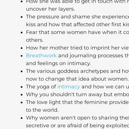
How she was able to get in touch with 
uncover her layers.
The pressure and shame she experience
kiss and how that affected other first kis
Fear that some women have when it c
others.
How her mother tried to imprint her vi
Breathwork
and journaling processes t
and feelings on intimacy.
The various goddess archetypes and ho
now to change that idea about women.
The yoga of
intimacy
and how we can us
Why you shouldn't turn away but embod
The love light that the feminine provid
to the world.
Why women aren't open to sharing their
secretive or are afraid of being exploited