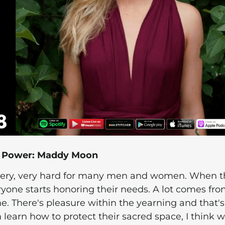
e Power: Maddy Moon
 very, very hard for many men and women. When t
yone starts honoring their needs. A lot comes fr
e. There's pleasure within the yearning and that's
 learn how to protect their sacred space, I think we