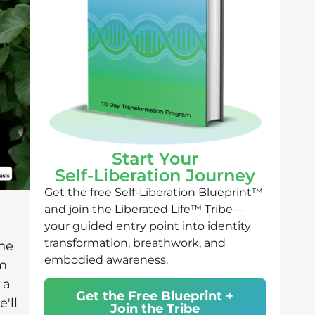
Start Your
Self-Liberation Journey
Get the free Self-Liberation Blueprint™
and join the Liberated Life™ Tribe—
your guided entry point into identity
transformation, breathwork, and
he
embodied awareness.
om
 a
Get the Free Blueprint +
'll
Join the Tribe