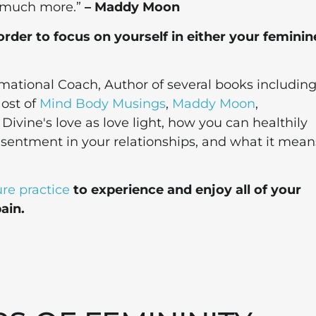
o much more.”
– Maddy Moon
order to focus on yourself in either your feminin
mational Coach, Author of several books includin
ost of
Mind Body Musings
,
Maddy Moon
,
ivine's love as love light, how you can healthily
esentment in your relationships, and what it mean
re practice
to experience and enjoy all of your
ain.