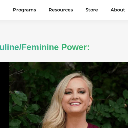
e
Programs
Resources
Store
About
uline/Feminine Power: