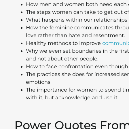
How men and women both need each oth
The steps women can take to get out of
What happens within our relationships 
How the feminine communicates throug
love rather than hate and resentment.
Healthy methods to improve
communic
Why we even set boundaries in the first 
and not about other people.
How to face confrontation even though i
The practices she does for increased s
emotions.
The importance for women to spend tim
with it, but acknowledge and use it.
Power Quotes Fro