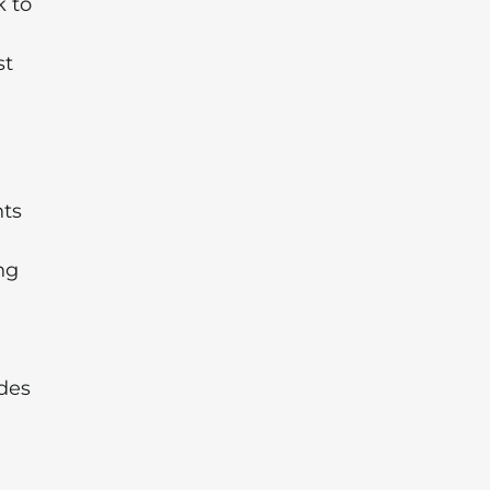
k to
st
hts
ng
des