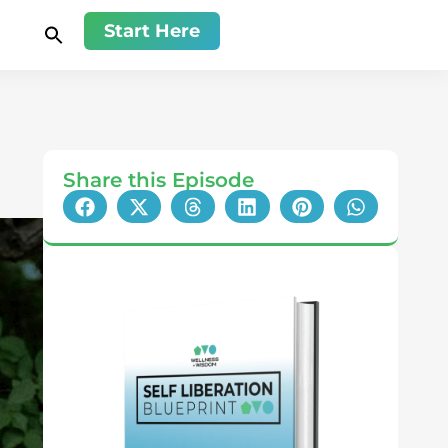
Start Here
Share this Episode