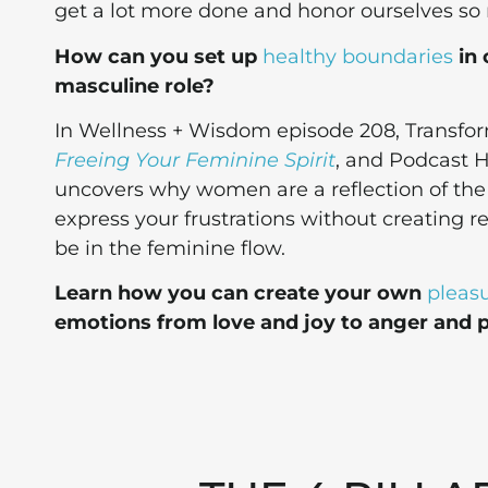
get a lot more done and honor ourselves s
How can you set up
healthy boundaries
in 
masculine role?
In Wellness + Wisdom episode 208, Transfor
Freeing Your Feminine Spirit
, and Podcast H
uncovers why women are a reflection of the D
express your frustrations without creating r
be in the feminine flow.
Learn how you can create your own
pleasu
emotions from love and joy to anger and p