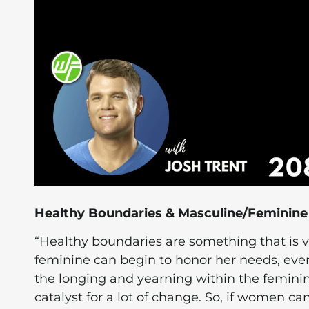
Healthy Boundaries & Masculine/Feminin
“Healthy boundaries are something that is
feminine can begin to honor her needs, ever
the longing and yearning within the feminin
catalyst for a lot of change. So, if women can