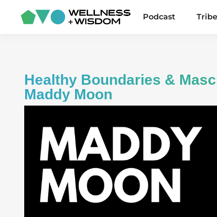
Podcast
Trib
Healthy Boundaries & Masc
Maddy Moon