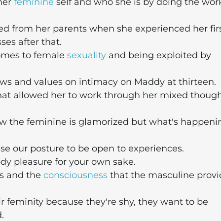
her
feminine
self and who she is by doing the wor
d from her parents when she experienced her fir
ses after that.
omes to female
sexuality
and being exploited by
ews and values on intimacy on Maddy at thirteen.
hat allowed her to work through her mixed thoug
w the feminine is glamorized but what's happeni
e our posture to be open to experiences.
y pleasure for your own sake.
es and the
consciousness
that the masculine provi
 feminity because they're shy, they want to be
.