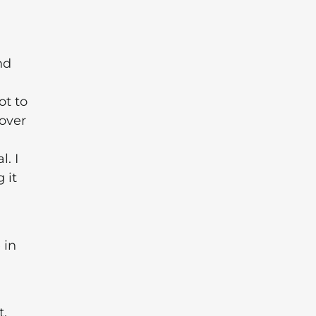
nd
ot to
 over
. I
 it
 in
t,