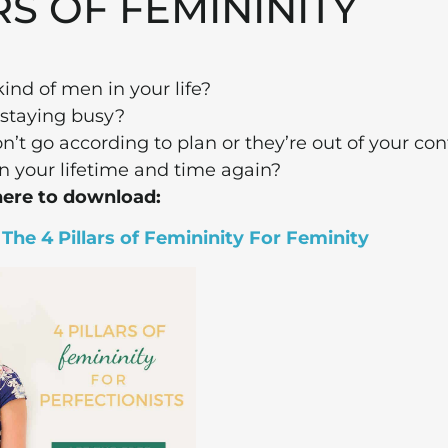
RS OF FEMININITY
ind of men in your life?
staying busy?
’t go according to plan or they’re out of your con
n your lifetime and time again?
here to download:
he 4 Pillars of Femininity For Feminity