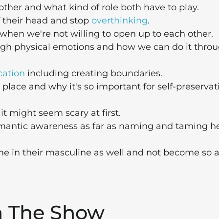
er and what kind of role both have to play.
 their head and stop
overthinking
.
when we're not willing to open up to each other.
h physical emotions and how we can do it thro
ation
including creating boundaries.
place and why it's so important for self-preservat
t might seem scary at first.
emantic awareness as far as naming and taming h
e in their masculine as well and not become so 
m The Show