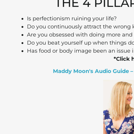
THE 4 PILLA
Is perfectionism ruining your life?
Do you continuously attract the wrong k
Are you obsessed with doing more and 
Do you beat yourself up when things don
Has food or body image been an issue i
*Click 
Maddy Moon's Audio Guide – T