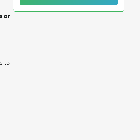
e or
g
s to