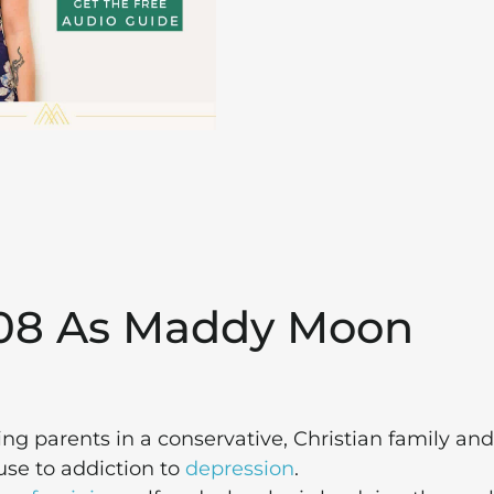
208 As Maddy Moon
ng parents in a conservative, Christian family and
use to addiction to
depression
.