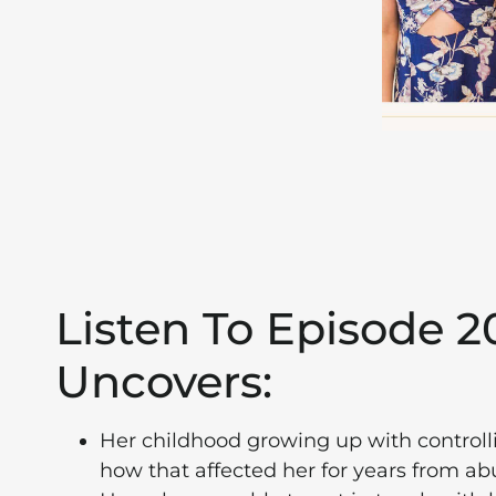
Listen To Episode 
Uncovers:
Her childhood growing up with controlli
how that affected her for years from ab