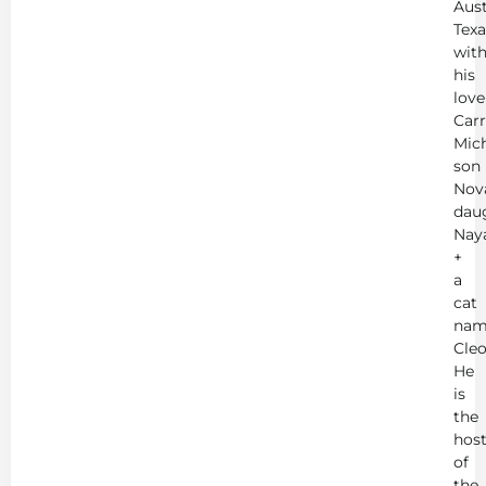
Aust
Texa
wit
his
love
Carr
Mich
son
Nov
dau
Nay
+
a
cat
nam
Cleo
He
is
the
hos
of
the