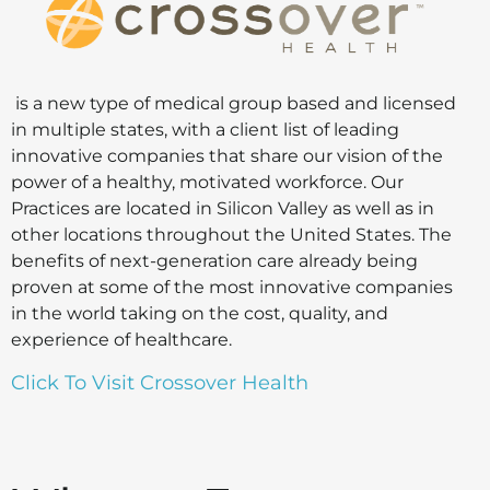
is a new type of medical group based and licensed
in multiple states, with a client list of leading
innovative companies that share our vision of the
power of a healthy, motivated workforce. Our
Practices are located in Silicon Valley as well as in
other locations throughout the United States. The
benefits of next-generation care already being
proven at some of the most innovative companies
in the world taking on the cost, quality, and
experience of healthcare.
Click To Visit Crossover Health