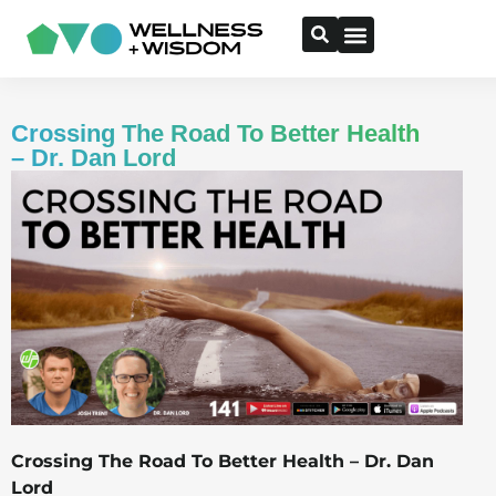
Crossing The Road To Better Health
– Dr. Dan Lord
Crossing The Road To Better Health – Dr. Dan
Lord