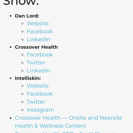
Show:
Dan Lord:
Website
Facebook
LinkedIn
Crossover Health
Facebook
Twitter
LinkedIn
Intelliskin:
Website
Facebook
Twitter
Instagram
Crossover Health — Onsite and Nearsite
Health & Wellness Centers