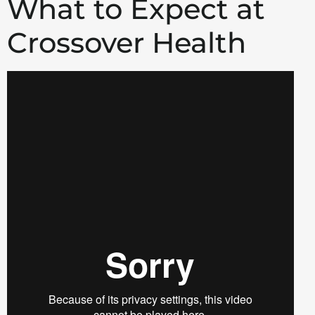
What to Expect at
Crossover Health