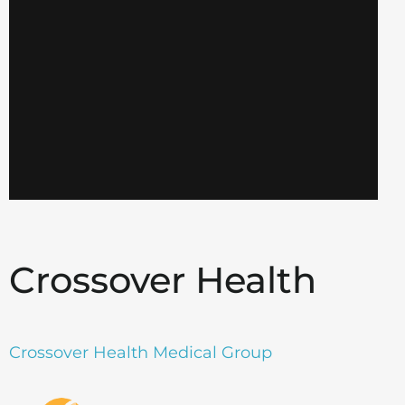
Crossover Health
Crossover Health Medical Group