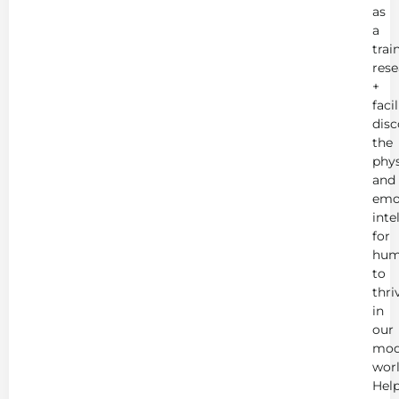
as
a
trai
rese
+
faci
disc
the
phys
and
emo
inte
for
hum
to
thri
in
our
mod
worl
Hel