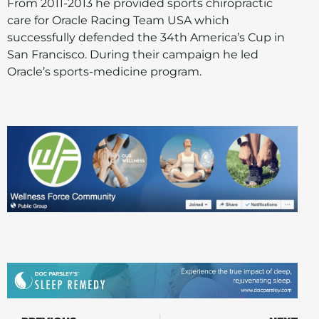
From 2011-2013 he provided sports chiropractic
care for Oracle Racing Team USA which
successfully defended the 34th America’s Cup in
San Francisco. During their campaign he led
Oracle’s sports-medicine program.