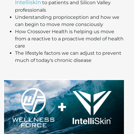
Intelliskin
to patients and Silicon Valley
professionals
Understanding proprioception and how we
can begin to move more consciously
How Crossover Health is helping us move
from a reactive to a proactive model of health
care
The lifestyle factors we can adjust to prevent
much of today's chronic disease