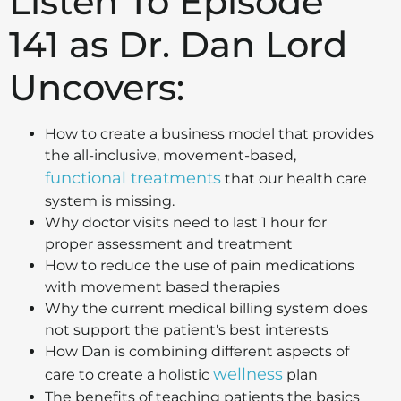
Listen To Episode
141 as Dr. Dan Lord
Uncovers:
How to create a business model that provides
the all-inclusive, movement-based,
functional treatments
that our health care
system is missing.
Why doctor visits need to last 1 hour for
proper assessment and treatment
How to reduce the use of pain medications
with movement based therapies
Why the current medical billing system does
not support the patient's best interests
How Dan is combining different aspects of
wellness
care to create a holistic
plan
The benefits of teaching patients the basics