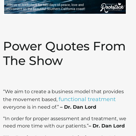
Power Quotes From
The Show
“We aim to create a business model that provides
functional treatment
the movement based,
everyone is in need of.”
– Dr. Dan Lord
“In order for proper assessment and treatment, we
need more time with our patients.”
– Dr. Dan Lord