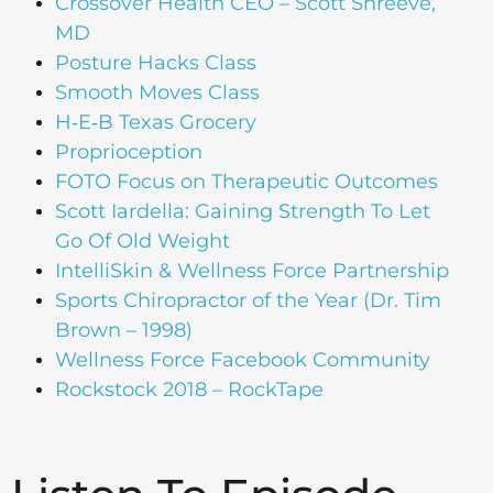
Crossover Health CEO – Scott Shreeve,
MD
Posture Hacks Class
Smooth Moves Class
H‑E‑B Texas Grocery
Proprioception
FOTO Focus on Therapeutic Outcomes
Scott Iardella: Gaining Strength To Let
Go Of Old Weight
IntelliSkin & Wellness Force Partnership
Sports Chiropractor of the Year (Dr. Tim
Brown – 1998)
Wellness Force Facebook Community
Rockstock 2018 – RockTape