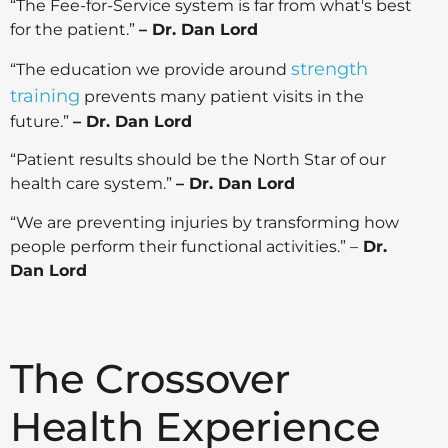
“The Fee-for-Service system is far from what's best
for the patient.”
– Dr. Dan Lord
strength
“The education we provide around
training
prevents many patient visits in the
future.”
– Dr. Dan Lord
“Patient results should be the North Star of our
health care system.”
– Dr. Dan Lord
“We are preventing injuries by transforming how
people perform their functional activities.” –
Dr.
Dan Lord
The Crossover
Health Experience