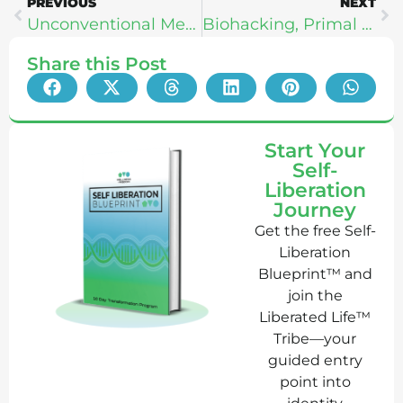
PREVIOUS
NEXT
Unconventional Medicine – Chris Kresser
Biohacking, Primal Living, & Emotional Intelligence – Ashleigh VanHouten
Share this Post
Start Your
Self-
Liberation
Journey
Get the free Self-
Liberation
Blueprint™ and
join the
Liberated Life™
Tribe—your
guided entry
point into