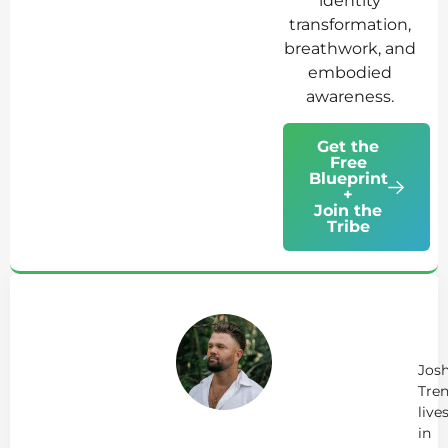
identity
transformation,
breathwork, and
embodied
awareness.
Get the
Free
Blueprint
+
Join the
Tribe
Ab
Jo
Tr
Jos
Tren
live
in