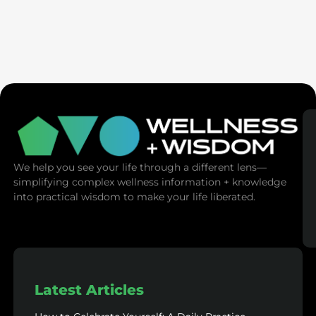
Ex-Tech Mogul: The Spiritual Cost Of Screens
(Mind Control)
We help you see your life through a different lens—
simplifying complex wellness information + knowledge
into practical wisdom to make your life liberated.
Latest Articles