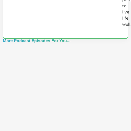
to
live
life
well
More Podcast Episodes For You....
Alchemist Reveals: Your Higher Self Can't