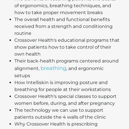
of ergonomics, breathing techniques, and
how to take proper movement breaks
The overall health and functional benefits
received from a strength and conditioning
routine
Crossover Health's educational programs that
show patients how to take control of their
own health
Their back-health programs centered around
breathing
alignment,
, and ergonomic
setups
How Intelliskin is improving posture and
breathing for people at their workstations
Crossover Health's special classes to support
women before, during, and after pregnancy
The technology we can use to support
patients outside the 4 walls of the clinic
Why Crossover Health is prescribing