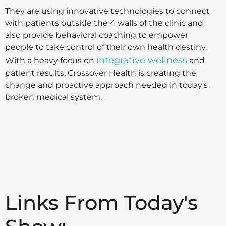
They are using innovative technologies to connect
with patients outside the 4 walls of the clinic and
also provide behavioral coaching to empower
people to take control of their own health destiny.
integrative wellness
With a heavy focus on
and
patient results, Crossover Health is creating the
change and proactive approach needed in today's
broken medical system.
Links From Today's