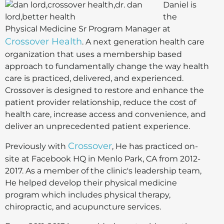
Daniel is
the
Physical Medicine Sr Program Manager at
Crossover Health
. A next generation health care
organization that uses a membership based
approach to fundamentally change the way health
care is practiced, delivered, and experienced.
Crossover is designed to restore and enhance the
patient provider relationship, reduce the cost of
health care, increase access and convenience, and
deliver an unprecedented patient experience.
Crossover
Previously with
, He has practiced on-
site at Facebook HQ in Menlo Park, CA from 2012-
2017. As a member of the clinic's leadership team,
He helped develop their physical medicine
program which includes physical therapy,
chiropractic, and acupuncture services.