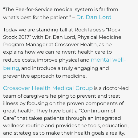
“The Fee-for-Service medical system is far from
Dr. Dan Lord
what's best for the patient.” –
Today we are standing tall at RockTapes's “Rock
Stock 2017” with Dr. Dan Lord, Physical Medicine
Program Manager at Crossover Health, as he
explains how we can reinvent health care to
mental well-
reduce costs, improve physical and
being
, and introduce a truly engaging and
preventive approach to medicine.
Crossover Health Medical Group
is a doctor-led
team of caregivers helping to prevent and treat
illness by focusing on the proven components of
great health. They have built a “Continuum of
Care” that takes patients through an integrated
wellness routine and provides the tools, education,
and strategies to make their health goals a reality.