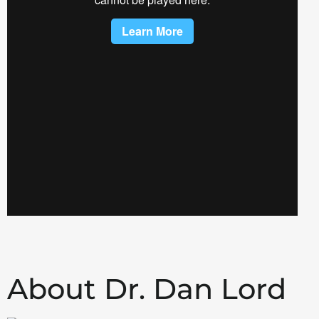
About Dr. Dan Lord