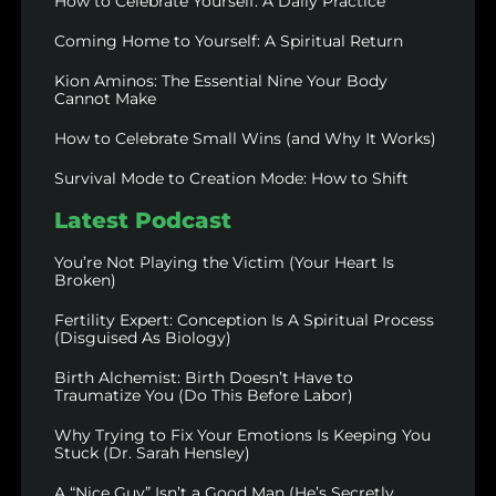
How to Celebrate Yourself: A Daily Practice
Coming Home to Yourself: A Spiritual Return
Kion Aminos: The Essential Nine Your Body
Cannot Make
How to Celebrate Small Wins (and Why It Works)
Survival Mode to Creation Mode: How to Shift
Latest Podcast
You’re Not Playing the Victim (Your Heart Is
Broken)
Fertility Expert: Conception Is A Spiritual Process
(Disguised As Biology)
Birth Alchemist: Birth Doesn’t Have to
Traumatize You (Do This Before Labor)
Why Trying to Fix Your Emotions Is Keeping You
Stuck (Dr. Sarah Hensley)
A “Nice Guy” Isn’t a Good Man (He’s Secretly