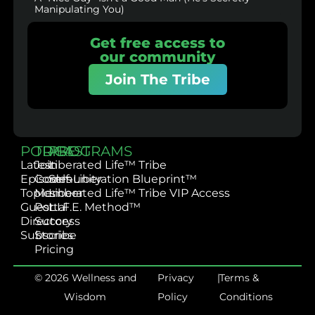
Manipulating You)
Get free access to
our community
Join The Tribe
PODCAST
TRIBE
PROGRAMS
Latest
Join
Liberated Life™ Tribe
Episodes
Community
Self-Liberation Blueprint™
Topics
Member
Liberated Life™ Tribe VIP Access
Guest
Portal
L.I.F.E. Method™
Directory
Success
Subscribe
Stories
Pricing
© 2026 Wellness and
Privacy
|
Terms &
Wisdom
Policy
Conditions