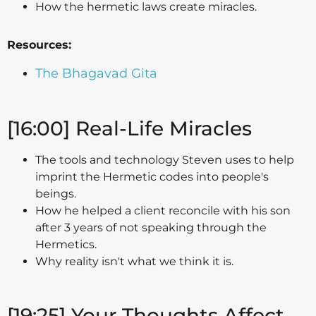
How the hermetic laws create miracles.
Resources:
The Bhagavad Gita
[16:00] Real-Life Miracles
The tools and technology Steven uses to help
imprint the Hermetic codes into people's
beings.
How he helped a client reconcile with his son
after 3 years of not speaking through the
Hermetics.
Why reality isn't what we think it is.
[19:25] Your Thoughts Affect