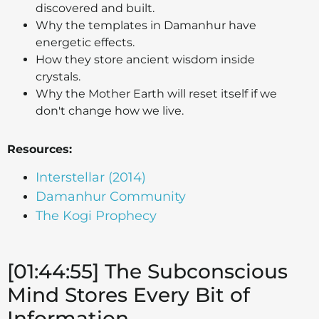
discovered and built.
Why the templates in Damanhur have
energetic effects.
How they store ancient wisdom inside
crystals.
Why the Mother Earth will reset itself if we
don't change how we live.
Resources:
Interstellar (2014)
Damanhur Community
The Kogi Prophecy
[01:44:55] The Subconscious
Mind Stores Every Bit of
Information