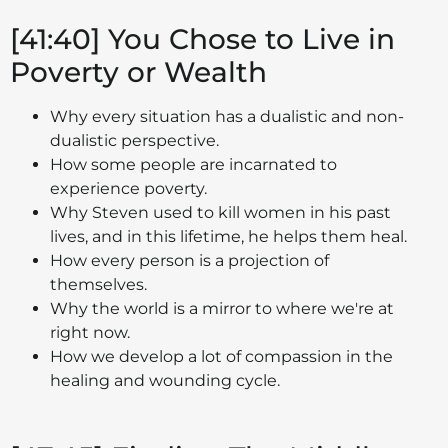
[41:40] You Chose to Live in
Poverty or Wealth
Why every situation has a dualistic and non-
dualistic perspective.
How some people are incarnated to
experience poverty.
Why Steven used to kill women in his past
lives, and in this lifetime, he helps them heal.
How every person is a projection of
themselves.
Why the world is a mirror to where we're at
right now.
How we develop a lot of compassion in the
healing and wounding cycle.