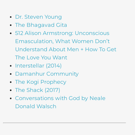
Dr. Steven Young
The Bhagavad Gita
512 Alison Armstrong: Unconscious
Emasculation, What Women Don’t
Understand About Men + How To Get
The Love You Want
Interstellar (2014)
Damanhur Community
The Kogi Prophecy
The Shack (2017)
Conversations with God by Neale
Donald Walsch