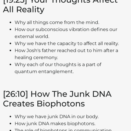
All Reality
Why all things come from the mind.
How our subconscious vibration defines our
external world.
Why we have the capacity to affect all reality.
How Josh's father reached out to him after a
healing ceremony.
Why each of our thoughts is a part of
quantum entanglement.
[26:10] How The Junk DNA
Creates Biophotons
Why we have junk DNA in our body.
How junk DNA makes biophotons.
The role of biophotons in communication