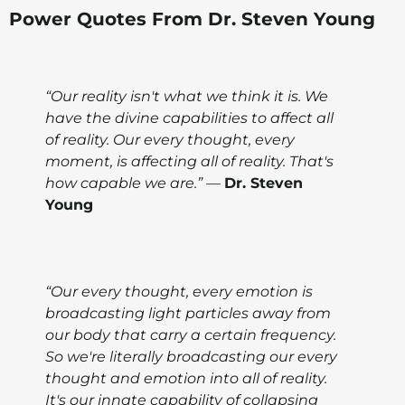
Power Quotes From Dr. Steven Young
“Our reality isn't what we think it is. We
have the divine capabilities to affect all
of reality. Our every thought, every
moment, is affecting all of reality. That's
how capable we are.” —
Dr. Steven
Young
“Our every thought, every emotion is
broadcasting light particles away from
our body that carry a certain frequency.
So we're literally broadcasting our every
thought and emotion into all of reality.
It's our innate capability of collapsing