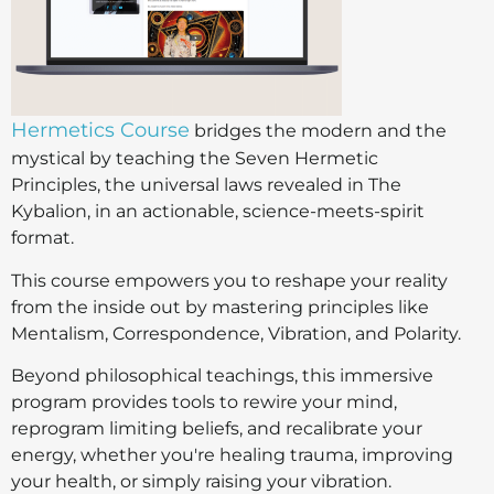
Hermetics Course
bridges the modern and the
mystical by teaching the Seven Hermetic
Principles, the universal laws revealed in The
Kybalion, in an actionable, science-meets-spirit
format.
This course empowers you to reshape your reality
from the inside out by mastering principles like
Mentalism, Correspondence, Vibration, and Polarity.
Beyond philosophical teachings, this immersive
program provides tools to rewire your mind,
reprogram limiting beliefs, and recalibrate your
energy, whether you're healing trauma, improving
your health, or simply raising your vibration.