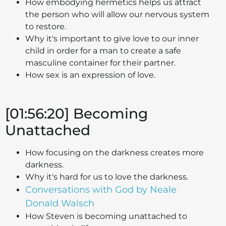
How embodying hermetics helps us attract
the person who will allow our nervous system
to restore.
Why it's important to give love to our inner
child in order for a man to create a safe
masculine container for their partner.
How sex is an expression of love.
[01:56:20] Becoming
Unattached
How focusing on the darkness creates more
darkness.
Why it's hard for us to love the darkness.
Conversations with God by Neale
Donald Walsch
How Steven is becoming unattached to