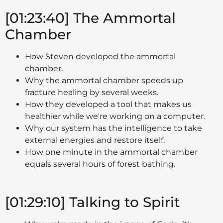
[01:23:40] The Ammortal
Chamber
How Steven developed the ammortal
chamber.
Why the ammortal chamber speeds up
fracture healing by several weeks.
How they developed a tool that makes us
healthier while we're working on a computer.
Why our system has the intelligence to take
external energies and restore itself.
How one minute in the ammortal chamber
equals several hours of forest bathing.
[01:29:10] Talking to Spirit