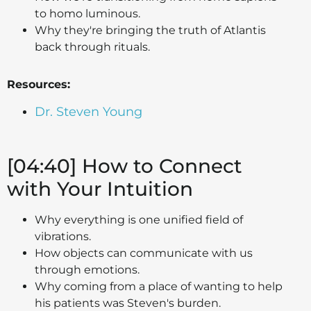
to homo luminous.
Why they're bringing the truth of Atlantis
back through rituals.
Resources:
Dr. Steven Young
[04:40] How to Connect
with Your Intuition
Why everything is one unified field of
vibrations.
How objects can communicate with us
through emotions.
Why coming from a place of wanting to help
his patients was Steven's burden.