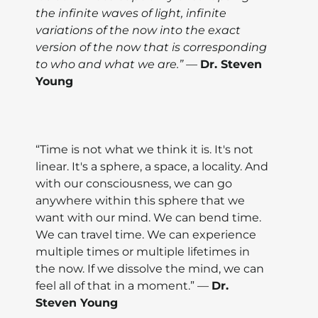
the infinite waves of light, infinite
variations of the now into the exact
version of the now that is corresponding
to who and what we are.” —
Dr. Steven
Young
“Time is not what we think it is. It's not
linear. It's a sphere, a space, a locality. And
with our consciousness, we can go
anywhere within this sphere that we
want with our mind. We can bend time.
We can travel time. We can experience
multiple times or multiple lifetimes in
the now. If we dissolve the mind, we can
feel all of that in a moment.” —
Dr.
Steven Young