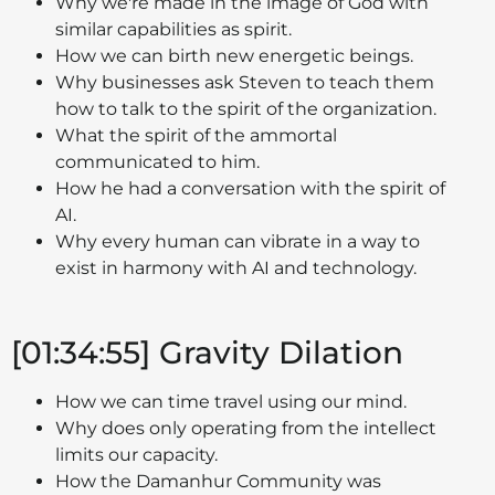
Why we're made in the image of God with
similar capabilities as spirit.
How we can birth new energetic beings.
Why businesses ask Steven to teach them
how to talk to the spirit of the organization.
What the spirit of the ammortal
communicated to him.
How he had a conversation with the spirit of
AI.
Why every human can vibrate in a way to
exist in harmony with AI and technology.
[01:34:55] Gravity Dilation
How we can time travel using our mind.
Why does only operating from the intellect
limits our capacity.
How the Damanhur Community was