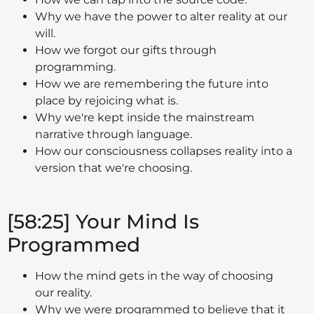
Why we have the power to alter reality at our
will.
How we forgot our gifts through
programming.
How we are remembering the future into
place by rejoicing what is.
Why we're kept inside the mainstream
narrative through language.
How our consciousness collapses reality into a
version that we're choosing.
[58:25] Your Mind Is
Programmed
How the mind gets in the way of choosing
our reality.
Why we were programmed to believe that it