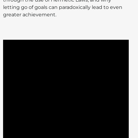
letting go of goals can paradoxically lead to even
greater achievement.