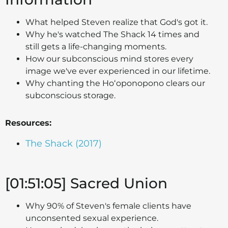
What helped Steven realize that God's got it.
Why he's watched The Shack 14 times and
still gets a life-changing moments.
How our subconscious mind stores every
image we've ever experienced in our lifetime.
Why chanting the Hoʻoponopono clears our
subconscious storage.
Resources:
The Shack (2017)
[01:51:05] Sacred Union
Why 90% of Steven's female clients have
unconsented sexual experience.