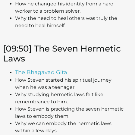
How he changed his identity from a hard
worker to a problem solver.
Why the need to heal others was truly the
need to heal himself.
[09:50] The Seven Hermetic
Laws
The Bhagavad Gita
How Steven started his spiritual journey
when he was a teenager.
Why studying hermetic laws felt like
remembrance to him.
How Steven is practicing the seven hermetic
laws to embody them.
Why we can embody the hermetic laws
within a few days.