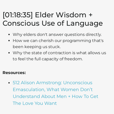
[01:18:35] Elder Wisdom +
Conscious Use of Language
Why elders don't answer questions directly.
How we can cherish our programming that's
been keeping us stuck.
Why the state of contraction is what allows us
to feel the full capacity of freedom.
Resources:
512 Alison Armstrong: Unconscious
Emasculation, What Women Don’t
Understand About Men + How To Get
The Love You Want