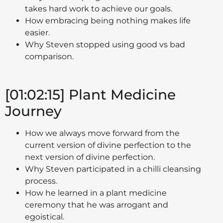
takes hard work to achieve our goals.
How embracing being nothing makes life
easier.
Why Steven stopped using good vs bad
comparison.
[01:02:15] Plant Medicine
Journey
How we always move forward from the
current version of divine perfection to the
next version of divine perfection.
Why Steven participated in a chilli cleansing
process.
How he learned in a plant medicine
ceremony that he was arrogant and
egoistical.