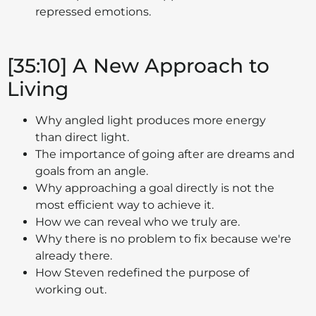
repressed emotions.
[35:10] A New Approach to
Living
Why angled light produces more energy
than direct light.
The importance of going after are dreams and
goals from an angle.
Why approaching a goal directly is not the
most efficient way to achieve it.
How we can reveal who we truly are.
Why there is no problem to fix because we're
already there.
How Steven redefined the purpose of
working out.