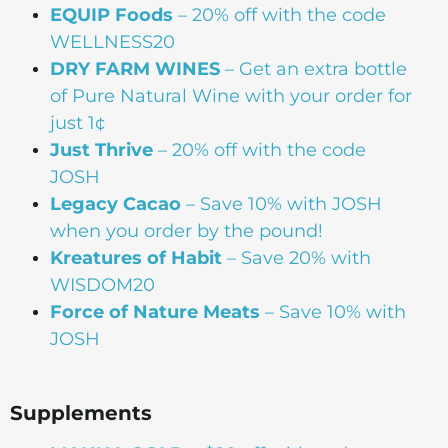
EQUIP Foods
– 20% off with the code
WELLNESS20
DRY FARM WINES
– Get an extra bottle
of Pure Natural Wine with your order for
just 1¢
Just Thrive
– 20% off with the code
JOSH
Legacy Cacao
–
Save 10% with JOSH
when you order by the pound!
Kreatures of Habit
– Save 20% with
WISDOM20
Force of Nature Meats
– Save 10% with
JOSH
Supplements