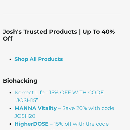
Josh's Trusted Products | Up To 40%
Off
Shop All Products
Biohacking
Korrect Life
15% OFF WITH CODE
–
“JOSH15”
MANNA Vitality
– Save 20% with code
JOSH20
HigherDOSE
– 15% off with the code