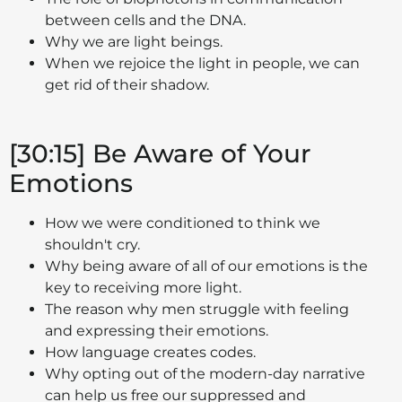
between cells and the DNA.
Why we are light beings.
When we rejoice the light in people, we can
get rid of their shadow.
[30:15] Be Aware of Your
Emotions
How we were conditioned to think we
shouldn't cry.
Why being aware of all of our emotions is the
key to receiving more light.
The reason why men struggle with feeling
and expressing their emotions.
How language creates codes.
Why opting out of the modern-day narrative
can help us free our suppressed and