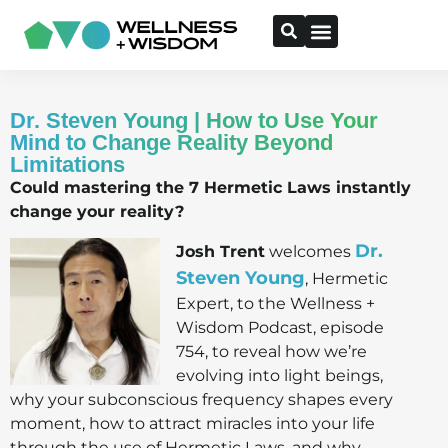
Dr. Steven Young | How to Use Your
Mind to Change Reality Beyond
Limitations
Could mastering the 7 Hermetic Laws instantly
change your reality?
Dr.
Josh Trent
welcomes
Steven Young
, Hermetic
Expert, to the Wellness +
Wisdom Podcast, episode
754, to reveal how we’re
evolving into light beings,
why your subconscious frequency shapes every
moment, how to attract miracles into your life
through the use of Hermetic Laws, and why