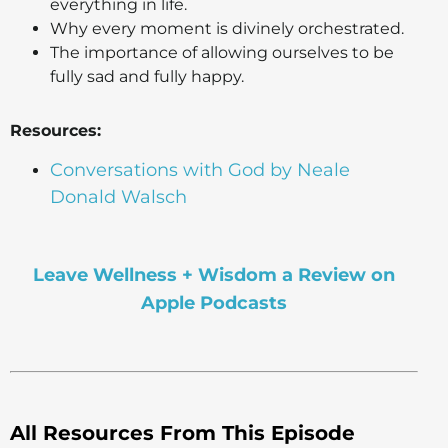
everything in life.
Why every moment is divinely orchestrated.
The importance of allowing ourselves to be
fully sad and fully happy.
Resources:
Conversations with God by Neale
Donald Walsch
Leave Wellness + Wisdom a Review on
Apple Podcasts
All Resources From This Episode