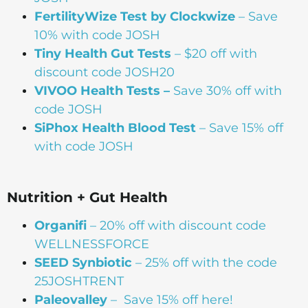
FertilityWize Test by Clockwize
– Save
10% with code JOSH
Tiny Health Gut Tests
– $20 off with
discount code JOSH20
VIVOO Health Tests –
Save 30% off with
code JOSH
SiPhox Health Blood Test
– Save 15% off
with code JOSH
Nutrition + Gut Health
Organifi
– 20% off with discount code
WELLNESSFORCE
SEED Synbiotic
– 25% off with the code
25JOSHTRENT
Paleovalley
– Save 15% off here!