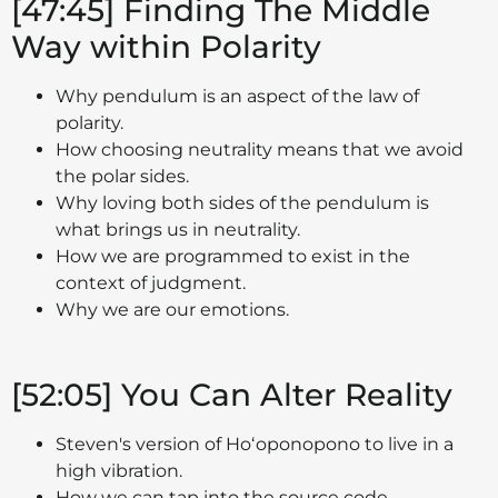
[47:45] Finding The Middle
Way within Polarity
Why pendulum is an aspect of the law of
polarity.
How choosing neutrality means that we avoid
the polar sides.
Why loving both sides of the pendulum is
what brings us in neutrality.
How we are programmed to exist in the
context of judgment.
Why we are our emotions.
[52:05] You Can Alter Reality
Steven's version of Hoʻoponopono to live in a
high vibration.
How we can tap into the source code.