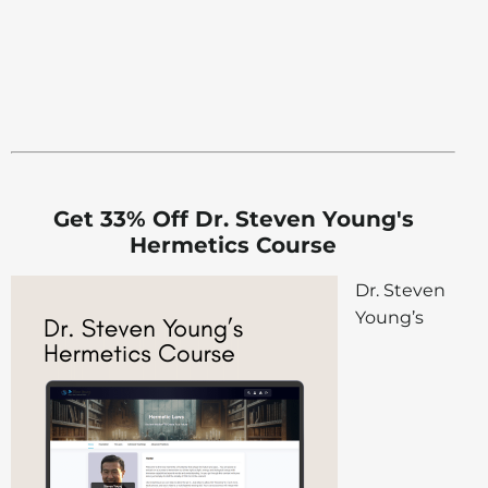
Get 33% Off Dr. Steven Young's
Hermetics Course
Dr. Steven
Young’s