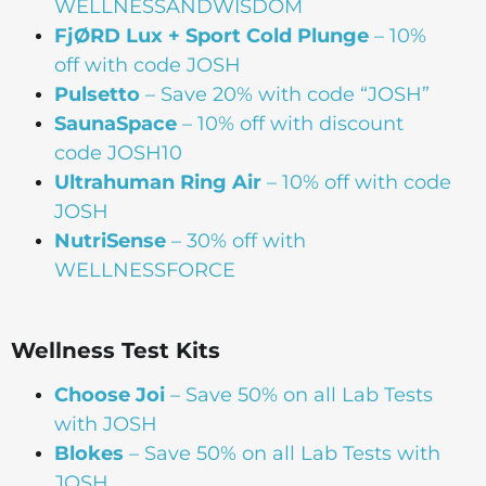
WELLNESSANDWISDOM
FjØRD Lux + Sport Cold Plunge
– 10%
off with code JOSH
Pulsetto
– Save 20% with code “JOSH”
SaunaSpace
–
10% off with discount
code JOSH10
Ultrahuman Ring Air
– 10% off with code
JOSH
NutriSense
– 30% off with
WELLNESSFORCE
Wellness Test Kits
Choose Joi
– Save 50% on all Lab Tests
with JOSH
Blokes
– Save 50% on all Lab Tests with
JOSH