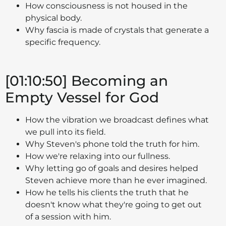
How consciousness is not housed in the
physical body.
Why fascia is made of crystals that generate a
specific frequency.
[01:10:50] Becoming an
Empty Vessel for God
How the vibration we broadcast defines what
we pull into its field.
Why Steven's phone told the truth for him.
How we're relaxing into our fullness.
Why letting go of goals and desires helped
Steven achieve more than he ever imagined.
How he tells his clients the truth that he
doesn't know what they're going to get out
of a session with him.