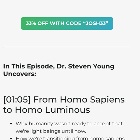
33% OFF WITH CODE “JOSH33”
In This Episode, Dr. Steven Young
Uncovers:
[01:05] From Homo Sapiens
to Homo Luminous
Why humanity wasn't ready to accept that
we're light beings until now.
How we're transitioning from homo sapiens