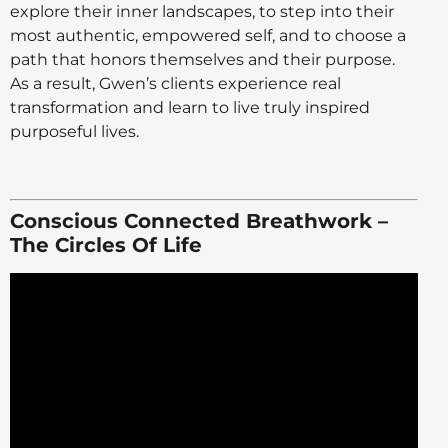
explore their inner landscapes, to step into their
most authentic, empowered self, and to choose a
path that honors themselves and their purpose.
As a result, Gwen’s clients experience real
transformation and learn to live truly inspired
purposeful lives.
Conscious Connected Breathwork –
The Circles Of Life