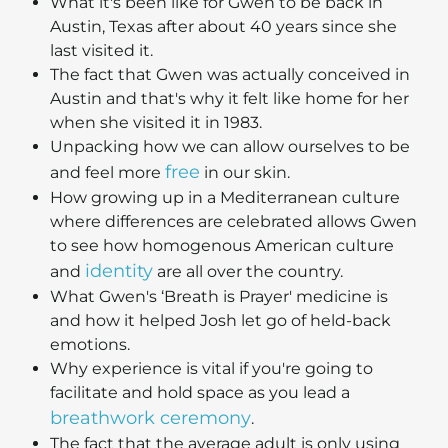
What it's been like for Gwen to be back in
Austin, Texas after about 40 years since she
last visited it.
The fact that Gwen was actually conceived in
Austin and that's why it felt like home for her
when she visited it in 1983.
Unpacking how we can allow ourselves to be
free
and feel more
in our skin.
How growing up in a Mediterranean culture
where differences are celebrated allows Gwen
to see how homogenous American culture
identity
and
are all over the country.
What Gwen's ‘Breath is Prayer' medicine is
and how it helped Josh let go of held-back
emotions.
Why experience is vital if you're going to
facilitate and hold space as you lead a
breathwork ceremony
.
The fact that the average adult is only using