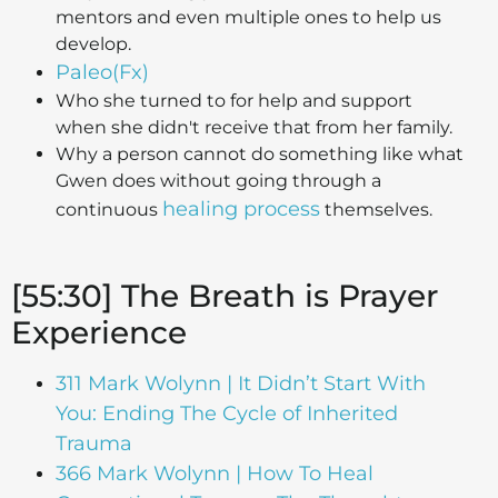
mentors and even multiple ones to help us
develop.
Paleo(Fx)
Who she turned to for help and support
when she didn't receive that from her family.
Why a person cannot do something like what
Gwen does without going through a
healing process
continuous
themselves.
[55:30] The Breath is Prayer
Experience
311 Mark Wolynn | It Didn’t Start With
You: Ending The Cycle of Inherited
Trauma
366 Mark Wolynn | How To Heal