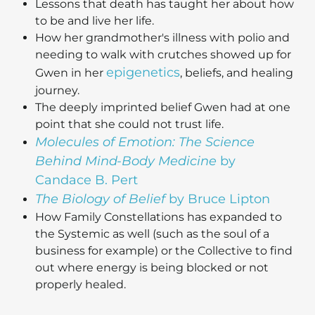
Lessons that death has taught her about how
to be and live her life.
How her grandmother's illness with polio and
needing to walk with crutches showed up for
epigenetics
Gwen in her
, beliefs, and healing
journey.
The deeply imprinted belief Gwen had at one
point that she could not trust life.
Molecules of Emotion: The Science
Behind Mind-Body Medicine
by
Candace B. Pert
The Biology of Belief
by Bruce Lipton
How Family Constellations has expanded to
the Systemic as well (such as the soul of a
business for example) or the Collective to find
out where energy is being blocked or not
properly healed.