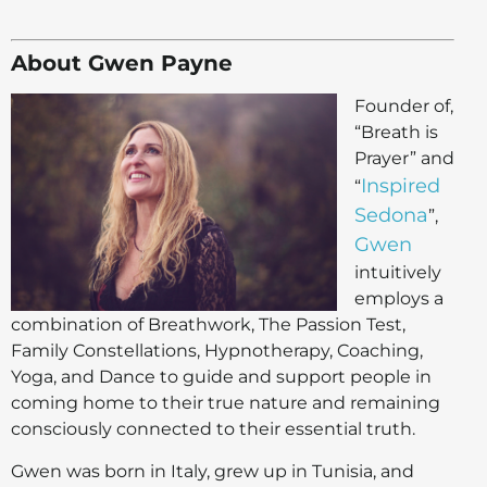
About Gwen Payne
Founder of,
“Breath is
Prayer” and
Inspired
“
Sedona
”,
Gwen
intuitively
employs a
combination of Breathwork, The Passion Test,
Family Constellations, Hypnotherapy, Coaching,
Yoga, and Dance to guide and support people in
coming home to their true nature and remaining
consciously connected to their essential truth.
Gwen was born in Italy, grew up in Tunisia, and