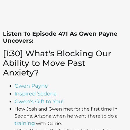
Listen To Episode 471 As Gwen Payne
Uncovers:
[1:30] What's Blocking Our
Ability to Move Past
Anxiety?
Gwen Payne
Inspired Sedona
Gwen's Gift to You!
How Josh and Gwen met for the first time in
Sedona, Arizona when he went there to do a
training
with Carrie.