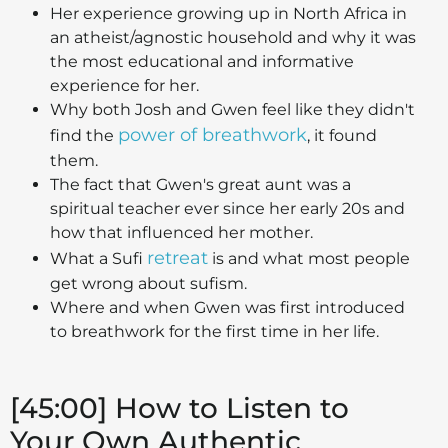
Her experience growing up in North Africa in
an atheist/agnostic household and why it was
the most educational and informative
experience for her.
Why both Josh and Gwen feel like they didn't
power of breathwork
find the
, it found
them.
The fact that Gwen's great aunt was a
spiritual teacher ever since her early 20s and
how that influenced her mother.
retreat
What a Sufi
is and what most people
get wrong about sufism.
Where and when Gwen was first introduced
to breathwork for the first time in her life.
[45:00] How to Listen to
Your Own Authentic