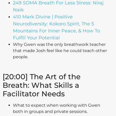
249 SOMA Breath For Less Stress: Niraj
Naik
410 Mark Divine | Positive
Neurodiversity: Kokoro Spirit, The 5
Mountains For Inner Peace, & How To
Fulfill Your Potential
Why Gwen was the only breathwork teacher
that made Josh feel like he could teach other
people.
[20:00] The Art of the
Breath: What Skills a
Facilitator Needs
What to expect when working with Gwen
both in groups and private sessions.