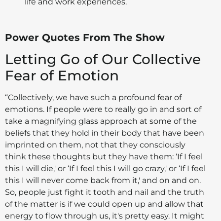
life and work experiences.
Power Quotes From The Show
Letting Go of Our Collective
Fear of Emotion
“Collectively, we have such a profound fear of
emotions. If people were to really go in and sort of
take a magnifying glass approach at some of the
beliefs that they hold in their body that have been
imprinted on them, not that they consciously
think these thoughts but they have them: ‘If I feel
this I will die,' or ‘If I feel this I will go crazy,' or ‘If I feel
this I will never come back from it,' and on and on.
So, people just fight it tooth and nail and the truth
of the matter is if we could open up and allow that
energy to flow through us, it's pretty easy. It might