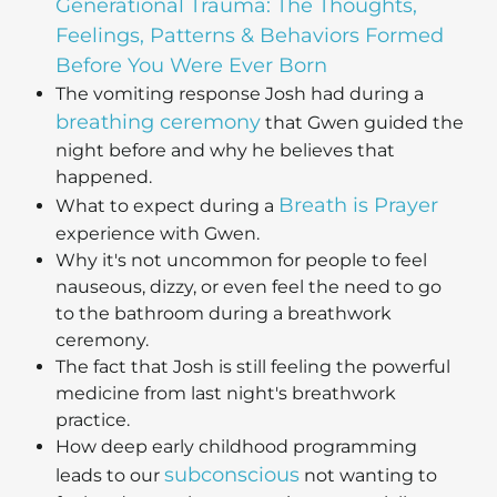
Generational Trauma: The Thoughts,
Feelings, Patterns & Behaviors Formed
Before You Were Ever Born
The vomiting response Josh had during a
breathing ceremony
that Gwen guided the
night before and why he believes that
happened.
Breath is Prayer
What to expect during a
experience with Gwen.
Why it's not uncommon for people to feel
nauseous, dizzy, or even feel the need to go
to the bathroom during a breathwork
ceremony.
The fact that Josh is still feeling the powerful
medicine from last night's breathwork
practice.
How deep early childhood programming
subconscious
leads to our
not wanting to