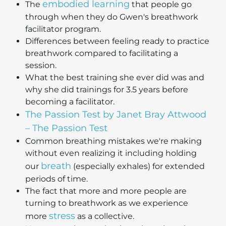
embodied learning
The
that people go
through when they do Gwen's breathwork
facilitator program.
Differences between feeling ready to practice
breathwork compared to facilitating a
session.
What the best training she ever did was and
why she did trainings for 3.5 years before
becoming a facilitator.
The Passion Test by Janet Bray Attwood
– The Passion Test
Common breathing mistakes we're making
without even realizing it including holding
breath
our
(especially exhales) for extended
periods of time.
The fact that more and more people are
turning to breathwork as we experience
stress
more
as a collective.