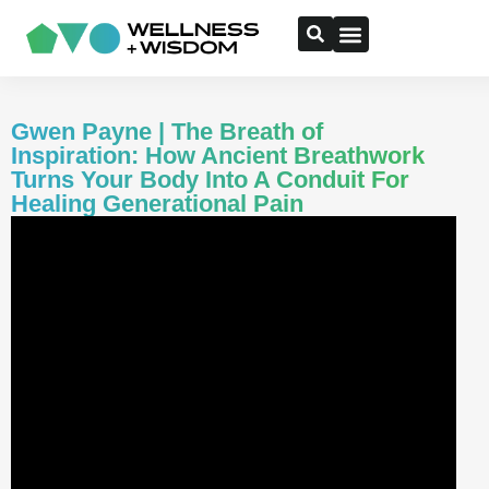
Gwen Payne | The Breath of
Inspiration: How Ancient Breathwork
Turns Your Body Into A Conduit For
Healing Generational Pain