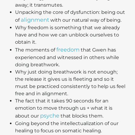
away; it transmutes.
Unpacking the core of dysfunction: being out
alignment
of
with our natural way of being.
Why freedom is something that we already
have and how we can unblock ourselves to
obtain it.
freedom
The moments of
that Gwen has
experienced and witnessed in others while
doing breathwork.
Why just doing breathwork is not enough;
the release it gives us is fleeting and so it
must be practiced consistently to help us feel
free and in alignment.
The fact that it takes 90 seconds for an
emotion to move through us + what it is
psyche
about our
that blocks them.
Going beyond the intellectualization of our
healing to focus on somatic healing.