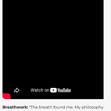
Breathwork:
“The breath found me. My philosophy