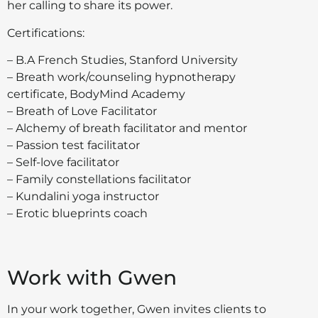
her calling to share its power.
Certifications:
– B.A French Studies, Stanford University
– Breath work/counseling hypnotherapy
certificate, BodyMind Academy
– Breath of Love Facilitator
– Alchemy of breath facilitator and mentor
– Passion test facilitator
– Self-love facilitator
– Family constellations facilitator
– Kundalini yoga instructor
– Erotic blueprints coach
Work with Gwen
In your work together, Gwen invites clients to