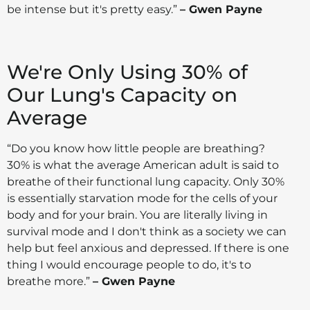
be intense but it's pretty easy.”
– Gwen Payne
We're Only Using 30% of
Our Lung's Capacity on
Average
“Do you know how little people are breathing?
30% is what the average American adult is said to
breathe of their functional lung capacity. Only 30%
is essentially starvation mode for the cells of your
body and for your brain. You are literally living in
survival mode and I don't think as a society we can
help but feel anxious and depressed. If there is one
thing I would encourage people to do, it's to
breathe more.”
– Gwen Payne