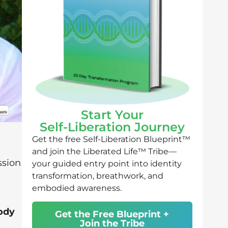
Start Your
Self-Liberation Journey
Get the free Self-Liberation Blueprint™
and join the Liberated Life™ Tribe—
ssion
your guided entry point into identity
transformation, breathwork, and
embodied awareness.
ody
Get the Free Blueprint +
Join the Tribe