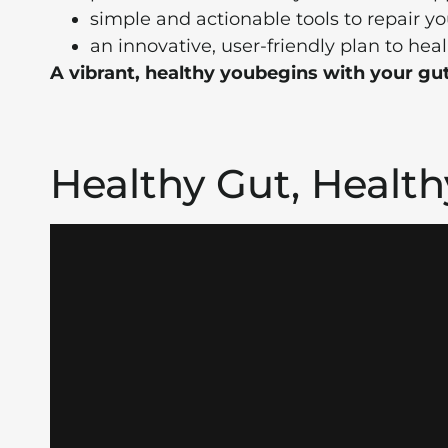
simple and actionable tools to repair yo
an innovative, user-friendly plan to heal
A vibrant, healthy you
begins with your gut
Healthy Gut, Healt