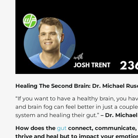
Healing The Second Brain: Dr. Michael Rus
“If you want to have a healthy brain, you h
and brain fog can feel better in just a coup
system and healing their gut.”
– Dr. Michael
How does the
gut
connect, communicate, a
thrive and heal but to impact your emotion