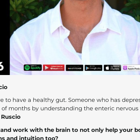
cio
ave to have a healthy gut. Someone who has depre
le of months by understanding the enteric nervous
 Ruscio
nd work with the brain to not only help your b
s and intuition too?