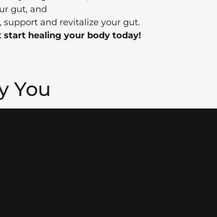
ur gut, and
, support and revitalize your gut.
 start healing your body today!
hy You