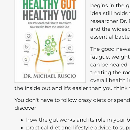
begins in the g
idea still hold
researcher Dr.
and the widesp
essential bacte
The good news 
fatigue, weigh
can be healed.
treating the roo
overall health
the inside out and it's easier than you think 
You don't have to follow crazy diets or spend
discover
how the gut works and its role in your 
practical diet and lifestyle advice to su