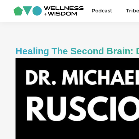
Podcast
Trib
Healing The Second Brain: 