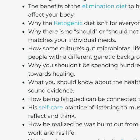
The benefits of the
elimination diet
to h
affect your body.
Why the
Ketogenic
diet isn't for everyo
Why there is no “should” or “should not
matches your individual needs.
How some culture's gut microbiotas, life
people with a different genetic backgr
Why you shouldn't be spending hundred
towards healing.
What you should know about the health
sound evidence.
How being fatigued can be connected 
His
self-care
practice of listening to mu
reflect and think.
How he realized he was burnt out from
work and his life.