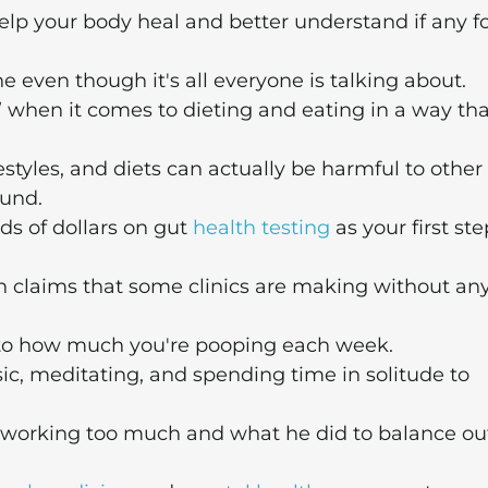
elp your body heal and better understand if any f
ne even though it's all everyone is talking about.
” when it comes to dieting and eating in a way tha
styles, and diets can actually be harmful to other
ound.
s of dollars on gut
health testing
as your first ste
 claims that some clinics are making without an
to how much you're pooping each week.
sic, meditating, and spending time in solitude to
 working too much and what he did to balance ou