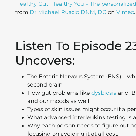
Healthy Gut, Healthy You – The personalized 
from
Dr Michael Ruscio DNM, DC
on
Vimeo
.
Listen To Episode 2
Uncovers:
The Enteric Nervous System (ENS) – what 
second brain.
How gut problems like
dysbiosis
and IBS
and our moods as well.
Types of skin issues might occur if a pe
What advanced interleukins testing is a
Why each person needs to figure out 
focusing on avoiding it at all cost.