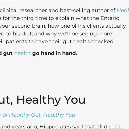
linical researcher and best-selling author of
Heal
s for the third time to explain what the Enteric
our second brain; how one of his clients actually
 to his diet; and why we'll be seeing more
ir patients to have their gut health checked.
d gut
health
go hand in hand.
ut, Healthy You
 of Healthy Gut, Healthy You
nd years ago, Hippocrates said that all disease