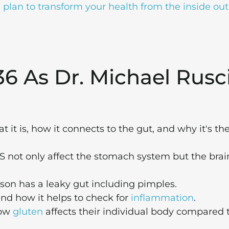
plan to transform your health from the inside out
36 As Dr. Michael Rusc
it is, how it connects to the gut, and why it's th
 not only affect the stomach system but the brai
rson has a leaky gut including pimples.
nd how it helps to check for
inflammation
.
how
gluten
affects their individual body compared 