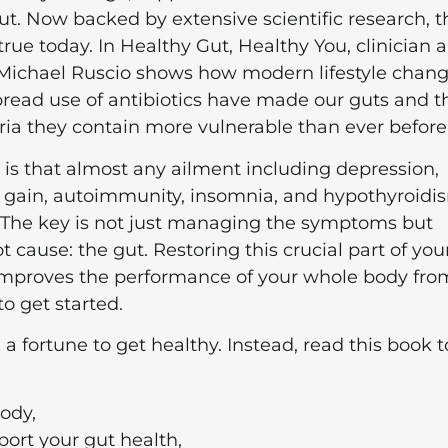
ut. Now backed by extensive scientific research, t
s true today. In Healthy Gut, Healthy You, clinician 
 Michael Ruscio shows how modern lifestyle chan
read use of antibiotics have made our guts and t
ria they contain more vulnerable than ever before
is that almost any ailment including depression,
t gain, autoimmunity, insomnia, and hypothyroidi
 The key is not just managing the symptoms but
t cause: the gut. Restoring this crucial part of you
 improves the performance of your whole body fro
to get started.
 a fortune to get healthy. Instead, read this book t
body,
pport your gut health,