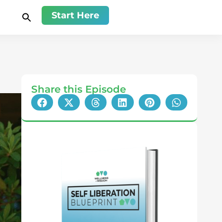
Start Here
Share this Episode