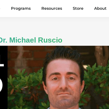
e
Programs
Resources
Store
About
Dr. Michael Ruscio