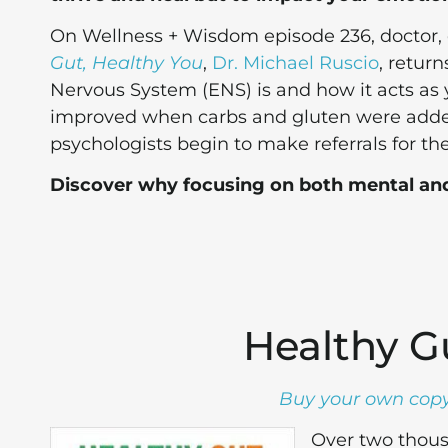
On Wellness + Wisdom episode 236, doctor, c
Gut, Healthy You
,
Dr. Michael Ruscio
, return
Nervous System (ENS) is and how it acts as y
improved when carbs and gluten were added
psychologists begin to make referrals for the
Discover why focusing on both mental an
Healthy G
Buy your own copy
Over two thousa