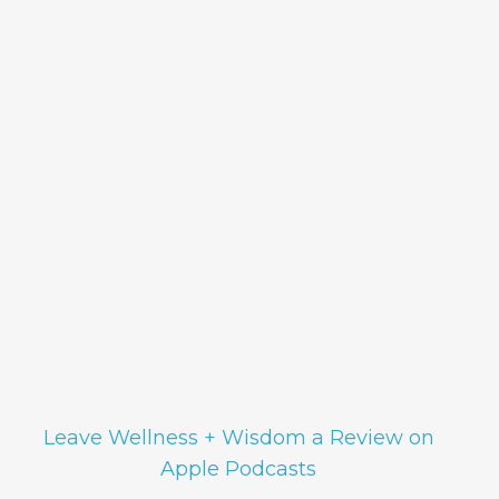
Leave Wellness + Wisdom a Review on
Apple Podcasts