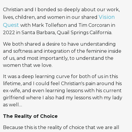
Christian and I bonded so deeply about our work,
Vision
lives, children, and women in our shared
Quest
with Mark Tollefson and Tim Corcoran in
2022 in Santa Barbara, Quail Springs California.
We both shared a desire to have understanding
and softness and integration of the feminine inside
of us, and most importantly, to understand the
women that we love.
It was a deep learning curve for both of us in this
lifetime, and I could feel Christian's pain around his
ex-wife, and even learning lessons with his current
girlfriend where I also had my lessons with my lady
as well…
The Reality of Choice
Because this is the reality of choice that we are all