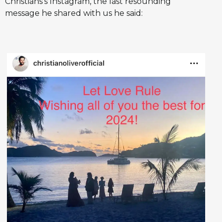
Christians's Instagram, the last resounding
message he shared with us he said: