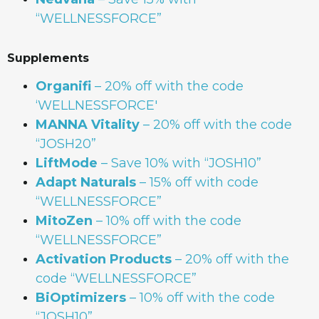
“WELLNESSFORCE”
Supplements
Organifi
– 20% off with the code
‘WELLNESSFORCE'
MANNA
Vitality
– 20% off with the code
“JOSH20”
LiftMode
– Save 10% with “JOSH10”
Adapt Naturals
– 15% off with code
“WELLNESSFORCE”
MitoZen
– 10% off with the code
“WELLNESSFORCE”
Activation Products
– 20% off with the
code “WELLNESSFORCE”
BiOptimizers
– 10% off with the code
“JOSH10”