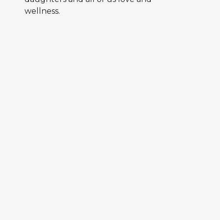
wellness.