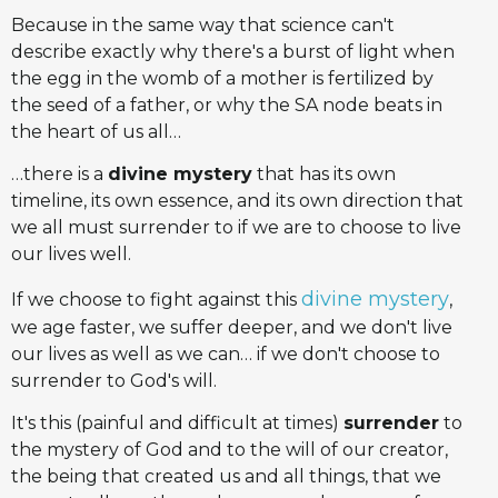
Because in the same way that science can't
describe exactly why there's a burst of light when
the egg in the womb of a mother is fertilized by
the seed of a father, or why the SA node beats in
the heart of us all…
…there is a
divine mystery
that has its own
timeline, its own essence, and its own direction that
we all must surrender to if we are to choose to live
our lives well.
divine mystery
If we choose to fight against this
,
we age faster, we suffer deeper, and we don't live
our lives as well as we can… if we don't choose to
surrender to God's will.
It's this (painful and difficult at times)
surrender
to
the mystery of God and to the will of our creator,
the being that created us and all things, that we