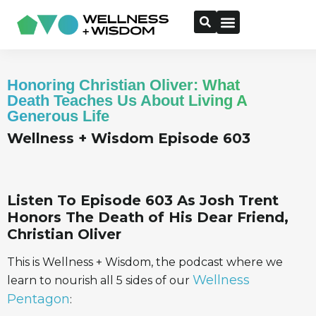
Honoring Christian Oliver: What
Death Teaches Us About Living A
Generous Life
Wellness + Wisdom Episode 603
Listen To Episode 603 As Josh Trent
Honors The Death of His Dear Friend,
Christian Oliver
This is Wellness + Wisdom, the podcast where we
Wellness
learn to nourish all 5 sides of our
Pentagon
: