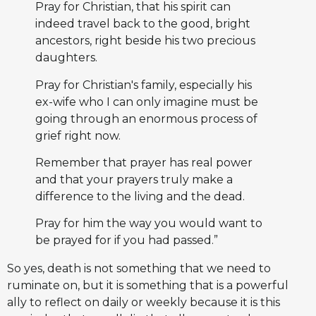
Pray for Christian, that his spirit can
indeed travel back to the good, bright
ancestors, right beside his two precious
daughters.
Pray for Christian's family, especially his
ex-wife who I can only imagine must be
going through an enormous process of
grief right now.
Remember that prayer has real power
and that your prayers truly make a
difference to the living and the dead.
Pray for him the way you would want to
be prayed for if you had passed.”
So yes, death is not something that we need to
ruminate on, but it is something that is a powerful
ally to reflect on daily or weekly because it is this