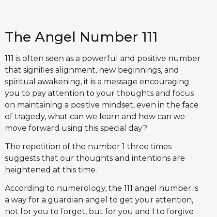
The Angel Number 111
111 is often seen as a powerful and positive number
that signifies alignment, new beginnings, and
spiritual awakening, it is a message encouraging
you to pay attention to your thoughts and focus
on maintaining a positive mindset, even in the face
of tragedy, what can we learn and how can we
move forward using this special day?
The repetition of the number 1 three times
suggests that our thoughts and intentions are
heightened at this time.
According to numerology, the 111 angel number is
a way for a guardian angel to get your attention,
not for you to forget, but for you and I to forgive