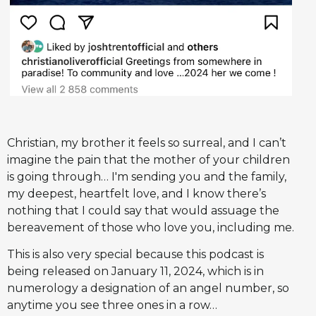
Christian, my brother it feels so surreal, and I can’t
imagine the pain that the mother of your children
is going through… I'm sending you and the family,
my deepest, heartfelt love, and I know there’s
nothing that I could say that would assuage the
bereavement of those who love you, including me.
This is also very special because this podcast is
being released on January 11, 2024, which is in
numerology a designation of an angel number, so
anytime you see three ones in a row…