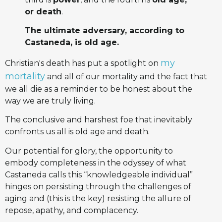
or death
.
The ultimate adversary, according to
Castaneda, is old age.
my
Christian's death has put a spotlight on
mortality
and all of our mortality and the fact that
we all die as a reminder to be honest about the
way we are truly living.
The conclusive and harshest foe that inevitably
confronts us all is old age and death.
Our potential for glory, the opportunity to
embody completeness in the odyssey of what
Castaneda calls this “knowledgeable individual”
hinges on persisting through the challenges of
aging and (this is the key) resisting the allure of
repose, apathy, and complacency.