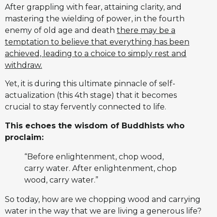
After grappling with fear, attaining clarity, and
mastering the wielding of power, in the fourth
enemy of old age and death
there may be a
temptation to believe that everything has been
achieved, leading to a choice to simply rest and
withdraw.
Yet, it is during this ultimate pinnacle of self-
actualization (this 4th stage) that it becomes
crucial to stay fervently connected to life.
This echoes the wisdom of Buddhists who
proclaim:
“Before enlightenment, chop wood,
carry water. After enlightenment, chop
wood, carry water.”
So today, how are we chopping wood and carrying
water in the way that we are living a generous life?