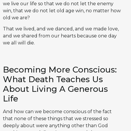
we live our life so that we do not let the enemy
win, that we do not let old age win, no matter how
old we are?
That we lived, and we danced, and we made love,
and we shared from our hearts because one day
we all will die.
Becoming More Conscious:
What Death Teaches Us
About Living A Generous
Life
And how can we become conscious of the fact
that none of these things that we stressed so
deeply about were anything other than God