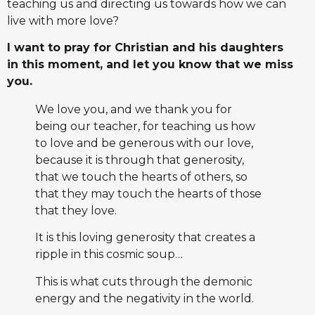
teaching us and directing us towards how we can
live with more love?
I want to pray for Christian and his daughters
in this moment, and let you know that we miss
you.
We love you, and we thank you for
being our teacher, for teaching us how
to love and be generous with our love,
because it is through that generosity,
that we touch the hearts of others, so
that they may touch the hearts of those
that they love.
It is this loving generosity that creates a
ripple in this cosmic soup…
This is what cuts through the demonic
energy and the negativity in the world.