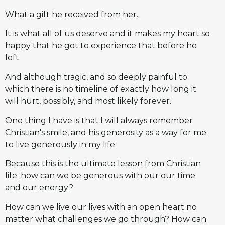
What a gift he received from her.
It is what all of us deserve and it makes my heart so
happy that he got to experience that before he
left.
And although tragic, and so deeply painful to
which there is no timeline of exactly how long it
will hurt, possibly, and most likely forever.
One thing I have is that I will always remember
Christian's smile, and his generosity as a way for me
to live generously in my life.
Because this is the ultimate lesson from Christian
life: how can we be generous with our our time
and our energy?
How can we live our lives with an open heart no
matter what challenges we go through? How can