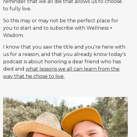
reminder that we all die that allows us to choose
to fully live.
So this may or may not be the perfect place for
you to start and to subscribe with Wellness +
Wisdom.
I know that you saw the title and you're here with
us for a reason, and that you already know today's
podcast is about honoring a dear friend who has
died and
what lessons we all can learn from the
way that he chose to live.