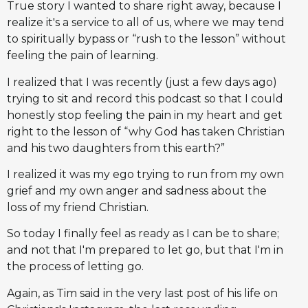
True story I wanted to share right away, because I
realize it's a service to all of us, where we may tend
to spiritually bypass or “rush to the lesson” without
feeling the pain of learning.
I realized that I was recently (just a few days ago)
trying to sit and record this podcast so that I could
honestly stop feeling the pain in my heart and get
right to the lesson of “why God has taken Christian
and his two daughters from this earth?”
I realized it was my ego trying to run from my own
grief and my own anger and sadness about the
loss of my friend Christian.
So today I finally feel as ready as I can be to share;
and not that I'm prepared to let go, but that I'm in
the process of letting go.
Again, as Tim said in the very last post of his life on