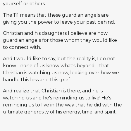
yourself or others.
The 111 means that these guardian angels are
giving you the power to leave your past behind.
Christian and his daughters I believe are now
guardian angels for those whom they would like
to connect with.
And I would like to say, but the reality is, I do not
know… none of us know what's beyond… that
Christian is watching us now, looking over how we
handle this loss and this grief.
And realize that Christian is there, and he is
watching us and he's reminding us to live! He's
reminding us to live in the way that he did with the
ultimate generosity of his energy, time, and spirit.