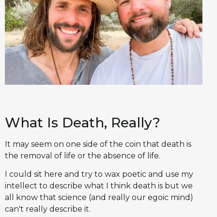
What Is Death, Really?
It may seem on one side of the coin that death is
the removal of life or the absence of life.
I could sit here and try to wax poetic and use my
intellect to describe what I think death is but we
all know that science (and really our egoic mind)
can't really describe it.