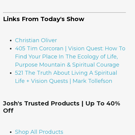
Links From Today's Show
Christian Oliver
405 Tim Corcoran | Vision Quest: How To
Find Your Place In The Ecology of Life,
Purpose Mountain & Spiritual Courage
521 The Truth About Living A Spiritual
Life + Vision Quests | Mark Tollefson
Josh's Trusted Products | Up To 40%
Off
Shop All Products