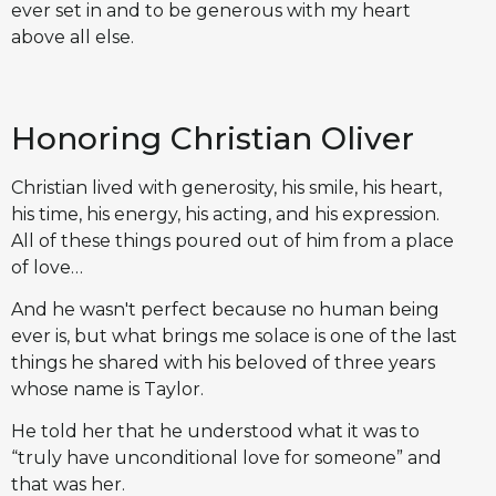
ever set in and to be generous with my heart
above all else.
Honoring Christian Oliver
Christian lived with generosity, his smile, his heart,
his time, his energy, his acting, and his expression.
All of these things poured out of him from a place
of love…
And he wasn't perfect because no human being
ever is, but what brings me solace is one of the last
things he shared with his beloved of three years
whose name is Taylor.
He told her that he understood what it was to
“truly have unconditional love for someone” and
that was her.