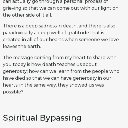
can actually go through a personal process of
grieving so that we can come out with our light on
the other side of it all.
There is a deep sadness in death, and there is also
paradoxically a deep well of gratitude that is
created in all of our hearts when someone we love
leaves the earth.
The message coming from my heart to share with
you today is how death teaches us about
generosity; how can we learn from the people who
have died so that we can have generosity in our
hearts, in the same way, they showed us was
possible?
Spiritual Bypassing