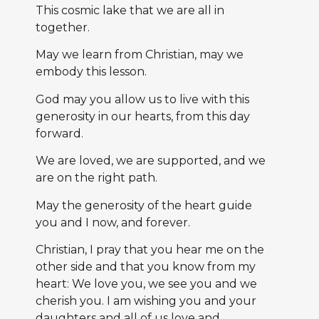
This cosmic lake that we are all in
together.
May we learn from Christian, may we
embody this lesson.
God may you allow us to live with this
generosity in our hearts, from this day
forward.
We are loved, we are supported, and we
are on the right path.
May the generosity of the heart guide
you and I now, and forever.
Christian, I pray that you hear me on the
other side and that you know from my
heart: We love you, we see you and we
cherish you. I am wishing you and your
daughters and all of us love and