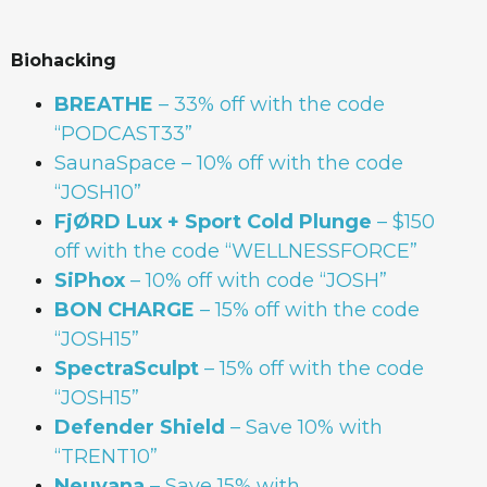
Biohacking
BREATHE
– 33% off with the code
“PODCAST33”
SaunaSpace
–
10% off with the code
“JOSH10”
FjØRD Lux + Sport Cold Plunge
– $150
off with the code “WELLNESSFORCE”
SiPhox
– 10% off with code “JOSH”
BON
CHARGE
– 15% off with the code
“JOSH15”
SpectraSculpt
– 15% off with the code
“JOSH15”
Defender Shield
– Save 10% with
“TRENT10”
Neuvana
– Save 15% with