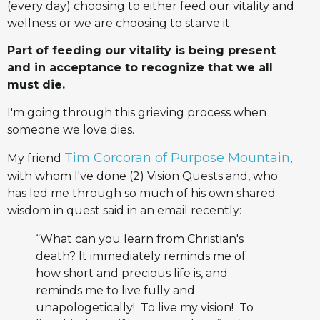
(every day) choosing to either feed our vitality and
wellness or we are choosing to starve it.
Part of feeding our vitality is being present
and in acceptance to recognize that we all
must die.
I'm going through this grieving process when
someone we love dies.
Tim Corcoran of Purpose Mountain
My friend
,
with whom I've done (2) Vision Quests and, who
has led me through so much of his own shared
wisdom in quest said in an email recently:
“What can you learn from Christian's
death? It immediately reminds me of
how short and precious life is, and
reminds me to live fully and
unapologetically! To live my vision! To