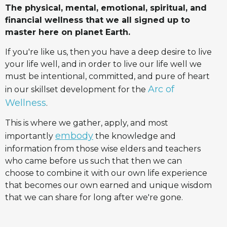
The physical, mental, emotional, spiritual, and
financial wellness that we all signed up to
master here on planet Earth.
If you're like us, then you have a deep desire to live
your life well, and in order to live our life well we
must be intentional, committed, and pure of heart
Arc of
in our skillset development for the
Wellness
.
This is where we gather, apply, and most
embody
importantly
the knowledge and
information from those wise elders and teachers
who came before us such that then we can
choose to combine it with our own life experience
that becomes our own earned and unique wisdom
that we can share for long after we're gone.