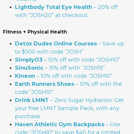
Lightbody Total Eye Health
– 20% off
with “JOSH20” at checkout.
Fitness + Physical Health
Detox Dudes Online Courses
– Save up
to $500 with code “JOSH”
SimplyO3
– 10% off with code “JOSH10”
SinuSonic
– 15% off with “JOSH15”
Kineon
– 10% off with code “JOSH10”
Earth Runners Shoes
– 10% off with the
code “JOSH10”
Drink
LMNT
– Zero Sugar Hydration: Get
your free LMNT Sample Pack, with any
purchase
Haven Athletic Gym Backpacks
– Use
code “JOSH10” to save $40 for a limited