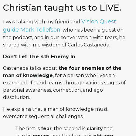
Christian taught us to LIVE.
Vision Quest
I was talking with my friend and
guide Mark Tollefson
, who has been a guest on
the podcast, and in our conversation with tears, he
shared with me wisdom of Carlos Castaneda:
Don’t Let The 4th Enemy In
Castaneda talks about
the four enemies of the
man of knowledge
, for a person who lives an
examined life and learns through various stages of
personal awareness, connection, and ego
dissolution.
He explains that a man of knowledge must
overcome sequential challenges:
The first is
fear
, the second is
clarity
the
third is
power
, and the fourth is
old age,