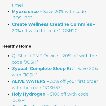
time!
Myoxcience –
Save 20% with code
“JOSH20”
Create Wellness Creatine Gummies
–
20% off with the code “JOSH20”
Healthy Home
QI-Shield EMF Device
– 20% off with the
code “JOSH”
Zyppah Complete Sleep Kit
– Save 20%
with “JOSH”
ALIVE WATERS
– 33% off your first order
with the code “JOSH33”
Holy Hydrogen
– $100 off with code
“JOSH”