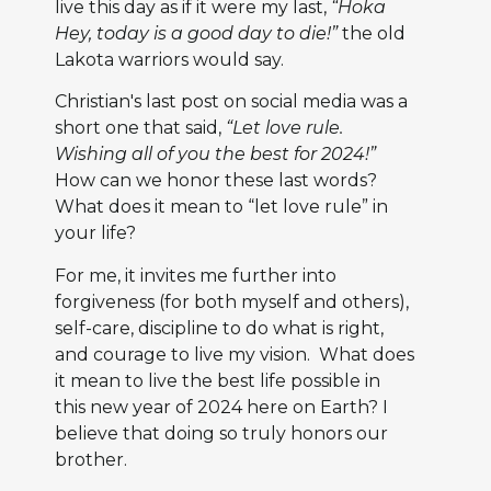
live this day as if it were my last,
“Hoka
Hey, today is a good day to die!”
the old
Lakota warriors would say.
Christian's last post on social media was a
short one that said,
“Let love rule.
Wishing all of you the best for 2024!”
How can we honor these last words?
What does it mean to “let love rule” in
your life?
For me, it invites me further into
forgiveness (for both myself and others),
self-care, discipline to do what is right,
and courage to live my vision. What does
it mean to live the best life possible in
this new year of 2024 here on Earth? I
believe that doing so truly honors our
brother.