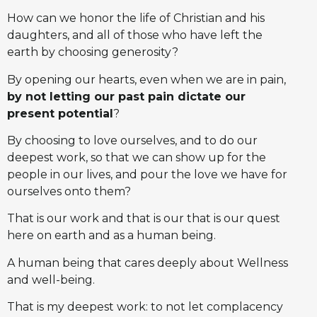
How can we honor the life of Christian and his
daughters, and all of those who have left the
earth by choosing generosity?
By opening our hearts, even when we are in pain,
by not letting our past pain dictate our
present potential
?
By choosing to love ourselves, and to do our
deepest work, so that we can show up for the
people in our lives, and pour the love we have for
ourselves onto them?
That is our work and that is our that is our quest
here on earth and as a human being.
A human being that cares deeply about Wellness
and well-being.
That is my deepest work: to not let complacency