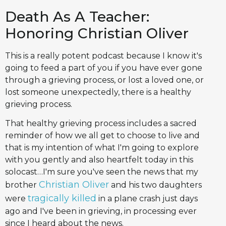
Death As A Teacher:
Honoring Christian Oliver
This is a really potent podcast because I know it's
going to feed a part of you if you have ever gone
through a grieving process, or lost a loved one, or
lost someone unexpectedly, there is a healthy
grieving process.
That healthy grieving process includes a sacred
reminder of how we all get to choose to live and
that is my intention of what I'm going to explore
with you gently and also heartfelt today in this
solocast…I'm sure you've seen the news that my
Christian Oliver
brother
and his two daughters
tragically killed
were
in a plane crash just days
ago and I've been in grieving, in processing ever
since I heard about the news.