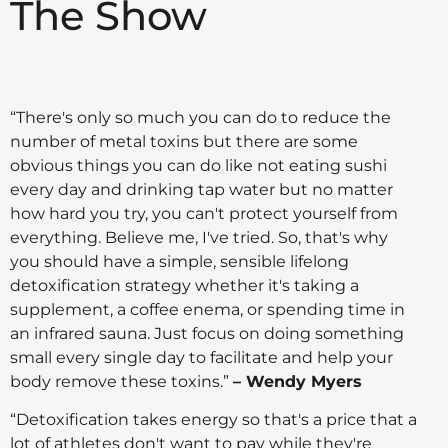
The Show
“There's only so much you can do to reduce the
number of metal toxins but there are some
obvious things you can do like not eating sushi
every day and drinking tap water but no matter
how hard you try, you can't protect yourself from
everything. Believe me, I've tried. So, that's why
you should have a simple, sensible lifelong
detoxification strategy whether it's taking a
supplement, a coffee enema, or spending time in
an infrared sauna. Just focus on doing something
small every single day to facilitate and help your
body remove these toxins.”
– Wendy Myers
“Detoxification takes energy so that's a price that a
lot of athletes don't want to pay while they're