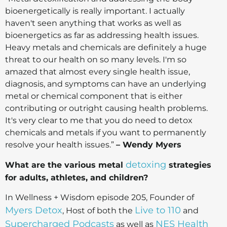
bioenergetically is really important. I actually
haven't seen anything that works as well as
bioenergetics as far as addressing health issues.
Heavy metals and chemicals are definitely a huge
threat to our health on so many levels. I'm so
amazed that almost every single health issue,
diagnosis, and symptoms can have an underlying
metal or chemical component that is either
contributing or outright causing health problems.
It's very clear to me that you do need to detox
chemicals and metals if you want to permanently
resolve your health issues.”
– Wendy Myers
detoxing
What are the various metal
strategies
for adults, athletes, and children?
In Wellness + Wisdom episode 205, Founder of
Myers Detox
Live to 110
, Host of both the
and
Supercharged Podcasts
NES Health
as well as