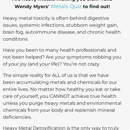
Metals Quiz
Wendy Myers'
to find out!
Heavy metal toxicity is often behind digestive
issues, systemic infections, stubborn weight gain,
brain fog, autoimmune disease, and chronic health
conditions.
Have you been to many health professionals and
not been helped? Are your symptoms robbing you
of your joy (and your life)? You’re not crazy.
The simple reality for ALL of us is that we have
been accumulating metals and chemicals for our
entire lives. No matter how healthy you eat or take
care of yourself, you CANNOT achieve true health
unless you purge heavy metals and environmental
chemicals from your body and replenish mineral
deficiencies.
Heavy Metal Detoxification is the only way to truly