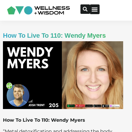
How To Live To 110: Wendy Myers
How To Live To 110: Wendy Myers
“Metal detoxification and addressing the body