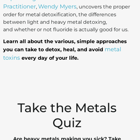
Practitioner
Wendy Myers
,
, uncovers the proper
order for metal detoxification, the differences
between light and heavy metal detoxing,
and whether or not fluoride is actually good for us.
Learn all about the various, simple approaches
metal
you can take to detox, heal, and avoid
toxins
every day of your life.
Take the Metals
Quiz
Are heavy metals making you sick? Take