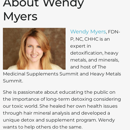
About Wendy
Myers
Wendy Myers
, FDN-
P, NC, CHHC is an
expert in
detoxification, heavy
metals, and minerals,
and host of The
Medicinal Supplements Summit and Heavy Metals
Summit.
She is passionate about educating the public on
the importance of long-term detoxing considering
our toxic world. She healed her own health issues
through hair mineral analysis and developed a
unique detox and supplement program. Wendy
wants to help others do the same.