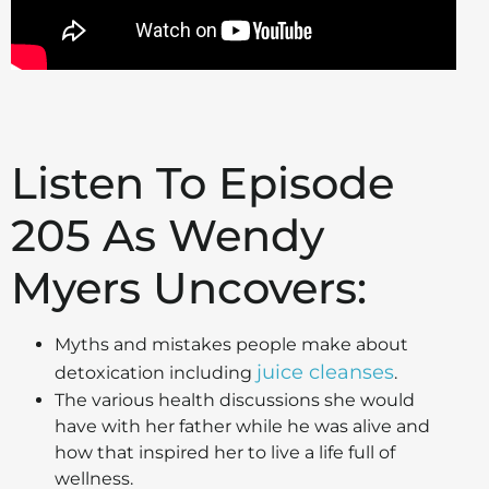
Listen To Episode
205 As Wendy
Myers Uncovers:
Myths and mistakes people make about
juice cleanses
detoxication including
.
The various health discussions she would
have with her father while he was alive and
how that inspired her to live a life full of
wellness.