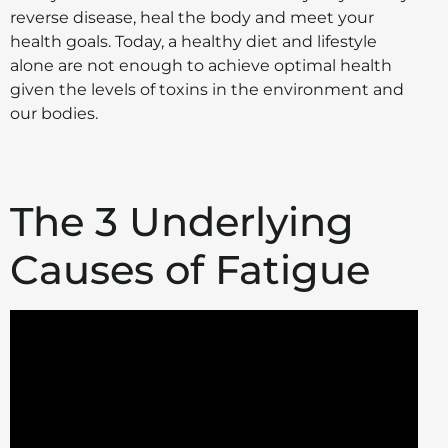
reverse disease, heal the body and meet your
health goals. Today, a healthy diet and lifestyle
alone are not enough to achieve optimal health
given the levels of toxins in the environment and
our bodies.
The 3 Underlying
Causes of Fatigue