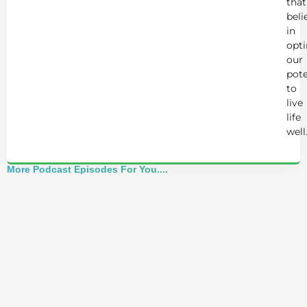
that
beli
in
opt
our
pote
to
live
life
well
More Podcast Episodes For You....