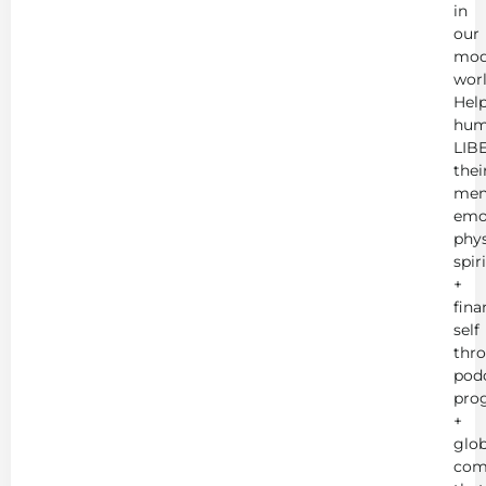
in
our
mod
worl
Hel
hum
LIB
thei
men
emot
phys
spir
+
fina
self
thr
podc
pro
+
glob
com