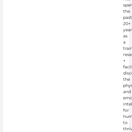
spe
the
past
20+
year
as
a
trai
rese
+
faci
disc
the
phys
and
emo
inte
for
hum
to
thri