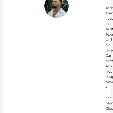
Tr
Jos
Tren
live
in
Aust
Texa
wit
his
love
Carr
Mich
son
Nov
dau
Nay
+
a
cat
nam
Cleo