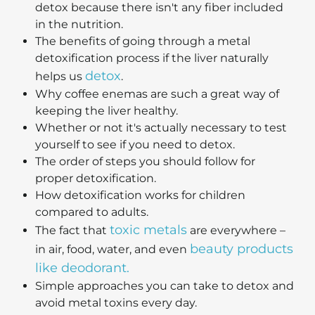
detox because there isn't any fiber included
in the nutrition.
The benefits of going through a metal
detoxification process if the liver naturally
detox
helps us
.
Why coffee enemas are such a great way of
keeping the liver healthy.
Whether or not it's actually necessary to test
yourself to see if you need to detox.
The order of steps you should follow for
proper detoxification.
How detoxification works for children
compared to adults.
toxic metals
The fact that
are everywhere –
beauty products
in air, food, water, and even
like deodorant.
Simple approaches you can take to detox and
avoid metal toxins every day.