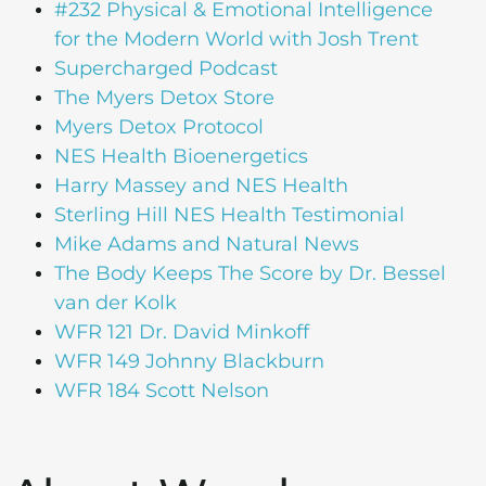
#232 Physical & Emotional Intelligence
for the Modern World with Josh Trent
Supercharged Podcast
The Myers Detox Store
Myers Detox Protocol
NES Health Bioenergetics
Harry Massey and NES Health
Sterling Hill NES Health Testimonial
Mike Adams and Natural News
The Body Keeps The Score by Dr. Bessel
van der Kolk
WFR 121 Dr. David Minkoff
WFR 149 Johnny Blackburn
WFR 184 Scott Nelson