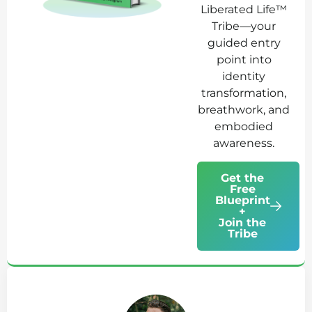
Liberated Life™
Tribe—your
guided entry
point into
identity
transformation,
breathwork, and
embodied
awareness.
Get the
Free
Blueprint
+
Join the
Tribe
Ab
Jo