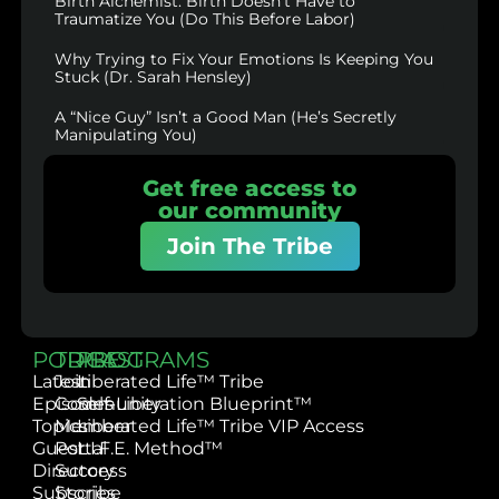
Birth Alchemist: Birth Doesn’t Have to
Traumatize You (Do This Before Labor)
Why Trying to Fix Your Emotions Is Keeping You
Stuck (Dr. Sarah Hensley)
A “Nice Guy” Isn’t a Good Man (He’s Secretly
Manipulating You)
Get free access to
our community
Join The Tribe
PODCAST
TRIBE
PROGRAMS
Latest
Join
Liberated Life™ Tribe
Episodes
Community
Self-Liberation Blueprint™
Topics
Member
Liberated Life™ Tribe VIP Access
Guest
Portal
L.I.F.E. Method™
Directory
Success
Subscribe
Stories