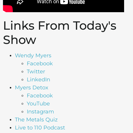
Links From Today's
Show
Wen
dy Myers
Facebook
Twitter
LinkedIn
Myers Detox
Facebook
YouTube
Instagram
The Metals Quiz
Live to 110 Podcast