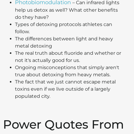
Photobiomodulation
– Can infrared lights
help us detox as well? What other benefits
do they have?
Types of detoxing protocols athletes can
follow.
The differences between light and heavy
metal detoxing
The real truth about fluoride and whether or
not it's actually good for us.
Ongoing misconceptions that simply aren't
true about detoxing from heavy metals.
The fact that we just cannot escape metal
toxins even if we live outside of a largely
populated city.
Power Quotes From