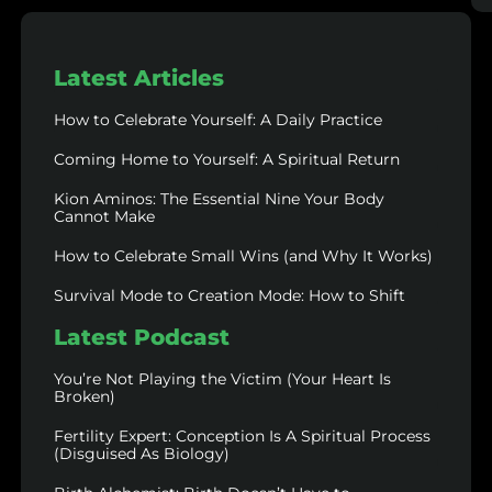
Latest Articles
How to Celebrate Yourself: A Daily Practice
Coming Home to Yourself: A Spiritual Return
Kion Aminos: The Essential Nine Your Body
Cannot Make
How to Celebrate Small Wins (and Why It Works)
Survival Mode to Creation Mode: How to Shift
Latest Podcast
You’re Not Playing the Victim (Your Heart Is
Broken)
Fertility Expert: Conception Is A Spiritual Process
(Disguised As Biology)