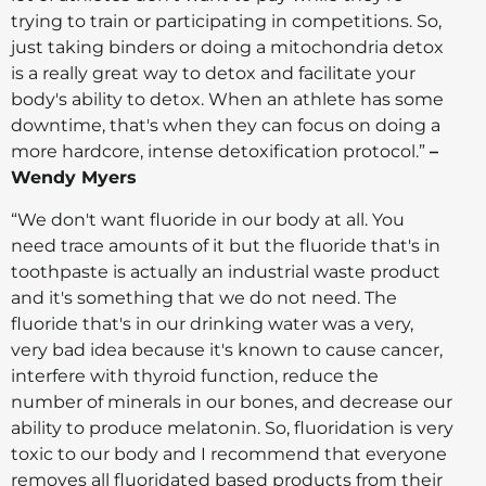
trying to train or participating in competitions. So,
just taking binders or doing a mitochondria detox
is a really great way to detox and facilitate your
body's ability to detox. When an athlete has some
downtime, that's when they can focus on doing a
more hardcore, intense detoxification protocol.”
–
Wendy Myers
“We don't want fluoride in our body at all. You
need trace amounts of it but the fluoride that's in
toothpaste is actually an industrial waste product
and it's something that we do not need. The
fluoride that's in our drinking water was a very,
very bad idea because it's known to cause cancer,
interfere with thyroid function, reduce the
number of minerals in our bones, and decrease our
ability to produce melatonin. So, fluoridation is very
toxic to our body and I recommend that everyone
removes all fluoridated based products from their