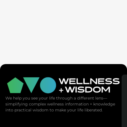
Ex-Tech Mogul: The Spiritual Cost Of Screens
(Mind Control)
We help you see your life through a different lens—
simplifying complex wellness information + knowledge
into practical wisdom to make your life liberated.