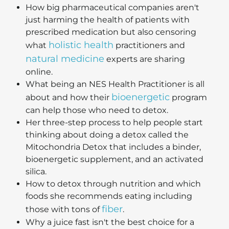
How big pharmaceutical companies aren't
just harming the health of patients with
prescribed medication but also censoring
holistic health
what
practitioners and
natural medicine
experts are sharing
online.
What being an NES Health Practitioner is all
bioenergetic
about and how their
program
can help those who need to detox.
Her three-step process to help people start
thinking about doing a detox called the
Mitochondria Detox that includes a binder,
bioenergetic supplement, and an activated
silica.
How to detox through nutrition and which
foods she recommends eating including
fiber
those with tons of
.
Why a juice fast isn't the best choice for a