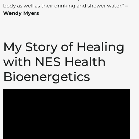
body as well as their drinking and shower water.”
–
Wendy Myers
My Story of Healing
with NES Health
Bioenergetics