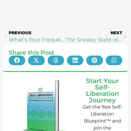
PREVIOUS
NEXT
What’s Your Frequency Type? – Robyn Openshaw
The Sneaky State of Food Science: Dan Pardi
Share this Post
Start Your
Self-
Liberation
Journey
Get the free Self-
Liberation
Blueprint™ and
join the