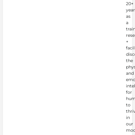
20+
year
as
a
trai
rese
+
faci
disc
the
phys
and
emo
inte
for
hum
to
thri
in
our
mod