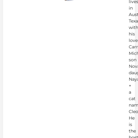
live
in
Aust
Texa
wit
his
love
Carr
Mich
son
Nov
dau
Nay
+
a
cat
nam
Cleo
He
is
the
hos