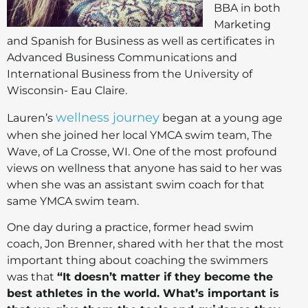
BBA in both
Marketing
and Spanish for Business as well as certificates in
Advanced Business Communications and
International Business from the University of
Wisconsin- Eau Claire.
wellness journey
Lauren’s
began at a young age
when she joined her local YMCA swim team, The
Wave, of La Crosse, WI. One of the most profound
views on wellness that anyone has said to her was
when she was an assistant swim coach for that
same YMCA swim team.
One day during a practice, former head swim
coach, Jon Brenner, shared with her that the most
important thing about coaching the swimmers
was that
“It doesn’t matter if they become the
best athletes in the world. What’s important is