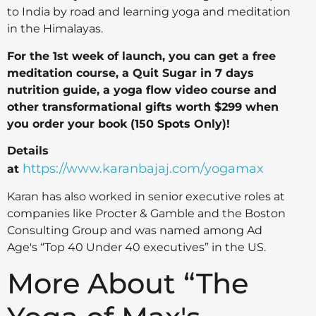
to India by road and learning yoga and meditation
in the Himalayas.
For the 1st week of launch, you can get a free
meditation course, a Quit Sugar in 7 days
nutrition guide, a yoga flow video course and
other transformational gifts worth $299 when
you order your book (150 Spots Only)!
Details
https://www.karanbajaj.com/yogamax
at
Karan has also worked in senior executive roles at
companies like Procter & Gamble and the Boston
Consulting Group and was named among Ad
Age's “Top 40 Under 40 executives” in the US.
More About “The