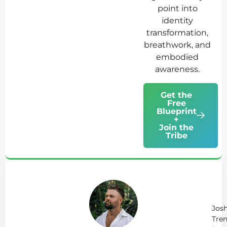
point into
identity
transformation,
breathwork, and
embodied
awareness.
Get the
Free
Blueprint
+
Join the
Tribe
Ab
Jo
Tr
Jos
Tren