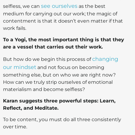
see ourselves
selfless, we can
as the best
medium for carrying out our work; the magic of
contentment is that it doesn’t even matter if that
work fails.
To a Yogi, the most important thing is that they
are a vessel that carries out their work.
changing
But how do we begin this process of
our mindset
and not focus on becoming
something else, but on who we are right now?
How can we truly strip ourselves of emotional
materialism and become selfless?
Karan suggests three powerful steps: Learn,
Reflect, and Meditate.
To be content, you must do all three consistently
over time.