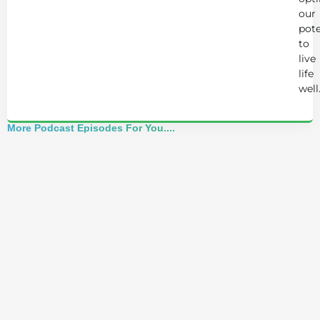
our
pote
to
live
life
well
More Podcast Episodes For You....