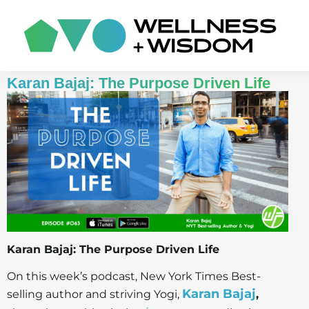
Karan Bajaj: The Purpose Driven Life
Karan Bajaj: The Purpose Driven Life
On this week’s podcast, New York Times Best-
Karan Bajaj
selling author and striving Yogi,
,