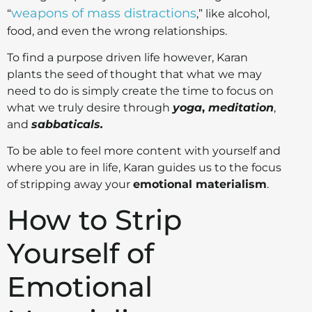
weapons of mass distractions
“
,” like alcohol,
food, and even the wrong relationships.
To find a purpose driven life however, Karan
plants the seed of thought that what we may
need to do is simply create the time to focus on
what we truly desire through
yoga
,
meditation
,
and
sabbaticals.
To be able to feel more content with yourself and
where you are in life, Karan guides us to the focus
of stripping away your
emotional materialism
.
How to Strip
Yourself of
Emotional