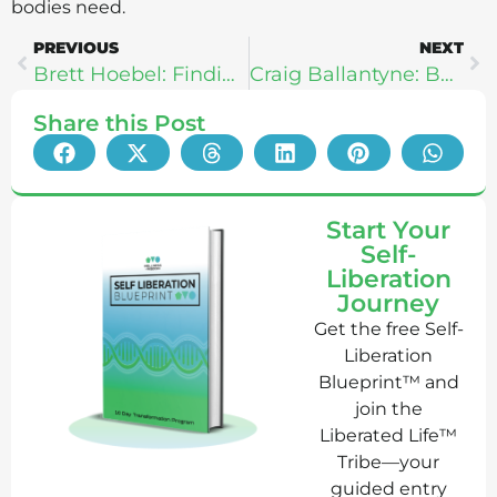
bodies need.
PREVIOUS
NEXT
Brett Hoebel: Finding Strength In Your Struggle
Craig Ballantyne: Beating Anxiety To Create Your Perfect Day
Share this Post
Start Your
Self-
Liberation
Journey
Get the free Self-
Liberation
Blueprint™ and
join the
Liberated Life™
Tribe—your
guided entry