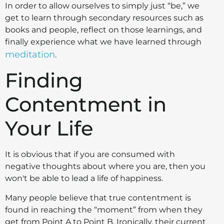
In order to allow ourselves to simply just “be,” we
get to learn through secondary resources such as
books and people, reflect on those learnings, and
finally experience what we have learned through
meditation
.
Finding
Contentment in
Your Life
It is obvious that if you are consumed with
negative thoughts about where you are, then you
won't be able to lead a life of happiness.
Many people believe that true contentment is
found in reaching the “moment” from when they
get from Point A to Point B. Ironically, their current