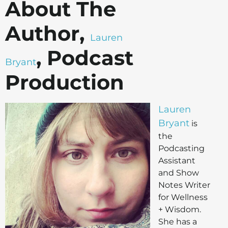
About The
Author,
Lauren
, Podcast
Bryant
Production
Lauren
Bryant
is
the
Podcasting
Assistant
and Show
Notes Writer
for Wellness
+ Wisdom.
She has a