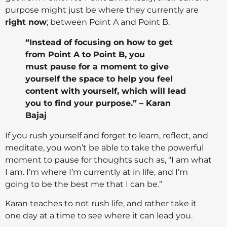
purpose might just be where they currently are
right now
; between Point A and Point B.
“Instead of focusing on how to get
from Point A to Point B, you
must pause for a moment to give
yourself the space to help you feel
content with yourself, which will lead
you to find your purpose.” – Karan
Bajaj
If you rush yourself and forget to learn, reflect, and
meditate, you won’t be able to take the powerful
moment to pause for thoughts such as, “I am what
I am. I’m where I’m currently at in life, and I’m
going to be the best me that I can be.”
Karan teaches to not rush life, and rather take it
one day at a time to see where it can lead you.