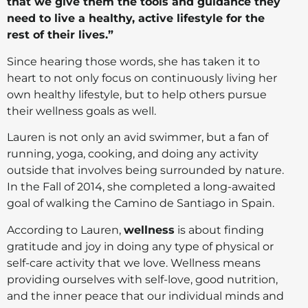
that we give them the tools and guidance they
need to live a healthy, active lifestyle for the
rest of their lives.”
Since hearing those words, she has taken it to
heart to not only focus on continuously living her
own healthy lifestyle, but to help others pursue
their wellness goals as well.
Lauren is not only an avid swimmer, but a fan of
running, yoga, cooking, and doing any activity
outside that involves being surrounded by nature.
In the Fall of 2014, she completed a long-awaited
goal of walking the Camino de Santiago in Spain.
According to Lauren,
wellness
is about finding
gratitude and joy in doing any type of physical or
self-care activity that we love. Wellness means
providing ourselves with self-love, good nutrition,
and the inner peace that our individual minds and