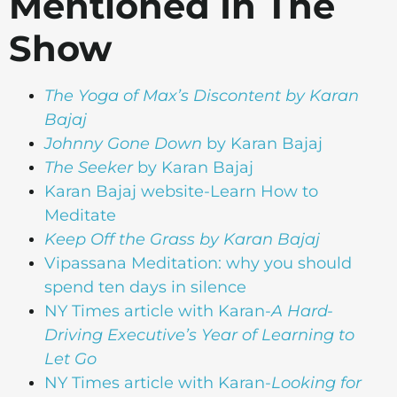
Mentioned In The
Show
The Yoga of Max’s Discontent
by Karan
Bajaj
Johnny Gone Down
by Karan Bajaj
The Seeker
by Karan Bajaj
Karan Bajaj website-Learn How to
Meditate
Keep Off the Grass
by Karan Bajaj
Vipassana Meditation: why you should
spend ten days in silence
NY Times article with Karan-
A Hard-
Driving Executive’s Year of Learning to
Let Go
NY Times article with Karan-
Looking for