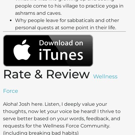
people come to his village to practice yoga in
ashrams and caves.
Why people leave for sabbaticals and other
personal quests at some point in their life.
Rate & Review
Wellness
Force
Aloha! Josh here.
Listen, I deeply value your
thoughts, now let your voice be heard! I thrive to
serve better based on your words, feedback, and
requests for the Wellness Force Community.
(including breaking bad habits)