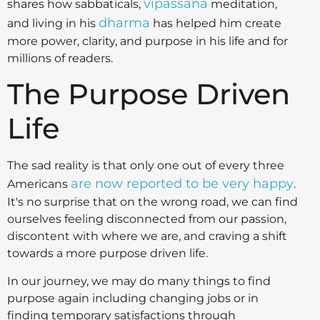
vipassana
shares how sabbaticals,
meditation,
dharma
and living in his
has helped him create
more power, clarity, and purpose in his life and for
millions of readers.
The Purpose Driven
Life
The sad reality is that only one out of every three
are now reported to be very happy
Americans
.
It's no surprise that on the wrong road, we can find
ourselves feeling disconnected from our passion,
discontent with where we are, and craving a shift
towards a more purpose driven life.
In our journey, we may do many things to find
purpose again including changing jobs or in
finding temporary satisfactions through