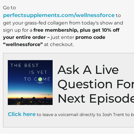
Go to
perfectsupplements.com/wellnessforce
to
get your grass-fed collagen from today's show and
sign up for a
free membership, plus get 10% off
your entire order –
just enter
promo code
“wellnessforce”
at checkout.
Ask A Live
Question Fo
Next Episod
Click here
to leave a voicemail directly to Josh Trent to b