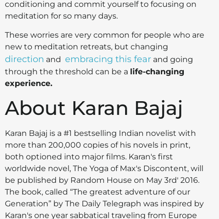
conditioning and commit yourself to focusing on
meditation for so many days.
These worries are very common for people who are
new to meditation retreats, but changing
direction
embracing this fear
and
and going
through the threshold can be a
life-changing
experience.
About Karan Bajaj
Karan Bajaj is a #1 bestselling Indian novelist with
more than 200,000 copies of his novels in print,
both optioned into major films. Karan's first
worldwide novel, The Yoga of Max's Discontent, will
be published by Random House on May 3rd' 2016.
The book, called “The greatest adventure of our
Generation” by The Daily Telegraph was inspired by
Karan's one year sabbatical traveling from Europe