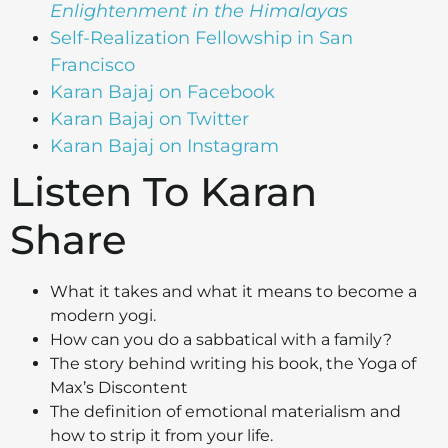
Enlightenment in the Himalayas
Self-Realization Fellowship in San
Francisco
Karan Bajaj on Facebook
Karan Bajaj on Twitter
Karan Bajaj on Instagram
Listen To Karan
Share
What it takes and what it means to become a
modern yogi.
How can you do a sabbatical with a family?
The story behind writing his book, the Yoga of
Max’s Discontent
The definition of emotional materialism and
how to strip it from your life.