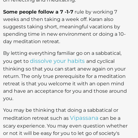
Some people follow a 7 -1-7
rule by working 7
weeks and then taking a week off. Karan also
suggests taking short, meaningful vacations by
spending time in new environment or doing a 10-
day meditation retreat.
By letting everything familiar go on a sabbatical,
dissolve your habits
you get to
and cyclical
thinking so that you can start anew again on your
return. The only true prerequisite for a meditation
retreat is that you welcome it with an open mind
and have an acceptance for you and those around
you.
You may be thinking that doing a sabbatical or
Vipassana
meditation retreat such as
can be a
scary experience. You may even question whether
or not it will be easy for you to let go of society's