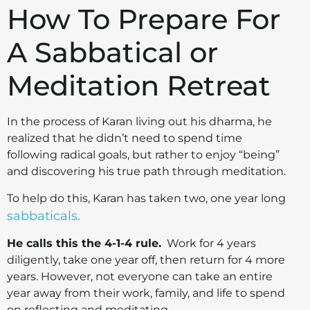
How To Prepare For
A Sabbatical or
Meditation Retreat
In the process of Karan living out his dharma, he
realized that he didn’t need to spend time
following radical goals, but rather to enjoy “being”
and discovering his true path through meditation.
To help do this, Karan has taken two, one year long
sabbaticals.
He calls this the 4-1-4 rule.
Work for 4 years
diligently, take one year off, then return for 4 more
years. However, not everyone can take an entire
year away from their work, family, and life to spend
on reflecting and meditating.