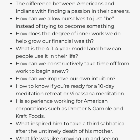
The difference between Americans and
Indians with finding a passion in their careers.
How can we allow ourselves to just “be”
instead of trying to become something.
How does the degree of inner work we do
help grow our financial wealth?
What is the 4-1-4 year model and how can
people use it in their life?
How can we constructively take time off from
work to begin anew?
How can we improve our own intuition?
How to know if you’re ready for a 10-day
meditation retreat or Vipassana meditation.
His experience working for American
corporations such as Procter & Gamble and
Kraft Foods.
What inspired him to take a third sabbatical
after the untimely death of his mother.
What life was like growing up and seeing