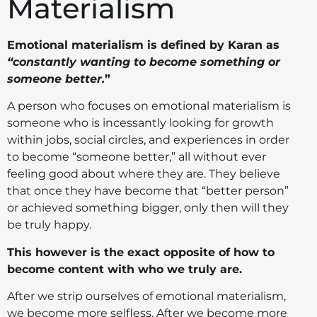
Materialism
Emotional materialism is defined by Karan as
“constantly wanting to become something or
someone better.
”
A person who focuses on emotional materialism is
someone who is incessantly looking for growth
within jobs, social circles, and experiences in order
to become “someone better,” all without ever
feeling good about where they are. They believe
that once they have become that “better person”
or achieved something bigger, only then will they
be truly happy.
This however is the exact opposite of how to
become content with who we truly are.
After we strip ourselves of emotional materialism,
we become more selfless.
After we become more