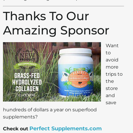
Thanks To Our
Amazing Sponsor
Want
to
avoid
more
trips to
the
store
and
save
hundreds of dollars a year on superfood
supplements?
Perfect Supplements.com
Check out