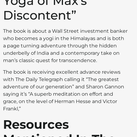
Yoga of Max's
Discontent”
The book is about a Wall Street investment banker
who becomes a yogi in the Himalayas and is both
a page turning adventure through the hidden
underbelly of India and a contemporary take on
man’s classic quest for transcendence.
The book is receiving excellent advance reviews
with The Daily Telegraph calling it “The greatest
adventure of our generation” and Sharon Gannon
saying it’s “A superb meditation on effort and
grace, on the level of Herman Hesse and Victor
Frankl,”
Resources