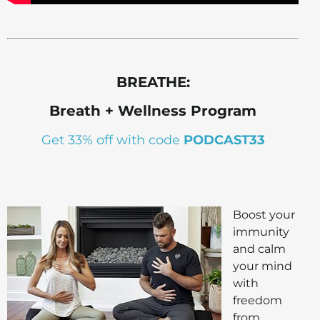
BREATHE:
Breath + Wellness Program
Get 33% off with code
PODCAST33
Boost your
immunity
and calm
your mind
with
freedom
from