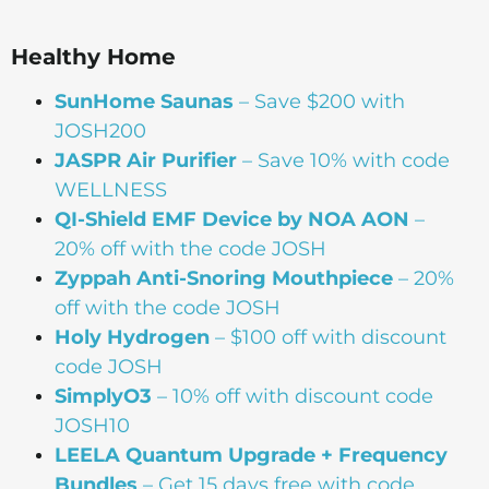
Healthy Home
SunHome Saunas
– Save $200 with
JOSH200
JASPR Air Purifier
– Save 10% with code
WELLNESS
QI-Shield EMF Device by NOA AON
–
20% off with the code JOSH
Zyppah Anti-Snoring Mouthpiece
– 20%
off with the code JOSH
Holy Hydrogen
– $100 off with discount
code JOSH
SimplyO3
– 10% off with discount code
JOSH10
LEELA Quantum Upgrade + Frequency
Bundles
– Get 15 days free with code