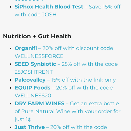
SiPhox Health Blood Test
– Save 15% off
with code JOSH
Nutrition + Gut Health
Organifi
– 20% off with discount code
WELLNESSFORCE
SEED Synbiotic
– 25% off with the code
25JOSHTRENT
Paleovalley
– 15% off with the link only
EQUIP Foods
– 20% off with the code
WELLNESS20
DRY FARM WINES
– Get an extra bottle
of Pure Natural Wine with your order for
just 1¢
Just Thrive
– 20% off with the code