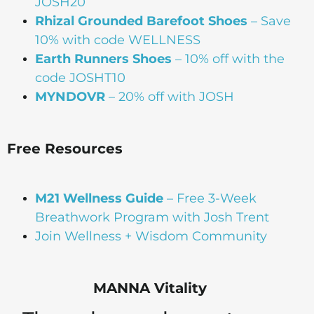
JOSH20
Rhizal Grounded Barefoot Shoes
– Save
10% with code WELLNESS
Earth Runners Shoes
– 10% off with the
code JOSHT10
MYNDOVR
– 20% off with JOSH
Free Resources
M21 Wellness Guide
– Free 3-Week
Breathwork Program with Josh Trent
Join Wellness + Wisdom Community
MANNA Vitality