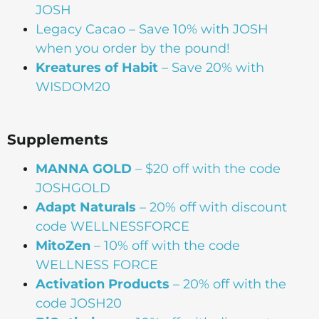
JOSH
Legacy Cacao –
Save 10% with JOSH
when you order by the pound!
Kreatures of Habit
– Save 20% with
WISDOM20
Supplements
MANNA
GOLD
– $20 off with the code
JOSHGOLD
Adapt Naturals
– 20% off with discount
code WELLNESSFORCE
MitoZen
– 10% off with the code
WELLNESS FORCE
Activation Products
– 20% off with the
code JOSH20