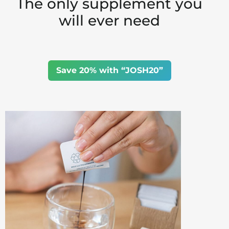
The only supplement you
will ever need
Save 20% with “JOSH20”