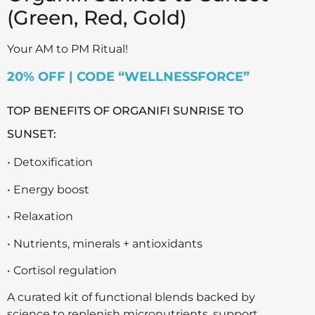
(Green, Red, Gold)
Your AM to PM Ritual!
20% OFF | CODE “WELLNESSFORCE”
TOP BENEFITS OF ORGANIFI SUNRISE TO
SUNSET:
• Detoxification
• Energy boost
• Relaxation
• Nutrients, minerals + antioxidants
• Cortisol regulation
A curated kit of functional blends backed by
science to replenish micronutrients, support