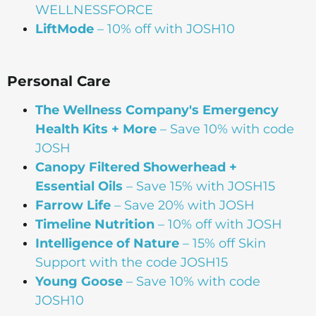
WELLNESSFORCE
LiftMode
– 10% off with JOSH10
Personal Care
The Wellness Company's Emergency
Health Kits + More
– Save 10% with code
JOSH
Canopy Filtered Showerhead +
Essential Oils
– Save 15% with JOSH15
Farrow Life
– Save 20% with JOSH
Timeline Nutrition
– 10% off with JOSH
Intelligence of Nature
– 15% off Skin
Support with the code JOSH15⁠⁠
Young Goose
– Save 10% with code
JOSH10