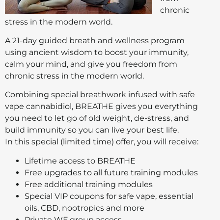
chronic
stress in the modern world.
A 21-day guided breath and wellness program
using ancient wisdom to boost your immunity,
calm your mind, and give you freedom from
chronic stress in the modern world.
Combining special breathwork infused with safe
vape cannabidiol, BREATHE gives you everything
you need to let go of old weight, de-stress, and
build immunity so you can live your best life.
In this special (limited time) offer, you will receive:
Lifetime access to BREATHE
Free upgrades to all future training modules
Free additional training modules
Special VIP coupons for safe vape, essential
oils, CBD, nootropics and more
Private WF group access