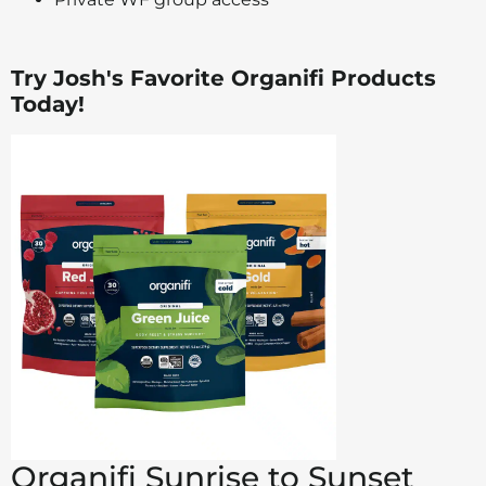
Try Josh's Favorite Organifi Products
Today!
Organifi Sunrise to Sunset