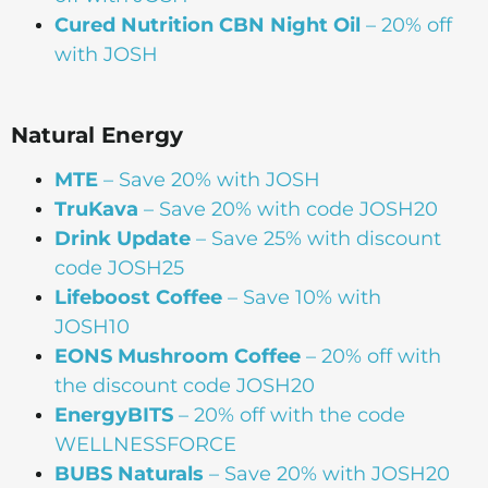
Cured Nutrition CBN Night Oil
– 20% off
with JOSH
Natural Energy
MTE
– Save 20% with JOSH
TruKava
– Save 20% with code JOSH20
Drink Update
– Save 25% with discount
code JOSH25
Lifeboost Coffee
– Save 10% with
JOSH10
EONS Mushroom Coffee
– 20% off with
the discount code JOSH20
EnergyBITS
– 20% off with the code
WELLNESSFORCE
BUBS Naturals
– Save 20% with JOSH20