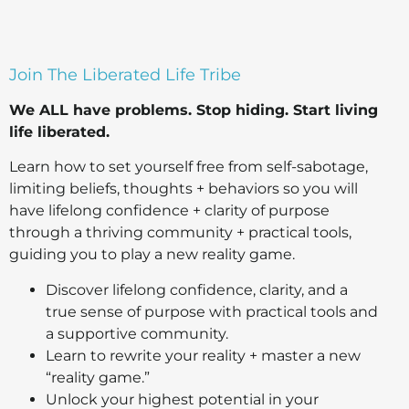
Join The Liberated Life Tribe
We ALL have problems.
Stop hiding.
Start living
life liberated.
Learn how to set yourself free from self-sabotage,
limiting beliefs, thoughts + behaviors so you will
have lifelong confidence + clarity of purpose
through a thriving community + practical tools,
guiding you to play a new reality game.
Discover lifelong confidence, clarity, and a
true sense of purpose with practical tools and
a supportive community.
Learn to rewrite your reality + master a new
“reality game.”
Unlock your highest potential in your