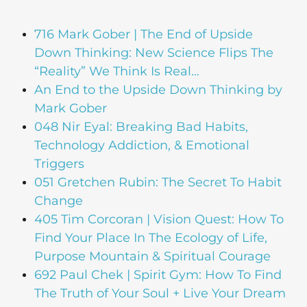
716 Mark Gober | The End of Upside
Down Thinking: New Science Flips The
“Reality” We Think Is Real…
An End to the Upside Down Thinking by
Mark Gober
048 Nir Eyal: Breaking Bad Habits,
Technology Addiction, & Emotional
Triggers
051 Gretchen Rubin: The Secret To Habit
Change
405 Tim Corcoran | Vision Quest: How To
Find Your Place In The Ecology of Life,
Purpose Mountain & Spiritual Courage
692 Paul Chek | Spirit Gym: How To Find
The Truth of Your Soul + Live Your Dream