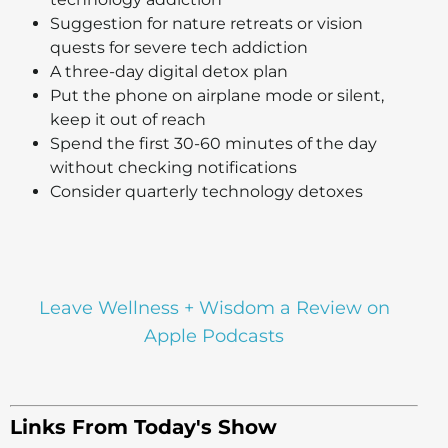
Suggestion for nature retreats or vision
quests for severe tech addiction
A three-day digital detox plan
Put the phone on airplane mode or silent,
keep it out of reach
Spend the first 30-60 minutes of the day
without checking notifications
Consider quarterly technology detoxes
Leave Wellness + Wisdom a Review on
Apple Podcasts
Links From Today's Show