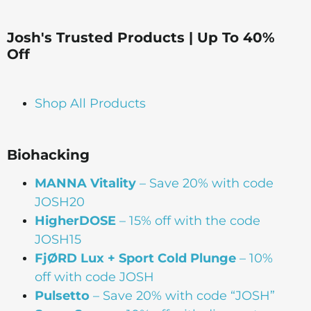
Josh's Trusted Products | Up To 40%
Off
Shop All Products
Biohacking
MANNA Vitality
– Save 20% with code
JOSH20
HigherDOSE
– 15% off with the code
JOSH15
FjØRD Lux + Sport Cold Plunge
– 10%
off with code JOSH
Pulsetto
– Save 20% with code “JOSH”