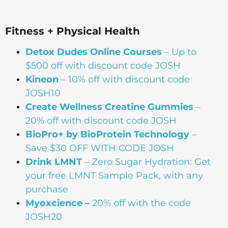
Fitness + Physical Health
Detox Dudes Online Courses
– Up to
$500 off with discount code JOSH
Kineon
– 10% off with discount code
JOSH10
Create Wellness Creatine Gummies
–
20% off with discount code JOSH
BioPro+ by BioProtein Technology
–
Save $30 OFF WITH CODE JOSH
Drink
LMNT
– Zero Sugar Hydration: Get
your free LMNT Sample Pack, with any
purchase
Myoxcience –
20% off with the code
JOSH20