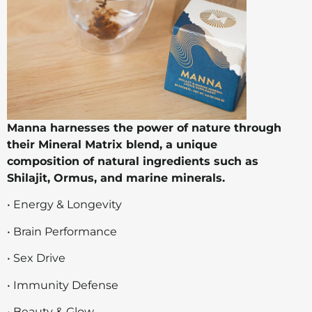
Manna harnesses the power of nature through
their Mineral Matrix blend, a unique
composition of natural ingredients such as
Shilajit, Ormus, and marine minerals.
• Energy & Longevity
• Brain Performance
• Sex Drive
• Immunity Defense
• Beauty & Glow