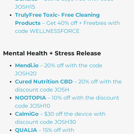
JOSH15
TrulyFree Toxic- Free Cleaning
Products
– Get 40% off + Freebies with
code WELLNESSFORCE
Mental Health + Stress Release
Mendi.io
– 20% off with the code
JOSH20
Cured Nutrition CBD
– 20% off with the
discount code JOSH
NOOTOPIA
– 10% off with the discount
code JOSH10
CalmiGo
– $30 off the device with
discount code JOSH30
QUALIA
– 15% off with