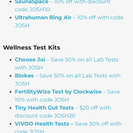
SaunaSpace
–
10% off with discount
code JOSH10
Ultrahuman Ring Air
– 10% off with code
JOSH
Wellness Test Kits
Choose Joi
– Save 50% on all Lab Tests
with JOSH
Blokes
– Save 50% on all Lab Tests with
JOSH
FertilityWize Test by Clockwize
– Save
10% with code JOSH
Tiny Health Gut Tests
– $20 off with
discount code JOSH20
VIVOO Health Tests –
Save 30% off with
code JOSH