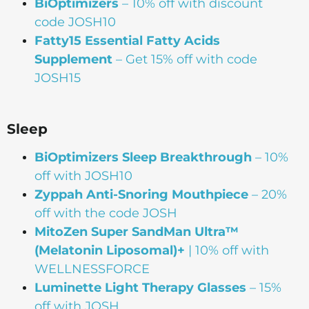
BiOptimizers
– 10% off with discount
code JOSH10
Fatty15 Essential Fatty Acids
Supplement
– Get 15% off with code
JOSH15
Sleep
BiOptimizers Sleep Breakthrough
– 10%
off with JOSH10
Zyppah Anti-Snoring Mouthpiece
– 20%
off with the code JOSH
MitoZen Super SandMan Ultra™
(Melatonin Liposomal)+
| 10% off with
WELLNESSFORCE
Luminette Light Therapy Glasses
– 15%
off with JOSH