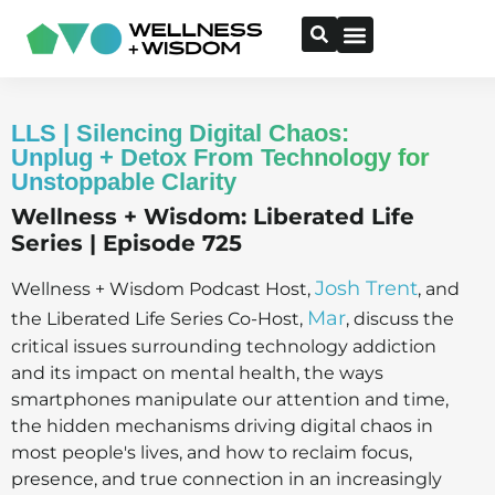
LLS | Silencing Digital Chaos:
Unplug + Detox From Technology for
Unstoppable Clarity
Wellness + Wisdom: Liberated Life
Series | Episode 725
Josh Trent
Wellness + Wisdom Podcast Host,
, and
Mar
the Liberated Life Series Co-Host,
, discuss the
critical issues surrounding technology addiction
and its impact on mental health, the ways
smartphones manipulate our attention and time,
the hidden mechanisms driving digital chaos in
most people's lives, and how to reclaim focus,
presence, and true connection in an increasingly