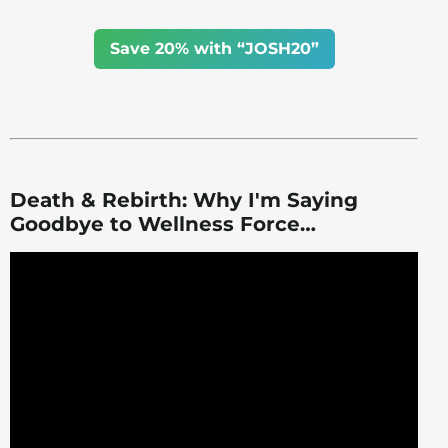
Save 20% with “JOSH20”
Death & Rebirth: Why I'm Saying
Goodbye to Wellness Force…