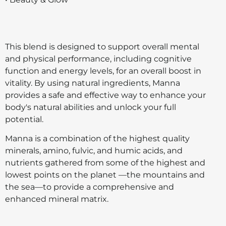
This blend is designed to support overall mental
and physical performance, including cognitive
function and energy levels, for an overall boost in
vitality. By using natural ingredients, Manna
provides a safe and effective way to enhance your
body's natural abilities and unlock your full
potential.
Manna is a combination of the highest quality
minerals, amino, fulvic, and humic acids, and
nutrients gathered from some of the highest and
lowest points on the planet —the mountains and
the sea—to provide a comprehensive and
enhanced mineral matrix.