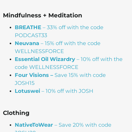
Mindfulness + Meditation
BREATHE
– 33% off with the code
PODCAST33
Neuvana
– 15% off with the code
WELLNESSFORCE
Essential Oil Wizardry
– 10% off with the
code WELLNESSFORCE
Four Visions –
Save 15% with code
JOSH15
Lotuswei
– 10% off with JOSH
Clothing
NativeToWear
– Save 20% with code