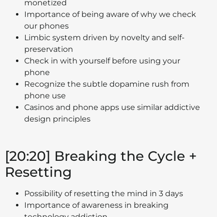
monetized
Importance of being aware of why we check
our phones
Limbic system driven by novelty and self-
preservation
Check in with yourself before using your
phone
Recognize the subtle dopamine rush from
phone use
Casinos and phone apps use similar addictive
design principles
[20:20] Breaking the Cycle +
Resetting
Possibility of resetting the mind in 3 days
Importance of awareness in breaking
technology addiction