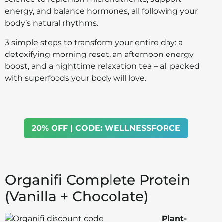
energy, and balance hormones, all following your
body’s natural rhythms.
3 simple steps to transform your entire day: a
detoxifying morning reset, an afternoon energy
boost, and a nighttime relaxation tea – all packed
with superfoods your body will love.
20% OFF | CODE: WELLNESSFORCE
Organifi Complete Protein
(Vanilla + Chocolate)
Plant-