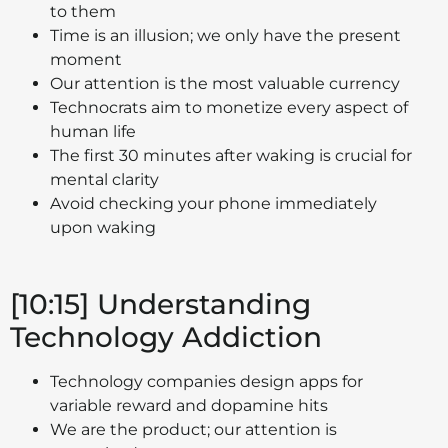
to them
Time is an illusion; we only have the present
moment
Our attention is the most valuable currency
Technocrats aim to monetize every aspect of
human life
The first 30 minutes after waking is crucial for
mental clarity
Avoid checking your phone immediately
upon waking
[10:15] Understanding
Technology Addiction
Technology companies design apps for
variable reward and dopamine hits
We are the product; our attention is