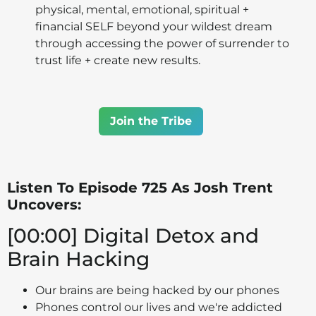
physical, mental, emotional, spiritual +
financial SELF beyond your wildest dream
through accessing the power of surrender to
trust life + create new results.
Join the Tribe
Listen To Episode 725 As Josh Trent
Uncovers:
[00:00] Digital Detox and
Brain Hacking
Our brains are being hacked by our phones
Phones control our lives and we're addicted