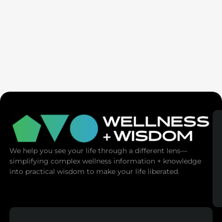
AMA | Emotional Mastery: Master Your
Emotions, Master Your Life
We help you see your life through a different lens—
simplifying complex wellness information + knowledge
into practical wisdom to make your life liberated.