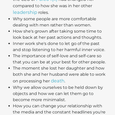
compared to how she was in her other
leadership
roles.
Why some people are more comfortable
dealing with men rather than women.
How she's grown after taking some time to
look back at her past actions and thoughts.
Inner work she's done to let go of the past
and stop listening to her harmful inner voice.
The importance of self-love and self-care so
that you can be at your best for other people.
The moment she lost her daughter and how
both she and her husband were able to work
death
on processing her
.
Why we allow ourselves to be held down by
objects and how we can let them go to
become more minimalist.
How you can change your relationship with
the media and the constant headlines you're