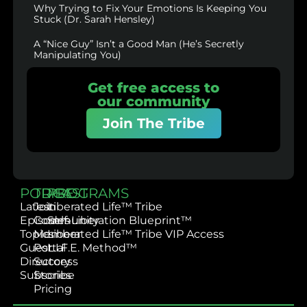
Why Trying to Fix Your Emotions Is Keeping You
Stuck (Dr. Sarah Hensley)
A “Nice Guy” Isn’t a Good Man (He’s Secretly
Manipulating You)
Get free access to
our community
Join The Tribe
PODCAST
TRIBE
PROGRAMS
Latest
Join
Liberated Life™ Tribe
Episodes
Community
Self-Liberation Blueprint™
Topics
Member
Liberated Life™ Tribe VIP Access
Guest
Portal
L.I.F.E. Method™
Directory
Success
Subscribe
Stories
Pricing