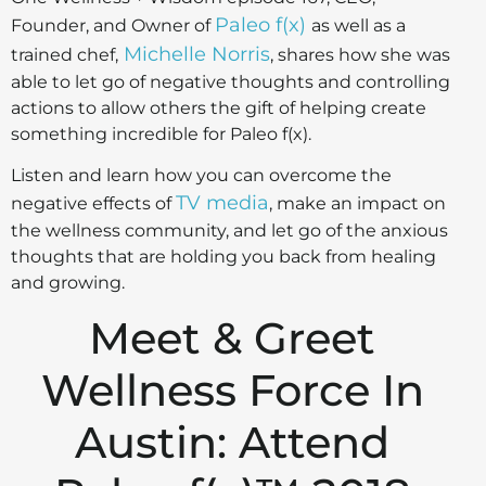
Paleo f(x)
Founder, and Owner of
as well as a
Michelle Norris
trained chef,
, shares how she was
able to let go of negative thoughts and controlling
actions to allow others the gift of helping create
something incredible for Paleo f(x).
Listen and learn how you can overcome the
TV media
negative effects of
, make an impact on
the wellness community, and let go of the anxious
thoughts that are holding you back from healing
and growing.
Meet & Greet
Wellness Force In
Austin: Attend