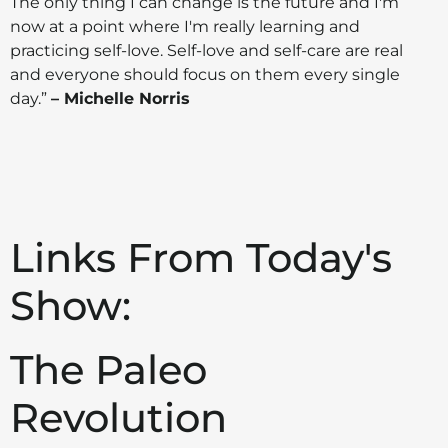
The only thing I can change is the future and I'm
now at a point where I'm really learning and
practicing self-love. Self-love and self-care are real
and everyone should focus on them every single
day.”
– Michelle Norris
Links From Today's
Show:
The Paleo
Revolution