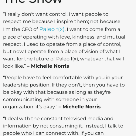
“I really don't want control. I want people to
respect me because I inspire them; not because
Paleo f(x)
I'm the CEO of
. I want to come from a
place of operating with love, kindness, and mutual
respect. I used to operate from a place of control,
but now I operate from a place of vision of what I
want for the future of Paleo f(x); whatever that will
look like.”
– Michelle Norris
“People have to feel comfortable with you in your
leadership position. If they don't, then you have to
be okay with that because as long as they're
communicating with someone in your
organization, it's okay.”
– Michelle Norris
“I deal with the constant televised media and
information by not consuming it. Instead, I talk to
people who I can connect with. If you can