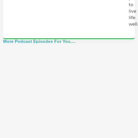
to
live
life
well
More Podcast Episodes For You....
Best of 2025: Josh Trent Reacts to Advice
That Nearly Breaks Him