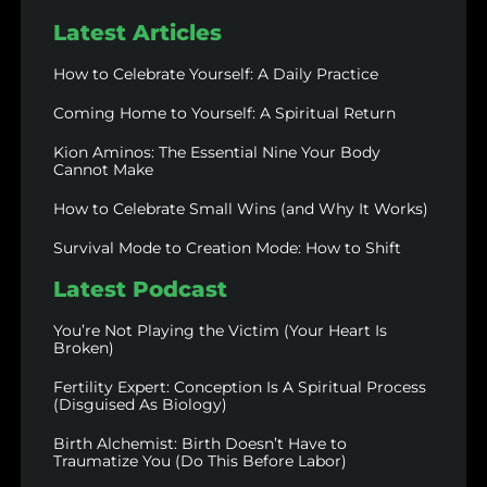
Latest Articles
How to Celebrate Yourself: A Daily Practice
Coming Home to Yourself: A Spiritual Return
Kion Aminos: The Essential Nine Your Body
Cannot Make
How to Celebrate Small Wins (and Why It Works)
Survival Mode to Creation Mode: How to Shift
Latest Podcast
You’re Not Playing the Victim (Your Heart Is
Broken)
Fertility Expert: Conception Is A Spiritual Process
(Disguised As Biology)
Birth Alchemist: Birth Doesn’t Have to
Traumatize You (Do This Before Labor)