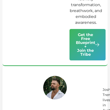
transformation,
breathwork, and
embodied
awareness.
Get the
Free
Blueprint
+
Join the
Tribe
Ab
Jo
Tr
Jos
Tren
live
in