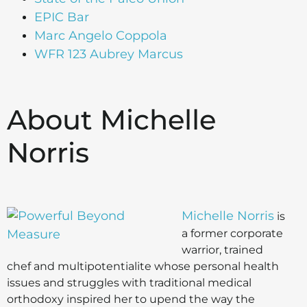
EPIC Bar
Marc Angelo Coppola
WFR 123 Aubrey Marcus
About Michelle
Norris
Michelle Norris
is
a former corporate
warrior, trained
chef and multipotentialite whose personal health
issues and struggles with traditional medical
orthodoxy inspired her to upend the way the