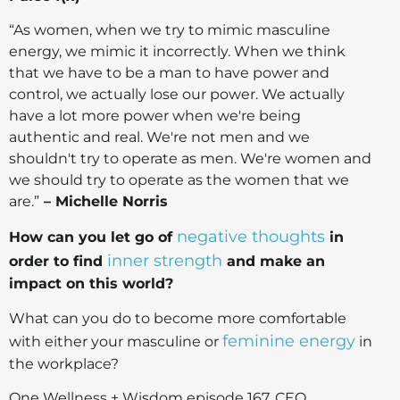
“As women, when we try to mimic masculine
energy, we mimic it incorrectly. When we think
that we have to be a man to have power and
control, we actually lose our power. We actually
have a lot more power when we're being
authentic and real. We're not men and we
shouldn't try to operate as men. We're women and
we should try to operate as the women that we
are.”
– Michelle Norris
negative thoughts
How can you let go of
in
inner strength
order to find
and make an
impact on this world?
What can you do to become more comfortable
feminine energy
with either your masculine or
in
the workplace?
One Wellness + Wisdom episode 167, CEO,