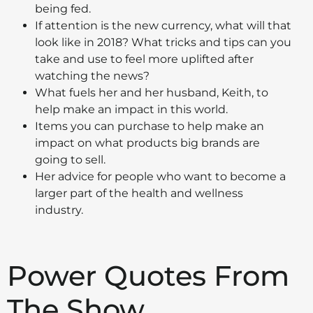
being fed.
If attention is the new currency, what will that
look like in 2018? What tricks and tips can you
take and use to feel more uplifted after
watching the news?
What fuels her and her husband, Keith, to
help make an impact in this world.
Items you can purchase to help make an
impact on what products big brands are
going to sell.
Her advice for people who want to become a
larger part of the health and wellness
industry.
Power Quotes From
The Show