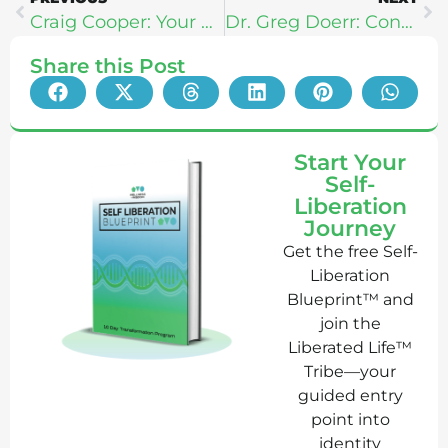
Craig Cooper: Your New Prime
Dr. Greg Doerr: Connecting The Mind & Soul Through Movement
Share this Post
Start Your
Self-
Liberation
Journey
Get the free Self-
Liberation
Blueprint™ and
join the
Liberated Life™
Tribe—your
guided entry
point into
identity