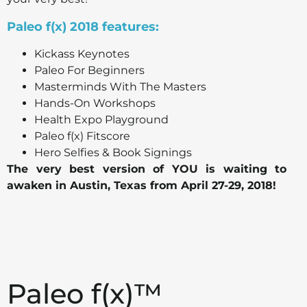
Paleo f(x) 2018 features:
Kickass Keynotes
Paleo For Beginners
Masterminds With The Masters
Hands-On Workshops
Health Expo Playground
Paleo f(x) Fitscore
Hero Selfies & Book Signings
The very best version of YOU is waiting to
awaken in Austin, Texas from April 27-29, 2018!
Paleo f(x)™