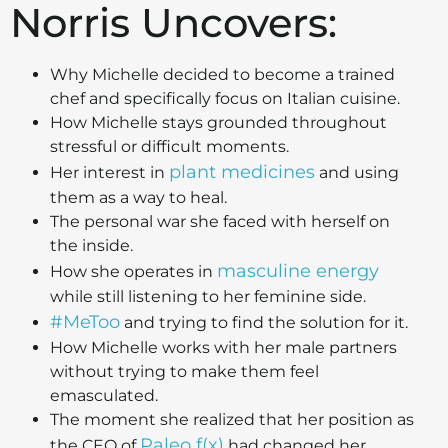
Norris Uncovers:
Why Michelle decided to become a trained
chef and specifically focus on Italian cuisine.
How Michelle stays grounded throughout
stressful or difficult moments.
plant medicines
Her interest in
and using
them as a way to heal.
The personal war she faced with herself on
the inside.
masculine energy
How she operates in
while still listening to her feminine side.
#MeToo
and trying to find the solution for it.
How Michelle works with her male partners
without trying to make them feel
emasculated.
The moment she realized that her position as
Paleo f(x)
the CEO of
had changed her