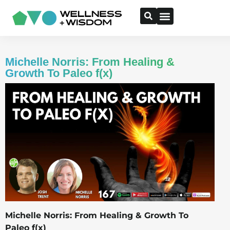
Michelle Norris: From Healing &
Growth To Paleo f(x)
Michelle Norris: From Healing & Growth To
Paleo f(x)