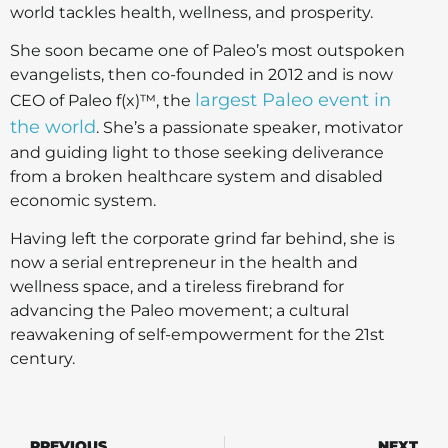
world tackles health, wellness, and prosperity.
She soon became one of Paleo’s most outspoken
evangelists, then co-founded in 2012 and is now
largest Paleo event in
CEO of Paleo f(x)™, the
the world
. She’s a passionate speaker, motivator
and guiding light to those seeking deliverance
from a broken healthcare system and disabled
economic system.
Having left the corporate grind far behind, she is
now a serial entrepreneur in the health and
wellness space, and a tireless firebrand for
advancing the Paleo movement; a cultural
reawakening of self-empowerment for the 21st
century.
PREVIOUS
NEXT