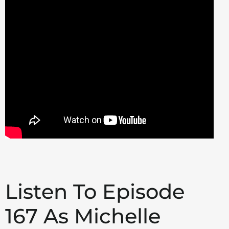
Listen To Episode
167 As Michelle