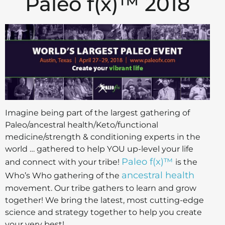
Paleo f(x)™ 2018
Imagine being part of the largest gathering of
Paleo/ancestral health/Keto/functional
medicine/strength & conditioning experts in the
world … gathered to help YOU up-level your life
Paleo f(x)™
and connect with your tribe!
is the
ancestral health
Who’s Who gathering of the
movement. Our tribe gathers to learn and grow
together! We bring the latest, most cutting-edge
science and strategy together to help you create
your very best!