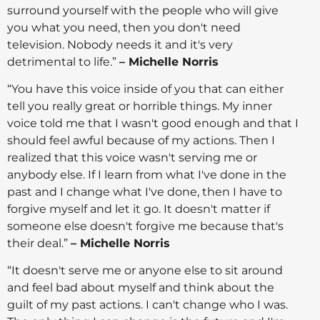
surround yourself with the people who will give
you what you need, then you don't need
television. Nobody needs it and it's very
detrimental to life.”
– Michelle Norris
“You have this voice inside of you that can either
tell you really great or horrible things. My inner
voice told me that I wasn't good enough and that I
should feel awful because of my actions. Then I
realized that this voice wasn't serving me or
anybody else. If I learn from what I've done in the
past and I change what I've done, then I have to
forgive myself and let it go. It doesn't matter if
someone else doesn't forgive me because that's
their deal.”
– Michelle Norris
“It doesn't serve me or anyone else to sit around
and feel bad about myself and think about the
guilt of my past actions. I can't change who I was.