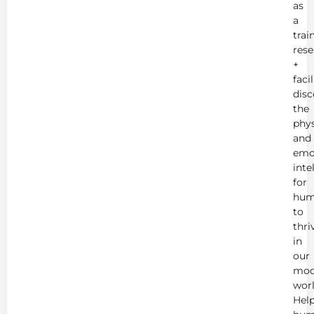
as
a
trai
rese
+
faci
disc
the
phys
and
emo
inte
for
hum
to
thri
in
our
mod
worl
Hel