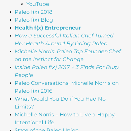
YouTube
Paleo f(x) 2018
Paleo f(x) Blog
Health f(x) Entrepreneur
How a Successful Italian Chef Turned
Her Health Around By Going Paleo
Michelle Norris: Paleo Top Founder-Chef
on the Instinct for Change
Inside Paleo f(x) 2017 + 3 Finds For Busy
People
Paleo Conversations: Michelle Norris on
Paleo f(x) 2016
What Would You Do if You Had No
Limits?
Michelle Norris – How to Live a Happy,
Intentional Life
State of the Paleo Union