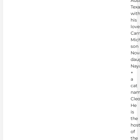
Aust
Texa
wit
his
love
Carr
Mich
son
Nov
dau
Nay
+
a
cat
nam
Cleo
He
is
the
hos
of
the