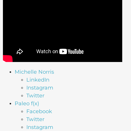
Michelle Norris
LinkedIn
Instagram
Twitter
Paleo f(x)
Facebook
Twitter
Instagram