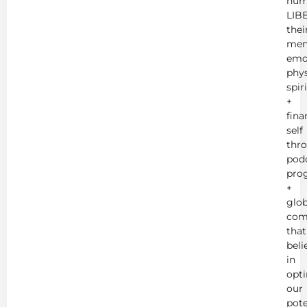
hum
LIB
thei
men
emot
phys
spir
+
fina
self
thr
podc
pro
+
glob
com
that
beli
in
opt
our
pote