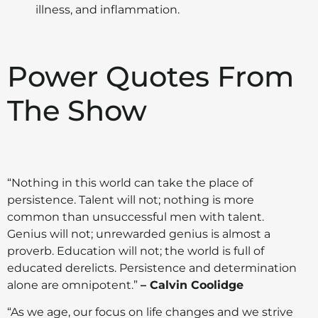
illness, and inflammation.
Power Quotes From
The Show
“Nothing in this world can take the place of
persistence. Talent will not; nothing is more
common than unsuccessful men with talent.
Genius will not; unrewarded genius is almost a
proverb. Education will not; the world is full of
educated derelicts. Persistence and determination
alone are omnipotent.”
– Calvin Coolidge
“As we age, our focus on life changes and we strive