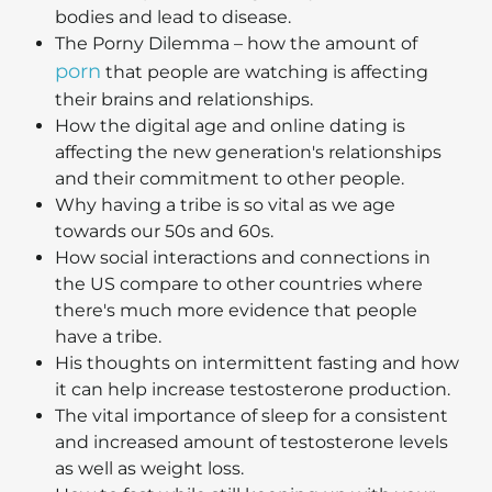
bodies and lead to disease.
The Porny Dilemma – how the amount of
porn
that people are watching is affecting
their brains and relationships.
How the digital age and online dating is
affecting the new generation's relationships
and their commitment to other people.
Why having a tribe is so vital as we age
towards our 50s and 60s.
How social interactions and connections in
the US compare to other countries where
there's much more evidence that people
have a tribe.
His thoughts on intermittent fasting and how
it can help increase testosterone production.
The vital importance of sleep for a consistent
and increased amount of testosterone levels
as well as weight loss.