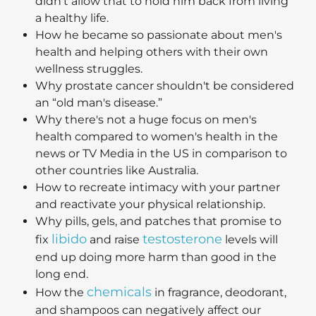
didn't allow that to hold him back from living
a healthy life.
How he became so passionate about men's
health and helping others with their own
wellness struggles.
Why prostate cancer shouldn't be considered
an “old man's disease.”
Why there's not a huge focus on men's
health compared to women's health in the
news or TV Media in the US in comparison to
other countries like Australia.
How to recreate intimacy with your partner
and reactivate your physical relationship.
Why pills, gels, and patches that promise to
libido
testosterone
fix
and raise
levels will
end up doing more harm than good in the
long end.
chemicals
How the
in fragrance, deodorant,
and shampoos can negatively affect our