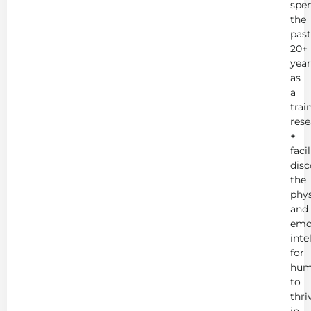
spe
the
past
20+
year
as
a
trai
rese
+
faci
disc
the
phys
and
emo
inte
for
hum
to
thri