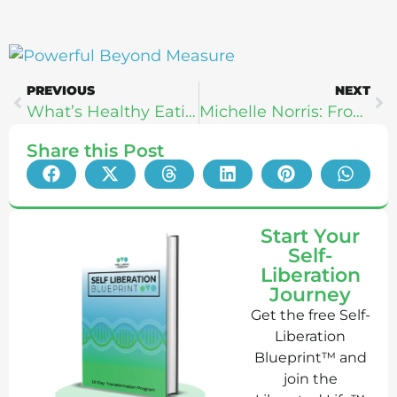
PREVIOUS
NEXT
What’s Healthy Eating Anyways? Heather Hemmer
Michelle Norris: From Healing & Growth To Paleo f(x)
Share this Post
Start Your
Self-
Liberation
Journey
Get the free Self-
Liberation
Blueprint™ and
join the