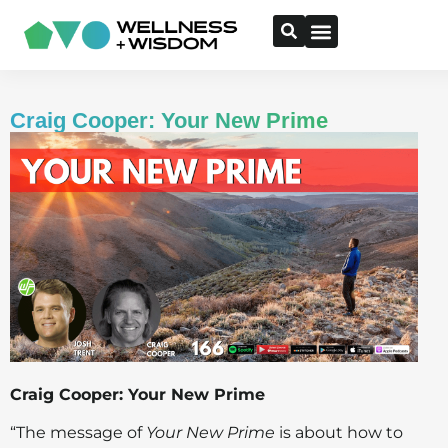
Craig Cooper: Your New Prime
Craig Cooper: Your New Prime
“The message of
Your New Prime
is about how to