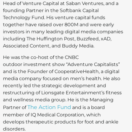
Head of Venture Capital at Saban Ventures, and a
founding Partner in the Softbank Capital
Technology Fund. His venture capital funds
together have raised over 800M and were early
investors in many leading digital media companies
including The Huffington Post, Buzzfeed, xAD,
Associated Content, and Buddy Media.
He was the co-host of the CNBC
outdoor investment show “Adventure Capitalists”
and is the Founder of CooperativeHealth, a digital
media company focused on men’s health. He also
recently led the strategic development and
restructuring of Lionsgate Entertainment’s fitness
and wellness media group. He is the Managing
The Action Fund
Partner of
and is a board
member of IQ Medical Corporation, which
develops therapeutic products for foot and ankle
disorders.