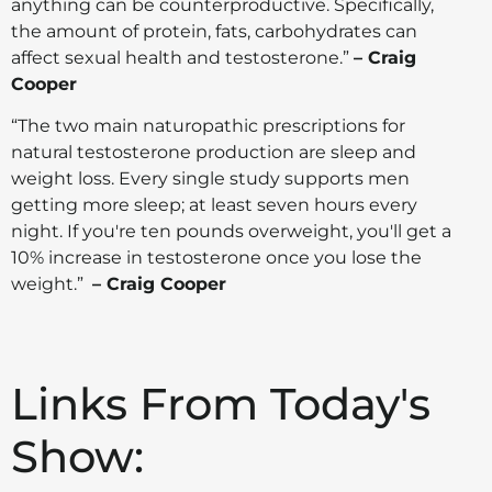
anything can be counterproductive. Specifically,
the amount of protein, fats, carbohydrates can
affect sexual health and testosterone.”
– Craig
Cooper
“The two main naturopathic prescriptions for
natural testosterone production are sleep and
weight loss. Every single study supports men
getting more sleep; at least seven hours every
night. If you're ten pounds overweight, you'll get a
10% increase in testosterone once you lose the
weight.”
– Craig Cooper
Links From Today's
Show: