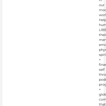
in
our
mod
worl
Hel
hum
LIB
thei
men
emot
phys
spir
+
fina
self
thr
podc
pro
+
glob
com
that