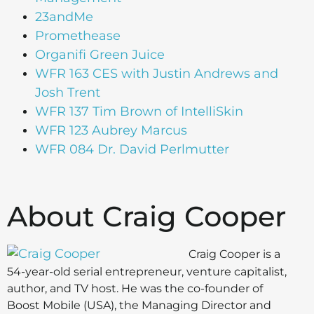
23andMe
Promethease
Organifi Green Juice
WFR 163 CES with Justin Andrews and
Josh Trent
WFR 137 Tim Brown of IntelliSkin
WFR 123 Aubrey Marcus
WFR 084 Dr. David Perlmutter
About Craig Cooper
Craig Cooper is a
54-year-old serial entrepreneur, venture capitalist,
author, and TV host. He was the co-founder of
Boost Mobile (USA), the Managing Director and