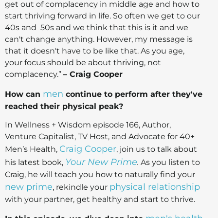
get out of complacency in middle age and how to
start thriving forward in life. So often we get to our
40s and 50s and we think that this is it and we
can't change anything. However, my message is
that it doesn't have to be like that. As you age,
your focus should be about thriving, not
complacency.”
– Craig Cooper
men
How can
continue to perform after they've
reached their physical peak?
In Wellness + Wisdom episode 166, Author,
Venture Capitalist, TV Host, and Advocate for 40+
Craig Cooper
Men’s Health,
, join us to talk about
Your New Prime
his latest book,
.
As you listen to
Craig, he will teach you how to naturally find your
new prime
physical relationship
, rekindle your
with your partner, get healthy and start to thrive.