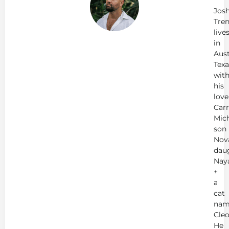
Jos
Tren
live
in
Aust
Texa
wit
his
love
Carr
Mich
son
Nov
dau
Nay
+
a
cat
nam
Cleo
He