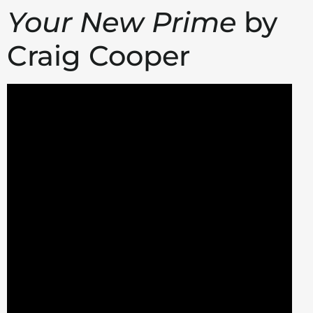
Your New Prime
by
Craig Cooper