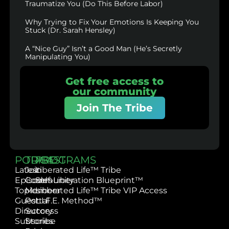
Traumatize You (Do This Before Labor)
Why Trying to Fix Your Emotions Is Keeping You
Stuck (Dr. Sarah Hensley)
A “Nice Guy” Isn’t a Good Man (He’s Secretly
Manipulating You)
Get free access to
our community
Join The Tribe
PODCAST
TRIBE
PROGRAMS
Latest
Join
Liberated Life™ Tribe
Episodes
Community
Self-Liberation Blueprint™
Topics
Member
Liberated Life™ Tribe VIP Access
Guest
Portal
L.I.F.E. Method™
Directory
Success
Subscribe
Stories