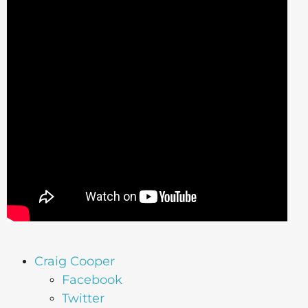
Craig Cooper
Facebook
Twitter