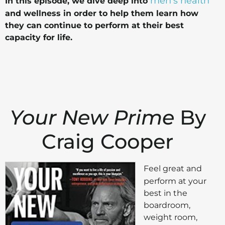
men's health
In this episode, we dive deep into
and wellness in order to help them learn how
they can continue to perform at their best
capacity for life.
Your New Prime
By
Craig Cooper
Feel great and
perform at your
best in the
boardroom,
weight room,