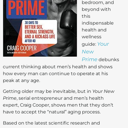
bedroom, and
beyond with
this
indispensable
health and
wellness
Your
guide:
New
Prime
debunks
current thinking about men’s health and shows
how every man can continue to operate at his
peak at any age.
Getting older may be inevitable, but in
Your New
Prime
, serial entrepreneur and men’s health
expert, Craig Cooper, shows men that they don’t
have to accept the “natural” aging process.
Based on the latest scientific research and