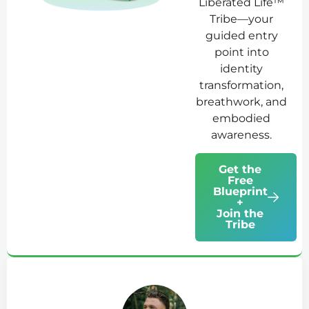
Liberated Life™
Tribe—your
guided entry
point into
identity
transformation,
breathwork, and
embodied
awareness.
Get the
Free
Blueprint
+
Join the
Tribe
Ab
Jo
Tr