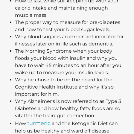
How to fast while still keeping up with your
caloric intake and maintaining enough
muscle mass
The proper way to measure for pre-diabetes
and how to test your blood sugar levels.
Why blood sugar is an important indicator for
illnesses later on in life such as dementia.
The Morning Syndrome when your body
floods your blood with insulin and why you
have to wait 45 minutes to an hour after you
wake up to measure your insulin levels.
Why he chose to be on the board for the
Cognitive Health Institute and why it's so
important for him.
Why Alzheimer's is now referred to as Type 3
Diabetes and how healthy, fatty foods are so
vital for the brain-gut connection.
turmeric
How
and the Ketogenic Diet can
help us be healthy and ward off disease,