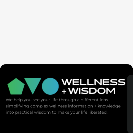
Ex-Tech Mogul: The Spiritual Cost Of Screens
(Mind Control)
We help you see your life through a different lens—
simplifying complex wellness information + knowledge
into practical wisdom to make your life liberated.