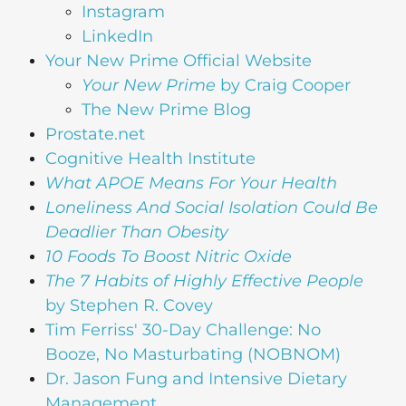
Instagram
LinkedIn
Your New Prime Official Website
Your New Prime
by Craig Cooper
The New Prime Blog
Prostate.net
Cognitive Health Institute
What APOE Means For Your Health
Loneliness And Social Isolation Could Be
Deadlier Than Obesity
10 Foods To Boost Nitric Oxide
The 7 Habits of Highly Effective People
by Stephen R. Covey
Tim Ferriss' 30-Day Challenge: No
Booze, No Masturbating (NOBNOM)
Dr. Jason Fung and Intensive Dietary
Management