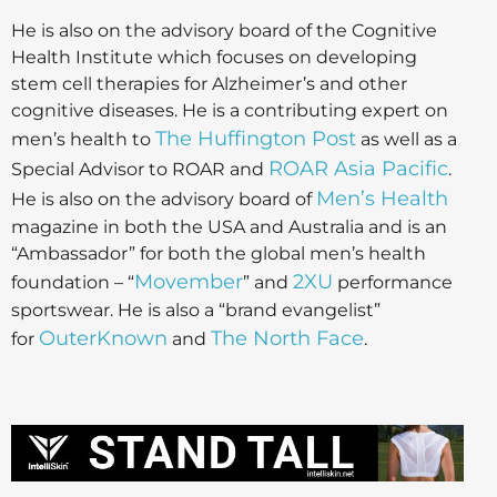
He is also on the advisory board of the Cognitive
Health Institute which focuses on developing
stem cell therapies for Alzheimer’s and other
cognitive diseases. He is a contributing expert on
The Huffington Post
men’s health to
as well as a
ROAR Asia Pacific
Special Advisor to ROAR and
.
Men’s Health
He is also on the advisory board of
magazine in both the USA and Australia and is an
“Ambassador” for both the global men’s health
Movember
2XU
foundation – “
” and
performance
sportswear. He is also a “brand evangelist”
OuterKnown
The North Face
for
and
.