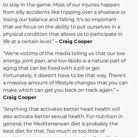
to stay in the game. Most of our injuries happen
from silly accidents like tripping over a shoelace or
losing our balance and falling. It's so important
that we focus on the ability to put ourselves in a
physical condition that allows us to participate in
life at a certain level.”
– Craig Cooper
“We're victims of the media telling us that our low
energy, joint pain, and low libido is a natural part of
aging that can be fixed with a pill or gel.
Fortunately, it doesn't have to be that way. There's
a massive amount of lifestyle changes that you can
make which can get you back on track again.”
–
Craig Cooper
“Anything that activates better heart health will
also activate better sexual health. For nutrition in
general, the Mediterranean diet is probably the
best diet for that. Too much or too little of