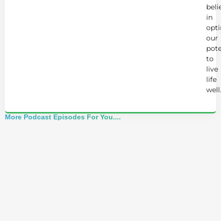
beli
in
opt
our
pote
to
live
life
well
More Podcast Episodes For You....