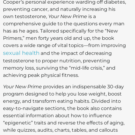
Cooper’s personal experience warding off diabetes,
preventing cancer, and naturally increasing his
own testosterone,
Your New Prime
is a
comprehensive guide to the questions every man
has as he ages. Tailored specifically for the “New
Primers,” men forty years old and up, the book
covers a wide range of vital topics—from improving
sexual health
and the impact of decreasing
testosterone to proper nutrition, preventing
memory loss, surviving the “mid-life crisis,” and
achieving peak physical fitness.
Your New Prime
provides an indispensable 30-day
program designed to help you lose weight, boost
energy, and transform eating habits. Divided into
easy-to-navigate sections, the book also contains
essential information about how to influence
“epigenetic” traits and reverse the effects of aging,
while quizzes, audits, charts, tables, and callouts