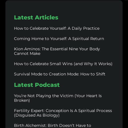
Latest Articles
How to Celebrate Yourself: A Daily Practice
Coming Home to Yourself: A Spiritual Return
Kion Aminos: The Essential Nine Your Body
Cannot Make
How to Celebrate Small Wins (and Why It Works)
Survival Mode to Creation Mode: How to Shift
Latest Podcast
You’re Not Playing the Victim (Your Heart Is
Broken)
Fertility Expert: Conception Is A Spiritual Process
(Disguised As Biology)
Birth Alchemist: Birth Doesn’t Have to