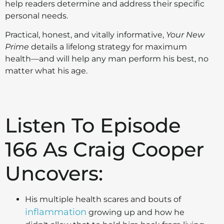
help readers determine and address their specific
personal needs.
Practical, honest, and vitally informative,
Your New
Prime
details a lifelong strategy for maximum
health—and will help any man perform his best, no
matter what his age.
Listen To Episode
166 As Craig Cooper
Uncovers:
His multiple health scares and bouts of
inflammation
growing up and how he