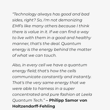
“Technology always has good and bad
sides, right? So, I'm not demonizing
EMFs like many others because I think
there is value in it. If we can find a way
to live with them in a good and healthy
manner, that's the deal. Quantum
energy is the energy behind the matter
of what we can touch.
Also, in every cell we have a quantum
energy field; that's how the cells
communicate constantly and instantly.
That's the very same energy that we
were able to harness in a super
concentrated and pure fashion at Leela
Quantum Tech.”
– Philipp Samor von
Holtzendorff-Fehling