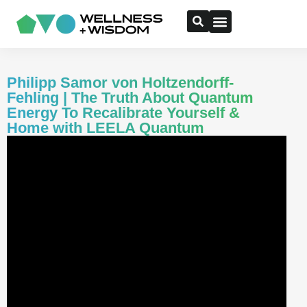
Philipp Samor von Holtzendorff-
Fehling | The Truth About Quantum
Energy To Recalibrate Yourself &
Home with LEELA Quantum