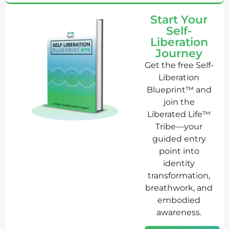
Start Your
Self-
Liberation
Journey
Get the free Self-
Liberation
Blueprint™ and
join the
Liberated Life™
Tribe—your
guided entry
point into
identity
transformation,
breathwork, and
embodied
awareness.