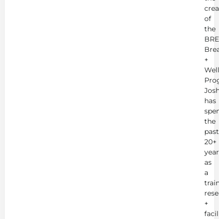
crea
of
the
BRE
Bre
+
Wel
Pro
Jos
has
spe
the
past
20+
year
as
a
trai
rese
+
faci