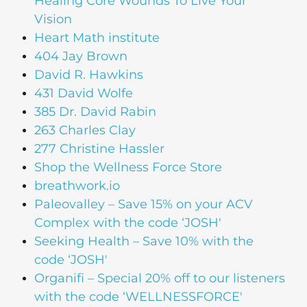
Healing Core Wounds To Live Your
Vision
Heart Math institute
404 Jay Brown
David R. Hawkins
431 David Wolfe
385 Dr. David Rabin
263 Charles Clay
277 Christine Hassler
Shop the Wellness Force Store
breathwork.io
Paleovalley – Save 15% on your ACV
Complex with the code ‘JOSH'
Seeking Health – Save 10% with the
code ‘JOSH'
Organifi – Special 20% off to our listeners
with the code ‘WELLNESSFORCE'