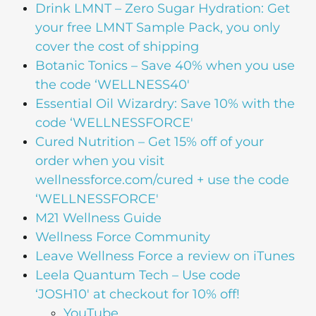
Drink LMNT – Zero Sugar Hydration: Get
your free LMNT Sample Pack, you only
cover the cost of shipping
Botanic Tonics – Save 40% when you use
the code ‘WELLNESS40′
Essential Oil Wizardry: Save 10% with the
code ‘WELLNESSFORCE'
Cured Nutrition – Get 15% off of your
order when you visit
wellnessforce.com/cured + use the code
‘WELLNESSFORCE'
M21 Wellness Guide
Wellness Force Community
Leave Wellness Force a review on iTunes
Leela Quantum Tech – Use code
‘JOSH10' at checkout for 10% off!
YouTube