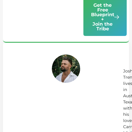
Get the
Free
Blueprint
+
Join the
Tribe
Ab
Jo
Tr
Jos
Tren
live
in
Aust
Texa
wit
his
love
Carr