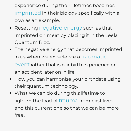
experience during their lifetimes becomes
imprinted
in their biology specifically with a
cow as an example.
negative energy
Resetting
such as that
imprinted on meat by placing it in the Leela
Quantum Bloc.
The negative energy that becomes imprinted
traumatic
in us when we experience a
event
rather that is our birth experience or
an accident later on in life.
How you can harmonize your birthdate using
their quantum technology.
What we can do during this lifetime to
trauma
lighten the load of
from past lives
and this current one so that we can be more
free.