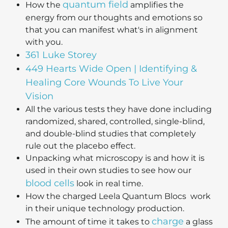
quantum field
How the
amplifies the
energy from our thoughts and emotions so
that you can manifest what's in alignment
with you.
361 Luke Storey
449 Hearts Wide Open | Identifying &
Healing Core Wounds To Live Your
Vision
All the various tests they have done including
randomized, shared, controlled, single-blind,
and double-blind studies that completely
rule out the placebo effect.
Unpacking what microscopy is and how it is
used in their own studies to see how our
blood cells
look in real time.
How the charged Leela Quantum Blocs work
in their unique technology production.
charge
The amount of time it takes to
a glass