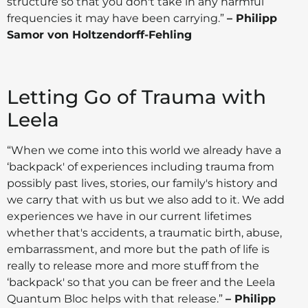
structure so that you don't take in any harmful
frequencies it may have been carrying.”
– Philipp
Samor von Holtzendorff-Fehling
Letting Go of Trauma with
Leela
“When we come into this world we already have a
‘backpack' of experiences including trauma from
possibly past lives, stories, our family's history and
we carry that with us but we also add to it. We add
experiences we have in our current lifetimes
whether that's accidents, a traumatic birth, abuse,
embarrassment, and more but the path of life is
really to release more and more stuff from the
‘backpack' so that you can be freer and the Leela
Quantum Bloc helps with that release.”
– Philipp