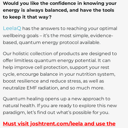
Would you like the confidence in knowing your
energy is always balanced, and have the tools
to keep it that way?
LeelaQ
has the answers to reaching your optimal
wellbeing goals – it’s the most simple, evidence-
based, quantum energy protocol available.
Our holistic collection of products are designed to
offer limitless quantum energy potential. It can
help improve cell protection, support your rest
cycle, encourge balance in your nutrition system,
boost resilience and reduce stress, as well as
neutralize EMF radiation, and so much more.
Quantum healing opens up a new approach to
natural health. If you are ready to explore this new
paradigm, let’s find out what’s possible for you.
Must visit joshtrent.com/leela and use the