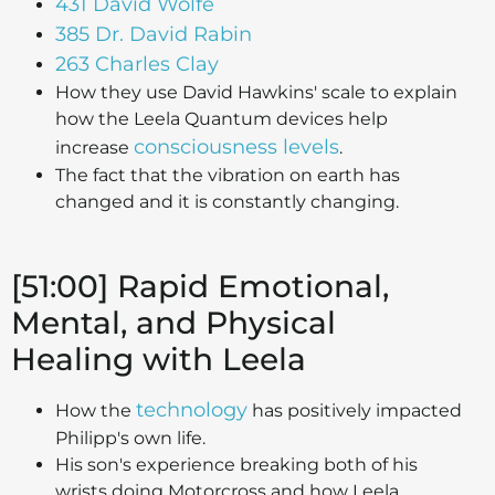
431 David Wolfe
385 Dr. David Rabin
263 Charles Clay
How they use David Hawkins' scale to explain
how the Leela Quantum devices help
consciousness levels
increase
.
The fact that the vibration on earth has
changed and it is constantly changing.
[51:00] Rapid Emotional,
Mental, and Physical
Healing with Leela
technology
How the
has positively impacted
Philipp's own life.
His son's experience breaking both of his
wrists doing Motorcross and how Leela