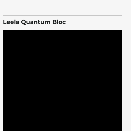
Leela Quantum Bloc