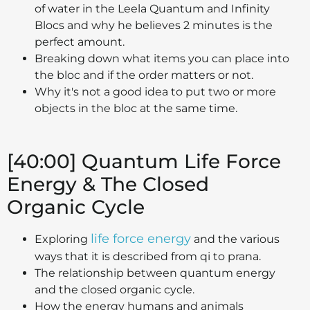
of water in the Leela Quantum and Infinity
Blocs and why he believes 2 minutes is the
perfect amount.
Breaking down what items you can place into
the bloc and if the order matters or not.
Why it's not a good idea to put two or more
objects in the bloc at the same time.
[40:00] Quantum Life Force
Energy & The Closed
Organic Cycle
life force energy
Exploring
and the various
ways that it is described from qi to prana.
The relationship between quantum energy
and the closed organic cycle.
How the energy humans and animals