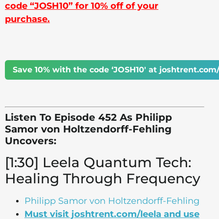
code “JOSH10” for 10% off of your
purchase.
Save 10% with the code ‘JOSH10' at joshtrent.com/
Listen To Episode 452 As Philipp
Samor von Holtzendorff-Fehling
Uncovers:
[1:30] Leela Quantum Tech:
Healing Through Frequency
Philipp Samor von Holtzendorff-Fehling
Must visit joshtrent.com/leela and use