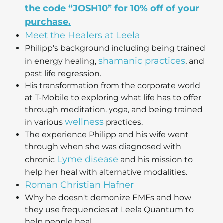
the code “JOSH10” for 10% off of your
purchase.
Meet the Healers at Leela
Philipp's background including being trained
shamanic practices
in energy healing,
, and
past life regression.
His transformation from the corporate world
at T-Mobile to exploring what life has to offer
through meditation, yoga, and being trained
wellness
in various
practices.
The experience Philipp and his wife went
through when she was diagnosed with
Lyme disease
chronic
and his mission to
help her heal with alternative modalities.
Roman Christian Hafner
Why he doesn't demonize EMFs and how
they use frequencies at Leela Quantum to
help people heal.