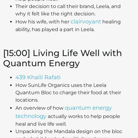
Their decision to call their brand, Leela, and
why it felt like the right decision.
clairvoyant
How his wife, with her
healing
ability, has played a part in Leela.
[15:00] Living Life Well with
Quantum Energy
439 Khalil Rafati
How SunLife Organics uses the Leela
Quantum Bloc to charge their food at their
locations.
quantum energy
An overview of how
technology
actually works to help people
heal and live life well.
Unpacking the Mandala design on the bloc