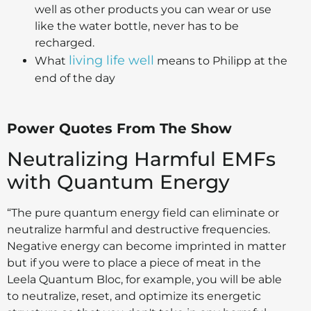
well as other products you can wear or use
like the water bottle, never has to be
recharged.
living life well
What
means to Philipp at the
end of the day
Power Quotes From The Show
Neutralizing Harmful EMFs
with Quantum Energy
“The pure quantum energy field can eliminate or
neutralize harmful and destructive frequencies.
Negative energy can become imprinted in matter
but if you were to place a piece of meat in the
Leela Quantum Bloc, for example, you will be able
to neutralize, reset, and optimize its energetic