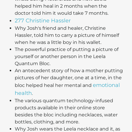
helped him heal in 2 months when the
doctor told him it would take 7 months.
277 Christine Hassler
Why Josh's friend and healer, Christine
Hassler, told him to carry a picture of himself
when he was a little boy in his wallet.
The powerful practice of putting a picture of
yourself or another person in the Leela
Quantum Bloc.
An antecedent story of how a mother putting
pictures of her daughter, one at a time, in the
emotional
bloc helped heal her mental and
health
.
The various quantum technology-infused
products available in their online store
besides the bloc including necklaces, water
bottles, clothing, and more.
Why Josh wears the Leela necklace and it, as