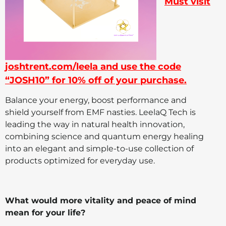
Must visit
joshtrent.com/leela and use the code
“JOSH10” for 10% off of your purchase.
Balance your energy, boost performance and
shield yourself from EMF nasties. LeelaQ Tech is
leading the way in natural health innovation,
combining science and quantum energy healing
into an elegant and simple-to-use collection of
products optimized for everyday use.
What would more vitality and peace of mind
mean for your life?