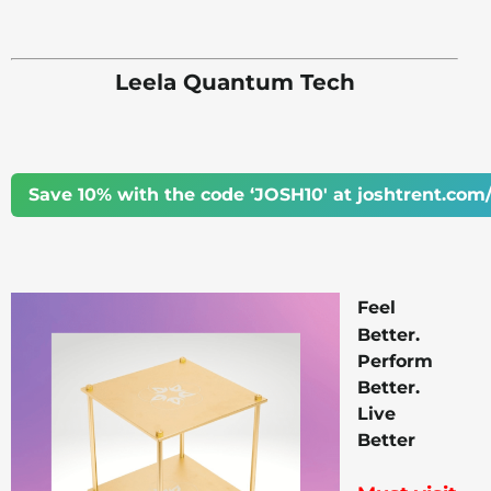
Leela Quantum Tech
Save 10% with the code ‘JOSH10' at joshtrent.com/
Feel
Better.
Perform
Better.
Live
Better