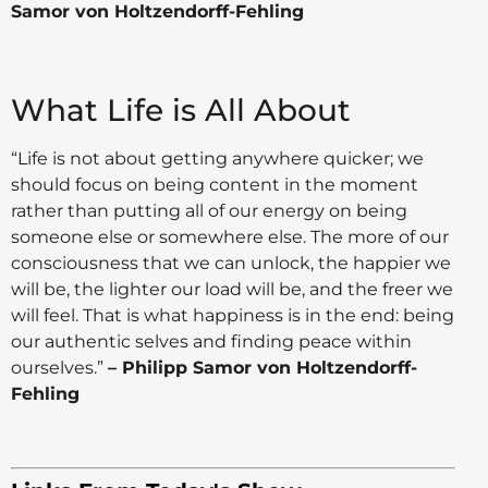
Samor von Holtzendorff-Fehling
What Life is All About
“Life is not about getting anywhere quicker; we
should focus on being content in the moment
rather than putting all of our energy on being
someone else or somewhere else. The more of our
consciousness that we can unlock, the happier we
will be, the lighter our load will be, and the freer we
will feel. That is what happiness is in the end: being
our authentic selves and finding peace within
ourselves.”
– Philipp Samor von Holtzendorff-
Fehling