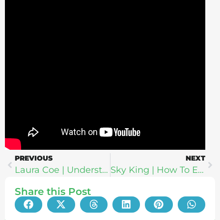
PREVIOUS
NEXT
Laura Coe | Understanding Akashic Records: How To Live Your Dharma, Spiritual Bypassing, Twin Flames & Soul Mates
Sky King | How To Exit The Matrix: The Psychology of Propaganda & Marketing
Share this Post