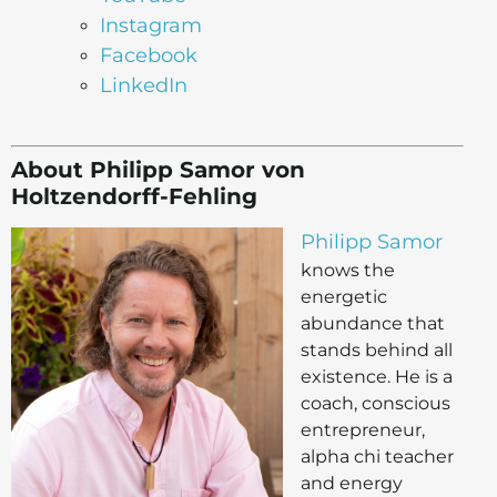
Instagram
Facebook
LinkedIn
About Philipp Samor von
Holtzendorff-Fehling
Philipp Samor
knows the
energetic
abundance that
stands behind all
existence. He is a
coach, conscious
entrepreneur,
alpha chi teacher
and energy