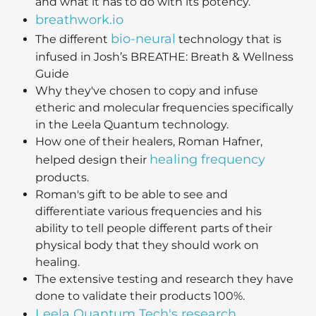
and what it has to do with its potency.
breathwork.io
bio-neural
The different
technology that is
infused in Josh’s BREATHE: Breath & Wellness
Guide
Why they've chosen to copy and infuse
etheric and molecular frequencies specifically
in the Leela Quantum technology.
How one of their healers, Roman Hafner,
healing frequency
helped design their
products.
Roman's gift to be able to see and
differentiate various frequencies and his
ability to tell people different parts of their
physical body that they should work on
healing.
The extensive testing and research they have
done to validate their products 100%.
Leela Quantum Tech's research