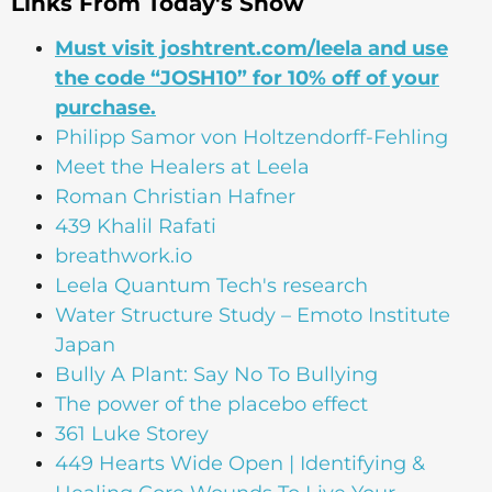
Links From Today's Show
Must visit joshtrent.com/leela and use
the code “JOSH10” for 10% off of your
purchase.
Philipp Samor von Holtzendorff-Fehling
Meet the Healers at Leela
Roman Christian Hafner
439 Khalil Rafati
breathwork.io
Leela Quantum Tech's research
Water Structure Study – Emoto Institute
Japan
Bully A Plant: Say No To Bullying
The power of the placebo effect
361 Luke Storey
449 Hearts Wide Open | Identifying &