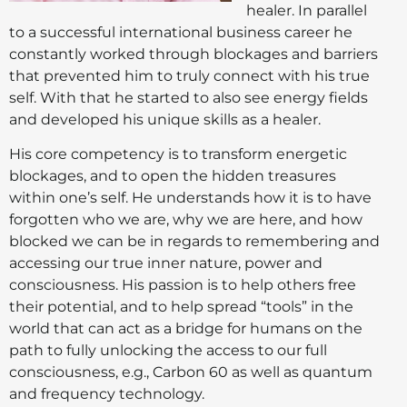
healer. In parallel
to a successful international business career he
constantly worked through blockages and barriers
that prevented him to truly connect with his true
self. With that he started to also see energy fields
and developed his unique skills as a healer.
His core competency is to transform energetic
blockages, and to open the hidden treasures
within one’s self. He understands how it is to have
forgotten who we are, why we are here, and how
blocked we can be in regards to remembering and
accessing our true inner nature, power and
consciousness. His passion is to help others free
their potential, and to help spread “tools” in the
world that can act as a bridge for humans on the
path to fully unlocking the access to our full
consciousness, e.g., Carbon 60 as well as quantum
and frequency technology.