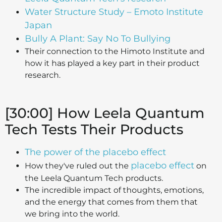
Water Structure Study – Emoto Institute
Japan
Bully A Plant: Say No To Bullying
Their connection to the Himoto Institute and
how it has played a key part in their product
research.
[30:00] How Leela Quantum
Tech Tests Their Products
The power of the placebo effect
placebo effect
How they've ruled out the
on
the Leela Quantum Tech products.
The incredible impact of thoughts, emotions,
and the energy that comes from them that
we bring into the world.