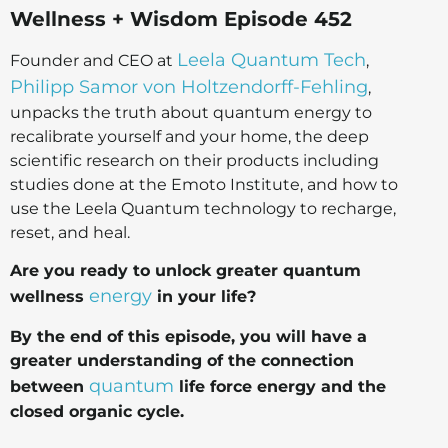
Wellness + Wisdom Episode 452
Leela Quantum Tech
Founder and CEO at
,
Philipp Samor von Holtzendorff-Fehling
,
unpacks the truth about quantum energy to
recalibrate yourself and your home, the deep
scientific research on their products including
studies done at the Emoto Institute, and how to
use the Leela Quantum technology to recharge,
reset, and heal.
Are you ready to unlock greater quantum
energy
wellness
in your life?
By the end of this episode, you will have a
greater understanding of the connection
quantum
between
life force energy and the
closed organic cycle.