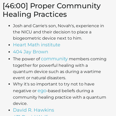
[46:00] Proper Community
Healing Practices
Josh and Carrie's son, Novah's, experience in
the NICU and their decision to place a
biogeometric device next to him.
Heart Math institute
404 Jay Brown
community
The power of
members coming
together for powerful healing with a
quantum device such as during a wartime
event or natural disasters.
Why it's so important to try not to have
ego
negative or
-based beliefs during a
community healing practice with a quantum
device.
David R. Hawkins