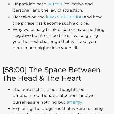
karma
Unpacking both
(collective and
personal) and the law of attraction.
law of attraction
Her take on the
and how
the phrase has become such a cliché.
Why we usually think of karma as something
negative but it can be the universe giving
you the next challenge that will take you
deeper and higher into yourself.
[58:00] The Space Between
The Head & The Heart
The pure fact that our thoughts, our
emotions, our behavioral actions and we
energy
ourselves are nothing but
.
Exploring the programs that we are running