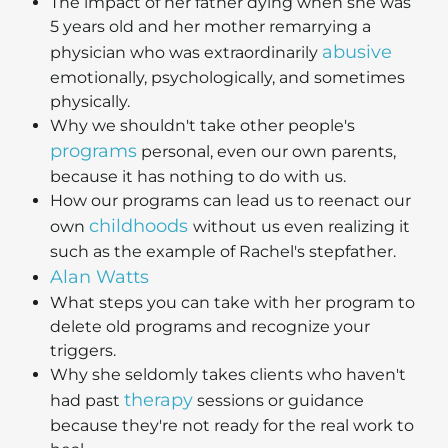
The impact of her father dying when she was
5 years old and her mother remarrying a
abusive
physician who was extraordinarily
emotionally, psychologically, and sometimes
physically.
Why we shouldn't take other people's
programs
personal, even our own parents,
because it has nothing to do with us.
How our programs can lead us to reenact our
childhoods
own
without us even realizing it
such as the example of Rachel's stepfather.
Alan Watts
What steps you can take with her program to
delete old programs and recognize your
triggers.
Why she seldomly takes clients who haven't
therapy
had past
sessions or guidance
because they're not ready for the real work to