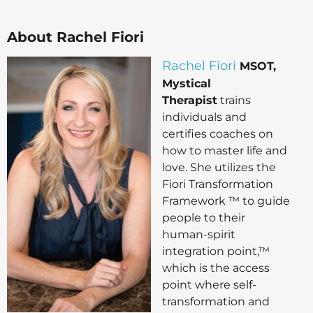
About Rachel Fiori
Rachel Fiori
MSOT,
Mystical
Therapist
trains
individuals and
certifies coaches on
how to master life and
love. She utilizes the
Fiori Transformation
Framework ™ to guide
people to their
human-spirit
integration point,™
which is the access
point where self-
transformation and