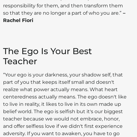
responsibility for them, and then transform them
so that they are no longer a part of who you are.”
–
Rachel Fiori
The Ego Is Your Best
Teacher
“Your ego is your darkness, your shadow self, that
part of you that keeps itself small and doesn't
realize what power actually means. What heart
centeredness actually means. The ego doesn't like
to live in reality, it likes to live in its own made up
belief world. The ego is selfish but it's our biggest
teacher because we would not embrace, honor,
and offer selfless love if we didn't first experience
adversity. If you want to awaken, you have to go