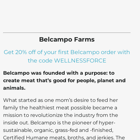
Belcampo Farms
Get 20% off of your first Belcampo order with
the code WELLNESSFORCE
Belcampo was founded with a purpose: to
create meat that’s good for people, planet and
animals.
What started as one mom’s desire to feed her
family the healthiest meat possible became a
mission to revolutionize the industry from the
inside out. Belcampo is the pioneer of hyper-
sustainable, organic, grass-fed and -finished,
Certified Humane meats, broths, and jerkies. The