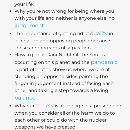
your life.
Why you're not wrong for being where you
with your life and neither is anyone else; no
judgement
.
duality
The importance of getting rid of
in
our nation and opposing people because
those are programs of separation.
How a global ‘Dark Night Of The Soul' is
pandemic
occurring on this planet and the
is part of that to show us where we are at
standing on opposite sides pointing the
finger in judgement instead of facing each
other and taking a step towards a loving
balance
.
society
Why our
is at the age of a preschooler
when you consider all of the harm we do to
each other or could do with the nuclear
weapons we have created.