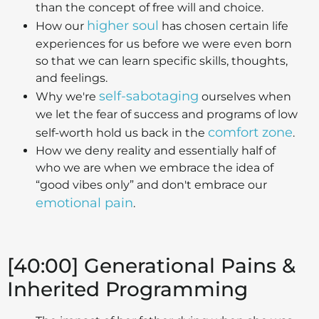
than the concept of free will and choice.
higher soul
How our
has chosen certain life
experiences for us before we were even born
so that we can learn specific skills, thoughts,
and feelings.
self-sabotaging
Why we're
ourselves when
we let the fear of success and programs of low
comfort zone
self-worth hold us back in the
.
How we deny reality and essentially half of
who we are when we embrace the idea of
“good vibes only” and don't embrace our
emotional pain
.
[40:00] Generational Pains &
Inherited Programming