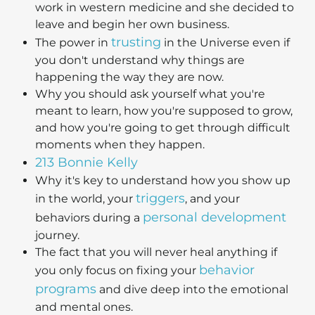
work in western medicine and she decided to
leave and begin her own business.
trusting
The power in
in the Universe even if
you don't understand why things are
happening the way they are now.
Why you should ask yourself what you're
meant to learn, how you're supposed to grow,
and how you're going to get through difficult
moments when they happen.
213 Bonnie Kelly
Why it's key to understand how you show up
triggers
in the world, your
, and your
personal development
behaviors during a
journey.
The fact that you will never heal anything if
behavior
you only focus on fixing your
programs
and dive deep into the emotional
and mental ones.