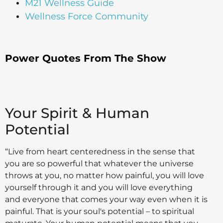
M21 Wellness Guide
Wellness Force Community
Power Quotes From The Show
Your Spirit & Human
Potential
“Live from heart centeredness in the sense that
you are so powerful that whatever the universe
throws at you, no matter how painful, you will love
yourself through it and you will love everything
and everyone that comes your way even when it is
painful. That is your soul's potential – to spiritual