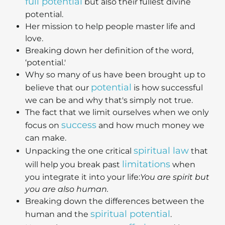
full potential
but also their fullest divine
potential.
Her mission to help people master life and
love.
Breaking down her definition of the word,
‘potential.'
Why so many of us have been brought up to
potential
believe that our
is how successful
we can be and why that's simply not true.
The fact that we limit ourselves when we only
success
focus on
and how much money we
can make.
spiritual law
Unpacking the one critical
that
limitations
will help you break past
when
you integrate it into your life:
You are spirit but
you are also human.
Breaking down the differences between the
spiritual potential
human and the
.