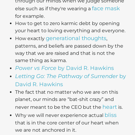
through our minds when we judge someone
face mask
else such as if they're wearing a
for example.
How to get to zero karmic debt by opening
your heart to loving everything and everyone.
generational thoughts
How exactly
,
patterns, and beliefs are passed down by the
way that we are raised and that is not the
same thing as karma.
Power vs Force
by David R. Hawkins
Letting Go: The Pathway of Surrender
by
David R. Hawkins
The fact that no matter who we are on this
planet, our minds are “bat-shit crazy” and
heart
never meant to be the CEO but the
is.
bliss
Why we will never experience actual
that is in the core center of our heart when
we are not anchored in it.