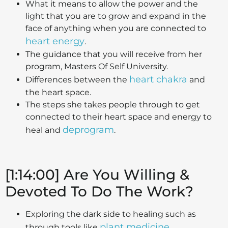
What it means to allow the power and the
light that you are to grow and expand in the
face of anything when you are connected to
heart energy
.
The guidance that you will receive from her
program, Masters Of Self University.
heart chakra
Differences between the
and
the heart space.
The steps she takes people through to get
connected to their heart space and energy to
deprogram
heal and
.
[1:14:00] Are You Willing &
Devoted To Do The Work?
Exploring the dark side to healing such as
plant medicine
through tools like
.