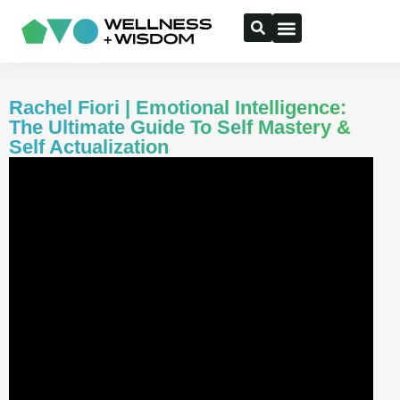
Rachel Fiori | Emotional Intelligence:
The Ultimate Guide To Self Mastery &
Self Actualization