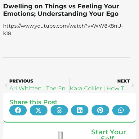
Dwelling on Things vs Feeling Your
Emotions; Understanding Your Ego
https://www.youtube.com/watch?v=WW8K8nU-
k18
PREVIOUS
NEXT
Ari Whitten | The Energy Blueprint: Does Adrenal Fatigue Even Exist?
Kara Collier | How To Stop Eating Sugar: The CGM Solution & NutriSense
Share this Post
Start Your
Self-