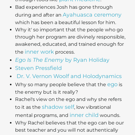
Bad experiences Josh has gone through
Ayahuasca ceremony
during and after an
which has been a beautiful lesson for him.
Why it' so important that the people who go
through her program are divinely responsible,
awakened, educated, and trained enough for
inner work
the
process.
Ego Is The Enemy
by Ryan Holiday
Steven Pressfield
Dr. V. Vernon Woolf and Holodynamics
ego
Why so many people believe that the
is
the enemy but is it really?
Rachel's view on the ego and why she refers
shadow self
to it as the
, low vibrational
inner child
mental programs, and
wounds.
Why Rachel believes that the ego can be our
best teacher and you will not authentically