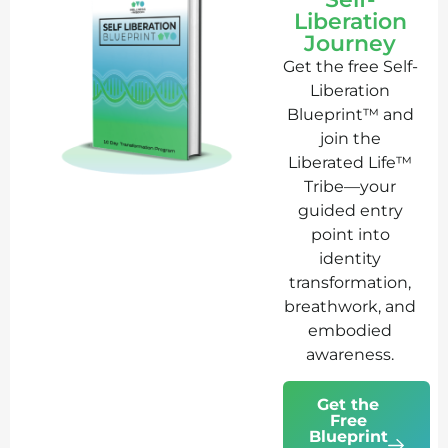
Liberation
Journey
Get the free Self-
Liberation
Blueprint™ and
join the
Liberated Life™
Tribe—your
guided entry
point into
identity
transformation,
breathwork, and
embodied
awareness.
Get the
Free
Blueprint