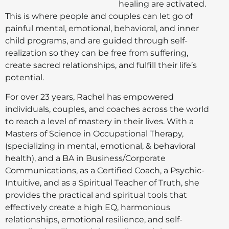
healing are activated.
This is where people and couples can let go of
painful mental, emotional, behavioral, and inner
child programs, and are guided through self-
realization so they can be free from suffering,
create sacred relationships, and fulfill their life’s
potential.
For over 23 years, Rachel has empowered
individuals, couples, and coaches across the world
to reach a level of mastery in their lives. With a
Masters of Science in Occupational Therapy,
(specializing in mental, emotional, & behavioral
health), and a BA in Business/Corporate
Communications, as a Certified Coach, a Psychic-
Intuitive, and as a Spiritual Teacher of Truth, she
provides the practical and spiritual tools that
effectively create a high EQ, harmonious
relationships, emotional resilience, and self-