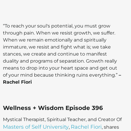
“To reach your soul's potential, you must grow
through pain. When we resist growth, we suffer.
When we remain emotionally and spiritually
immature, we resist and fight what is; we take
stances, we create and continue to manifest
duality and programs of separation. Growth really
means to drop into your heart space and get out
of your mind because thinking ruins everything.”
–
Rachel Fiori
Wellness + Wisdom Episode 396
Mystical Therapist, Spiritual Teacher, and Creator Of
Masters of Self University
Rachel Fiori
,
, shares