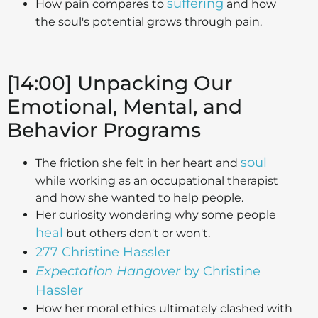
suffering
How pain compares to
and how
the soul's potential grows through pain.
[14:00] Unpacking Our
Emotional, Mental, and
Behavior Programs
soul
The friction she felt in her heart and
while working as an occupational therapist
and how she wanted to help people.
Her curiosity wondering why some people
heal
but others don't or won't.
277 Christine Hassler
Expectation Hangover
by Christine
Hassler
How her moral ethics ultimately clashed with