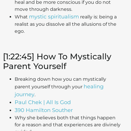
heal and be more conscious if you do not
move through darkness.
mystic spiritualism
What
really is: being a
realist as you dissolve all the allusions of the
ego.
[1:22:45] How To Mystically
Parent Yourself
Breaking down how you can mystically
healing
parent yourself through your
journey
.
Paul Chek | All Is God
390 Hamilton Souther
Why she believes both that things happen
for a reason and that experiences are divinely