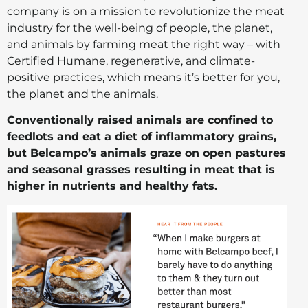
company is on a mission to revolutionize the meat
industry for the well-being of people, the planet,
and animals by farming meat the right way – with
Certified Humane, regenerative, and climate-
positive practices, which means it’s better for you,
the planet and the animals.
Conventionally raised animals are confined to
feedlots and eat a diet of inflammatory grains,
but Belcampo’s animals graze on open pastures
and seasonal grasses resulting in meat that is
higher in nutrients and healthy fats.