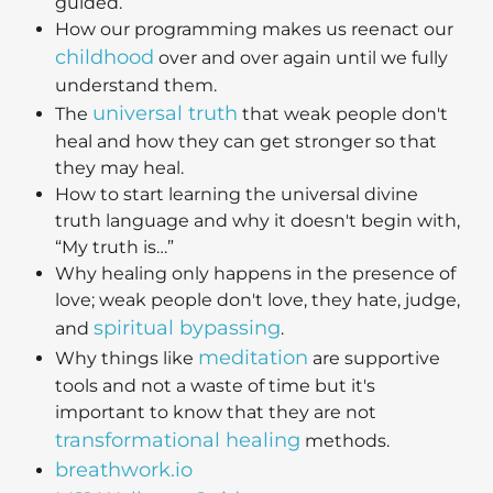
guided.
How our programming makes us reenact our
childhood
over and over again until we fully
understand them.
universal truth
The
that weak people don't
heal and how they can get stronger so that
they may heal.
How to start learning the universal divine
truth language and why it doesn't begin with,
“My truth is…”
Why healing only happens in the presence of
love; weak people don't love, they hate, judge,
spiritual bypassing
and
.
meditation
Why things like
are supportive
tools and not a waste of time but it's
important to know that they are not
transformational healing
methods.
breathwork.io