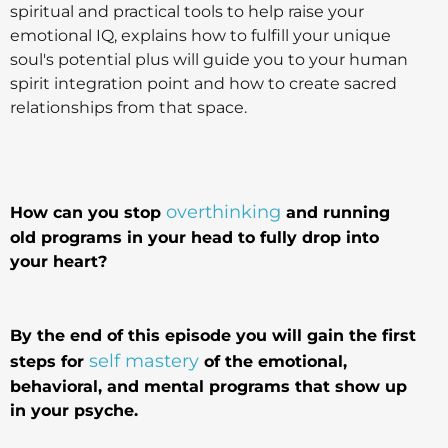
spiritual and practical tools to help raise your
emotional IQ, explains how to fulfill your unique
soul's potential plus will guide you to your human
spirit integration point and how to create sacred
relationships from that space.
overthinking
How can you stop
and running
old programs in your head to fully drop into
your heart?
By the end of this episode you will gain the first
self mastery
steps for
of the emotional,
behavioral, and mental programs that show up
in your psyche.