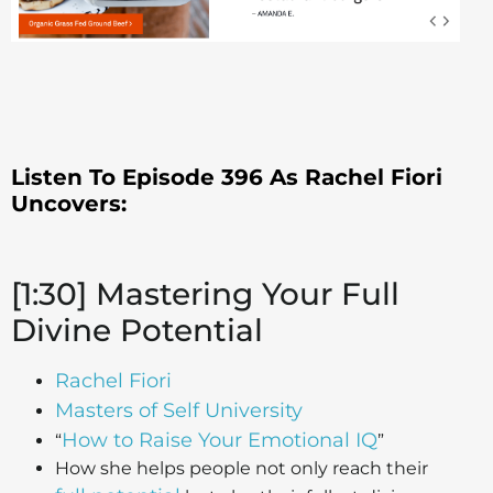
Listen To Episode 396 As Rachel Fiori
Uncovers:
[1:30] Mastering Your Full
Divine Potential
Rachel Fiori
Masters of Self University
How to Raise Your Emotional IQ
“
”
How she helps people not only reach their