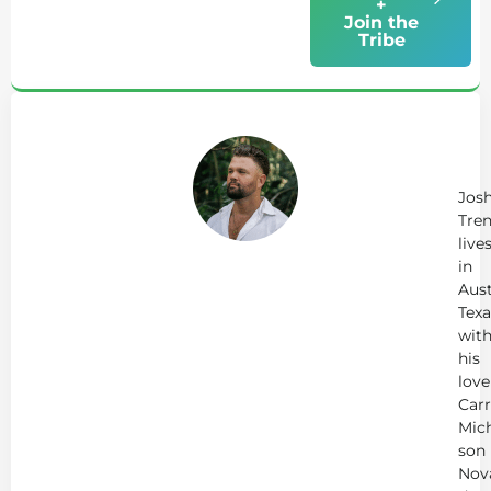
+
Join the
Tribe
Ab
Jo
Tr
Jos
Tren
live
in
Aust
Texa
wit
his
love
Carr
Mich
son
Nov