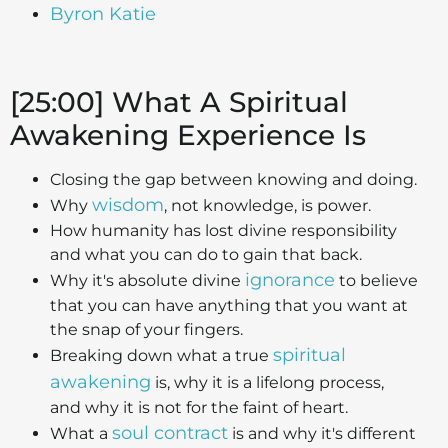
Byron Katie
[25:00] What A Spiritual
Awakening Experience Is
Closing the gap between knowing and doing.
wisdom
Why
, not knowledge, is power.
How humanity has lost divine responsibility
and what you can do to gain that back.
ignorance
Why it's absolute divine
to believe
that you can have anything that you want at
the snap of your fingers.
spiritual
Breaking down what a true
awakening
is, why it is a lifelong process,
and why it is not for the faint of heart.
soul contract
What a
is and why it's different