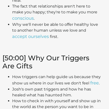
heal.
The fact that relationships aren't here to
make you happy; they're to make you more
conscious
.
Why we'll never be able to offer healthy love
to another human unless we love and
accept ourselves
first.
[50:00] Why Our Triggers
Are Gifts
How triggers can help guide us because they
free
show us where in our lives we don't feel
.
Josh's own past triggers and how he has
healed what has haunted him.
How to check in with yourself and show up in
the world as the person you want to be in