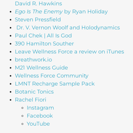
David R. Hawkins
Ego Is The Enemy
by Ryan Holiday
Steven Pressfield
Dr. V. Vernon Woolf and Holodynamics
Paul Chek | All Is God
390 Hamilton Souther
Leave Wellness Force a review on iTunes
breathwork.io
M21 Wellness Guide
Wellness Force Community
LMNT Recharge Sample Pack
Botanic Tonics
Rachel Fiori
Instagram
Facebook
YouTube