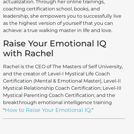
actualization. Through her online trainings,
coaching certification school, books, and
leadership, she empowers you to successfully live
as the highest version of yourself that you can
achieve: a true walking master in life and love.
Raise Your Emotional IQ
with Rachel
​Rachel is the CEO of The Masters of Self University,
and the creator of: Level-I Mystical Life Coach
Certification (Mental & Emotional Master), Level-II
Mystical Relationship Coach Certification; Level-III
Mystical Parenting Coach Certification; and the
breakthrough emotional intelligence training
How to Raise Your Emotional IQ
“
.”