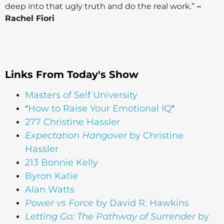
deep into that ugly truth and do the real work.”
–
Rachel Fiori
Links From Today's Show
Masters of Self University
How to Raise Your Emotional IQ
“
”
277 Christine Hassler
Expectation Hangover
by Christine
Hassler
213 Bonnie Kelly
Byron Katie
Alan Watts
Power vs Force
by David R. Hawkins
Letting Go: The Pathway of Surrender
by