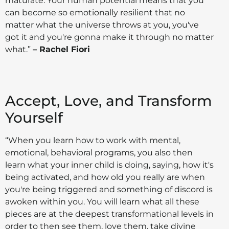
maturate. Your human potential means that you
can become so emotionally resilient that no
matter what the universe throws at you, you've
got it and you're gonna make it through no matter
what.”
– Rachel Fiori
Accept, Love, and Transform
Yourself
“When you learn how to work with mental,
emotional, behavioral programs, you also then
learn what your inner child is doing, saying, how it's
being activated, and how old you really are when
you're being triggered and something of discord is
awoken within you. You will learn what all these
pieces are at the deepest transformational levels in
order to then see them, love them, take divine