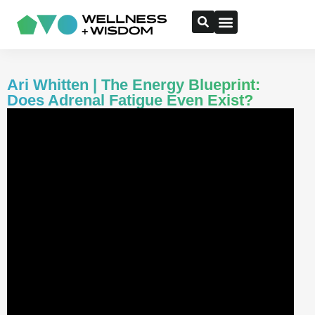
Ari Whitten | The Energy Blueprint:
Does Adrenal Fatigue Even Exist?