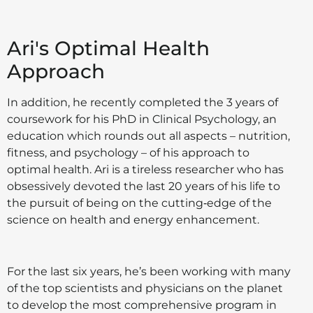
Ari's Optimal Health
Approach
In addition, he recently completed the 3 years of
coursework for his PhD in Clinical Psychology, an
education which rounds out all aspects – nutrition,
fitness, and psychology – of his approach to
optimal health. Ari is a tireless researcher who has
obsessively devoted the last 20 years of his life to
the pursuit of being on the cutting‑edge of the
science on health and energy enhancement.
For the last six years, he’s been working with many
of the top scientists and physicians on the planet
to develop the most comprehensive program in