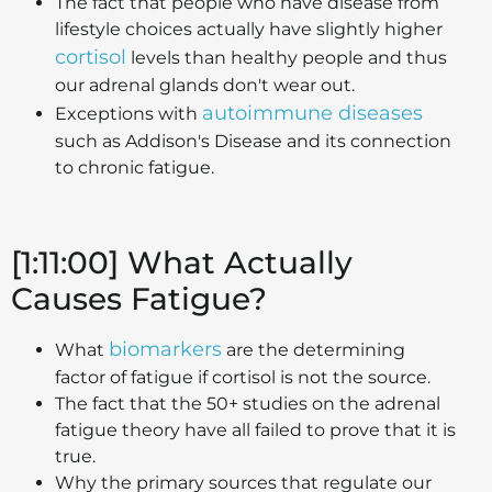
The fact that people who have disease from
lifestyle choices actually have slightly higher
cortisol
levels than healthy people and thus
our adrenal glands don't wear out.
autoimmune diseases
Exceptions with
such as Addison's Disease and its connection
to chronic fatigue.
[1:11:00] What Actually
Causes Fatigue?
biomarkers
What
are the determining
factor of fatigue if cortisol is not the source.
The fact that the 50+ studies on the adrenal
fatigue theory have all failed to prove that it is
true.
Why the primary sources that regulate our