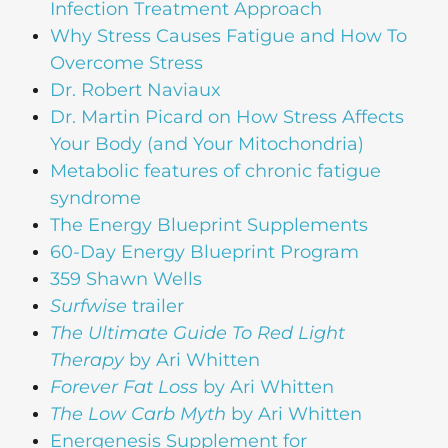
Infection Treatment Approach
Why Stress Causes Fatigue and How To
Overcome Stress
Dr. Robert Naviaux
Dr. Martin Picard on How Stress Affects
Your Body (and Your Mitochondria)
Metabolic features of chronic fatigue
syndrome
The Energy Blueprint Supplements
60-Day Energy Blueprint Program
359 Shawn Wells
Surfwise
trailer
The Ultimate Guide To Red Light
Therapy
by Ari Whitten
Forever Fat Loss
by Ari Whitten
The Low Carb Myth
by Ari Whitten
Energenesis Supplement for