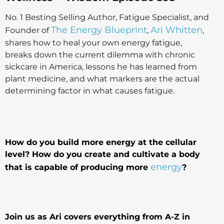
No. 1 Besting Selling Author, Fatigue Specialist, and
The Energy Blueprint
Ari Whitten
Founder of
,
,
shares how to heal your own energy fatigue,
breaks down the current dilemma with chronic
sickcare in America, lessons he has learned from
plant medicine, and what markers are the actual
determining factor in what causes fatigue.
How do you build more energy at the cellular
level? How do you create and cultivate a body
energy
that is capable of producing more
?
Join us as Ari covers everything from A-Z in