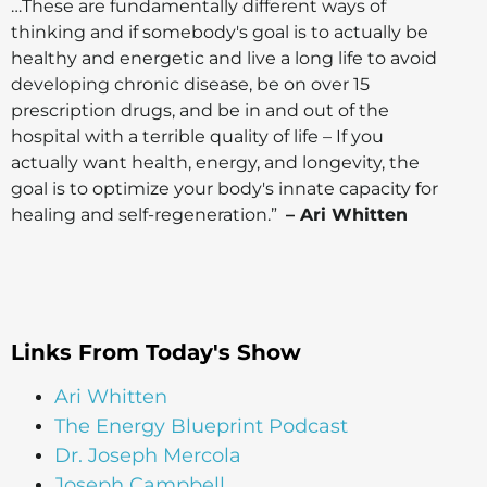
…These are fundamentally different ways of
thinking and if somebody's goal is to actually be
healthy and energetic and live a long life to avoid
developing chronic disease, be on over 15
prescription drugs, and be in and out of the
hospital with a terrible quality of life – If you
actually want health, energy, and longevity, the
goal is to optimize your body's innate capacity for
healing and self-regeneration.”
– Ari Whitten
Links From Today's Show
Ari Whitten
The Energy Blueprint Podcast
Dr. Joseph Mercola
Joseph Campbell