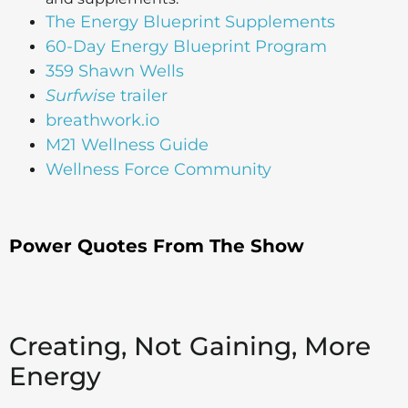
The Energy Blueprint Supplements
60-Day Energy Blueprint Program
359 Shawn Wells
Surfwise
trailer
breathwork.io
M21 Wellness Guide
Wellness Force Community
Power Quotes From The Show
Creating, Not Gaining, More
Energy