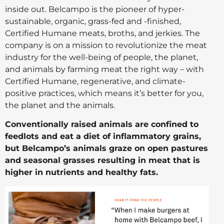
inside out. Belcampo is the pioneer of hyper-
sustainable, organic, grass-fed and -finished,
Certified Humane meats, broths, and jerkies. The
company is on a mission to revolutionize the meat
industry for the well-being of people, the planet,
and animals by farming meat the right way – with
Certified Humane, regenerative, and climate-
positive practices, which means it’s better for you,
the planet and the animals.
Conventionally raised animals are confined to
feedlots and eat a diet of inflammatory grains,
but Belcampo’s animals graze on open pastures
and seasonal grasses resulting in meat that is
higher in nutrients and healthy fats.