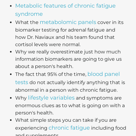
Metabolic features of chronic fatigue
syndrome
metabolomic panels
What the
cover in its
biomarker testing for adrenal fatigue and
how Dr. Naviaux and his team found that
cortisol levels were normal.
Why we really overestimate just how much
information biomarkers are going to give us
about a person's health.
blood panel
The fact that 95% of the time,
tests
do not actually identify anything that is
abnormal in a person with chronic fatigue.
lifestyle variables
Why
and symptoms are
enormous clues as to what is going on with a
person's health.
What simple steps you can take if you are
chronic fatigue
experiencing
including food
and supplements.