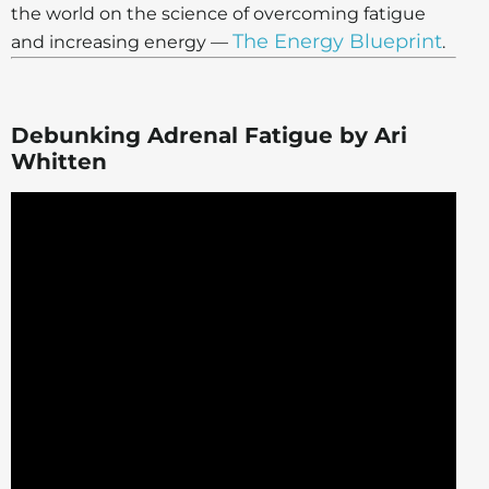
the world on the science of overcoming fatigue
The Energy Blueprint
and increasing energy —
.
Debunking Adrenal Fatigue by Ari
Whitten