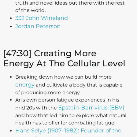
truth and novel ideas out there with the rest
of the world.
332 John Wineland
Jordan Peterson
[47:30] Creating More
Energy At The Cellular Level
Breaking down how we can build more
energy
and cultivate a body that is capable
of producing more energy.
Ari's own person fatigue experiences in his
Epstein-Barr virus (EBV)
mid 20s with the
and how that led him to explore what natural
health has to offer for combating fatigue.
Hans Selye (1907–1982): Founder of the