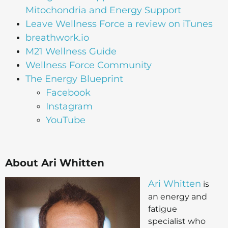
Mitochondria and Energy Support
Leave Wellness Force a review on iTunes
breathwork.io
M21 Wellness Guide
Wellness Force Community
The Energy Blueprint
Facebook
Instagram
YouTube
About Ari Whitten
Ari Whitten
is
an energy and
fatigue
specialist who