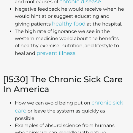
chronic disease
and root causes of
.
Negative feedback he would receive when he
would hint at or suggest educating and
healthy food
giving patients
at the hospital.
The high rate of ignorance we see in the
western medicine world about the benefits
of healthy exercise, nutrition, and lifestyle to
prevent illness
heal and
.
[15:30] The Chronic Sick Care
In America
chronic sick
How we can avoid being put on
care
or leave the system as quickly as
possible.
Examples of absurd science from humans
who think we can meddle with nature