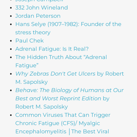
332 John Wineland
Jordan Peterson
Hans Selye (1907–1982): Founder of the
stress theory
Paul Chek
Adrenal Fatigue: Is It Real?
The Hidden Truth About “Adrenal
Fatigue”
Why Zebras Don't Get Ulcers
by Robert
M. Sapolsky
Behave: The Biology of Humans at Our
Best and Worst Reprint Edition
by
Robert M. Sapolsky
Common Viruses That Can Trigger
Chronic Fatigue (CFS)/ Myalgic
Encephalomyelitis │The Best Viral