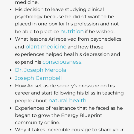
medicine.
His decision to leave studying clinical
psychology because he didn't want to be
placed in one box for his profession and not
nutrition
be able to practice
if he wished.
What lessons Ari received from psychedelics
plant medicine
and
and how those
experiences helped heal his depression and
consciousness
expand his
.
Dr. Joseph Mercola
Joseph Campbell
How Ari set aside society's pressure on his
career and start following his bliss in teaching
natural health
people about
.
Experiences of resistance that he faced as he
began to grow the Energy Blueprint
community online.
Why it takes incredible courage to share your