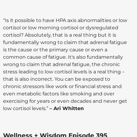
“Is it possible to have HPA axis abnormalities or low
cortisol or low morning cortisol or dysregulated
cortisol? Absolutely, that is a real thing but it is
fundamentally wrong to claim that adrenal fatigue
is the cause or the primary cause or even a
common cause of fatigue. It's also fundamentally
wrong to claim that adrenal fatigue, the chronic
stress leading to low cortisol levels is a real thing –
that is also incorrect. You can be exposed to
chronic stressors like work or financial stress and
even metabolic factors like smoking and over
exercising for years or even decades and never get
low cortisol levels.”
– Ari Whitten
Wellness + Wisdom Episode 395