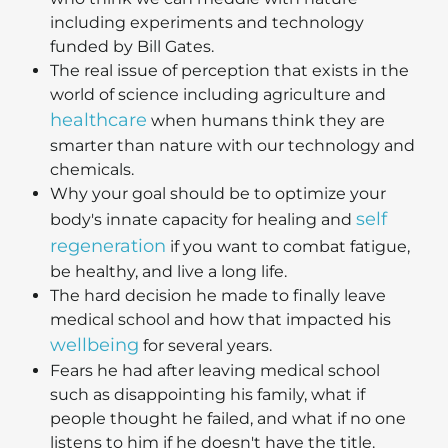
including experiments and technology
funded by Bill Gates.
The real issue of perception that exists in the
world of science including agriculture and
healthcare
when humans think they are
smarter than nature with our technology and
chemicals.
Why your goal should be to optimize your
self
body's innate capacity for healing and
regeneration
if you want to combat fatigue,
be healthy, and live a long life.
The hard decision he made to finally leave
medical school and how that impacted his
wellbeing
for several years.
Fears he had after leaving medical school
such as disappointing his family, what if
people thought he failed, and what if no one
listens to him if he doesn't have the title.