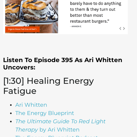
Listen To Episode 395 As Ari Whitten
Uncovers:
[1:30] Healing Energy
Fatigue
Ari Whitten
The Energy Blueprint
The Ultimate Guide To Red Light
Therapy
by Ari Whitten