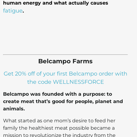
human energy and what actually causes
fatigue
.
Belcampo Farms
Get 20% off of your first Belcampo order with
the code WELLNESSFORCE
Belcampo was founded with a purpose: to
create meat that’s good for people, planet and
animals.
What started as one mom’s desire to feed her
family the healthiest meat possible became a
mission to revolutionize the industry from the