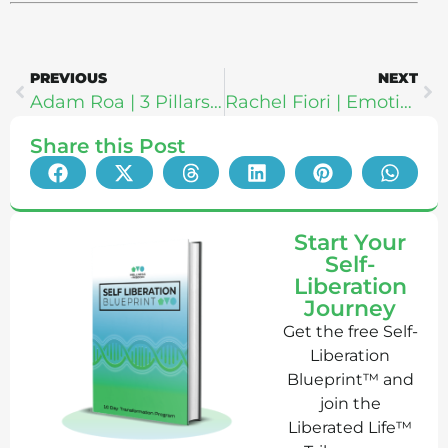
PREVIOUS
NEXT
Adam Roa | 3 Pillars For Radical Life Change: Poetry About Life, Love & Freedom
Rachel Fiori | Emotional Intelligence: The Ultimate Guide To Self Mastery & Self Actualization
Share this Post
Start Your
Self-
Liberation
Journey
Get the free Self-
Liberation
Blueprint™ and
join the
Liberated Life™