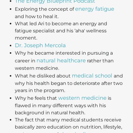
The Energy Blueprint Podcast
energy fatigue
Exploring the concept of
and how to heal it.
What led Ari to become an energy and
fatigue specialist and his ‘aha' wellness
moment.
Dr. Joseph Mercola
Why he became interested in pursuing a
natural healthcare
career in
rather than
western medicine.
medical school
What he disliked about
and
why his health began to deteriorate after two
years in the program.
western medicine
Why he feels that
is
flawed in many different ways with his
background in natural health.
The fact that many medical students receive
basically zero education on nutrition, lifestyle,