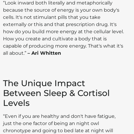
“Look inward both literally and metaphorically
because the source of energy is your own body's
cells. It's not stimulant pills that you take
externally or this and that prescription drug. It's
how do you build more energy at the cellular level.
How you create and cultivate a body that is
capable of producing more energy. That's what it's
all about.”
– Ari Whitten
The Unique Impact
Between Sleep & Cortisol
Levels
“Even if you are healthy and don't have fatigue,
just the one factor of being an night owl
chronotype and going to bed late at night will