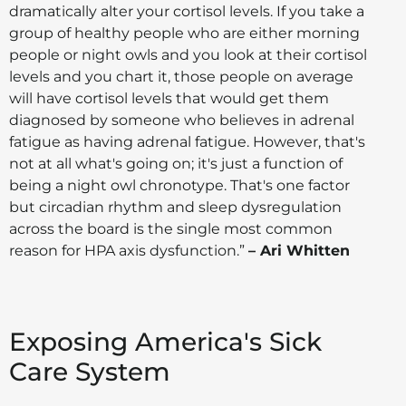
dramatically alter your cortisol levels. If you take a
group of healthy people who are either morning
people or night owls and you look at their cortisol
levels and you chart it, those people on average
will have cortisol levels that would get them
diagnosed by someone who believes in adrenal
fatigue as having adrenal fatigue. However, that's
not at all what's going on; it's just a function of
being a night owl chronotype. That's one factor
but circadian rhythm and sleep dysregulation
across the board is the single most common
reason for HPA axis dysfunction.”
– Ari Whitten
Exposing America's Sick
Care System