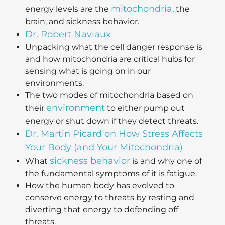
mitochondria
energy levels are the
, the
brain, and sickness behavior.
Dr. Robert Naviaux
Unpacking what the cell danger response is
and how mitochondria are critical hubs for
sensing what is going on in our
environments.
The two modes of mitochondria based on
environment
their
to either pump out
energy or shut down if they detect threats.
Dr. Martin Picard on How Stress Affects
Your Body (and Your Mitochondria)
sickness behavior
What
is and why one of
the fundamental symptoms of it is fatigue.
How the human body has evolved to
conserve energy to threats by resting and
diverting that energy to defending off
threats.