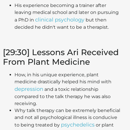
His experience becoming a trainer after
leaving medical school and later on pursuing
clinical psychology
a PhD in
but then
decided he didn't want to be a therapist.
[29:30] Lessons Ari Received
From Plant Medicine
How, in his unique experience, plant
medicine drastically helped his mind with
depression
and a toxic relationship
compared to the talk therapy he was also
receiving.
Why talk therapy can be extremely beneficial
and not all psychological illness is conducive
psychedelics
to being treated by
or plant