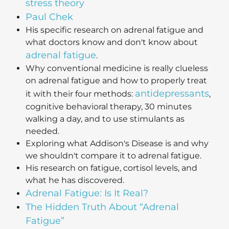
stress theory
Paul Chek
His specific research on adrenal fatigue and
what doctors know and don't know about
adrenal fatigue
.
Why conventional medicine is really clueless
on adrenal fatigue and how to properly treat
antidepressants
it with their four methods:
,
cognitive behavioral therapy, 30 minutes
walking a day, and to use stimulants as
needed.
Exploring what Addison's Disease is and why
we shouldn't compare it to adrenal fatigue.
His research on fatigue, cortisol levels, and
what he has discovered.
Adrenal Fatigue: Is It Real?
The Hidden Truth About “Adrenal
Fatigue”