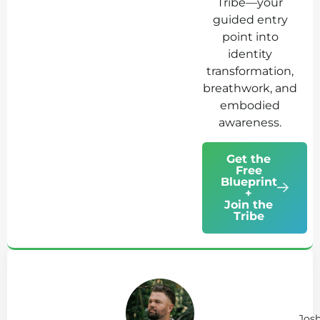
Tribe—your
guided entry
point into
identity
transformation,
breathwork, and
embodied
awareness.
Get the
Free
Blueprint
+
Join the
Tribe
Ab
Jo
Tr
Jos