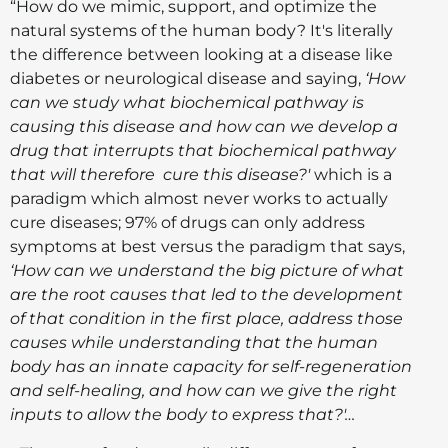
“How do we mimic, support, and optimize the
natural systems of the human body? It's literally
the difference between looking at a disease like
diabetes or neurological disease and saying,
‘How
can we study what biochemical pathway is
causing this disease and how can we develop a
drug that interrupts that biochemical pathway
that will therefore cure this disease?'
which is a
paradigm which almost never works to actually
cure diseases; 97% of drugs can only address
symptoms at best versus the paradigm that says,
‘How can we understand the big picture of what
are the root causes that led to the development
of that condition in the first place, address those
causes while understanding that the human
body has an innate capacity for self-regeneration
and self-healing, and how can we give the right
inputs to allow the body to express that?'…