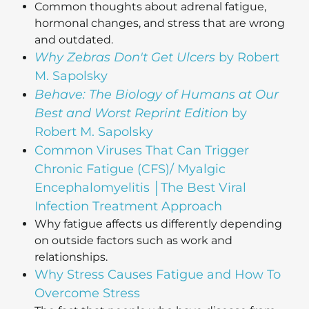
Common thoughts about adrenal fatigue,
hormonal changes, and stress that are wrong
and outdated.
Why Zebras Don't Get Ulcers
by Robert
M. Sapolsky
Behave: The Biology of Humans at Our
Best and Worst Reprint Edition
by
Robert M. Sapolsky
Common Viruses That Can Trigger
Chronic Fatigue (CFS)/ Myalgic
Encephalomyelitis │The Best Viral
Infection Treatment Approach
Why fatigue affects us differently depending
on outside factors such as work and
relationships.
Why Stress Causes Fatigue and How To
Overcome Stress