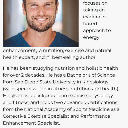
focuses on
taking an
evidence-
based
approach to
energy
enhancement, a nutrition, exercise and natural
health expert, and #1 best-selling author.
He has been studying nutrition and holistic health
for over 2 decades. He has a Bachelor’s of Science
from San Diego State University in Kinesiology
(with specialization in fitness, nutrition and health).
He also has a background in exercise physiology
and fitness, and holds two advanced certifications
from the National Academy of Sports Medicine as a
Corrective Exercise Specialist and Performance
Enhancement Specialist.