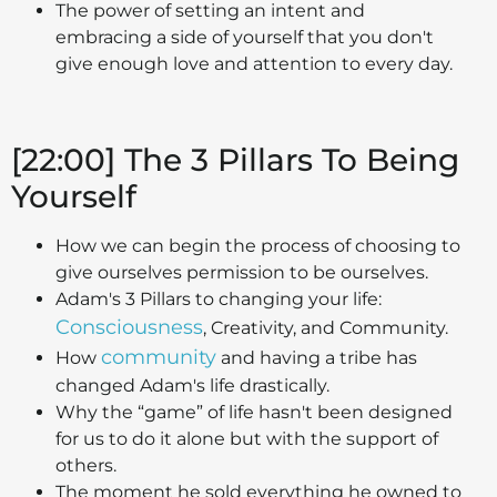
The power of setting an intent and
embracing a side of yourself that you don't
give enough love and attention to every day.
[22:00] The 3 Pillars To Being
Yourself
How we can begin the process of choosing to
give ourselves permission to be ourselves.
Adam's 3 Pillars to changing your life:
Consciousness
, Creativity, and Community.
community
How
and having a tribe has
changed Adam's life drastically.
Why the “game” of life hasn't been designed
for us to do it alone but with the support of
others.
The moment he sold everything he owned to