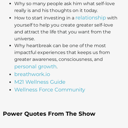
Why so many people ask him what self-love
really is and his thoughts on it today.
relationship
How to start investing in a
with
yourself to help you create greater self-love
and attract the life that you want from the
universe.
Why heartbreak can be one of the most
impactful experiences that keeps us from
greater awareness, consciousness, and
personal growth
.
breathwork.io
M21 Wellness Guide
Wellness Force Community
Power Quotes From The Show