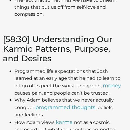
The fact that sometimes we have to unlearn
things that cut us off from self-love and
compassion.
[58:30] Understanding Our
Karmic Patterns, Purpose,
and Desires
Programmed life expectations that Josh
learned at an early age that he had to learn to
money
let go of: expect the worst to happen,
causes pain, and people can't be trusted.
Why Adam believes that we never actually
programmed thoughts
conquer
, beliefs,
and feelings.
karma
How Adam views
not as a cosmic
scorecard but what your soul has agreed to