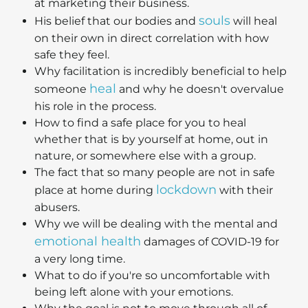
at marketing their business.
souls
His belief that our bodies and
will heal
on their own in direct correlation with how
safe they feel.
Why facilitation is incredibly beneficial to help
heal
someone
and why he doesn't overvalue
his role in the process.
How to find a safe place for you to heal
whether that is by yourself at home, out in
nature, or somewhere else with a group.
The fact that so many people are not in safe
lockdown
place at home during
with their
abusers.
Why we will be dealing with the mental and
emotional health
damages of COVID-19 for
a very long time.
What to do if you're so uncomfortable with
being left alone with your emotions.