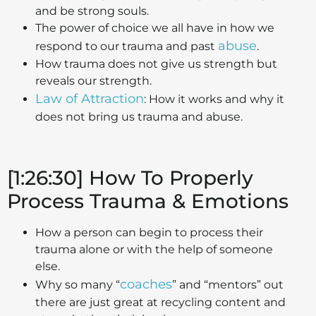
and be strong souls.
The power of choice we all have in how we
abuse
respond to our trauma and past
.
How trauma does not give us strength but
reveals our strength.
Law of Attraction
: How it works and why it
does not bring us trauma and abuse.
[1:26:30] How To Properly
Process Trauma & Emotions
How a person can begin to process their
trauma alone or with the help of someone
else.
coaches
Why so many “
” and “mentors” out
there are just great at recycling content and