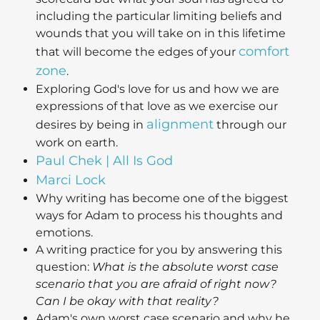
including the particular limiting beliefs and
wounds that you will take on in this lifetime
comfort
that will become the edges of your
zone
.
Exploring God's love for us and how we are
expressions of that love as we exercise our
alignment
desires by being in
through our
work on earth.
Paul Chek | All Is God
Marci Lock
Why writing has become one of the biggest
ways for Adam to process his thoughts and
emotions.
A writing practice for you by answering this
question:
What is the absolute worst case
scenario that you are afraid of right now?
Can I be okay with that reality?
Adam's own worst case scenario and why he