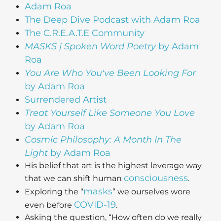
Adam Roa
The Deep Dive Podcast with Adam Roa
The C.R.E.A.T.E Community
MASKS | Spoken Word Poetry
by Adam
Roa
You Are Who You've Been Looking For
by Adam Roa
Surrendered Artist
Treat Yourself Like Someone You Love
by Adam Roa
Cosmic Philosophy: A Month In The
Light
by Adam Roa
His belief that art is the highest leverage way
consciousness
that we can shift human
.
masks
Exploring the “
” we ourselves wore
COVID-19
even before
.
Asking the question, “How often do we really