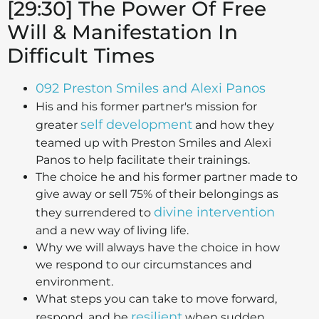
[29:30] The Power Of Free
Will & Manifestation In
Difficult Times
092 Preston Smiles and Alexi Panos
His and his former partner's mission for
self development
greater
and how they
teamed up with Preston Smiles and Alexi
Panos to help facilitate their trainings.
The choice he and his former partner made to
give away or sell 75% of their belongings as
divine intervention
they surrendered to
and a new way of living life.
Why we will always have the choice in how
we respond to our circumstances and
environment.
What steps you can take to move forward,
resilient
respond, and be
when sudden