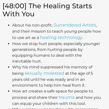
[48:00] The Healing Starts
With You
Surrendered Artists
About his non-profit,
,
and their mission to teach young people how
healing technology
to use art as a
.
How we stop hurt people, especially younger
generations, from hurting people by
equipping humans to deal with the
inevitable hurt.
Why his mind suppressed his memory of
sexually molested
being
at the age of 5
years old until he was ready and in an
environment to help him heal from it.
How art creates a safe space for people to
trauma
process and share their
and how you
can equip your children with this tool.