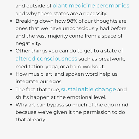
plant medicine ceremonies
and outside of
and why these states are a necessity.
Breaking down how 98% of our thoughts are
ones that we have unconsciously had before
and the vast majority come from a space of
negativity.
Other things you can do to get to a state of
altered consciousness
such as breatwork,
meditation, yoga, or a hard workout.
How music, art, and spoken word help us
integrate our egos.
sustainable change
The fact that true,
and
shifts happen at the emotional level.
Why art can bypass so much of the ego mind
because we've given it the permission to do
that already.