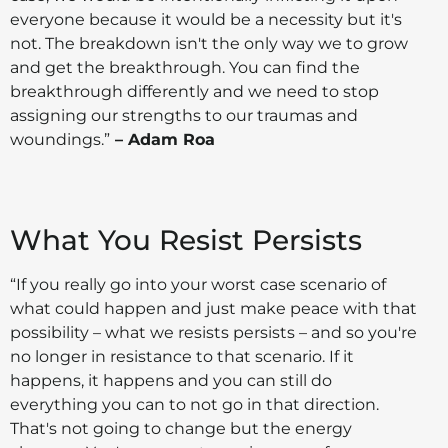
everyone because it would be a necessity but it's
not. The breakdown isn't the only way we to grow
and get the breakthrough. You can find the
breakthrough differently and we need to stop
assigning our strengths to our traumas and
woundings.”
– Adam Roa
What You Resist Persists
“If you really go into your worst case scenario of
what could happen and just make peace with that
possibility – what we resists persists – and so you're
no longer in resistance to that scenario. If it
happens, it happens and you can still do
everything you can to not go in that direction.
That's not going to change but the energy