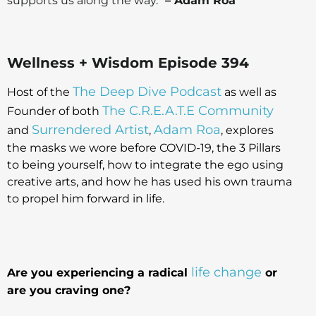
supports us along the way.”
– Adam Roa
Wellness + Wisdom Episode 394
The Deep Dive Podcast
Host of the
as well as
The C.R.E.A.T.E Community
Founder of both
Surrendered Artist
Adam Roa
and
,
, explores
the masks we wore before COVID-19, the 3 Pillars
to being yourself, how to integrate the ego using
creative arts, and how he has used his own trauma
to propel him forward in life.
life change
Are you experiencing a radical
or
are you craving one?