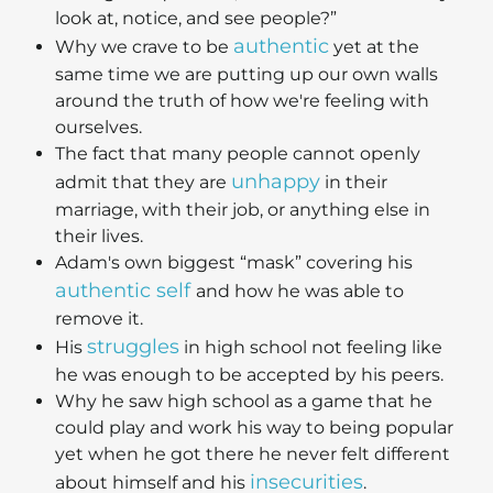
look at, notice, and see people?”
authentic
Why we crave to be
yet at the
same time we are putting up our own walls
around the truth of how we're feeling with
ourselves.
The fact that many people cannot openly
unhappy
admit that they are
in their
marriage, with their job, or anything else in
their lives.
Adam's own biggest “mask” covering his
authentic self
and how he was able to
remove it.
struggles
His
in high school not feeling like
he was enough to be accepted by his peers.
Why he saw high school as a game that he
could play and work his way to being popular
yet when he got there he never felt different
insecurities
about himself and his
.