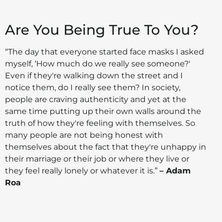
Are You Being True To You?
“The day that everyone started face masks I asked
myself, ‘How much do we really see someone?'
Even if they're walking down the street and I
notice them, do I really see them? In society,
people are craving authenticity and yet at the
same time putting up their own walls around the
truth of how they're feeling with themselves. So
many people are not being honest with
themselves about the fact that they're unhappy in
their marriage or their job or where they live or
they feel really lonely or whatever it is.”
– Adam
Roa