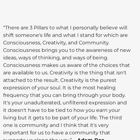
“There are 3 Pillars to what I personally believe will
shift someone's life and what I stand for which are
Consciousness, Creativity, and Community.
Consciousness brings you to the awareness of new
ideas, ways of thinking, and ways of being.
Consciousness makes us aware of the choices that
are available to us. Creativity is the thing that isn't
attached to the result. Creativity is the purest
expression of your soul. It is the most healing
frequency that you can bring through your body.
It's your unadulterated, unfiltered expression and
it doesn't have to be tied to how you earn your
living but it gets to be part of your life. The third
one is community and I think that it's very
important for us to have a community that