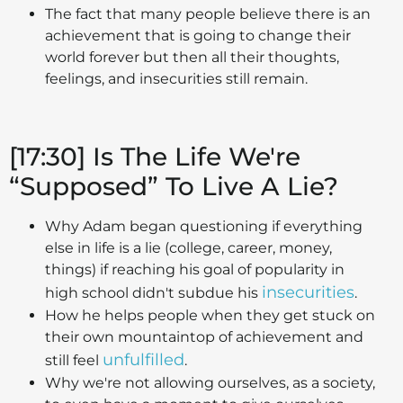
The fact that many people believe there is an
achievement that is going to change their
world forever but then all their thoughts,
feelings, and insecurities still remain.
[17:30] Is The Life We're
“Supposed” To Live A Lie?
Why Adam began questioning if everything
else in life is a lie (college, career, money,
things) if reaching his goal of popularity in
insecurities
high school didn't subdue his
.
How he helps people when they get stuck on
their own mountaintop of achievement and
unfulfilled
still feel
.
Why we're not allowing ourselves, as a society,