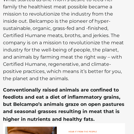
family the healthiest meat possible became a
mission to revolutionize the industry from the
inside out. Belcampo is the pioneer of hyper-
sustainable, organic, grass-fed and -finished,
Certified Humane meats, broths, and jerkies. The
company is on a mission to revolutionize the meat
industry for the well-being of people, the planet,
and animals by farming meat the right way – with
Certified Humane, regenerative, and climate-
positive practices, which means it’s better for you,
the planet and the animals.
Conventionally raised animals are confined to
feedlots and eat a diet of inflammatory grains,
but Belcampo’s animals graze on open pastures
and seasonal grasses resulting in meat that is
higher in nutrients and healthy fats.