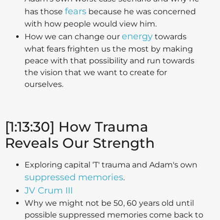
fears
has those
because he was concerned
with how people would view him.
energy
How we can change our
towards
what fears frighten us the most by making
peace with that possibility and run towards
the vision that we want to create for
ourselves.
[1:13:30] How Trauma
Reveals Our Strength
Exploring capital ‘T' trauma and Adam's own
suppressed memories
.
JV Crum III
Why we might not be 50, 60 years old until
possible suppressed memories come back to