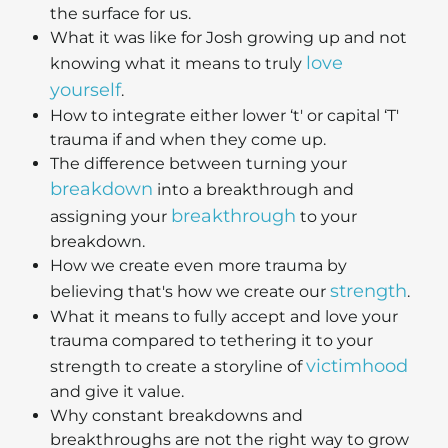
the surface for us.
What it was like for Josh growing up and not
love
knowing what it means to truly
yourself
.
How to integrate either lower ‘t' or capital ‘T'
trauma if and when they come up.
The difference between turning your
breakdown
into a breakthrough and
breakthrough
assigning your
to your
breakdown.
How we create even more trauma by
strength
believing that's how we create our
.
What it means to fully accept and love your
trauma compared to tethering it to your
victimhood
strength to create a storyline of
and give it value.
Why constant breakdowns and
breakthroughs are not the right way to grow