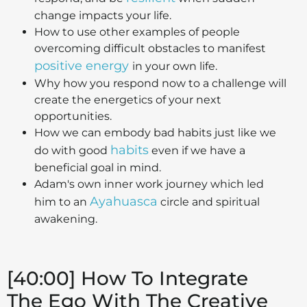
change impacts your life.
How to use other examples of people
overcoming difficult obstacles to manifest
positive energy
in your own life.
Why how you respond now to a challenge will
create the energetics of your next
opportunities.
How we can embody bad habits just like we
habits
do with good
even if we have a
beneficial goal in mind.
Adam's own inner work journey which led
Ayahuasca
him to an
circle and spiritual
awakening.
[40:00] How To Integrate
The Ego With The Creative