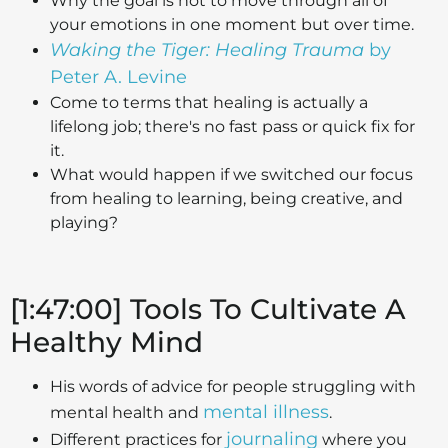
Why the goal is not to move through all of
your emotions in one moment but over time.
Waking the Tiger: Healing Trauma
by
Peter A. Levine
Come to terms that healing is actually a
lifelong job; there's no fast pass or quick fix for
it.
What would happen if we switched our focus
from healing to learning, being creative, and
playing?
[1:47:00] Tools To Cultivate A
Healthy Mind
His words of advice for people struggling with
mental illness
mental health and
.
journaling
Different practices for
where you