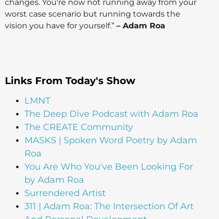
changes. You're now not running away from your
worst case scenario but running towards the
vision you have for yourself.”
– Adam Roa
Links From Today's Show
LMNT
The Deep Dive Podcast with Adam Roa
The CREATE Community
MASKS | Spoken Word Poetry by Adam
Roa
You Are Who You've Been Looking For
by Adam Roa
Surrendered Artist
311 | Adam Roa: The Intersection Of Art