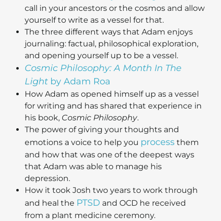
call in your ancestors or the cosmos and allow
yourself to write as a vessel for that.
The three different ways that Adam enjoys
journaling: factual, philosophical exploration,
and opening yourself up to be a vessel.
Cosmic Philosophy: A Month In The
Light
by Adam Roa
How Adam as opened himself up as a vessel
for writing and has shared that experience in
his book,
Cosmic Philosophy
.
The power of giving your thoughts and
process
emotions a voice to help you
them
and how that was one of the deepest ways
that Adam was able to manage his
depression.
How it took Josh two years to work through
PTSD
and heal the
and OCD he received
from a plant medicine ceremony.