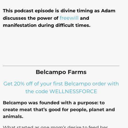
This podcast episode is divine timing as Adam
freewill
discusses the power of
and
manifestation during difficult times.
Belcampo Farms
Get 20% off of your first Belcampo order with
the code WELLNESSFORCE
Belcampo was founded with a purpose: to
create meat that’s good for people, planet and
animals.
What started as one mom’s desire to feed her