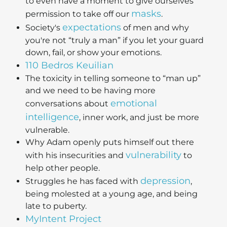
to even have a moment to give ourselves
masks
permission to take off our
.
expectations
Society's
of men and why
you're not “truly a man” if you let your guard
down, fail, or show your emotions.
110 Bedros Keuilian
The toxicity in telling someone to “man up”
and we need to be having more
emotional
conversations about
intelligence
, inner work, and just be more
vulnerable.
Why Adam openly puts himself out there
vulnerability
with his insecurities and
to
help other people.
depression
Struggles he has faced with
,
being molested at a young age, and being
late to puberty.
MyIntent Project