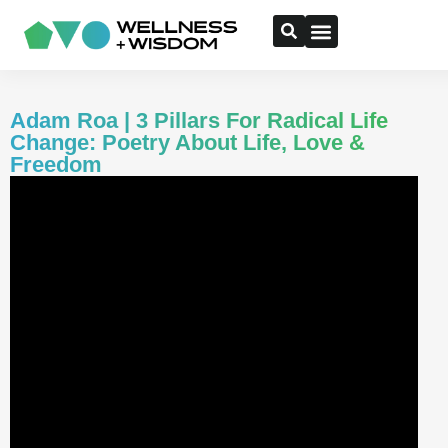
Adam Roa | 3 Pillars For Radical Life
Change: Poetry About Life, Love &
Freedom