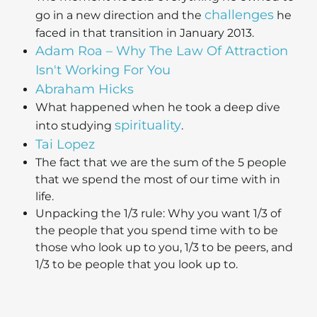
challenges
go in a new direction and the
he
faced in that transition in January 2013.
Adam Roa – Why The Law Of Attraction
Isn't Working For You
Abraham Hicks
What happened when he took a deep dive
spirituality
into studying
.
Tai Lopez
The fact that we are the sum of the 5 people
that we spend the most of our time with in
life.
Unpacking the 1/3 rule: Why you want 1/3 of
the people that you spend time with to be
those who look up to you, 1/3 to be peers, and
1/3 to be people that you look up to.