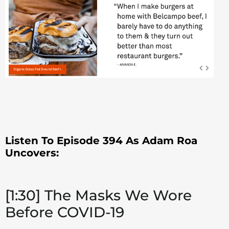
Listen To Episode 394 As Adam Roa
Uncovers:
[1:30] The Masks We Wore
Before COVID-19