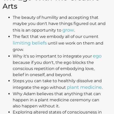
Arts
The beauty of humility and accepting that
maybe you don't have things figured out and
grow
this is an opportunity to
.
The fact that we embody all of our current
limiting beliefs
until we work on them and
grow.
ego
Why it's so important to integrate your
because if you don't, the ego blocks the
conscious repetition of embodying love,
belief in oneself, and beyond.
Steps you can take to healthily dissolve and
plant medicine
integrate the ego without
.
Why Adam believes that anything that can
happen in a plant medicine ceremony can
also happen without it.
Exploring altered states of consciousness in