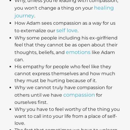
Why, unless you're leading with compassion,
healing
you won't change a thing on your
journey
.
How Adam sees compassion as a way for us
self love
to externalize our
.
Why some people including his ex-girlfriend
feel that they cannot be as open about their
emotions
thoughts, beliefs, and
like Adam
can.
His empathy for people who feel like they
cannot express themselves and how much
they must be hurting because of it.
Why we cannot truly have compassion for
compassion
others until we have
for
ourselves first.
Why you have to feel worthy of the thing you
want to call into your life from a place of self-
love.