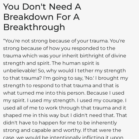
You Don't Need A
Breakdown For A
Breakthrough
“You're not strong because of your trauma. You're
strong because of how you responded to the
trauma which was your inherit birthright of divine
strength and spirit. The human spirit is
unbelievable! So, why would I tether my strength
to that trauma? I'm going to say, ‘No.' I brought my
strength to respond to that trauma and that is
what turned me into this person. Because I used
my spirit. I used my strength. I used my courage. I
used all of me to work through that trauma and it
shaped me in this way but I didn't need that. That
didn't have to happen for me to be inherently
strong and capable and worthy. If that were the
case, we would be intentionally inflicting it upon