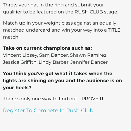
Throw your hat in the ring and submit your
qualifier to be featured on the RUSH CLUB stage.
Match up in your weight class against an equally
matched undercard and win your way into a TITLE
match.
Take on current champions such as:
Vincent Lipsey, Sam Dancer, Shawn Ramirez,
Jessica Griffith, Lindy Barber, Jennifer Dancer
You think you've got what it takes when the
lights are shining on you and the audience is on
your heels?
There's only one way to find out… PROVE IT
Register To Compete In Rush Club