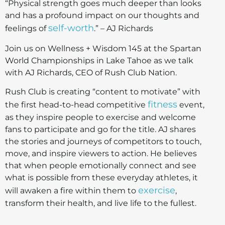
“Physical strength goes much deeper than looks
and has a profound impact on our thoughts and
self-worth
feelings of
.” – AJ Richards
Join us on Wellness + Wisdom 145 at the Spartan
World Championships in Lake Tahoe as we talk
with AJ Richards, CEO of Rush Club Nation.
Rush Club is creating “content to motivate” with
fitness
the first head-to-head competitive
event,
as they inspire people to exercise and welcome
fans to participate and go for the title. AJ shares
the stories and journeys of competitors to touch,
move, and inspire viewers to action. He believes
that when people emotionally connect and see
what is possible from these everyday athletes, it
exercise
will awaken a fire within them to
,
transform their health, and live life to the fullest.