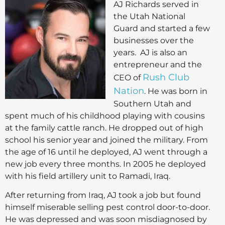
AJ Richards served in
the Utah National
Guard and started a few
businesses over the
years. AJ is also an
entrepreneur and the
Rush Club
CEO of
Nation
. He was born in
Southern Utah and
spent much of his childhood playing with cousins
at the family cattle ranch. He dropped out of high
school his senior year and joined the military. From
the age of 16 until he deployed, AJ went through a
new job every three months. In 2005 he deployed
with his field artillery unit to Ramadi, Iraq.
After returning from Iraq, AJ took a job but found
himself miserable selling pest control door-to-door.
He was depressed and was soon misdiagnosed by