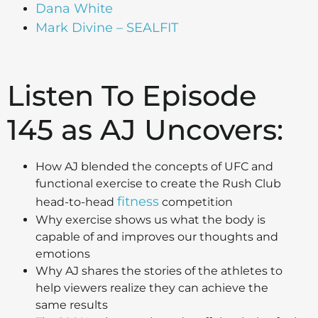
Dana White
Mark Divine – SEALFIT
Listen To Episode
145 as AJ Uncovers:
How AJ blended the concepts of UFC and
functional exercise to create the Rush Club
fitness
head-to-head
competition
Why exercise shows us what the body is
capable of and improves our thoughts and
emotions
Why AJ shares the stories of the athletes to
help viewers realize they can achieve the
same results