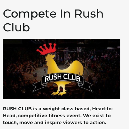
Compete In Rush
Club
RUSH CLUB is a weight class based, Head-to-
Head, competitive fitness event. We exist to
touch, move and inspire viewers to action.