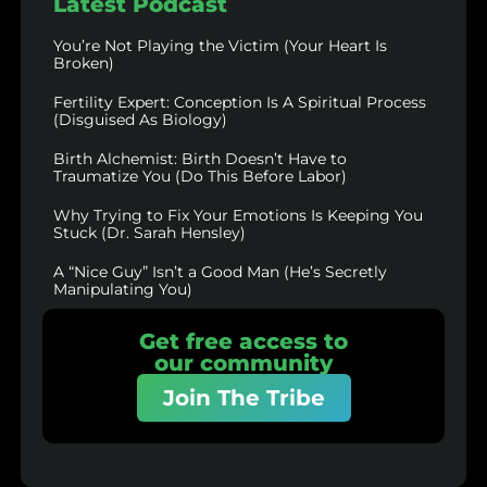
Latest Podcast
You’re Not Playing the Victim (Your Heart Is
Broken)
Fertility Expert: Conception Is A Spiritual Process
(Disguised As Biology)
Birth Alchemist: Birth Doesn’t Have to
Traumatize You (Do This Before Labor)
Why Trying to Fix Your Emotions Is Keeping You
Stuck (Dr. Sarah Hensley)
A “Nice Guy” Isn’t a Good Man (He’s Secretly
Manipulating You)
Get free access to
our community
Join The Tribe