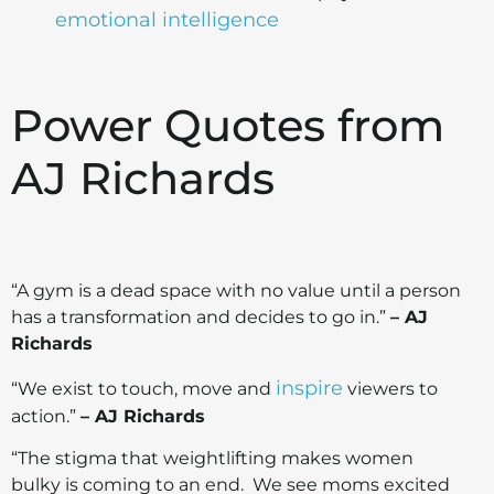
emotional intelligence
Power Quotes from
AJ Richards
“A gym is a dead space with no value until a person
has a transformation and decides to go in.”
– AJ
Richards
inspire
“We exist to touch, move and
viewers to
action.”
– AJ Richards
“The stigma that weightlifting makes women
bulky is coming to an end. We see moms excited