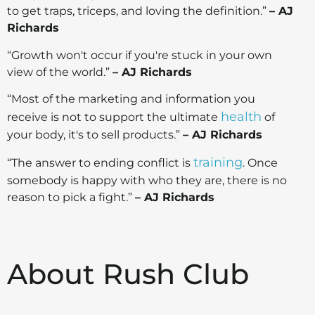
to get traps, triceps, and loving the definition.”
– AJ
Richards
“Growth won't occur if you're stuck in your own
view of the world.”
– AJ Richards
“Most of the marketing and information you
health
receive is not to support the ultimate
of
your body, it's to sell products.”
– AJ Richards
training
“The answer to ending conflict is
. Once
somebody is happy with who they are, there is no
reason to pick a fight.”
– AJ Richards
About Rush Club