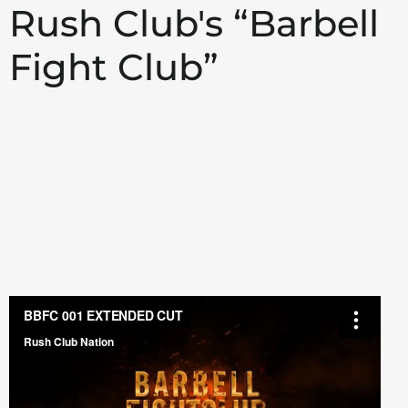
Rush Club's “Barbell
Fight Club”