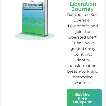
Liberation
Journey
Get the free Self-
Liberation
Blueprint™ and
join the
Liberated Life™
Tribe—your
guided entry
point into
identity
transformation,
breathwork, and
embodied
awareness.
Get the
Free
Blueprint
+