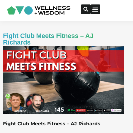
Fight Club Meets Fitness – AJ
Richards
Fight Club Meets Fitness – AJ Richards