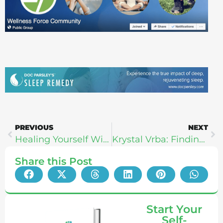
PREVIOUS
NEXT
Healing Yourself With Movement: RockTape Founders Greg van den Dries & Steven Capobianco
Krystal Vrba: Finding Bliss, Masculine-Feminine, & Colonics
Share this Post
Start Your
Self-