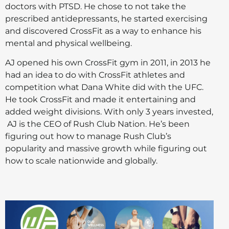
doctors with PTSD. He chose to not take the
prescribed antidepressants, he started exercising
and discovered CrossFit as a way to enhance his
mental and physical wellbeing.
AJ opened his own CrossFit gym in 2011, in 2013 he
had an idea to do with CrossFit athletes and
competition what Dana White did with the UFC.
He took CrossFit and made it entertaining and
added weight divisions. With only 3 years invested,
AJ is the CEO of Rush Club Nation. He’s been
figuring out how to manage Rush Club’s
popularity and massive growth while figuring out
how to scale nationwide and globally.