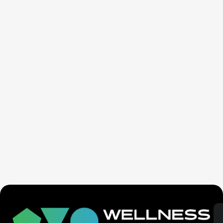
Ex-Tech Mogul: The Spiritual Cost Of Screens
(Mind Control)