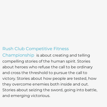
Rush Club Competitive Fitness
Championship
is about creating and telling
compelling stories of the human spirit. Stories
about heroes who refuse the call to be ordinary
and cross the threshold to pursue the call to
victory. Stories about how people are tested, how
they overcome enemies both inside and out.
Stories about seizing the sword, going into battle,
and emerging victorious.