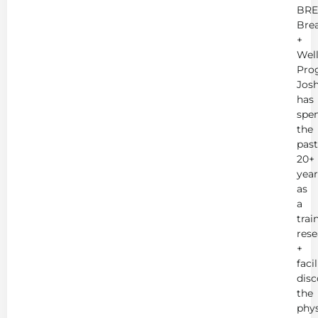
BRE
Bre
+
Wel
Pro
Jos
has
spe
the
past
20+
year
as
a
trai
rese
+
faci
disc
the
phys