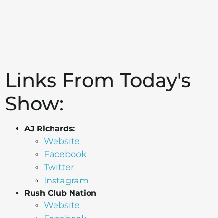
Links From Today's
Show:
AJ Richards:
Website
Facebook
Twitter
Instagram
Rush Club Nation
Website