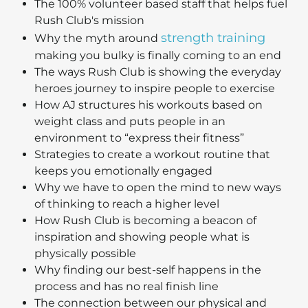
The 100% volunteer based staff that helps fuel
Rush Club's mission
strength training
Why the myth around
making you bulky is finally coming to an end
The ways Rush Club is showing the everyday
heroes journey to inspire people to exercise
How AJ structures his workouts based on
weight class and puts people in an
environment to “express their fitness”
Strategies to create a workout routine that
keeps you emotionally engaged
Why we have to open the mind to new ways
of thinking to reach a higher level
How Rush Club is becoming a beacon of
inspiration and showing people what is
physically possible
Why finding our best-self happens in the
process and has no real finish line
The connection between our physical and