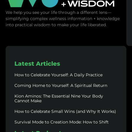
We help you see your life through a different lens—
simplifying complex wellness information + knowledge
into practical wisdom to make your life liberated.
Latest Articles
How to Celebrate Yourself: A Daily Practice
Coming Home to Yourself: A Spiritual Return
Kion Aminos: The Essential Nine Your Body
Cannot Make
How to Celebrate Small Wins (and Why It Works)
Survival Mode to Creation Mode: How to Shift