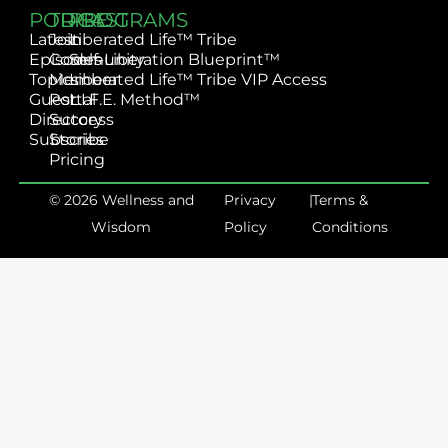
PODCAST
TRIBE
PROGRAMS
Latest
Join
Liberated Life™ Tribe
Episodes
Community
Self-Liberation Blueprint™
Topics
Member
Liberated Life™ Tribe VIP Access
Guest
Portal
L.I.F.E. Method™
Directory
Success
Subscribe
Stories
Pricing
© 2026 Wellness and
Privacy
|
Terms &
Wisdom
Policy
Conditions