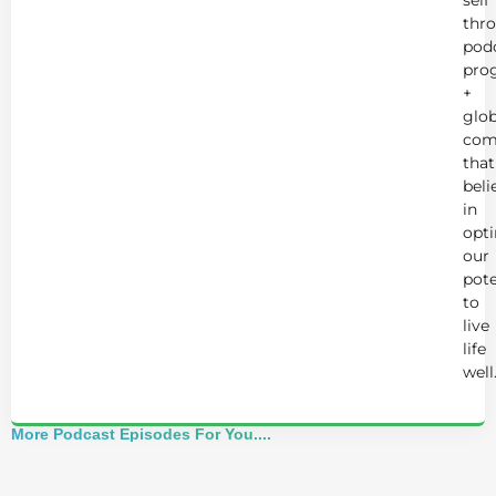
self
thr
podc
pro
+
glob
com
that
beli
in
opt
our
pote
to
live
life
well
More Podcast Episodes For You....