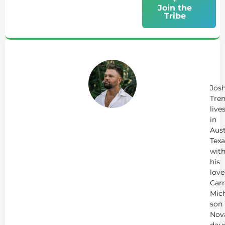
Join the
Tribe
Ab
Jo
Tr
Jos
Tren
live
in
Aust
Texa
wit
his
love
Carr
Mich
son
Nov