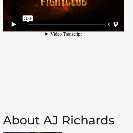
About AJ Richards