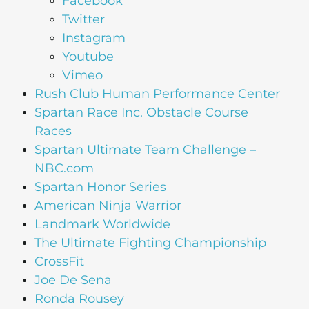
Facebook
Twitter
Instagram
Youtube
Vimeo
Rush Club Human Performance Center
Spartan Race Inc. Obstacle Course
Races
Spartan Ultimate Team Challenge –
NBC.com
Spartan Honor Series
American Ninja Warrior
Landmark Worldwide
The Ultimate Fighting Championship
CrossFit
Joe De Sena
Ronda Rousey