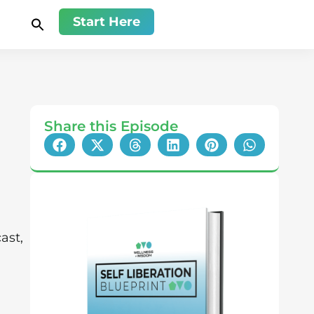
Start Here
Share this Episode
ast,