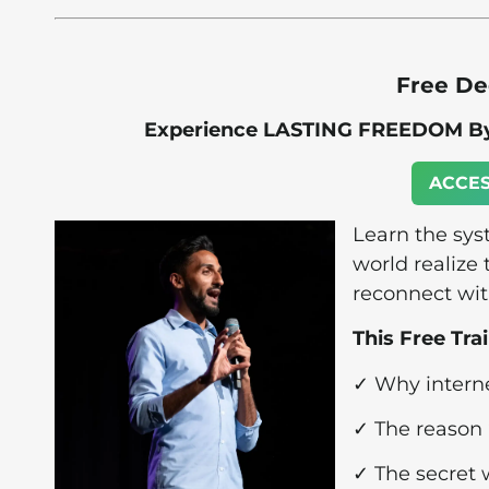
Free De
Experience LASTING FREEDOM By 
ACCES
Learn the sy
world realize 
reconnect wit
This Free Tra
✓ Why internet
✓ The reason 
✓ The secret