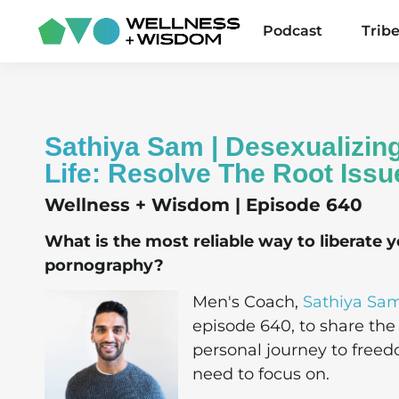
Podcast
Trib
Sathiya Sam | Desexualizin
Life: Resolve The Root Issu
Wellness + Wisdom | Episode 640
What is the most reliable way to liberate y
pornography?
Men's Coach,
Sathiya Sa
episode 640, to share the
personal journey to freed
need to focus on.