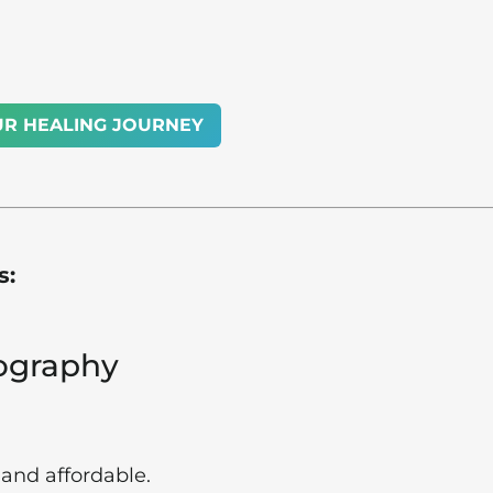
UR HEALING JOURNEY
s:
nography
and affordable.