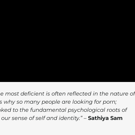
ost deficient is often reflected in the nature of
's why so many people are looking for porn;
nked to the fundamental psychological roots of
our sense of self and identity.”
–
Sathiya Sam