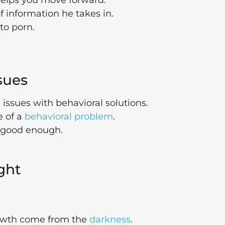
elps you move forward.
information he takes in.
to porn.
ssues
issues with behavioral solutions.
e of a
behavioral problem
.
g good enough.
ight
rowth come from the
darkness
.