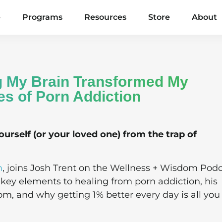
e
Programs
Resources
Store
About
g My Brain Transformed My
es of Porn Addiction
ourself (or your loved one) from the trap of
m
, joins Josh Trent on the Wellness + Wisdom Podc
 key elements to healing from porn addiction, his
om, and why getting 1% better every day is all you