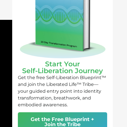
Start Your
Self-Liberation Journey
Get the free Self-Liberation Blueprint™
and join the Liberated Life™ Tribe—
your guided entry point into identity
transformation, breathwork, and
embodied awareness.
Get the Free Blueprint +
Join the Tribe