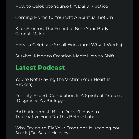
How to Celebrate Yourself: A Daily Practice
Coming Home to Yourself: A Spiritual Return
Kion Aminos: The Essential Nine Your Body
Cannot Make
How to Celebrate Small Wins (and Why It Works)
Survival Mode to Creation Mode: How to Shift
Latest Podcast
You’re Not Playing the Victim (Your Heart Is
Broken)
Fertility Expert: Conception Is A Spiritual Process
(Disguised As Biology)
Birth Alchemist: Birth Doesn’t Have to
Traumatize You (Do This Before Labor)
Why Trying to Fix Your Emotions Is Keeping You
Stuck (Dr. Sarah Hensley)