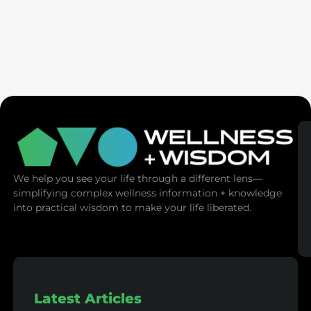
Ex-Tech Mogul: The Spiritual Cost Of Screens
(Mind Control)
We help you see your life through a different lens—
simplifying complex wellness information + knowledge
into practical wisdom to make your life liberated.
Latest Articles