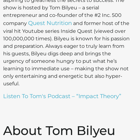
aspiring to greatness the secrets to success. The
show is hosted by Tom Bilyeu – a serial
entrepreneur and co-founder of the #2 Inc. 500
Quest Nutrition
company
and former host of the
viral hit Youtube series Inside Quest (viewed over
100,000,000 times). Bilyeu is known for his passion
and preparation. Always eager to truly learn from
his guests, Bilyeu digs deep and brings the
urgency of someone hungry to put what he’s
learning to immediate use – making the show not
only entertaining and energetic but also hyper-
useful.
Listen To Tom's Podcast – “Impact Theory”
About Tom Bilyeu