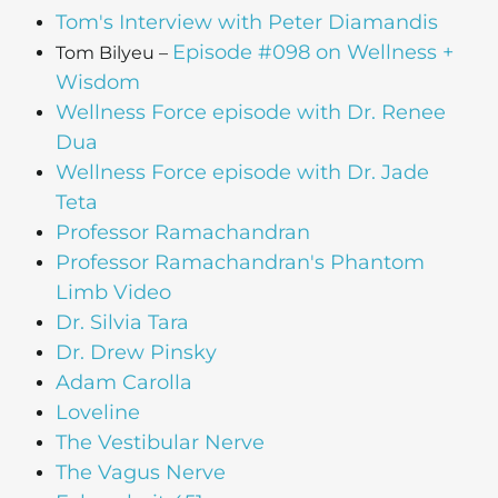
Tom's Interview with Peter Diamandis
Episode #098 on Wellness +
Tom Bilyeu –
Wisdom
Wellness Force episode with Dr. Renee
Dua
Wellness Force episode with Dr. Jade
Teta
Professor Ramachandran
Professor Ramachandran's Phantom
Limb Video
Dr. Silvia Tara
Dr. Drew Pinsky
Adam Carolla
Loveline
The Vestibular Nerve
The Vagus Nerve