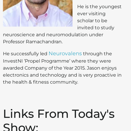
He is the youngest
ever visiting
scholar to be
invited to study
neuroscience and neuromodulation under
Professor Ramachandran.
Neurovalens
He successfully led
through the
InvestNI ‘Propel Programme’ where they were
awarded Company of the Year 2015. Jason enjoys
electronics and technology and is very proactive in
the health & fitness community.
Links From Today's
Show: