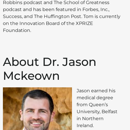
Robbins podcast and The School of Greatness
podcast and has been featured in Forbes, Inc.,
Success, and The Huffington Post. Tom is currently
on the Innovation Board of the XPRIZE
Foundation.
About Dr. Jason
Mckeown
Jason earned his
medical degree
from Queen’s
University, Belfast
in Northern
Ireland.