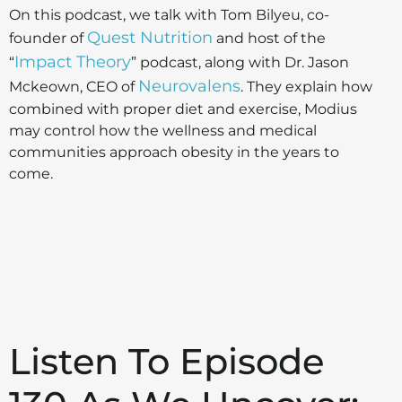
On this podcast, we talk with Tom Bilyeu, co-
Quest Nutrition
founder of
and host of the
Impact Theory
“
” podcast, along with Dr. Jason
Neurovalens
Mckeown, CEO of
. They explain how
combined with proper diet and exercise, Modius
may control how the wellness and medical
communities approach obesity in the years to
come.
Listen To Episode