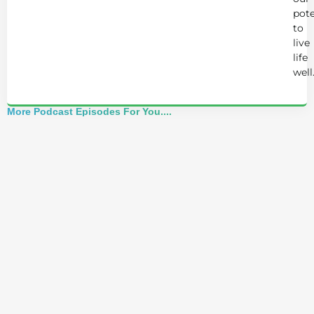
pote
to
live
life
well
More Podcast Episodes For You....
Alchemist Reveals: Your Higher Self Can't