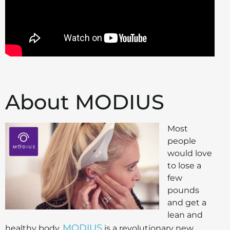
About MODIUS
Most
people
would love
to lose a
few
pounds
and get a
lean and
MODIUS
healthy body.
is a revolutionary new