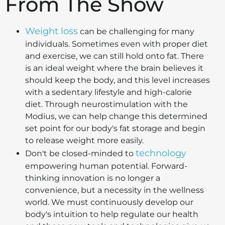
From The Show
Weight loss
can be challenging for many
individuals. Sometimes even with proper diet
and exercise, we can still hold onto fat. There
is an ideal weight where the brain believes it
should keep the body, and this level increases
with a sedentary lifestyle and high-calorie
diet. Through neurostimulation with the
Modius, we can help change this determined
set point for our body's fat storage and begin
to release weight more easily.
technology
Don't be closed-minded to
empowering human potential. Forward-
thinking innovation is no longer a
convenience, but a necessity in the wellness
world. We must continuously develop our
body's intuition to help regulate our health