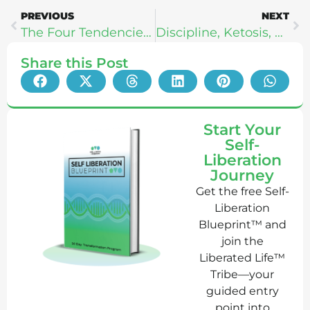
PREVIOUS
NEXT
The Four Tendencies – Gretchen Rubin
Discipline, Ketosis, & Emotional Fitness – Drew Manning
Share this Post
Start Your
Self-
Liberation
Journey
Get the free Self-
Liberation
Blueprint™ and
join the
Liberated Life™
Tribe—your
guided entry
point into