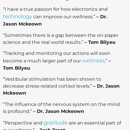
“I have a true passion for how electronics and
technology
can improve our wellness.”
– Dr.
Jason Mckeown
“Sometimes there is a gap between the on-paper
science and the real world results.”
– Tom Bilyeu
“Tracking and monitoring our actions will soon
wellness
become a much larger part of our
.”
–
Tom Bilyeu
“Vestibular stimulation has been shown to
decrease stress-related cortisol levels.”
– Dr. Jason
Mckeown
“The influence of the nervous system on the mind
is profound.”
– Dr. Jason Mckeown
gratitude
“Perspective and
are an essential part of