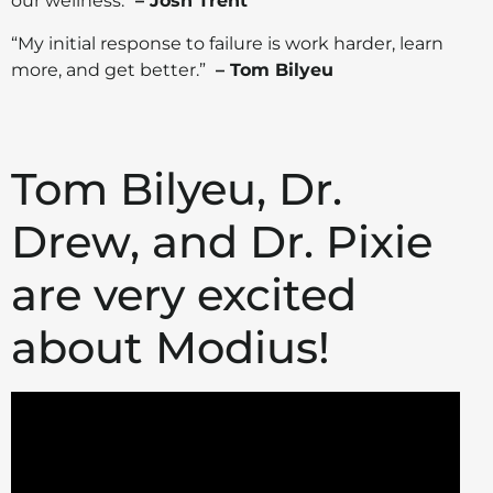
our wellness.”
– Josh Trent
“My initial response to failure is work harder, learn
more, and get better.”
– Tom Bilyeu
Tom Bilyeu, Dr.
Drew, and Dr. Pixie
are very excited
about Modius!