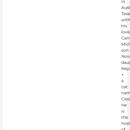
in
Aust
Texa
wit
his
love
Carr
Mich
son
Nov
dau
Nay
+
a
cat
nam
Cleo
He
is
the
hos
of