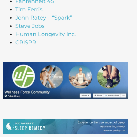
Fahrenheit 451
Tim Ferris
John Ratey – “Spark”
Steve Jobs
Human Longevity Inc.
CRISPR