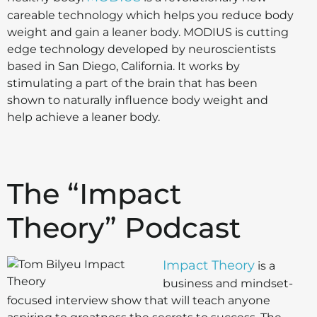
careable technology which helps you reduce body
weight and gain a leaner body. MODIUS is cutting
edge technology developed by neuroscientists
based in San Diego, California. It works by
stimulating a part of the brain that has been
shown to naturally influence body weight and
help achieve a leaner body.
The “Impact
Theory” Podcast
Impact Theory
is a
business and mindset-
focused interview show that will teach anyone