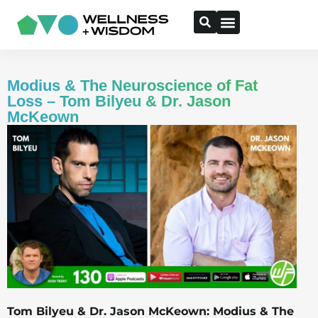
Modius & The Neuroscience of Fat
Loss – Tom Bilyeu & Dr. Jason
McKeown
Tom Bilyeu & Dr. Jason McKeown: Modius & The