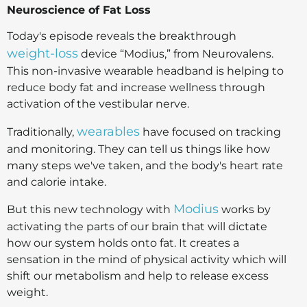
Neuroscience of Fat Loss
Today's episode reveals the breakthrough
weight-loss
device “Modius,” from Neurovalens.
This non-invasive wearable headband is helping to
reduce body fat and increase wellness through
activation of the vestibular nerve.
wearables
Traditionally,
have focused on tracking
and monitoring. They can tell us things like how
many steps we've taken, and the body's heart rate
and calorie intake.
Modius
But this new technology with
works by
activating the parts of our brain that will dictate
how our system holds onto fat. It creates a
sensation in the mind of physical activity which will
shift our metabolism and help to release excess
weight.