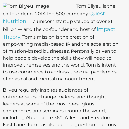
Tom Bilyeu is the
Quest
co-founder of 2014 Inc. 500 company
Nutrition
— a unicorn startup valued at over $1
Impact
billion — and the co-founder and host of
Theory
. Tom’s mission is the creation of
empowering media-based IP and the acceleration
of mission-based businesses. Personally driven to
help people develop the skills they will need to
improve themselves and the world, Tom is intent
to use commerce to address the dual pandemics
of physical and mental malnourishment.
Bilyeu regularly inspires audiences of
entrepreneurs, change makers, and thought
leaders at some of the most prestigious
conferences and seminars around the world,
including Abundance 360, A-fest, and Freedom
Fast Lane. Tom has also been a guest on the Tony