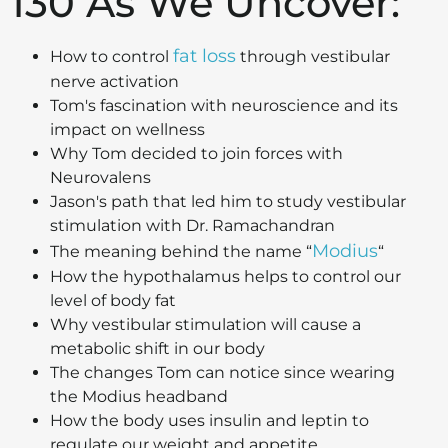
130 As We Uncover:
fat loss
How to control
through vestibular
nerve activation
Tom's fascination with neuroscience and its
impact on wellness
Why Tom decided to join forces with
Neurovalens
Jason's path that led him to study vestibular
stimulation with Dr. Ramachandran
Modius
The meaning behind the name “
“
How the hypothalamus helps to control our
level of body fat
Why vestibular stimulation will cause a
metabolic shift in our body
The changes Tom can notice since wearing
the Modius headband
How the body uses insulin and leptin to
regulate our weight and appetite