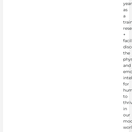
year
as
a
trai
rese
+
faci
disc
the
phys
and
emo
inte
for
hum
to
thri
in
our
mod
worl