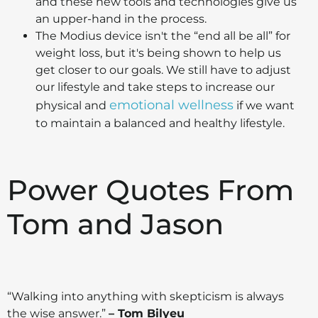
and these new tools and technologies give us
an upper-hand in the process.
The Modius device isn't the “end all be all” for
weight loss, but it's being shown to help us
get closer to our goals. We still have to adjust
our lifestyle and take steps to increase our
emotional wellness
physical and
if we want
to maintain a balanced and healthy lifestyle.
Power Quotes From
Tom and Jason
“Walking into anything with skepticism is always
the wise answer.”
– Tom Bilyeu