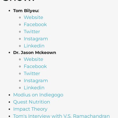
Tom Bilyeu:
Website
Facebook
Twitter
Instagram
Linkedin
Dr. Jason Mckeown
Website
Facebook
Twitter
Instagram
Linkedin
Modius on Indiegogo
Quest Nutrition
Impact Theory
Tom's Interview with V.S. Ramachandran