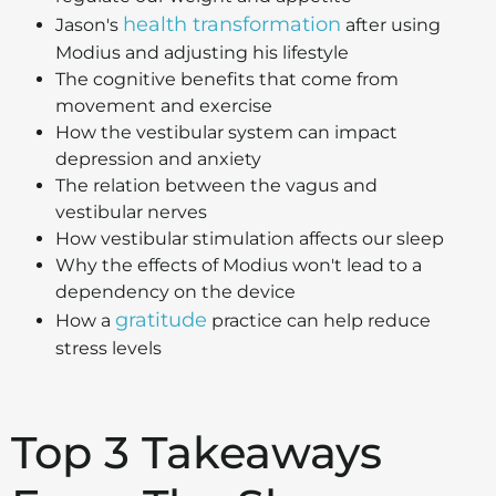
health transformation
Jason's
after using
Modius and adjusting his lifestyle
The cognitive benefits that come from
movement and exercise
How the vestibular system can impact
depression and anxiety
The relation between the vagus and
vestibular nerves
How vestibular stimulation affects our sleep
Why the effects of Modius won't lead to a
dependency on the device
gratitude
How a
practice can help reduce
stress levels
Top 3 Takeaways