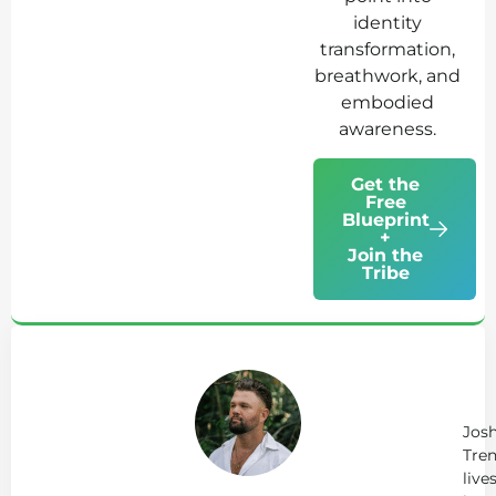
identity
transformation,
breathwork, and
embodied
awareness.
Get the
Free
Blueprint
+
Join the
Tribe
Ab
Jo
Tr
Jos
Tren
live