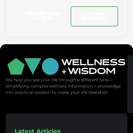
Join the Tribe
Explore
For Free
Programs
We help you see your life through a different lens—
simplifying complex wellness information + knowledge
into practical wisdom to make your life liberated.
Latest Articles