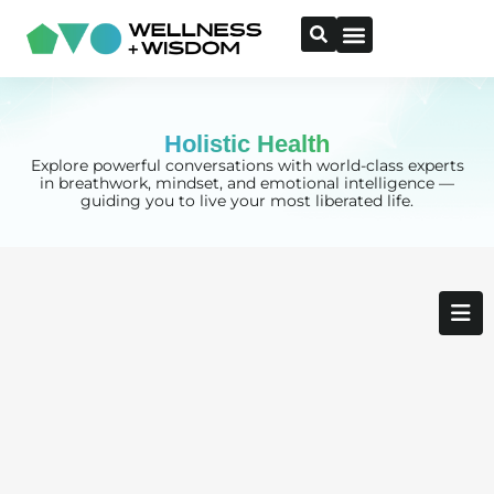
Holistic Health
Explore powerful conversations with world-class experts
in breathwork, mindset, and emotional intelligence —
guiding you to live your most liberated life.