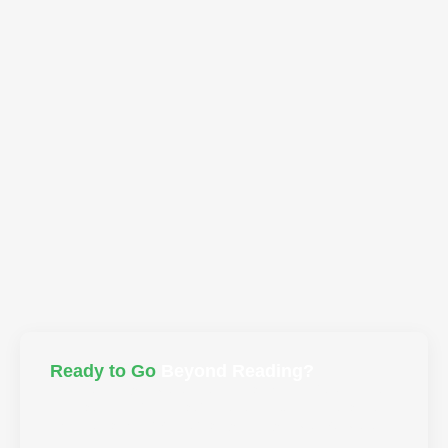
Men's Coach Reveals What Women NEED
From Men (Max Trombly)
Ready to Go
Beyond Reading?
Take what you’ve learned and bring it to life. Join the
Liberated Life™ Tribe for real connection or explore
guided programs to embody what you’ve discovered.