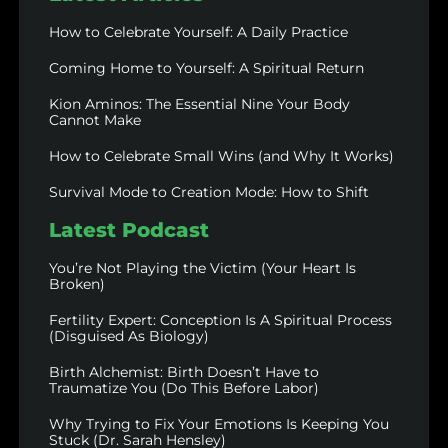
How to Celebrate Yourself: A Daily Practice
Coming Home to Yourself: A Spiritual Return
Kion Aminos: The Essential Nine Your Body
Cannot Make
How to Celebrate Small Wins (and Why It Works)
Survival Mode to Creation Mode: How to Shift
Latest Podcast
You’re Not Playing the Victim (Your Heart Is
Broken)
Fertility Expert: Conception Is A Spiritual Process
(Disguised As Biology)
Birth Alchemist: Birth Doesn’t Have to
Traumatize You (Do This Before Labor)
Why Trying to Fix Your Emotions Is Keeping You
Stuck (Dr. Sarah Hensley)