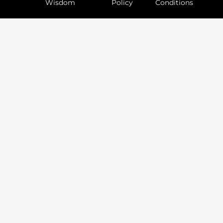
Wisdom
Policy
Conditions