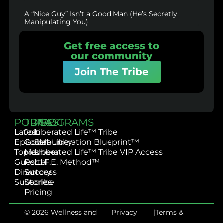
A “Nice Guy” Isn’t a Good Man (He’s Secretly
Manipulating You)
Get free access to
our community
Join The Tribe
PODCAST
TRIBE
PROGRAMS
Latest
Join
Liberated Life™ Tribe
Episodes
Community
Self-Liberation Blueprint™
Topics
Member
Liberated Life™ Tribe VIP Access
Guest
Portal
L.I.F.E. Method™
Directory
Success
Subscribe
Stories
Pricing
© 2026 Wellness and
Privacy
|
Terms &