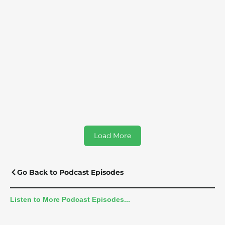
Probiotic Myths: How Spore-Based
Probiotics Radically Transforms Gut Health
For Families | Tina Anderson
Load More
Go Back to Podcast Episodes
Listen to More Podcast Episodes...