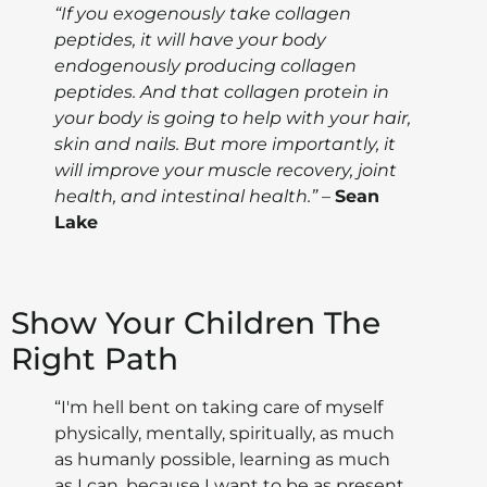
“If you exogenously take collagen
peptides, it will have your body
endogenously producing collagen
peptides. And that collagen protein in
your body is going to help with your hair,
skin and nails. But more importantly, it
will improve your muscle recovery, joint
health, and intestinal health.”
–
Sean
Lake
Show Your Children The
Right Path
“I'm hell bent on taking care of myself
physically, mentally, spiritually, as much
as humanly possible, learning as much
as I can, because I want to be as present