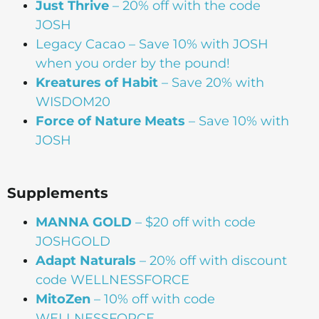
Just Thrive
– 20% off with the code
JOSH
Legacy Cacao –
Save 10% with JOSH
when you order by the pound!
Kreatures of Habit
– Save 20% with
WISDOM20
Force of Nature Meats
– Save 10% with
JOSH
Supplements
MANNA
GOLD
– $20 off with code
JOSHGOLD
Adapt Naturals
– 20% off with discount
code WELLNESSFORCE
MitoZen
– 10% off with code
WELLNESSFORCE