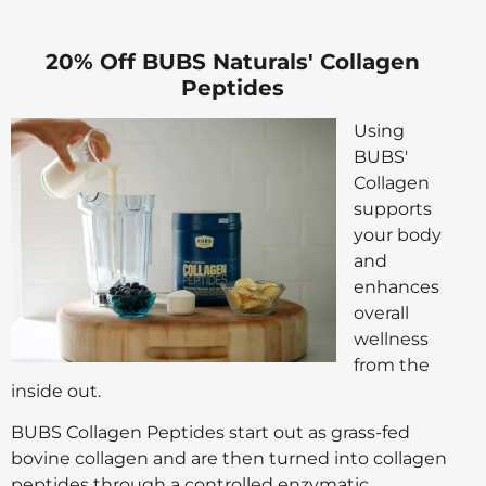
20% Off BUBS Naturals' Collagen
Peptides
Using
BUBS'
Collagen
supports
your body
and
enhances
overall
wellness
from the
inside out.
BUBS Collagen Peptides start out as grass-fed
bovine collagen and are then turned into collagen
peptides through a controlled enzymatic