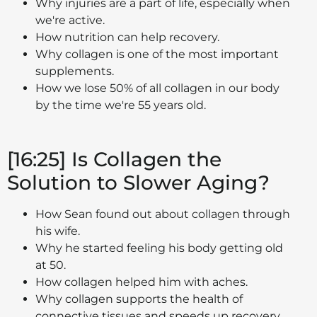
Why injuries are a part of life, especially when
we're active.
How nutrition can help recovery.
Why collagen is one of the most important
supplements.
How we lose 50% of all collagen in our body
by the time we're 55 years old.
[16:25] Is Collagen the
Solution to Slower Aging?
How Sean found out about collagen through
his wife.
Why he started feeling his body getting old
at 50.
How collagen helped him with aches.
Why collagen supports the health of
connective tissues and speeds up recovery.