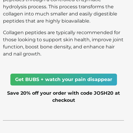
hydrolysis process. This process transforms the
collagen into much smaller and easily digestible
peptides that are highly bioavailable.
Collagen peptides are typically recommended for
those looking to support skin health, improve joint
function, boost bone density, and enhance hair
and nail growth.
Get BUBS + watch your pain disappear
Save 20% off your order with code JOSH20 at
checkout