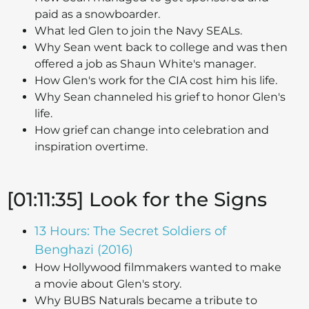
paid as a snowboarder.
What led Glen to join the Navy SEALs.
Why Sean went back to college and was then
offered a job as Shaun White's manager.
How Glen's work for the CIA cost him his life.
Why Sean channeled his grief to honor Glen's
life.
How grief can change into celebration and
inspiration overtime.
[01:11:35] Look for the Signs
13 Hours: The Secret Soldiers of
Benghazi (2016)
How Hollywood filmmakers wanted to make
a movie about Glen's story.
Why BUBS Naturals became a tribute to