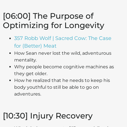
[06:00] The Purpose of
Optimizing for Longevity
357 Robb Wolf | Sacred Cow: The Case
for (Better) Meat
How Sean never lost the wild, adventurous
mentality.
Why people become cognitive machines as
they get older.
How he realized that he needs to keep his
body youthful to still be able to go on
adventures.
[10:30] Injury Recovery