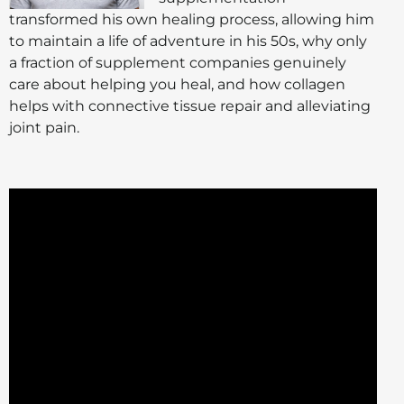
transformed his own healing process, allowing him
to maintain a life of adventure in his 50s, why only
a fraction of supplement companies genuinely
care about helping you heal, and how collagen
helps with connective tissue repair and alleviating
joint pain.