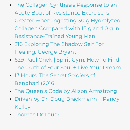
The Collagen Synthesis Response to an
Acute Bout of Resistance Exercise Is
Greater when Ingesting 30 g Hydrolyzed
Collagen Compared with 15 g and 0 g in
Resistance-Trained Young Men
216 Exploring The Shadow Self For
Healing: George Bryant
629 Paul Chek | Spirit Gym: How To Find
The Truth of Your Soul + Live Your Dream
13 Hours: The Secret Soldiers of
Benghazi (2016)
The Queen's Code by Alison Armstrong
Driven by Dr. Doug Brackmann + Randy
Kelley
Thomas DeLauer