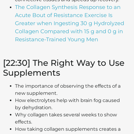
The Collagen Synthesis Response to an
Acute Bout of Resistance Exercise Is
Greater when Ingesting 30 g Hydrolyzed
Collagen Compared with 15 g and 0 g in
Resistance-Trained Young Men
[22:30] The Right Way to Use
Supplements
The importance of observing the effects of a
new supplement.
How electrolytes help with brain fog caused
by dehydration.
Why collagen takes several weeks to show
effects.
How taking collagen supplements creates a