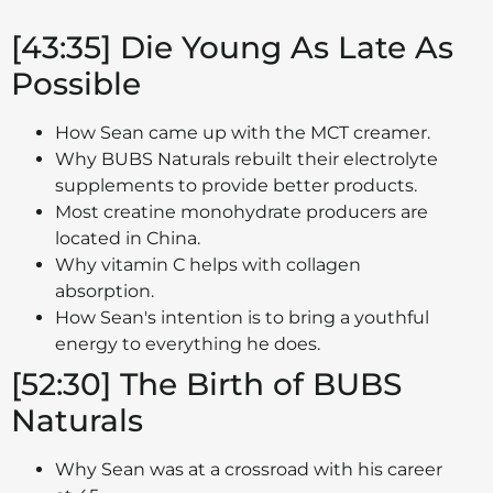
[43:35] Die Young As Late As
Possible
How Sean came up with the MCT creamer.
Why BUBS Naturals rebuilt their electrolyte
supplements to provide better products.
Most creatine monohydrate producers are
located in China.
Why vitamin C helps with collagen
absorption.
How Sean's intention is to bring a youthful
energy to everything he does.
[52:30] The Birth of BUBS
Naturals
Why Sean was at a crossroad with his career