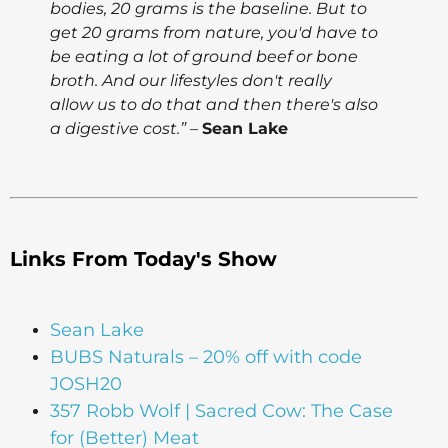
bodies, 20 grams is the baseline. But to
get 20 grams from nature, you'd have to
be eating a lot of ground beef or bone
broth. And our lifestyles don't really
allow us to do that and then there's also
a digestive cost.”
–
Sean Lake
Links From Today's Show
Sean Lake
BUBS Naturals – 20% off with code
JOSH20
357 Robb Wolf | Sacred Cow: The Case
for (Better) Meat