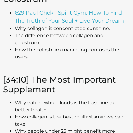
629 Paul Chek | Spirit Gym: How To Find
The Truth of Your Soul + Live Your Dream
Why collagen is concentrated sunshine.
The difference between collagen and
colostrum.
How the colostrum marketing confuses the
users.
[34:10] The Most Important
Supplement
Why eating whole foods is the baseline to
better health.
How collagen is the best multivitamin we can
take.
Why people under 25 might benefit more