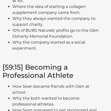
at 45.
Where the idea of starting a collagen
supplement company came from.
Why they always wanted the company to
support charity.
10% of BUBS Naturals' profits go to the Glen
Doherty Memorial Foundation.
Why the company started as a social
experiment.
[59:15] Becoming a
Professional Athlete
How Sean became friends with Glen at
school.
Why the both wanted to become
professional athletes.
How Sean managed to get sponsored and