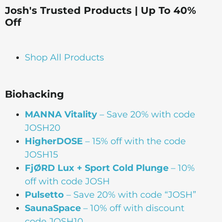
Josh's Trusted Products | Up To 40%
Off
Shop All Products
Biohacking
MANNA Vitality
– Save 20% with code
JOSH20
HigherDOSE
– 15% off with the code
JOSH15
FjØRD Lux + Sport Cold Plunge
– 10%
off with code JOSH
Pulsetto
– Save 20% with code “JOSH”
SaunaSpace
–
10% off with discount
code JOSH10