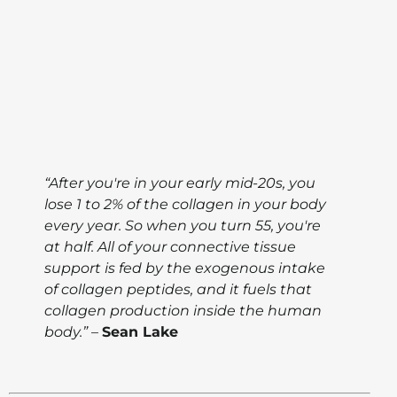
“After you're in your early mid-20s, you
lose 1 to 2% of the collagen in your body
every year. So when you turn 55, you're
at half. All of your connective tissue
support is fed by the exogenous intake
of collagen peptides, and it fuels that
collagen production inside the human
body.”
–
Sean Lake