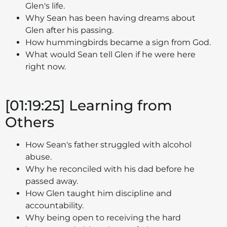
Glen's life.
Why Sean has been having dreams about
Glen after his passing.
How hummingbirds became a sign from God.
What would Sean tell Glen if he were here
right now.
[01:19:25] Learning from
Others
How Sean's father struggled with alcohol
abuse.
Why he reconciled with his dad before he
passed away.
How Glen taught him discipline and
accountability.
Why being open to receiving the hard