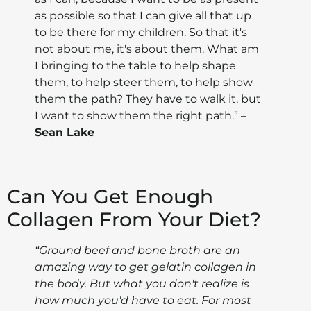
as possible so that I can give all that up
to be there for my children. So that it's
not about me, it's about them. What am
I bringing to the table to help shape
them, to help steer them, to help show
them the path? They have to walk it, but
I want to show them the right path.” –
Sean Lake
Can You Get Enough
Collagen From Your Diet?
“Ground beef and bone broth are an
amazing way to get gelatin collagen in
the body. But what you don't realize is
how much you'd have to eat. For most