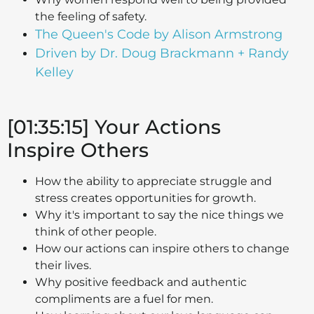
the feeling of safety.
The Queen's Code by Alison Armstrong
Driven by Dr. Doug Brackmann + Randy
Kelley
[01:35:15] Your Actions
Inspire Others
How the ability to appreciate struggle and
stress creates opportunities for growth.
Why it's important to say the nice things we
think of other people.
How our actions can inspire others to change
their lives.
Why positive feedback and authentic
compliments are a fuel for men.