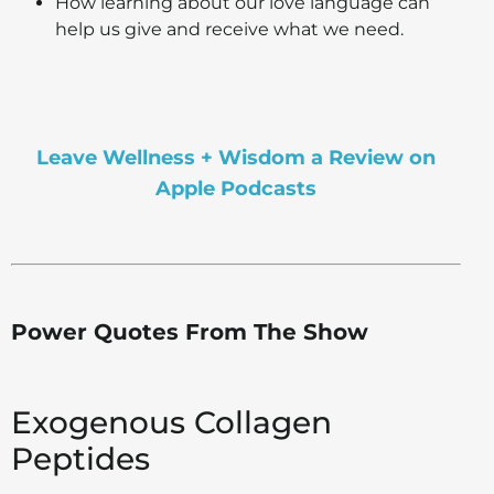
How learning about our love language can
help us give and receive what we need.
Leave Wellness + Wisdom a Review on
Apple Podcasts
Power Quotes From The Show
Exogenous Collagen
Peptides