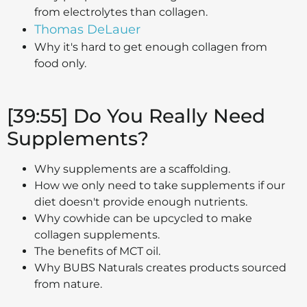
from electrolytes than collagen.
Thomas DeLauer
Why it's hard to get enough collagen from
food only.
[39:55] Do You Really Need
Supplements?
Why supplements are a scaffolding.
How we only need to take supplements if our
diet doesn't provide enough nutrients.
Why cowhide can be upcycled to make
collagen supplements.
The benefits of MCT oil.
Why BUBS Naturals creates products sourced
from nature.