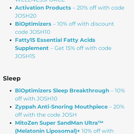
Activation Products
– 20% off with code
JOSH20
BiOptimizers
– 10% off with discount
code JOSH10
Fatty15 Essential Fatty Acids
Supplement
– Get 15% off with code
JOSH15
Sleep
BiOptimizers Sleep Breakthrough
– 10%
off with JOSH10
Zyppah Anti-Snoring Mouthpiece
– 20%
off with the code JOSH
MitoZen Super SandMan Ultra™
(Melatonin Liposomal)+
10% off with