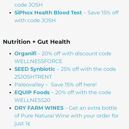
code JOSH
SiPhox Health Blood Test
– Save 15% off
with code JOSH
Nutrition + Gut Health
Organifi
– 20% off with discount code
WELLNESSFORCE
SEED Synbiotic
– 25% off with the code
25JOSHTRENT
Paleovalley
– Save 15% off here!
EQUIP Foods
– 20% off with the code
WELLNESS20
DRY FARM WINES
– Get an extra bottle
of Pure Natural Wine with your order for
just 1¢