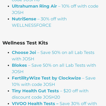
Ultrahuman Ring Air
– 10% off with code
JOSH
NutriSense
– 30% off with
WELLNESSFORCE
Wellness Test Kits
Choose Joi
– Save 50% on all Lab Tests
with JOSH
Blokes
– Save 50% on all Lab Tests with
JOSH
FertilityWize Test by Clockwize
– Save
10% with code JOSH
Tiny Health Gut Tests
– $20 off with
discount code JOSH20
VIVOO Health Tests –
Save 30% off with