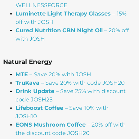
WELLNESSFORCE
Luminette Light Therapy Glasses
– 15%
off with JOSH
Cured Nutrition CBN Night Oil
– 20% off
with JOSH
Natural Energy
MTE
– Save 20% with JOSH
TruKava
– Save 20% with code JOSH20
Drink Update
– Save 25% with discount
code JOSH25
Lifeboost Coffee
– Save 10% with
JOSH10
EONS Mushroom Coffee
– 20% off with
the discount code JOSH20