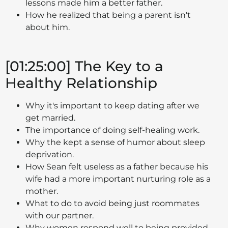
lessons made him a better father.
How he realized that being a parent isn't
about him.
[01:25:00] The Key to a
Healthy Relationship
Why it's important to keep dating after we
get married.
The importance of doing self-healing work.
Why the kept a sense of humor about sleep
deprivation.
How Sean felt useless as a father because his
wife had a more important nurturing role as a
mother.
What to do to avoid being just roommates
with our partner.
Why women respond well to being provided