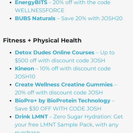
EnergyBITS
– 20% off with the code
WELLNESSFORCE
BUBS Naturals
– Save 20% with JOSH20
Fitness + Physical Health
Detox Dudes Online Courses
– Up to
$500 off with discount code JOSH
Kineon
– 10% off with discount code
JOSH10
Create Wellness Creatine Gummies
–
20% off with discount code JOSH
BioPro+ by BioProtein Technology
–
Save $30 OFF WITH CODE JOSH
Drink
LMNT
– Zero Sugar Hydration: Get
your free LMNT Sample Pack, with any
purchase