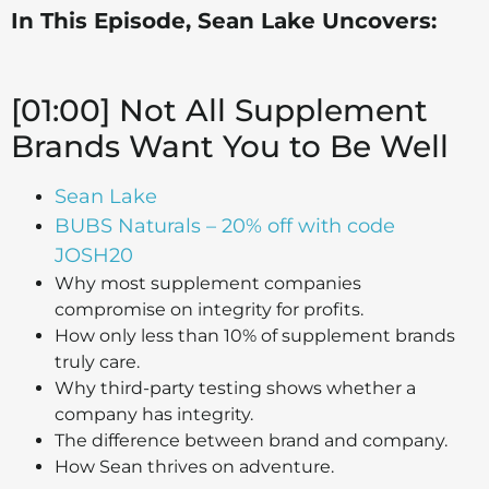
In This Episode, Sean Lake Uncovers:
[01:00] Not All Supplement
Brands Want You to Be Well
Sean Lake
BUBS Naturals – 20% off with code
JOSH20
Why most supplement companies
compromise on integrity for profits.
How only less than 10% of supplement brands
truly care.
Why third-party testing shows whether a
company has integrity.
The difference between brand and company.
How Sean thrives on adventure.