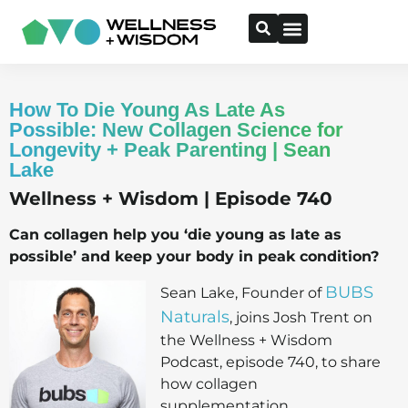
How To Die Young As Late As
Possible: New Collagen Science for
Longevity + Peak Parenting | Sean
Lake
Wellness + Wisdom | Episode 740
Can collagen help you ‘die young as late as
possible’ and keep your body in peak condition?
BUBS
Sean Lake, Founder of
Naturals
, joins Josh Trent on
the Wellness + Wisdom
Podcast, episode 740, to share
how collagen
supplementation