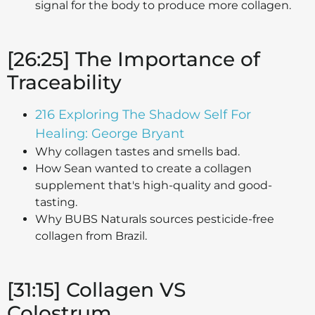
signal for the body to produce more collagen.
[26:25] The Importance of
Traceability
216 Exploring The Shadow Self For
Healing: George Bryant
Why collagen tastes and smells bad.
How Sean wanted to create a collagen
supplement that's high-quality and good-
tasting.
Why BUBS Naturals sources pesticide-free
collagen from Brazil.
[31:15] Collagen VS
Colostrum