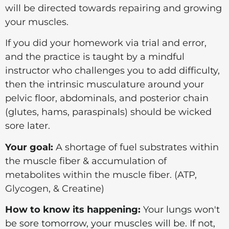
will be directed towards repairing and growing
your muscles.
If you did your homework via trial and error,
and the practice is taught by a mindful
instructor who challenges you to add difficulty,
then the intrinsic musculature around your
pelvic floor, abdominals, and posterior chain
(glutes, hams, paraspinals) should be wicked
sore later.
Your goal:
A shortage of fuel substrates within
the muscle fiber & a
ccumulation of
metabolites
within the muscle fiber. (ATP,
Glycogen, & Creatine)
How to know its happening:
Your lungs won't
be sore tomorrow, your muscles will be. If not,