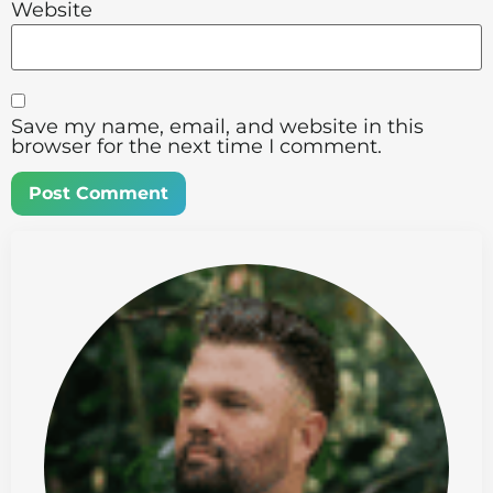
Website
Save my name, email, and website in this
browser for the next time I comment.