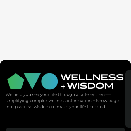
Seven Generation Healing: Your Healing Changes All
We help you see your life through a different lens—
simplifying complex wellness information + knowledge
into practical wisdom to make your life liberated.