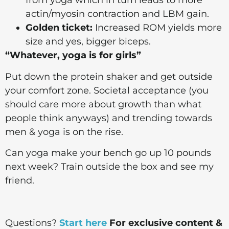
from yoga which in turn leads to more
actin/myosin contraction and LBM gain.
Golden ticket:
Increased ROM yields more
size and yes, bigger biceps.
“Whatever, yoga is for girls”
Put down the protein shaker and get outside
your comfort zone. Societal acceptance (you
should care more about growth than what
people think anyways) and trending towards
men & yoga is on the rise.
Can yoga make your bench go up 10 pounds
next week? Train outside the box and see my
friend.
Questions?
Start here
For exclusive content &