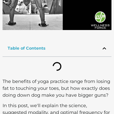
Table of Contents
The benefits of yoga practice range from losing
fat to touching your toes, but how exactly does
doing down dog make you have bigger guns?
In this post, we'll explain the science,
suggested modality, and optimal frequency for