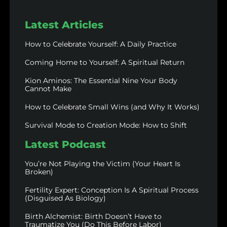
Latest Articles
How to Celebrate Yourself: A Daily Practice
Coming Home to Yourself: A Spiritual Return
Kion Aminos: The Essential Nine Your Body
Cannot Make
How to Celebrate Small Wins (and Why It Works)
Survival Mode to Creation Mode: How to Shift
Latest Podcast
You’re Not Playing the Victim (Your Heart Is
Broken)
Fertility Expert: Conception Is A Spiritual Process
(Disguised As Biology)
Birth Alchemist: Birth Doesn’t Have to
Traumatize You (Do This Before Labor)