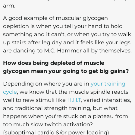
arm.
A good example of muscular glycogen
depletion is when you tell your hand to hold
something and it can't, or when you try to walk
up stairs after leg day and it feels like your legs
are dancing to M.C. Hammer all by themselves.
How does being depleted of muscle
glycogen mean your going to get big gains?
Depending on where you are in
your training
cycle
, we know that the muscle spindle reacts
well to new stimuli like
H.I.I.T
, varied intensities,
and traditional strength training, but what
happens when you're stuck on a plateau from
too much slow twitch activation?
(suboptimal cardio &/or power loading)