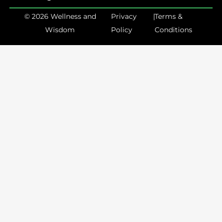
© 2026 Wellness and
Privacy
|
Terms &
Wisdom
Policy
Conditions