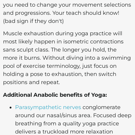
you need to change your movement selections
and progressions. Your teach should know!
(bad sign if they don't)
Muscle exhaustion during yoga practice will
most likely happen in isometric contractions
sans sculpt class. The longer you hold, the
more it burns. Without diving into a swimming
pool of exercise terminology, just focus on
holding a pose to exhaustion, then switch
positions and repeat.
Additional Anabolic benefits of Yoga:
Parasympathetic nerves
conglomerate
around our nasal/sinus area. Focused deep
breathing from a quality yoga practice
delivers a truckload more relaxation