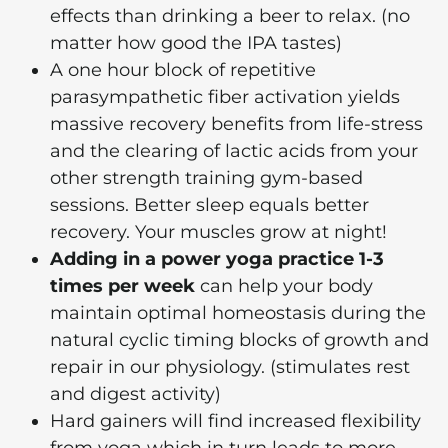
effects than drinking a beer to relax. (no
matter how good the IPA tastes)
A one hour block of repetitive
parasympathetic fiber activation yields
massive recovery benefits from life-stress
and the clearing of lactic acids from your
other strength training gym-based
sessions. Better sleep equals better
recovery. Your muscles grow at night!
Adding in a power yoga practice 1-3
times per week
can help your body
maintain optimal homeostasis during the
natural cyclic timing blocks of growth and
repair in our physiology. (stimulates rest
and digest activity)
Hard gainers will find increased flexibility