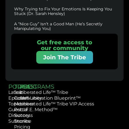
Why Trying to Fix Your Emotions Is Keeping You
Stuck (Dr. Sarah Hensley)
A “Nice Guy” Isn’t a Good Man (He’s Secretly
Manipulating You)
Get free access to
our community
Join The Tribe
PODCAST
TRIBE
PROGRAMS
Latest
Join
Liberated Life™ Tribe
Episodes
Community
Self-Liberation Blueprint™
Topics
Member
Liberated Life™ Tribe VIP Access
Guest
Portal
L.I.F.E. Method™
Directory
Success
Subscribe
Stories
Pricing