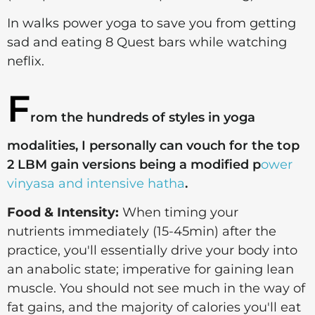
In walks power yoga to save you from getting
sad and eating 8 Quest bars while watching
neflix.
F
rom the hundreds of styles in yoga
modalities, I personally can vouch for the top
2 LBM gain versions being a modified p
ower
vinyasa and intensive hatha
.
Food & Intensity:
When timing your
nutrients immediately (15-45min) after the
practice, you'll essentially drive your body into
an anabolic state; imperative for gaining lean
muscle. Y
ou should not see much in the way of
fat gains, and the majority of calories you'll eat