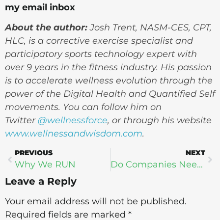
my email inbox
About the author:
Josh Trent,
NASM-CES, CPT,
HLC, is a corrective exercise specialist and
participatory sports technology expert with
over 9 years in the fitness industry. His passion
is to accelerate wellness evolution through the
power of the Digital Health and Quantified Self
movements. You can follow him
on
Twitter
@wellnessforce
, or through his website
www.wellnessandwisdom.com
.
PREVIOUS
NEXT
Why We RUN
Do Companies Need Quantified Self?
Leave a Reply
Your email address will not be published.
Required fields are marked
*