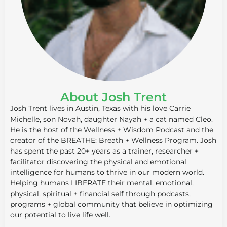
About Josh Trent
Josh Trent lives in Austin, Texas with his love Carrie
Michelle, son Novah, daughter Nayah + a cat named Cleo.
He is the host of the Wellness + Wisdom Podcast and the
creator of the BREATHE: Breath + Wellness Program. Josh
has spent the past 20+ years as a trainer, researcher +
facilitator discovering the physical and emotional
intelligence for humans to thrive in our modern world.
Helping humans LIBERATE their mental, emotional,
physical, spiritual + financial self through podcasts,
programs + global community that believe in optimizing
our potential to live life well.