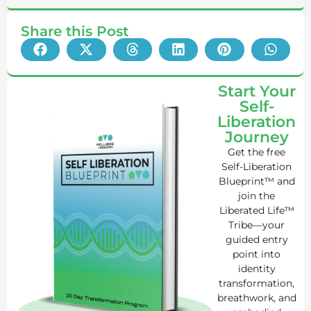
Share this Post
Start Your
Self-
Liberation
Journey
Get the free
Self-Liberation
Blueprint™ and
join the
Liberated Life™
Tribe—your
guided entry
point into
identity
transformation,
breathwork, and