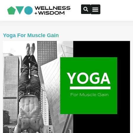
Yoga For Muscle Gain