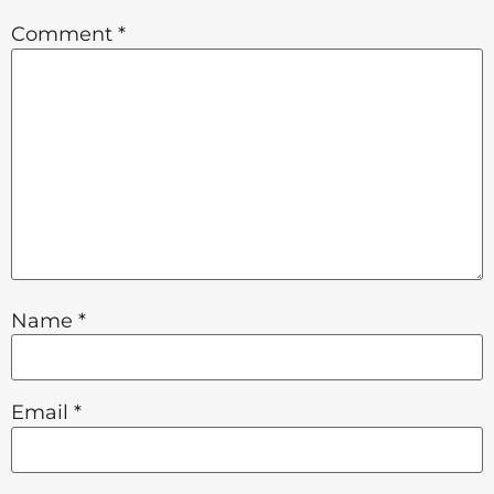
Comment
*
Name
*
Email
*