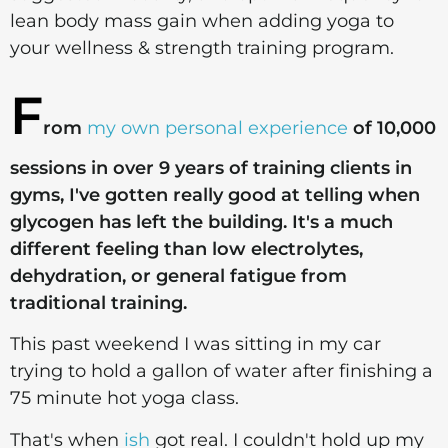
lean body mass gain when adding yoga to
your wellness & strength training program.
F
rom
my own personal experience
of 10,000
sessions in over 9 years of training clients in
gyms, I've gotten really good at telling when
glycogen has left the building. It's a much
different feeling than low electrolytes,
dehydration, or general fatigue from
traditional training.
This past weekend I was sitting in my car
trying to hold a gallon of water after finishing a
75 minute hot yoga class.
That's when
ish
got real. I couldn't hold up my