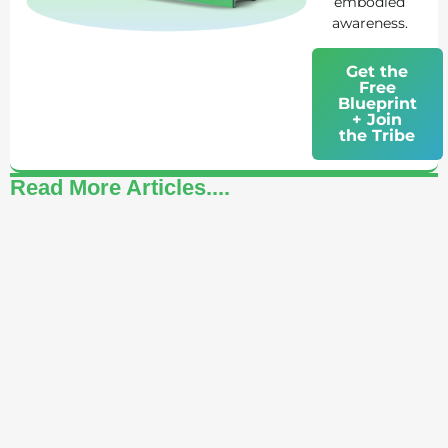
embodied
awareness.
Get the
Free
Blueprint
+ Join
the Tribe
Read More Articles....