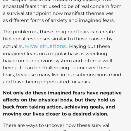
ancestral fears that used to be of real concern from
a survival standpoint now manifest themselves
as different forms of anxiety and imagined fears.
The problem is, these imagined fears can create
biological responses similar to those caused by
survival situations
actual
. Playing out these
imagined fears on a regular basis is wrecking
havoc on our nervous system and internal well-
being. It can be challenging to uncover these
fears, because many live in our subconscious mind
and have been perpetuated for years.
Not only do these imagined fears have negative
affects on the physical body, but they hold us
back from taking action, achieving goals, and
moving our lives closer to a desired vision.
There are ways to uncover how these survival