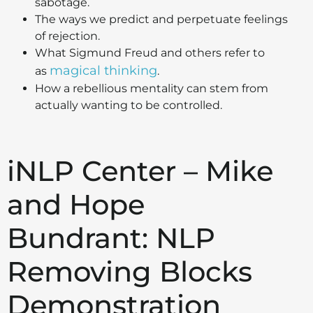
sabotage.
The ways we predict and perpetuate feelings
of rejection.
What Sigmund Freud and others refer to
magical thinking
as
.
How a rebellious mentality can stem from
actually wanting to be controlled.
iNLP Center – Mike
and Hope
Bundrant: NLP
Removing Blocks
Demonstration