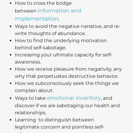
How to cross the bridge
information and
between
implementation
.
Ways to avoid the negative narrative, and re-
write thoughts of abundance.
How to find the underlying motivation
behind self-sabotage.
Increasing your ultimate capacity for self-
awareness.
How we receive pleasure from negativity, any
why that perpetuates destructive behavior.
How we subconsciously seek the things we
complain about.
emotional inventory
Ways to take
, and
discover if we are sabotaging our health and
relationships.
Learning to distinguish between
legitimate concern and pointless self-