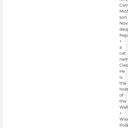
Carr
Mich
son
Nov
dau
Nay
+
a
cat
nam
Cleo
He
is
the
hos
of
the
Wel
+
Wis
Pod