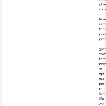
phys
spir
+
fina
self
thr
podc
pro
+
glob
com
that
beli
in
opt
our
pote
to
live
life
well