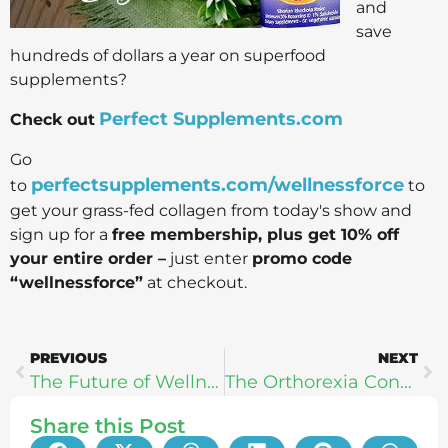
and
save
hundreds of dollars a year on superfood
supplements?
Perfect Supplements.com
Check out
Go
perfectsupplements.com/wellnessforce
to
to
get your grass-fed collagen from today's show and
sign up for a
free membership, plus get 10% off
your entire order –
just enter
promo code
“wellnessforce”
at checkout.
PREVIOUS
NEXT
The Future of Wellness Technology: IntelliSkin, Halo Neuroscience, & Heal
The Orthorexia Connection – Dr. Michael Ruscio
Share this Post