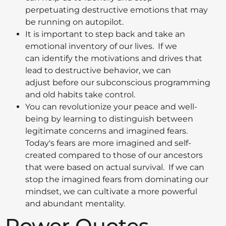
perpetuating destructive emotions that may
be running on autopilot.
It is important to step back and take an
emotional inventory of our lives. If we
can identify the motivations and drives that
lead to destructive behavior, we can
adjust before our subconscious programming
and old habits take control.
You can revolutionize your peace and well-
being by learning to distinguish between
legitimate concerns and imagined fears.
Today's fears are more imagined and self-
created compared to those of our ancestors
that were based on actual survival. If we can
stop the imagined fears from dominating our
mindset, we can cultivate a more powerful
and abundant mentality.
Power Quotes