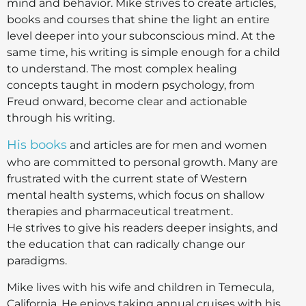
mind and behavior. Mike strives to create articles,
books and courses that shine the light an entire
level deeper into your subconscious mind. At the
same time, his writing is simple enough for a child
to understand. The most complex healing
concepts taught in modern psychology, from
Freud onward, become clear and actionable
through his writing.
His books
and articles are for men and women
who are committed to personal growth. Many are
frustrated with the current state of Western
mental health systems, which focus on shallow
therapies and pharmaceutical treatment.
He strives to give his readers deeper insights, and
the education that can radically change our
paradigms.
Mike lives with his wife and children in Temecula,
California. He enjoys taking annual cruises with his