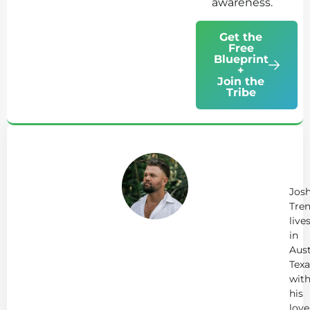
awareness.
Get the
Free
Blueprint
+
Join the
Tribe
Ab
Jo
Tr
Jos
Tren
live
in
Aust
Texa
wit
his
love