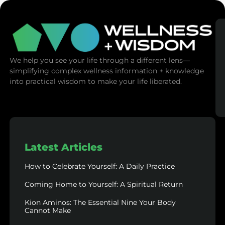
We help you see your life through a different lens—
simplifying complex wellness information + knowledge
into practical wisdom to make your life liberated.
Latest Articles
How to Celebrate Yourself: A Daily Practice
Coming Home to Yourself: A Spiritual Return
Kion Aminos: The Essential Nine Your Body
Cannot Make