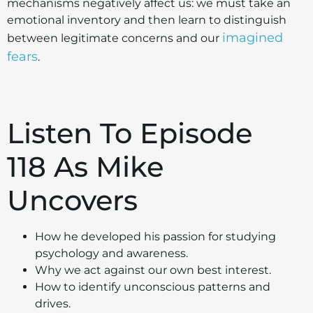
mechanisms negatively affect us: we must take an
emotional inventory and then learn to distinguish
imagined
between legitimate concerns and our
fears
.
Listen To Episode
118 As Mike
Uncovers
How he developed his passion for studying
psychology and awareness.
Why we act against our own best interest.
How to identify unconscious patterns and
drives.