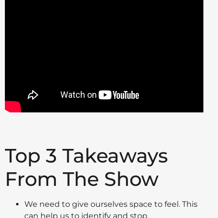
Top 3 Takeaways
From The Show
We need to give ourselves space to feel. This
can help us to identify and stop