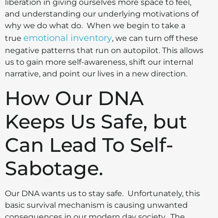
liberation in giving ourselves more space to feel,
and understanding our underlying motivations of
why we do what do. When we begin to take a
emotional inventory
true
, we can turn off these
negative patterns that run on autopilot. This allows
us to gain more self-awareness, shift our internal
narrative, and point our lives in a new direction.
How Our DNA
Keeps Us Safe, but
Can Lead To Self-
Sabotage.
Our DNA wants us to stay safe. Unfortunately, this
basic survival mechanism is causing unwanted
consequences in our modern day society. The