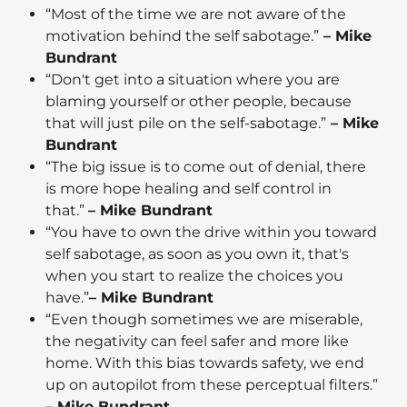
“Most of the time we are not aware of the
motivation behind the self sabotage.”
– Mike
Bundrant
“Don't get into a situation where you are
blaming yourself or other people, because
that will just pile on the self-sabotage.”
– Mike
Bundrant
“The big issue is to come out of denial, there
is more hope healing and self control in
that.”
– Mike Bundrant
“You have to own the drive within you toward
self sabotage, as soon as you own it, that's
when you start to realize the choices you
have.”
– Mike Bundrant
“Even though sometimes we are miserable,
the negativity can feel safer and more like
home. With this bias towards safety, we end
up on autopilot from these perceptual filters.”
– Mike Bundrant