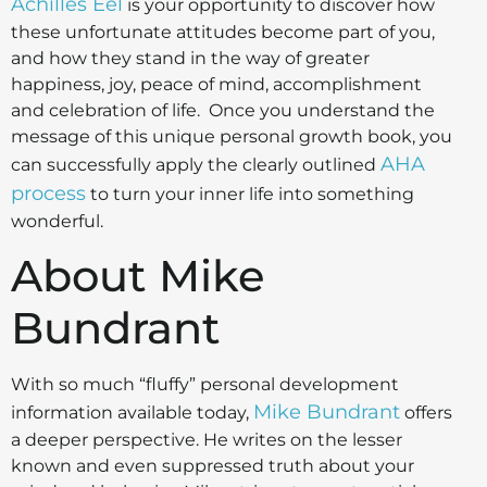
Achilles Eel
is your opportunity to discover how
these unfortunate attitudes become part of you,
and how they stand in the way of greater
happiness, joy, peace of mind, accomplishment
and celebration of life. Once you understand the
message of this unique personal growth book, you
AHA
can successfully apply the clearly outlined
process
to turn your inner life into something
wonderful.
About Mike
Bundrant
With so much “fluffy” personal development
Mike Bundrant
information available today,
offers
a deeper perspective. He writes on the lesser
known and even suppressed truth about your