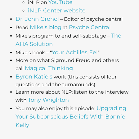
YouTube
iNLP on
i
NLP Center
website
Dr. John Grohol
– Editor of psyche central
Mike's blog
Psyche Central
Read
at
The
Mike's program to end self-sabotage –
AHA Solution
Your Achilles Eel
Mike's book – “
“
More on what Sigmund Freud and others
Magical Thinking
call
Byron Katie's
work (this consists of four
questions and the turnarounds)
Learn more about NLP; listen to the interview
Tony Wrighton
with
Upgrading
You may also enjoy this episode:
Your Subconscious Beliefs With Bonnie
Kelly