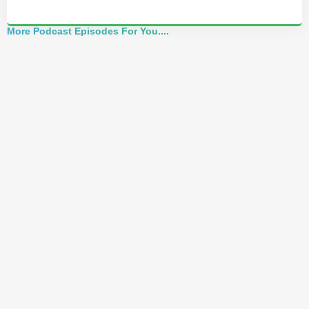
More Podcast Episodes For You....
Mindset Coach: How to Use Your Words to
Change Reality (Mark England)