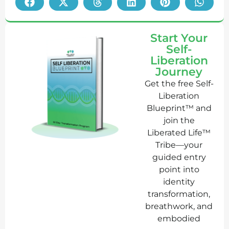
Start Your
Self-
Liberation
Journey
Get the free Self-
Liberation
Blueprint™ and
join the
Liberated Life™
Tribe—your
guided entry
point into
identity
transformation,
breathwork, and
embodied