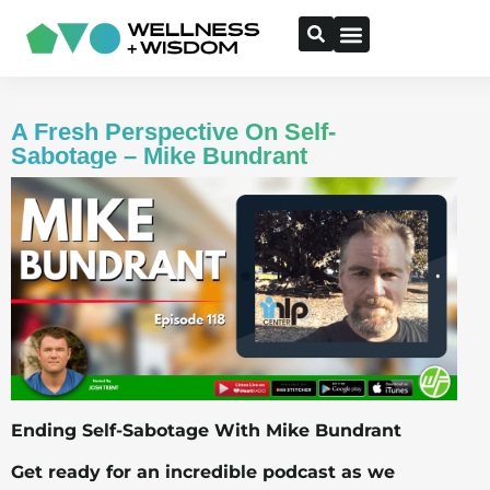
A Fresh Perspective On Self-
Sabotage – Mike Bundrant
Ending Self-Sabotage With Mike Bundrant
Get ready for an incredible podcast as we