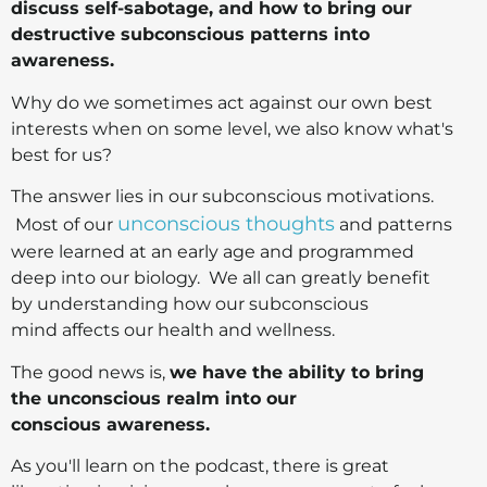
discuss self-sabotage, and how to bring our
destructive subconscious patterns into
awareness.
Why do we sometimes act against our own best
interests when on some level, we also know what's
best for us?
The answer lies in our subconscious motivations.
unconscious thoughts
Most of our
and patterns
were learned at an early age and programmed
deep into our biology. We all can greatly benefit
by understanding how our subconscious
mind affects our health and wellness.
The good news is,
we have the ability to b
ring
the unconscious realm into our
conscious awareness.
As you'll learn on the podcast, there is great