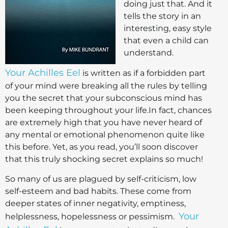
doing just that. And it
tells the story in an
interesting, easy style
that even a child can
understand.
Your Achilles Eel
is written as if a forbidden part
of your mind were breaking all the rules by telling
you the secret that your subconscious mind has
been keeping throughout your life.In fact, chances
are extremely high that you have never heard of
any mental or emotional phenomenon quite like
this before. Yet, as you read, you’ll soon discover
that this truly shocking secret explains so much!
So many of us are plagued by self-criticism, low
self-esteem and bad habits. These come from
deeper states of inner negativity, emptiness,
Your
helplessness, hopelessness or pessimism.