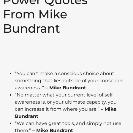
From Mike
Bundrant
“Y
ou can't make a conscious choice about
something that lies outside of your conscious
awareness.
“
– Mike Bundrant
“N
o matter what your current level of self
awareness is, or your ultimate capacity, you
can increase it from where you are.
“
– Mike
Bundrant
“We can have great tools, and simply not use
them.”
– Mike Bundrant