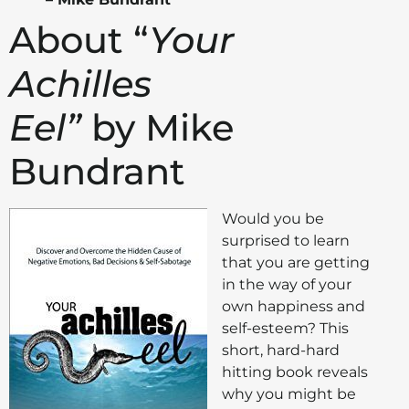
About “
Your
Achilles
Eel”
by Mike
Bundrant
Would you be
surprised to learn
that you are getting
in the way of your
own happiness and
self-esteem? This
short, hard-hard
hitting book reveals
why you might be