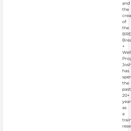
and
the
crea
of
the
BRE
Bre
+
Wel
Pro
Jos
has
spe
the
past
20+
year
as
a
trai
rese