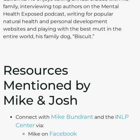
family, interviewing top authors on the Mental
Health Exposed podcast, writing for popular
natural health and personal development
websites and playing with the best mutt in the
entire world, his family dog, “Biscuit.”
Resources
Mentioned by
Mike & Josh
Mike Bundrant
NLP
Connect with
and the i
Center
via:
Facebook
Mike on