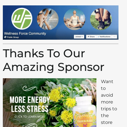
Thanks To Our
Amazing Sponsor
Want
to
avoid
more
trips to
the
store