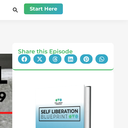
Start Here
Share this Episode