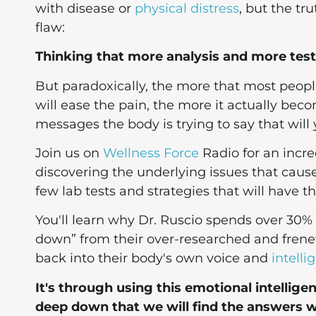
with disease or
physical distress
, but the t
flaw:
Thinking that more analysis and more testin
But paradoxically, the more that most peopl
will ease the pain, the more it actually be
messages the body is trying to say that will yi
Join us on
Wellness Force
Radio for an incr
discovering the underlying issues that cause
few lab tests and strategies that will have 
You'll learn why Dr. Ruscio spends over 30%
down” from their over-researched and frenet
back into their body's own voice and
intelli
It's through using this emotional intellig
deep down that we will find the answers we