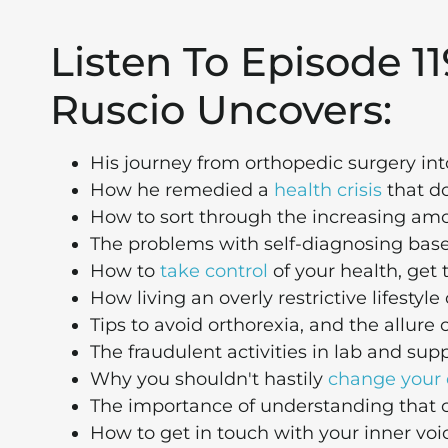
Listen To Episode 11
Ruscio Uncovers:
His journey from orthopedic surgery int
How he remedied a
health crisis
that do
How to sort through the increasing amo
The problems with self-diagnosing bas
How to
take control
of your health, get t
How living an overly restrictive lifesty
Tips to avoid orthorexia, and the allure 
The fraudulent activities in lab and s
Why you shouldn't hastily
change your 
The importance of understanding that c
How to get in touch with your inner voic