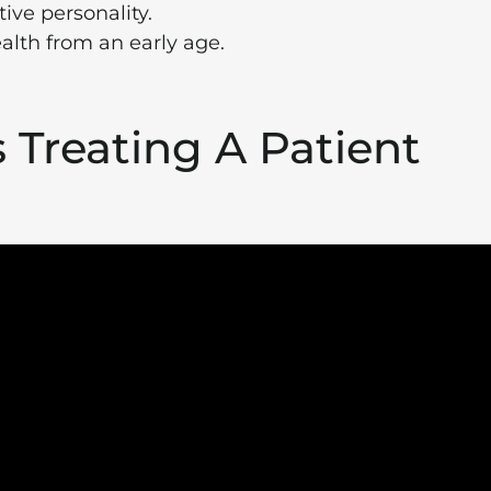
ive personality.
alth from an early age.
s Treating A Patient