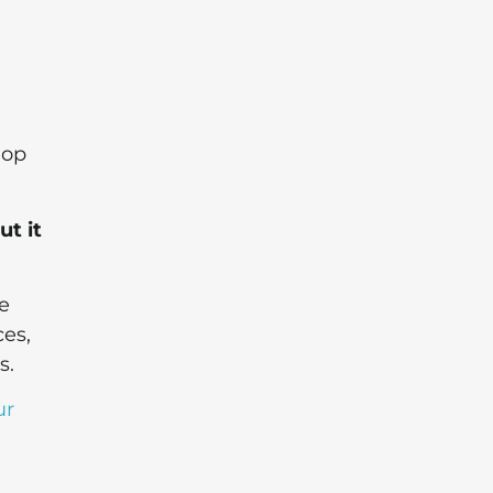
lop
ut it
e
es,
s.
ur