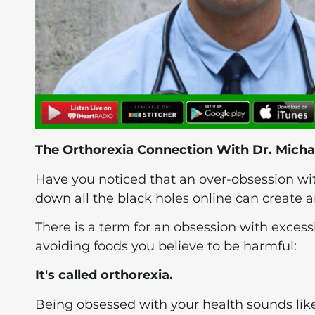
The Orthorexia Connection With Dr. Micha
Have you noticed that an over-obsession w
down all the black holes online can create a
There is a term for an obsession with excess
avoiding foods you believe to be harmful:
It's called orthorexia.
Being obsessed with your health sounds like