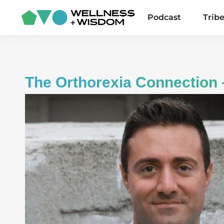
Podcast
Trib
The Orthorexia Connection 