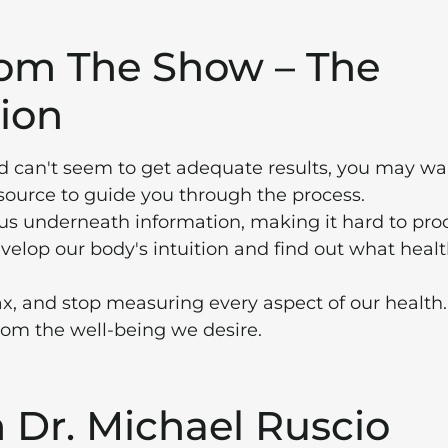
rom The Show – The
ion
and can't seem to get adequate results, you may wa
 source to guide you through the process.
us underneath information, making it hard to pro
evelop our body's intuition and find out what heal
ax, and stop measuring every aspect of our health
from the well-being we desire.
Dr. Michael Ruscio