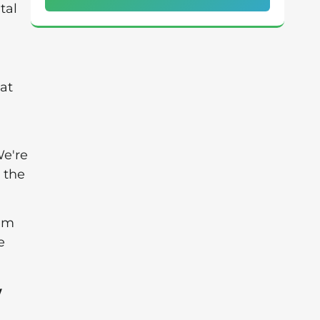
tal
at
We're
 the
hem
e
w