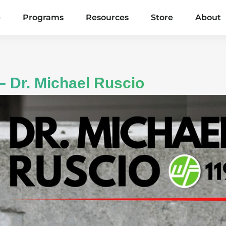
e
Programs
Resources
Store
About
– Dr. Michael Ruscio