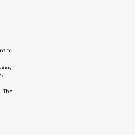
nt to
cess,
th
. The