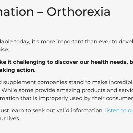
mation – Orthorexia
lable today, it's more important than ever to deve
ise.
 it challenging to discover our health needs, b
aking action.
nd supplement companies stand to make incredibl
.
While some provide amazing products and servic
rmation that is improperly used by their consumer
ust learn to seek out valid information,
listen to o
r lives.