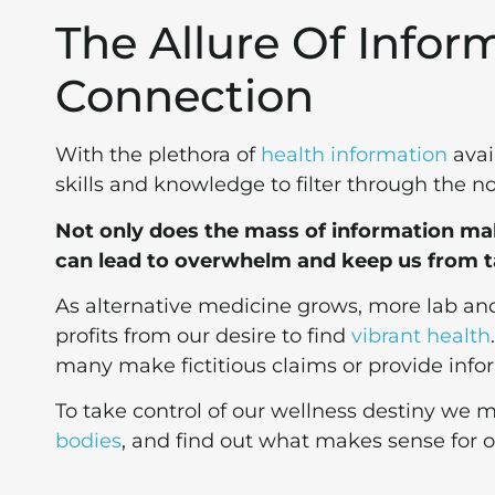
The Allure Of Infor
Connection
With the plethora of
health information
avai
skills and knowledge to filter through the no
Not only does the mass of information make
can lead to overwhelm and keep us from t
As alternative medicine grows, more lab a
profits from our desire to find
vibrant health
many make fictitious claims or provide info
To take control of our wellness destiny we m
bodies
, and find out what makes sense for ou