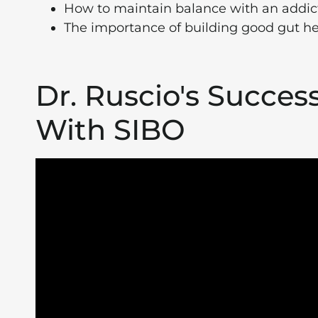
How to maintain balance with an addict
The importance of building good gut he
Dr. Ruscio's Succes
With SIBO