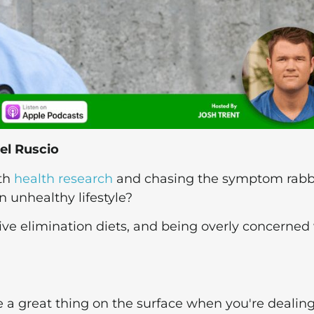
el Ruscio
ith
health research
and chasing the symptom rabb
n unhealthy lifestyle?
ive elimination diets, and being overly concerned
 a great thing on the surface when you're dealin