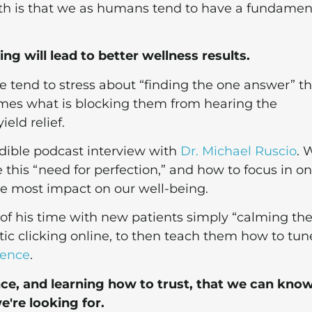
ruth is that we as humans tend to have a fundamen
g will lead to better wellness results.
e tend to stress about “finding the one answer” th
comes what is blocking them from hearing the
eld relief.
edible podcast interview with
Dr. Michael Ruscio
. 
 this “need for perfection,” and how to focus in on
the most impact on our well-being.
 of his time with new patients simply “calming t
ic clicking online, to then teach them how to tun
gence
.
ence, and learning how to trust, that we can kno
're looking for.