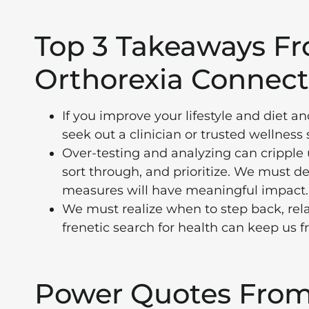
Top 3 Takeaways F
Orthorexia Connect
If you improve your lifestyle and diet 
seek out a clinician or trusted wellness
Over-testing and analyzing can cripple 
sort through, and prioritize. We must d
measures will have meaningful impact.
We must realize when to step back, rel
frenetic search for health can keep us 
Power Quotes From 