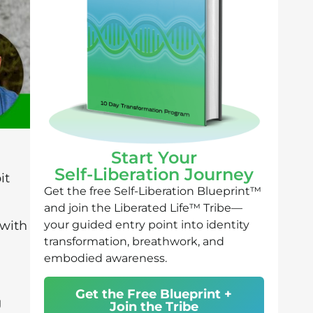
Start Your
Self-Liberation Journey
it
Get the free Self-Liberation Blueprint™
and join the Liberated Life™ Tribe—
your guided entry point into identity
 with
transformation, breathwork, and
embodied awareness.
Get the Free Blueprint +
g
Join the Tribe