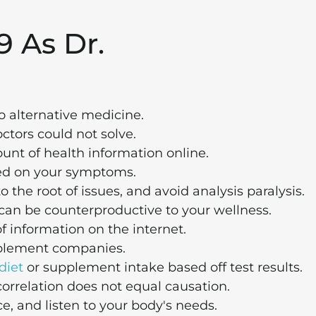
9 As Dr.
o alternative medicine.
ctors could not solve.
unt of health information online.
ed on your symptoms.
o the root of issues, and avoid analysis paralysis.
le can be counterproductive to your wellness.
of information on the internet.
upplement companies.
diet
or supplement intake based off test results.
orrelation does not equal causation.
e, and listen to your body's needs.