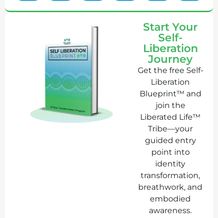
Start Your
Self-
Liberation
Journey
Get the free Self-
Liberation
Blueprint™ and
join the
Liberated Life™
Tribe—your
guided entry
point into
identity
transformation,
breathwork, and
embodied
awareness.