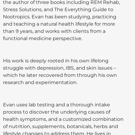
the author of three books including REM Rehab,
Stress Solutions, and The Everything Guide to
Nootropics. Evan has been studying, practicing
and teaching a natural health lifestyle for more
than 9 years, and works with clients from a
functional medicine perspective.
His work is deeply rooted in his own lifelong
struggle with depression, IBS, and skin issues –
which he later recovered from through his own
research and experimentation.
Evan uses lab testing and a thorough intake
process to discover the underlying causes of
health symptoms, and a customized combination
of nutrition, supplements, botanicals, herbs and
lifestyle changes to address them. He lives in