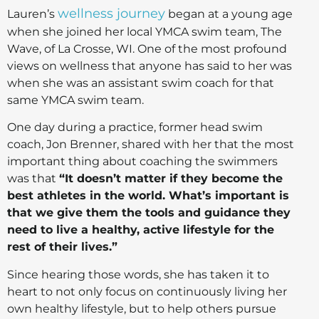
wellness journey
Lauren’s
began at a young age
when she joined her local YMCA swim team, The
Wave, of La Crosse, WI. One of the most profound
views on wellness that anyone has said to her was
when she was an assistant swim coach for that
same YMCA swim team.
One day during a practice, former head swim
coach, Jon Brenner, shared with her that the most
important thing about coaching the swimmers
was that
“It doesn’t matter if they become the
best athletes in the world. What’s important is
that we give them the tools and guidance they
need to live a healthy, active lifestyle for the
rest of their lives.”
Since hearing those words, she has taken it to
heart to not only focus on continuously living her
own healthy lifestyle, but to help others pursue