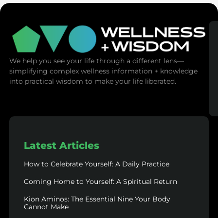
We help you see your life through a different lens—
simplifying complex wellness information + knowledge
into practical wisdom to make your life liberated.
Latest Articles
How to Celebrate Yourself: A Daily Practice
Coming Home to Yourself: A Spiritual Return
Kion Aminos: The Essential Nine Your Body
Cannot Make