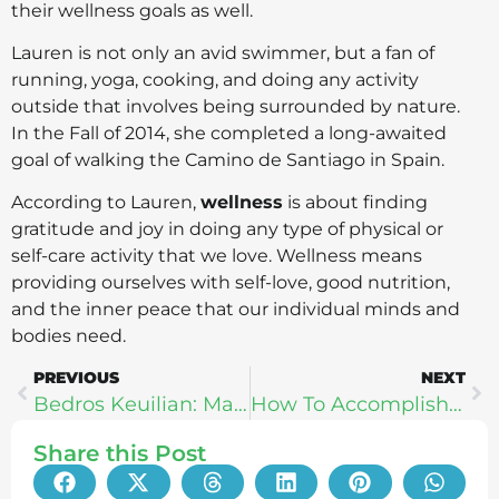
their wellness goals as well.
Lauren is not only an avid swimmer, but a fan of
running, yoga, cooking, and doing any activity
outside that involves being surrounded by nature.
In the Fall of 2014, she completed a long-awaited
goal of walking the Camino de Santiago in Spain.
According to Lauren,
wellness
is about finding
gratitude and joy in doing any type of physical or
self-care activity that we love. Wellness means
providing ourselves with self-love, good nutrition,
and the inner peace that our individual minds and
bodies need.
PREVIOUS
NEXT
Bedros Keuilian: Mastering The 4 Pillars of Happiness
How To Accomplish Big Things, Even When You Feel Small – Jon Morrow
Share this Post