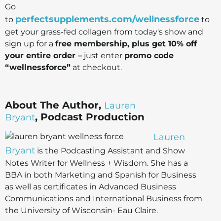
Go
perfectsupplements.com/wellnessforce
to
to
get your grass-fed collagen from today's show and
sign up for a
free membership, plus get 10% off
your entire order –
just enter
promo code
“wellnessforce”
at checkout.
About The Author,
Lauren
, Podcast Production
Bryant
Lauren
Bryant
is the Podcasting Assistant and Show
Notes Writer for Wellness + Wisdom. She has a
BBA in both Marketing and Spanish for Business
as well as certificates in Advanced Business
Communications and International Business from
the University of Wisconsin- Eau Claire.