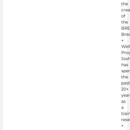
the
crea
of
the
BRE
Bre
+
Wel
Pro
Jos
has
spe
the
past
20+
year
as
a
trai
rese
+