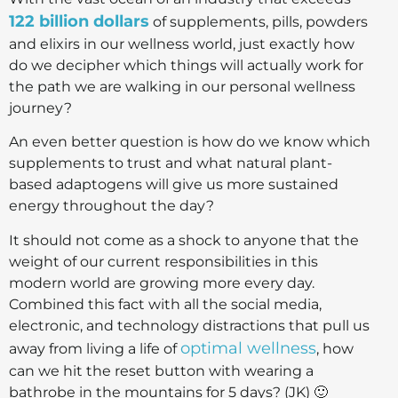
122 billion dollars
of supplements, pills, powders
and elixirs in our wellness world, just exactly how
do we decipher which things will actually work for
the path we are walking in our personal wellness
journey?
An even better question is how do we know which
supplements to trust and what natural plant-
based adaptogens will give us more sustained
energy throughout the day?
It should not come as a shock to anyone that the
weight of our current responsibilities in this
modern world are growing more every day.
Combined this fact with all the social media,
electronic, and technology distractions that pull us
optimal wellness
away from living a life of
, how
can we hit the reset button with wearing a
bathrobe in the mountains for 5 days? (JK) 🙂