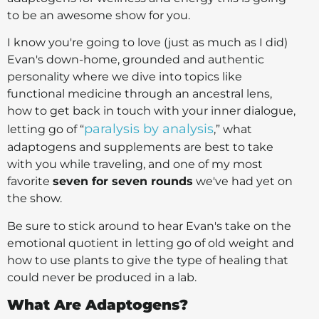
to be an awesome show for you.
I know you're going to love (just as much as I did)
Evan's down-home, grounded and authentic
personality where we dive into topics like
functional medicine through an ancestral lens,
how to get back in touch with your inner dialogue,
paralysis by analysis
letting go of “
,” what
adaptogens and supplements are best to take
with you while traveling, and one of my most
favorite
seven for seven rounds
we've had yet on
the show.
Be sure to stick around to hear Evan's take on the
emotional quotient in letting go of old weight and
how to use plants to give the type of healing that
could never be produced in a lab.
What Are Adaptogens?