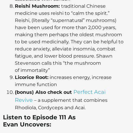
Reishi Mushroom:
traditional Chinese
medicine uses reishi to “calm the spirit.”
Reishi, (literally “supernatural” mushrooms)
have been used for more than 2,000 years,
making them perhaps the oldest mushroom
to be used medicinally. They can be helpful to
reduce anxiety, alleviate insomnia, combat
fatigue, and lower blood pressure. Shawn
Stevenson calls this “the mushroom
of immortality”
Licorice Root:
increases energy, increase
immune function
Perfect Acai
(bonus) Also check out
Revive
– a supplement that combines
Rhodiola, Cordyceps and Acai.
Listen to Episode 111 As
Evan
Uncovers: