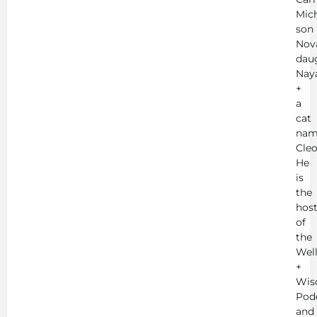
Mich
son
Nov
dau
Nay
+
a
cat
nam
Cleo
He
is
the
hos
of
the
Wel
+
Wis
Pod
and