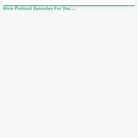
More Podcast Episodes For You....
Alchemist Reveals: Your Higher Self Can't
Awaken in a Depleted Body