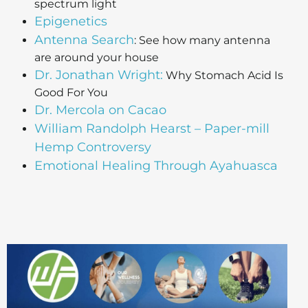
spectrum light
Epigenetics
Antenna Search
: See how many antenna
are around your house
Dr. Jonathan Wright:
Why Stomach Acid Is
Good For You
Dr. Mercola on Cacao
William Randolph Hearst – Paper-mill
Hemp Controversy
Emotional Healing Through Ayahuasca