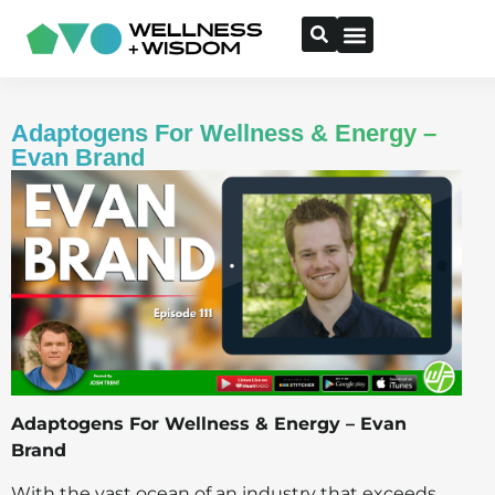
Adaptogens For Wellness & Energy –
Evan Brand
Adaptogens For Wellness & Energy – Evan
Brand
With the vast ocean of an industry that exceeds