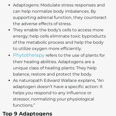
Adaptogens: Modulate stress responses and
can help normalize body imbalances. By
supporting adrenal function, they counteract
the adverse effects of stress.
They enable the body's cells to access more
energy; help cells eliminate toxic byproducts
of the metabolic process and help the body
to utilize oxygen more efficiently.
Phytotherapy
refers to the use of plants for
their healing abilities. Adaptogens are a
unique class of healing plants: They help
balance, restore and protect the body.
As naturopath Edward Wallace explains, “An
adaptogen doesn’t have a specific action: It
helps you respond to any influence or
stressor, normalizing your physiological
functions.”
Top 9 Adaptogens