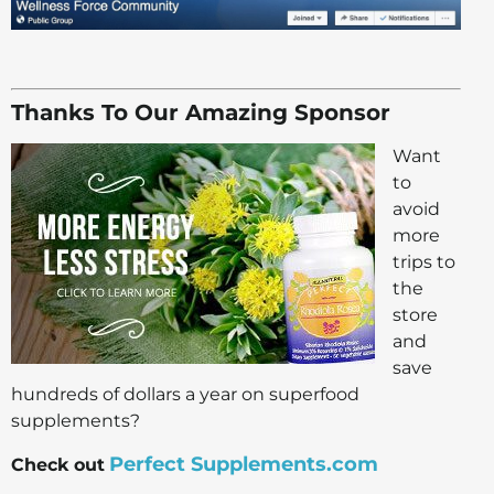
Thanks To Our Amazing Sponsor
Want
to
avoid
more
trips to
the
store
and
save
hundreds of dollars a year on superfood
supplements?
Perfect Supplements.com
Check out