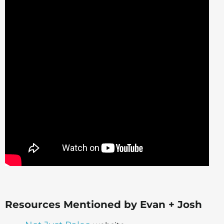
Resources Mentioned by Evan + Josh