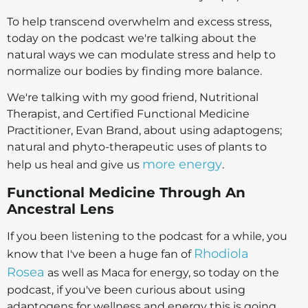
To help transcend overwhelm and excess stress,
today on the podcast we're talking about the
natural ways we can modulate stress and help to
normalize our bodies by finding more balance.
We're talking with my good friend, Nutritional
Therapist, and Certified Functional Medicine
Practitioner, Evan Brand, about using adaptogens;
natural and phyto-therapeutic uses of plants to
more energy
help us heal and give us
.
Functional Medicine Through An
Ancestral Lens
If you been listening to the podcast for a while, you
Rhodiola
know that I've been a huge fan of
Rosea
as well as Maca for energy, so today on the
podcast, if you've been curious about using
adaptogens for wellness and energy this is going