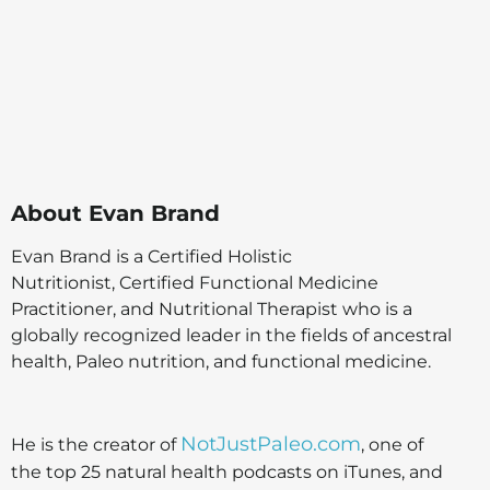
About
Evan Brand
Evan Brand is a Certified Holistic
Nutritionist, Certified Functional Medicine
Practitioner, and Nutritional Therapist who is a
globally recognized leader in the fields of ancestral
health, Paleo nutrition, and functional medicine.
NotJustPaleo.com
He is the creator of
, one of
the top 25 natural health podcasts on iTunes, and