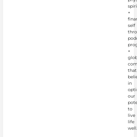
spir
+
fina
self
thr
podc
pro
+
glob
com
that
beli
in
opt
our
pote
to
live
life
well