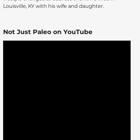
Louisville, KY with his wife and daughter.
Not Just Paleo on YouTube