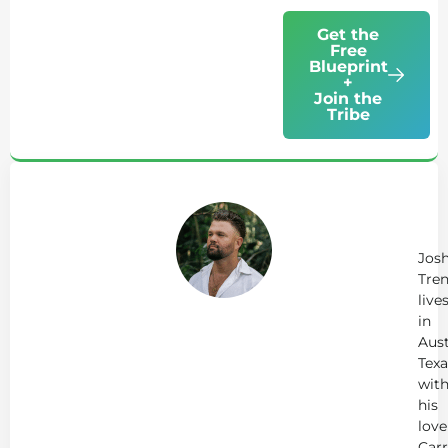
Get the
Free
Blueprint
+
Join the
Tribe
Ab
Jo
Tr
Jos
Tren
live
in
Aust
Texa
wit
his
love
Carr