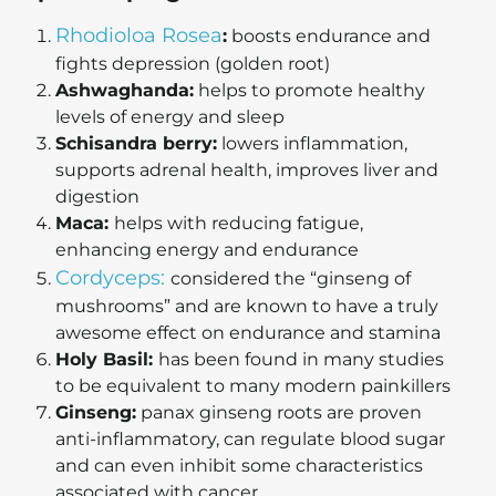
Rhodioloa Rosea
:
boosts endurance and
fights depression (golden root)
Ashwaghanda:
helps to promote healthy
levels of energy and sleep
Schisandra berry:
lowers inflammation,
supports adrenal health, improves liver and
digestion
Maca:
helps with reducing fatigue,
enhancing energy and endurance
Cordyceps:
considered the “ginseng of
mushrooms” and are known to have a truly
awesome effect on endurance and stamina
Holy Basil:
has been found in many studies
to be equivalent to many modern painkillers
Ginseng:
panax ginseng roots are proven
anti-inflammatory, can regulate blood sugar
and can even inhibit some characteristics
associated with cancer.