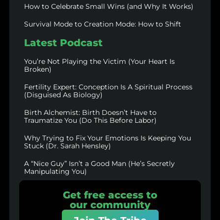
How to Celebrate Small Wins (and Why It Works)
Survival Mode to Creation Mode: How to Shift
Latest Podcast
You’re Not Playing the Victim (Your Heart Is
Broken)
Fertility Expert: Conception Is A Spiritual Process
(Disguised As Biology)
Birth Alchemist: Birth Doesn’t Have to
Traumatize You (Do This Before Labor)
Why Trying to Fix Your Emotions Is Keeping You
Stuck (Dr. Sarah Hensley)
A “Nice Guy” Isn’t a Good Man (He’s Secretly
Manipulating You)
Get free access to
our community