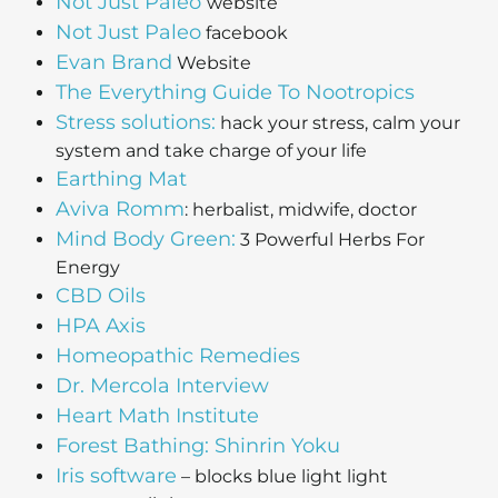
Not Just Paleo
website
Not Just Paleo
facebook
Evan Brand
Website
The Everything Guide To Nootropics
Stress solutions:
hack your stress, calm your
system and take charge of your life
Earthing Mat
Aviva Romm
: herbalist, midwife, doctor
Mind Body Green:
3 Powerful Herbs For
Energy
CBD Oils
HPA Axis
Homeopathic Remedies
Dr. Mercola Interview
Heart Math Institute
Forest Bathing: Shinrin Yoku
Iris software
– blocks blue light light