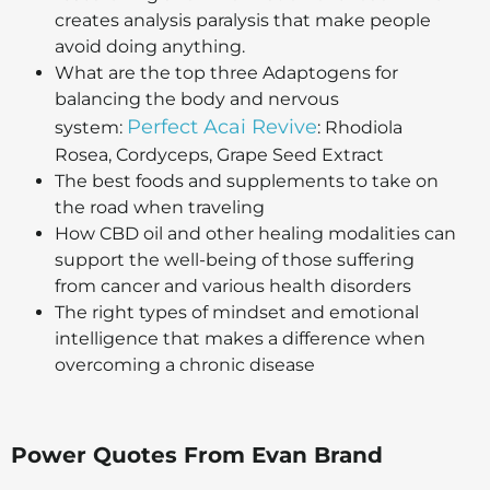
creates analysis paralysis that make people
avoid doing anything.
What are the top three Adaptogens for
balancing the body and nervous
Perfect Acai Revive
system:
: Rhodiola
Rosea, Cordyceps, Grape Seed Extract
The best foods and supplements to take on
the road when traveling
How CBD oil and other healing modalities can
support the well-being of those suffering
from cancer and various health disorders
The right types of mindset and emotional
intelligence that makes a difference when
overcoming a chronic disease
Power Quotes From
Evan Brand