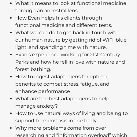
What it means to look at functional medicine
through an ancestral lens.
How Evan helps his clients through
functional medicine and different tests.
What we can do to get back in touch with
our human nature by getting rid of WiFi, blue
light, and spending time with nature.
Evan's experience working for 21st Century
Parks and how he fell in love with nature and
forest bathing.
How to ingest adaptogens for optimal
benefits to combat stress, fatigue, and
enhance performance
What are the best adaptogens to help
manage anxiety?
How to use natural ways of living and being to
support homeostasis in the body.
Why more problems come from over
researching and “information overload” which