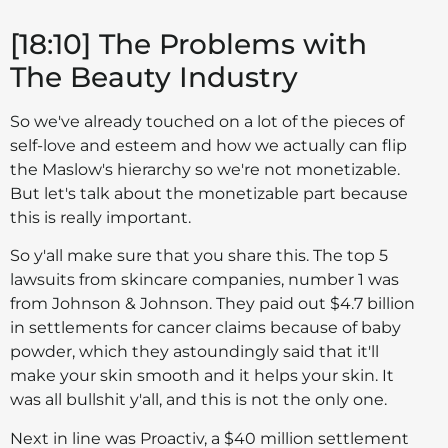
[18:10] The Problems with
The Beauty Industry
So we've already touched on a lot of the pieces of
self-love and esteem and how we actually can flip
the Maslow's hierarchy so we're not monetizable.
But let's talk about the monetizable part because
this is really important.
So y'all make sure that you share this. The top 5
lawsuits from skincare companies, number 1 was
from Johnson & Johnson. They paid out $4.7 billion
in settlements for cancer claims because of baby
powder, which they astoundingly said that it'll
make your skin smooth and it helps your skin. It
was all bullshit y'all, and this is not the only one.
Next in line was Proactiv, a $40 million settlement