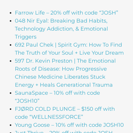
Farrow Life – 20% off with code “JOSH”
048 Nir Eyal: Breaking Bad Habits,
Technology Addiction, & Emotional
Triggers
692 Paul Chek | Spirit Gym: How To Find
The Truth of Your Soul + Live Your Dream
597 Dr. Kevin Preston | The Emotional
Roots of Disease: How Progressive
Chinese Medicine Liberates Stuck
Energy + Heals Generational Trauma
SaunaSpace –
10% off with code
“JOSH10”
FJØRD COLD PLUNGE – $150 off with
code “WELLNESSFORCE”
Young Goose – 10% off with code JOSH10
Just Thrive – 20% off with code JOSH