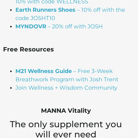
10% with code WELLNESS
Earth Runners Shoes
– 10% off with the
code JOSHT10
MYNDOVR
– 20% off with JOSH
Free Resources
M21 Wellness Guide
– Free 3-Week
Breathwork Program with Josh Trent
Join Wellness + Wisdom Community
MANNA Vitality
The only supplement you
will ever need