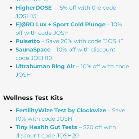
HigherDOSE
– 15% off with the code
JOSH15
FjØRD Lux + Sport Cold Plunge
– 10%
off with code JOSH
Pulsetto
– Save 20% with code “JOSH”
SaunaSpace
–
10% off with discount
code JOSH10
Ultrahuman Ring Air
– 10% off with code
JOSH
Wellness Test Kits
FertilityWize Test by Clockwize
– Save
10% with code JOSH
Tiny Health Gut Tests
– $20 off with
discount code JOSH20