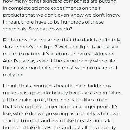
how many other skincare companies are putting
in complete science experiments on their
products that we don't even know we don't know.
I mean, there have to be hundreds of these
chemicals. So what do we do?
Right now that we know that the dark is definitely
dark, where's the light? Well, the light is actually a
return to nature. It's a return to natural skincare.
And I've always said it the same for my whole life. I
think a woman looks the most with no makeup. I
really do.
I think that a woman's beauty that's hidden by
makeup is a pseudo-beauty because as soon takes
all the makeup off, there she is. It's like a man
that's trying to get injections for a larger penis. It's
like, where did we go wrong as a society where we
started to inject and even fake breasts and fake
butts and fake lips Botox and just all this insanity