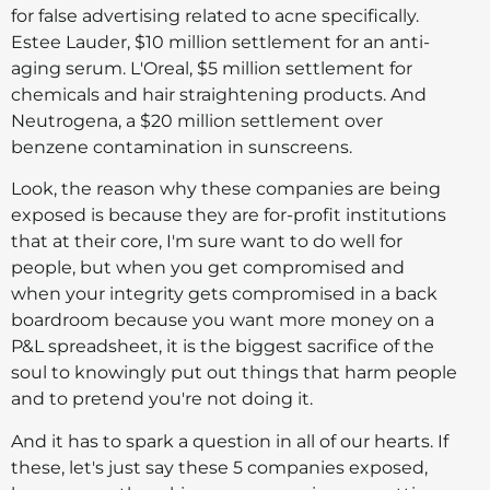
for false advertising related to acne specifically.
Estee Lauder, $10 million settlement for an anti-
aging serum. L'Oreal, $5 million settlement for
chemicals and hair straightening products. And
Neutrogena, a $20 million settlement over
benzene contamination in sunscreens.
Look, the reason why these companies are being
exposed is because they are for-profit institutions
that at their core, I'm sure want to do well for
people, but when you get compromised and
when your integrity gets compromised in a back
boardroom because you want more money on a
P&L spreadsheet, it is the biggest sacrifice of the
soul to knowingly put out things that harm people
and to pretend you're not doing it.
And it has to spark a question in all of our hearts. If
these, let's just say these 5 companies exposed,