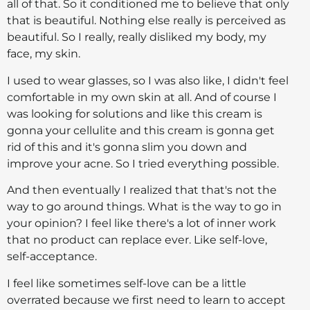
all of that. So it conditioned me to believe that only
that is beautiful. Nothing else really is perceived as
beautiful. So I really, really disliked my body, my
face, my skin.
I used to wear glasses, so I was also like, I didn't feel
comfortable in my own skin at all. And of course I
was looking for solutions and like this cream is
gonna your cellulite and this cream is gonna get
rid of this and it's gonna slim you down and
improve your acne. So I tried everything possible.
And then eventually I realized that that's not the
way to go around things. What is the way to go in
your opinion? I feel like there's a lot of inner work
that no product can replace ever. Like self-love,
self-acceptance.
I feel like sometimes self-love can be a little
overrated because we first need to learn to accept