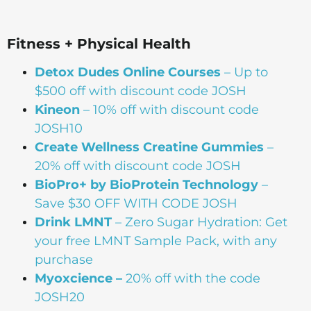
Fitness + Physical Health
Detox Dudes Online Courses
– Up to
$500 off with discount code JOSH
Kineon
– 10% off with discount code
JOSH10
Create Wellness Creatine Gummies
–
20% off with discount code JOSH
BioPro+ by BioProtein Technology
–
Save $30 OFF WITH CODE JOSH
Drink
LMNT
– Zero Sugar Hydration: Get
your free LMNT Sample Pack, with any
purchase
Myoxcience –
20% off with the code
JOSH20