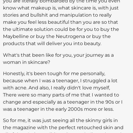
you are literally bombarded by the time you even
know what makeup is, what skincare is, with just
stories and bullshit and manipulation to really
make you feel less beautiful than you are so that
the ultimate solution could be for you to buy the
Maybelline or buy the Neutrogena or buy the
products that will deliver you into beauty.
What's that been like for you, your journey as a
woman in skincare?
Honestly, it's been tough for me personally,
because when I was a teenager, I struggled a lot
with acne. And also, I really didn't love myself,
There were so many parts of me that I wanted to
change and especially as a teenager in the 90s or I
was a teenager in the early 2000s more or less.
So for me, it was just seeing all the skinny girls in
the magazine with the perfect retouched skin and