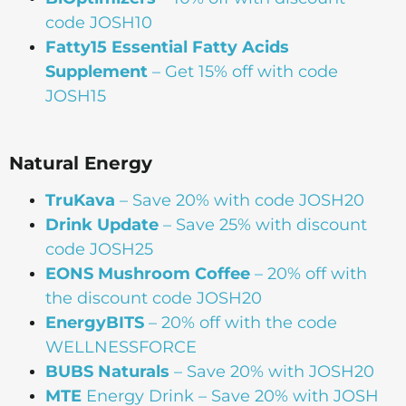
code JOSH10
Fatty15 Essential Fatty Acids
Supplement
– Get 15% off with code
JOSH15
Natural Energy
TruKava
– Save 20% with code JOSH20
Drink Update
– Save 25% with discount
code JOSH25
EONS Mushroom Coffee
– 20% off with
the discount code JOSH20
EnergyBITS
– 20% off with the code
WELLNESSFORCE
BUBS Naturals
– Save 20% with JOSH20
MTE
Energy Drink – Save 20% with JOSH