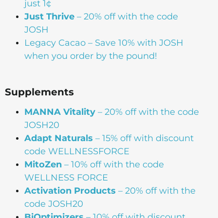
just 1¢
Just Thrive
– 20% off with the code
JOSH
Legacy Cacao –
Save 10% with JOSH
when you order by the pound!
Supplements
MANNA
Vitality
– 20% off with the code
JOSH20
Adapt Naturals
– 15% off with discount
code WELLNESSFORCE
MitoZen
– 10% off with the code
WELLNESS FORCE
Activation Products
– 20% off with the
code JOSH20
BiOptimizers
– 10% off with discount