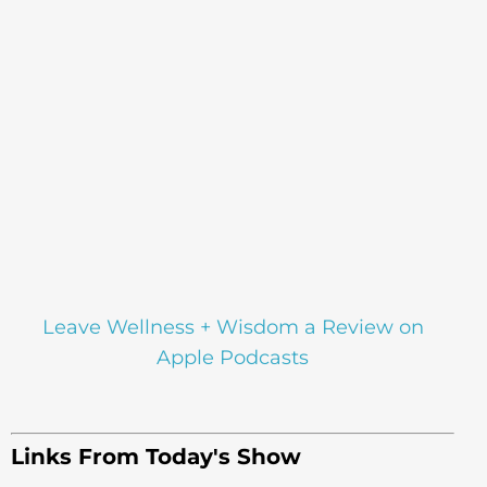
Leave Wellness + Wisdom a Review on
Apple Podcasts
Links From Today's Show