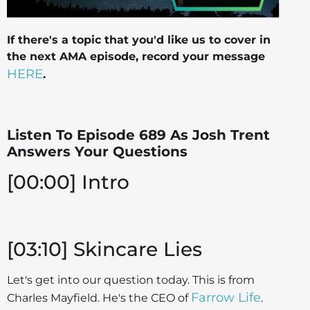
If there's a topic that you'd like us to cover in
the next AMA episode, record your message
HERE
.
Listen To Episode 689 As Josh Trent
Answers Your Questions
[00:00] Intro
[03:10] Skincare Lies
Let's get into our question today. This is from
Farrow Life
Charles Mayfield. He's the CEO of
.