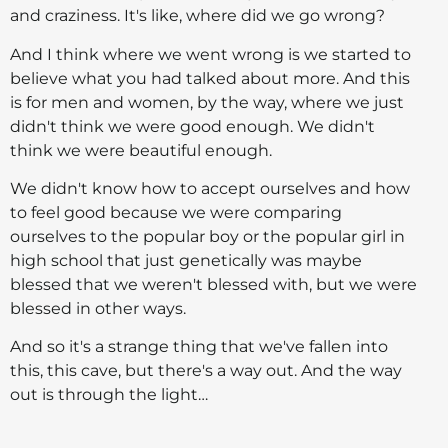
and craziness. It's like, where did we go wrong?
And I think where we went wrong is we started to
believe what you had talked about more. And this
is for men and women, by the way, where we just
didn't think we were good enough. We didn't
think we were beautiful enough.
We didn't know how to accept ourselves and how
to feel good because we were comparing
ourselves to the popular boy or the popular girl in
high school that just genetically was maybe
blessed that we weren't blessed with, but we were
blessed in other ways.
And so it's a strange thing that we've fallen into
this, this cave, but there's a way out. And the way
out is through the light…