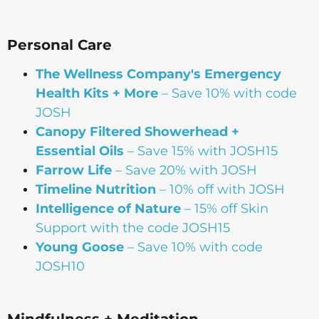
Personal Care
The Wellness Company's Emergency
Health Kits + More
– Save 10% with code
JOSH
Canopy Filtered Showerhead +
Essential Oils
– Save 15% with JOSH15
Farrow Life
– Save 20% with JOSH
Timeline Nutrition
– 10% off with JOSH
Intelligence of Nature
– 15% off Skin
Support with the code JOSH15⁠⁠
Young Goose
– Save 10% with code
JOSH10
Mindfulness + Meditation