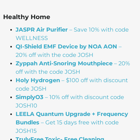
Healthy Home
JASPR Air Purifier
– Save 10% with code
WELLNESS
QI-Shield EMF Device by NOA AON
–
20% off with the code JOSH
Zyppah Anti-Snoring Mouthpiece
– 20%
off with the code JOSH
Holy Hydrogen
– $100 off with discount
code JOSH
SimplyO3
– 10% off with discount code
JOSH10
LEELA Quantum Upgrade + Frequency
Bundles
– Get 15 days free with code
JOSH15
TrulyFree Toxic- Free Cleaning