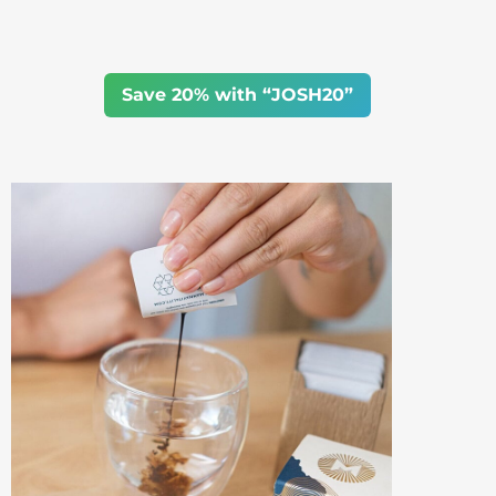
Save 20% with “JOSH20”