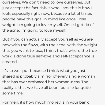
ourselves. We don't need to love ourselves, but
just accept the fact this is who I am, this is how I
look, especially right now, because a lot of times
people have this goal in mind like once I lose
weight, I'm going to love myself. Once I get rid of
the acne, I'm going to love myself.
But if you can actually accept yourself as you are
now with the flaws, with the acne, with the weight
that you want to lose, I think that's where the true
work is done true self-love and self-acceptance is
created.
It's so well put because I think what you just
shared is probably a mirror of every single woman
that has ever embraced her woman-ness. The
reality is that we have all been fed a lie for quite
some time.
For men, it's how much money is in your bank