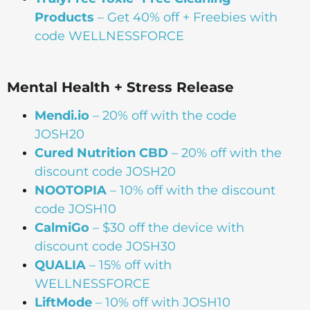
Products
– Get 40% off + Freebies with
code WELLNESSFORCE
Mental Health + Stress Release
Mendi.io
– 20% off with the code
JOSH20
Cured Nutrition CBD
– 20% off with the
discount code JOSH20
NOOTOPIA
– 10% off with the discount
code JOSH10
CalmiGo
– $30 off the device with
discount code JOSH30
QUALIA
– 15% off with
WELLNESSFORCE
LiftMode
– 10% off with JOSH10