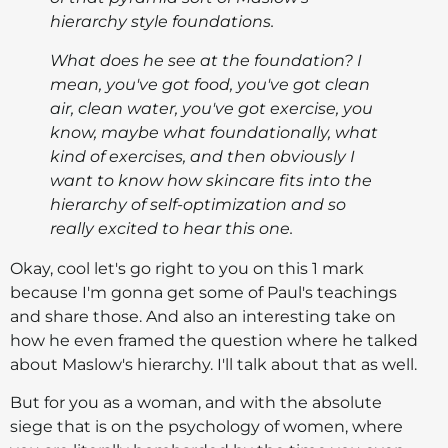
hierarchy style foundations.
What does he see at the foundation? I
mean, you've got food, you've got clean
air, clean water, you've got exercise, you
know, maybe what foundationally, what
kind of exercises, and then obviously I
want to know how skincare fits into the
hierarchy of self-optimization and so
really excited to hear this one.
Okay, cool let's go right to you on this 1 mark
because I'm gonna get some of Paul's teachings
and share those. And also an interesting take on
how he even framed the question where he talked
about Maslow's hierarchy. I'll talk about that as well.
But for you as a woman, and with the absolute
siege that is on the psychology of women, where