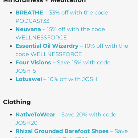
BREATHE
– 33% off with the code
PODCAST33
Neuvana
– 15% off with the code
WELLNESSFORCE
Essential Oil Wizardry
– 10% off with the
code WELLNESSFORCE
Four Visions –
Save 15% with code
JOSH15
Lotuswei
– 10% off with JOSH
Clothing
NativeToWear
– Save 20% with code
JOSH20
Rhizal Grounded Barefoot Shoes
– Save