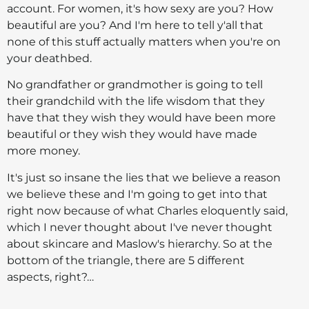
account. For women, it's how sexy are you? How
beautiful are you? And I'm here to tell y'all that
none of this stuff actually matters when you're on
your deathbed.
No grandfather or grandmother is going to tell
their grandchild with the life wisdom that they
have that they wish they would have been more
beautiful or they wish they would have made
more money.
It's just so insane the lies that we believe a reason
we believe these and I'm going to get into that
right now because of what Charles eloquently said,
which I never thought about I've never thought
about skincare and Maslow's hierarchy. So at the
bottom of the triangle, there are 5 different
aspects, right?…