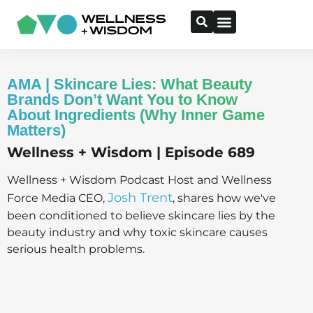
AMA | Skincare Lies: What Beauty
Brands Don’t Want You to Know
About Ingredients (Why Inner Game
Matters)
Wellness + Wisdom | Episode 689
Wellness + Wisdom Podcast Host and Wellness
Josh Trent
Force Media CEO,
, shares how we've
been conditioned to believe skincare lies by the
beauty industry and why toxic skincare causes
serious health problems.