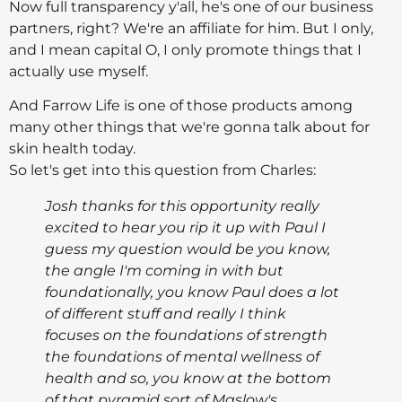
Now full transparency y'all, he's one of our business
partners, right? We're an affiliate for him. But I only,
and I mean capital O, I only promote things that I
actually use myself.
And Farrow Life is one of those products among
many other things that we're gonna talk about for
skin health today.
So let's get into this question from Charles:
Josh thanks for this opportunity really
excited to hear you rip it up with Paul I
guess my question would be you know,
the angle I'm coming in with but
foundationally, you know Paul does a lot
of different stuff and really I think
focuses on the foundations of strength
the foundations of mental wellness of
health and so, you know at the bottom
of that pyramid sort of Maslow's