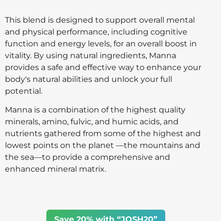
This blend is designed to support overall mental
and physical performance, including cognitive
function and energy levels, for an overall boost in
vitality. By using natural ingredients, Manna
provides a safe and effective way to enhance your
body's natural abilities and unlock your full
potential.
Manna is a combination of the highest quality
minerals, amino, fulvic, and humic acids, and
nutrients gathered from some of the highest and
lowest points on the planet —the mountains and
the sea—to provide a comprehensive and
enhanced mineral matrix.
Save 20% with “JOSH20”