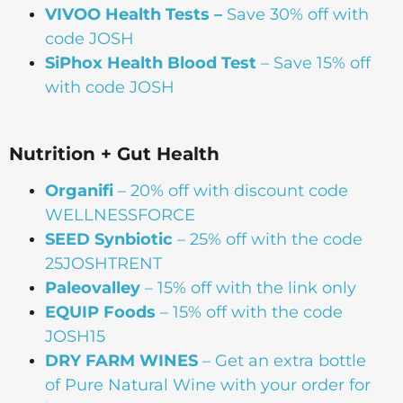
VIVOO Health Tests –
Save 30% off with
code JOSH
SiPhox Health Blood Test
– Save 15% off
with code JOSH
Nutrition + Gut Health
Organifi
– 20% off with discount code
WELLNESSFORCE
SEED Synbiotic
– 25% off with the code
25JOSHTRENT
Paleovalley
– 15% off with the link only
EQUIP Foods
– 15% off with the code
JOSH15
DRY FARM WINES
– Get an extra bottle
of Pure Natural Wine with your order for