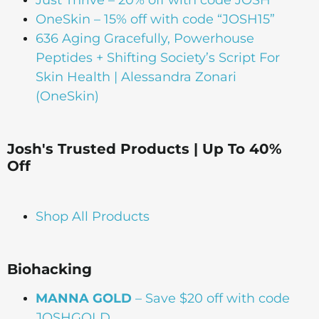
OneSkin – 15% off with code “JOSH15”
636 Aging Gracefully, Powerhouse
Peptides + Shifting Society’s Script For
Skin Health | Alessandra Zonari
(OneSkin)
Josh's Trusted Products | Up To 40%
Off
Shop All Products
Biohacking
MANNA GOLD
– Save $20 off with code
JOSHGOLD