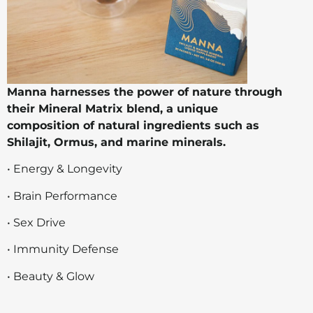
Manna harnesses the power of nature through
their Mineral Matrix blend, a unique
composition of natural ingredients such as
Shilajit, Ormus, and marine minerals.
• Energy & Longevity
• Brain Performance
• Sex Drive
• Immunity Defense
• Beauty & Glow