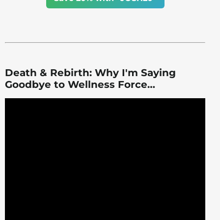
Death & Rebirth: Why I'm Saying
Goodbye to Wellness Force…