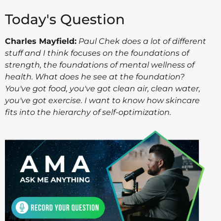
Today's Question
Charles Mayfield:
Paul Chek does a lot of different
stuff and I think focuses on the foundations of
strength, the foundations of mental wellness of
health. What does he see at the foundation?
You've got food, you've got clean air, clean water,
you've got exercise. I want to know how skincare
fits into the hierarchy of self-optimization.