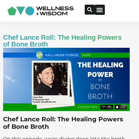
Chef Lance Roll: The Healing Powers
of Bone Broth
Chef Lance Roll: The Healing Powers
of Bone Broth
On this episode, we're diving deep into the broth