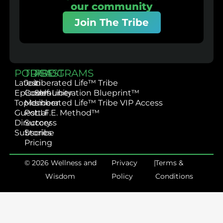
our community
Join The Tribe
PODCAST
TRIBE
PROGRAMS
Latest
Join
Liberated Life™ Tribe
Episodes
Community
Self-Liberation Blueprint™
Topics
Member
Liberated Life™ Tribe VIP Access
Guest
Portal
L.I.F.E. Method™
Directory
Success
Subscribe
Stories
Pricing
© 2026 Wellness and
Privacy
|
Terms &
Wisdom
Policy
Conditions