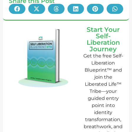
Share this Post
Start Your
Self-
Liberation
Journey
Get the free Self-
Liberation
Blueprint™ and
join the
Liberated Life™
Tribe—your
guided entry
point into
identity
transformation,
breathwork, and