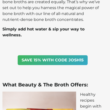
bone broths are created equally. That’s why we’ve
set out to help you harness the magical power of
bone broth with our line of all-natural and
nutrient-dense bone broth concentrates.
Simply add hot water & sip your way to
wellness.
SAVE 15% WITH CODE JOSH15
What Beauty & The Broth Offers:
Healthy
recipes
begin with