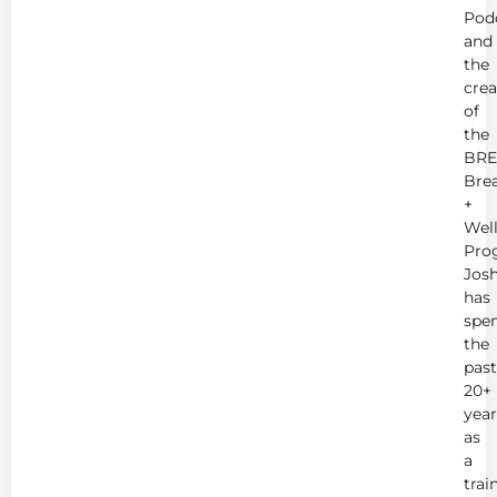
Pod
and
the
crea
of
the
BRE
Bre
+
Wel
Pro
Jos
has
spe
the
past
20+
year
as
a
trai