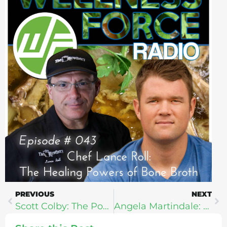
PREVIOUS
NEXT
Scott Colby: The Power To Change
Angela Martindale: Life Changing Habits For Stressed Out Moms