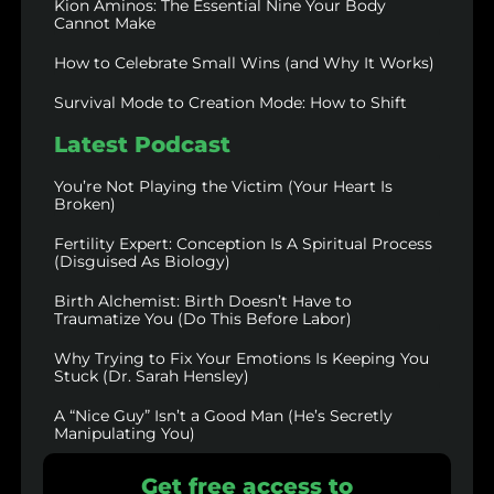
Kion Aminos: The Essential Nine Your Body
Cannot Make
How to Celebrate Small Wins (and Why It Works)
Survival Mode to Creation Mode: How to Shift
Latest Podcast
You’re Not Playing the Victim (Your Heart Is
Broken)
Fertility Expert: Conception Is A Spiritual Process
(Disguised As Biology)
Birth Alchemist: Birth Doesn’t Have to
Traumatize You (Do This Before Labor)
Why Trying to Fix Your Emotions Is Keeping You
Stuck (Dr. Sarah Hensley)
A “Nice Guy” Isn’t a Good Man (He’s Secretly
Manipulating You)
Get free access to