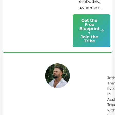
embodied
awareness.
Get the
Free
Blueprint
+
Join the
Tribe
Ab
Jo
Tr
Jos
Tren
live
in
Aust
Texa
wit