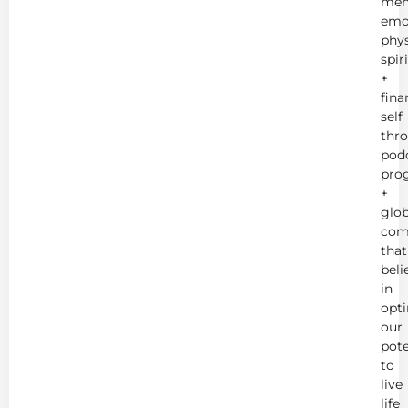
men
emot
phys
spir
+
fina
self
thr
podc
pro
+
glob
com
that
beli
in
opt
our
pote
to
live
life