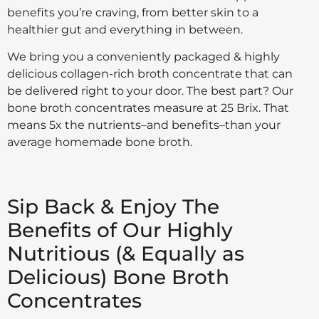
benefits you’re craving, from better skin to a
healthier gut and everything in between.
We bring you a conveniently packaged & highly
delicious collagen-rich broth concentrate that can
be delivered right to your door. The best part? Our
bone broth concentrates measure at 25 Brix. That
means 5x the nutrients–and benefits–than your
average homemade bone broth.
Sip Back & Enjoy The
Benefits of Our Highly
Nutritious (& Equally as
Delicious) Bone Broth
Concentrates