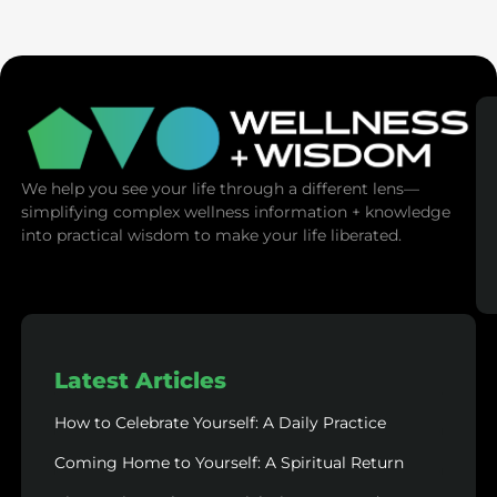
(Mind Control)
We help you see your life through a different lens—
simplifying complex wellness information + knowledge
into practical wisdom to make your life liberated.
Latest Articles
How to Celebrate Yourself: A Daily Practice
Coming Home to Yourself: A Spiritual Return