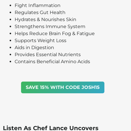
Fight Inflammation
Regulates Gut Health
Hydrates & Nourishes Skin
Strengthens Immune System
Helps Reduce Brain Fog & Fatigue
Supports Weight Loss
Aids in Digestion
Provides Essential Nutrients
Contains Beneficial Amino Acids
SAVE 15% WITH CODE JOSH15
Listen As Chef Lance Uncovers