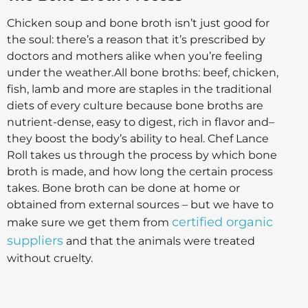
Chicken soup and bone broth isn’t just good for
the soul: there’s a reason that it’s prescribed by
doctors and mothers alike when you’re feeling
under the weather.
All bone broths: beef, chicken,
fish, lamb and more are staples in the traditional
diets of every culture because bone broths are
nutrient-dense, easy to digest, rich in flavor and–
they boost the body’s ability to heal.
Chef Lance
Roll takes us through the process by which bone
broth is made, and how long the certain process
takes. Bone broth can be done at home or
obtained from external sources – but we have to
certified organic
make sure we get them from
suppliers
and that the animals were treated
without cruelty.