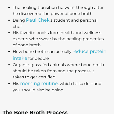
The healing transition he went through after
he discovered the power of bone broth
Paul Chek
Being
’s student and personal
chef
His favorite books from health and wellness
experts who swear by the healing properties
of bone broth
reduce protein
How bone broth can actually
intake
for people
Organic, grass-fed animals where bone broth
should be taken from and the process it
takes to get certified
morning routine
His
, which I also do – and
you should also be doing!
The Bone Broth Process