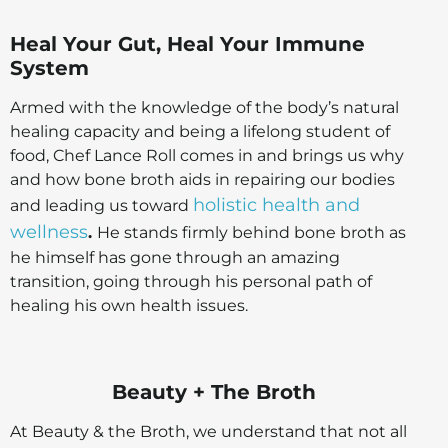
Heal Your Gut, Heal Your Immune
System
Armed with the knowledge of the body’s natural
healing capacity and being a lifelong student of
food, Chef Lance Roll comes in and brings us why
and how bone broth aids in repairing our bodies
holistic health and
and leading us toward
wellness
.
He stands firmly behind bone broth as
he himself has gone through an amazing
transition, going through his personal path of
healing his own health issues.
Beauty + The Broth
At Beauty & the Broth, we understand that not all