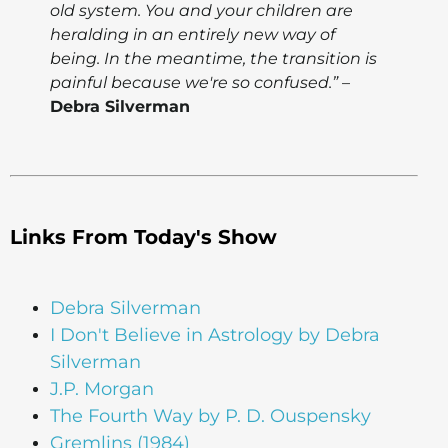
old system. You and your children are
heralding in an entirely new way of
being. In the meantime, the transition is
painful because we're so confused.”
–
Debra Silverman
Links From Today's Show
Debra Silverman
I Don't Believe in Astrology by Debra
Silverman
J.P. Morgan
The Fourth Way by P. D. Ouspensky
Gremlins (1984)