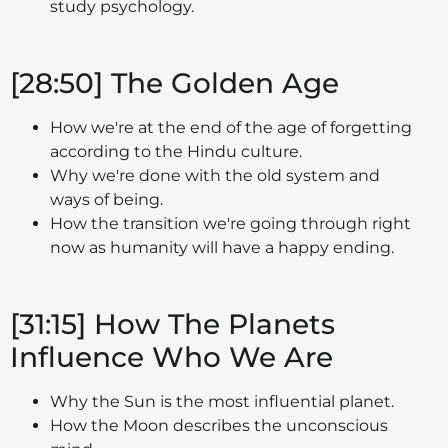
study psychology.
[28:50] The Golden Age
How we're at the end of the age of forgetting
according to the Hindu culture.
Why we're done with the old system and
ways of being.
How the transition we're going through right
now as humanity will have a happy ending.
[31:15] How The Planets
Influence Who We Are
Why the Sun is the most influential planet.
How the Moon describes the unconscious