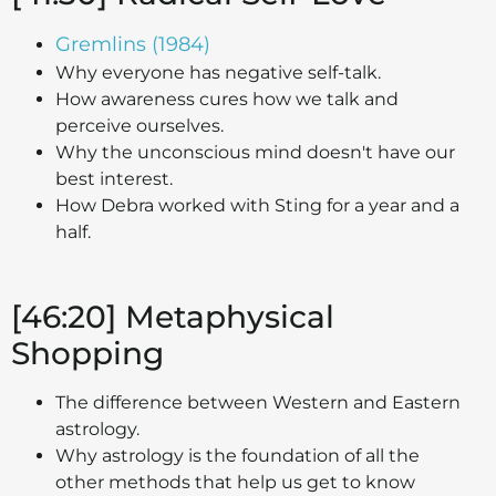
Gremlins (1984)
Why everyone has negative self-talk.
How awareness cures how we talk and
perceive ourselves.
Why the unconscious mind doesn't have our
best interest.
How Debra worked with Sting for a year and a
half.
[46:20] Metaphysical
Shopping
The difference between Western and Eastern
astrology.
Why astrology is the foundation of all the
other methods that help us get to know