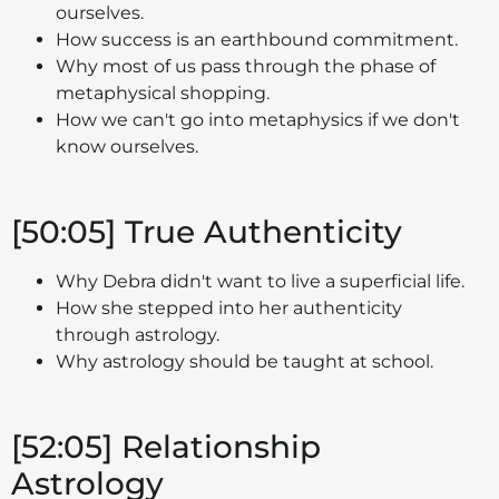
ourselves.
How success is an earthbound commitment.
Why most of us pass through the phase of
metaphysical shopping.
How we can't go into metaphysics if we don't
know ourselves.
[50:05] True Authenticity
Why Debra didn't want to live a superficial life.
How she stepped into her authenticity
through astrology.
Why astrology should be taught at school.
[52:05] Relationship
Astrology