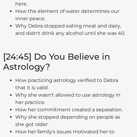
here.
How the element of water determines our
inner peace.
Why Debra stopped eating meat and dairy,
and didn't drink any alcohol until she was 40.
[24:45] Do You Believe in
Astrology?
How practicing astrology verified to Debra
that it is valid.
Why she wasn't allowed to use astrology in
her practice.
How her commitment created a separation.
Why she stopped depending on people as
she got older.
How her family's issues motivated her to