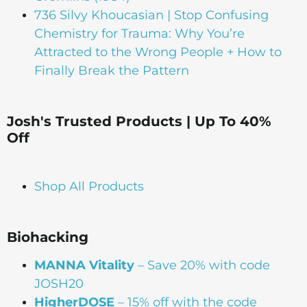
736 Silvy Khoucasian | Stop Confusing
Chemistry for Trauma: Why You’re
Attracted to the Wrong People + How to
Finally Break the Pattern
Josh's Trusted Products | Up To 40%
Off
Shop All Products
Biohacking
MANNA Vitality
– Save 20% with code
JOSH20
HigherDOSE
– 15% off with the code