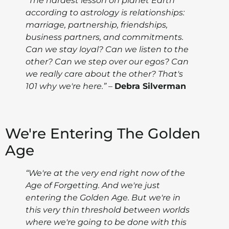
“The hardest lesson on planet Earth
according to astrology is relationships:
marriage, partnership, friendships,
business partners, and commitments.
Can we stay loyal? Can we listen to the
other? Can we step over our egos? Can
we really care about the other? That's
101 why we're here.”
–
Debra Silverman
We're Entering The Golden
Age
“We're at the very end right now of the
Age of Forgetting. And we're just
entering the Golden Age. But we're in
this very thin threshold between worlds
where we're going to be done with this