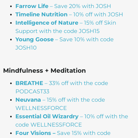
Farrow Life
– Save 20% with JOSH
Timeline Nutrition
– 10% off with JOSH
Intelligence of Nature
– 15% off Skin
Support with the code JOSH15⁠⁠
Young Goose
– Save 10% with code
JOSH10
Mindfulness + Meditation
BREATHE
– 33% off with the code
PODCAST33
Neuvana
– 15% off with the code
WELLNESSFORCE
Essential Oil Wizardry
– 10% off with the
code WELLNESSFORCE
Four Visions –
Save 15% with code