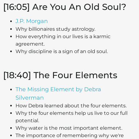
[16:05] Are You An Old Soul?
J.P. Morgan
Why billionaires study astrology.
How everything in our lives is a karmic
agreement.
Why discipline is a sign of an old soul.
[18:40] The Four Elements
The Missing Element by Debra
Silverman
How Debra learned about the four elements.
Why the four elements help us live to our full
potential.
Why water is the most important element.
The importance of remembering why we're