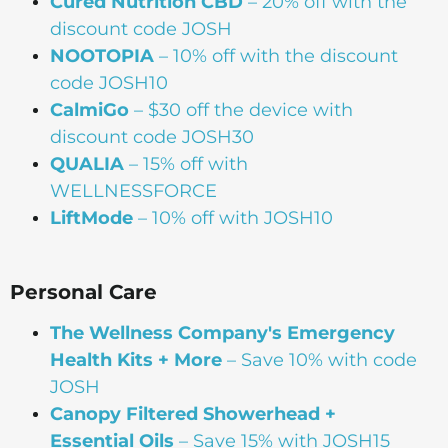
Cured Nutrition CBD
– 20% off with the
discount code JOSH
NOOTOPIA
– 10% off with the discount
code JOSH10
CalmiGo
– $30 off the device with
discount code JOSH30
QUALIA
– 15% off with
WELLNESSFORCE
LiftMode
– 10% off with JOSH10
Personal Care
The Wellness Company's Emergency
Health Kits + More
– Save 10% with code
JOSH
Canopy Filtered Showerhead +
Essential Oils
– Save 15% with JOSH15