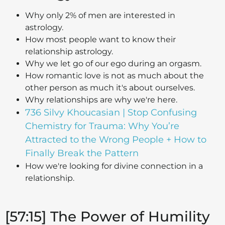
Why only 2% of men are interested in
astrology.
How most people want to know their
relationship astrology.
Why we let go of our ego during an orgasm.
How romantic love is not as much about the
other person as much it's about ourselves.
Why relationships are why we're here.
736 Silvy Khoucasian | Stop Confusing
Chemistry for Trauma: Why You’re
Attracted to the Wrong People + How to
Finally Break the Pattern
How we're looking for divine connection in a
relationship.
[57:15] The Power of Humility