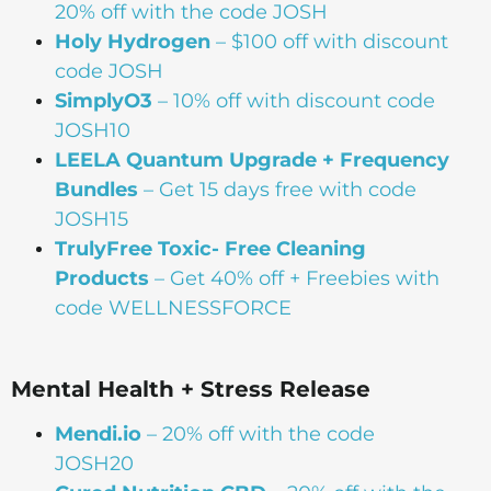
20% off with the code JOSH
Holy Hydrogen
– $100 off with discount
code JOSH
SimplyO3
– 10% off with discount code
JOSH10
LEELA Quantum Upgrade + Frequency
Bundles
– Get 15 days free with code
JOSH15
TrulyFree Toxic- Free Cleaning
Products
– Get 40% off + Freebies with
code WELLNESSFORCE
Mental Health + Stress Release
Mendi.io
– 20% off with the code
JOSH20