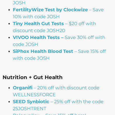
JOSH
FertilityWize Test by Clockwize
– Save
10% with code JOSH
Tiny Health Gut Tests
– $20 off with
discount code JOSH20
VIVOO Health Tests –
Save 30% off with
code JOSH
SiPhox Health Blood Test
– Save 15% off
with code JOSH
Nutrition + Gut Health
Organifi
– 20% off with discount code
WELLNESSFORCE
SEED Synbiotic
– 25% off with the code
25JOSHTRENT