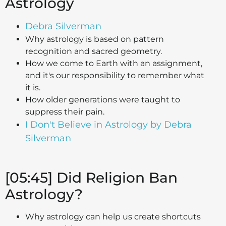
Astrology
Debra Silverman
Why astrology is based on pattern
recognition and sacred geometry.
How we come to Earth with an assignment,
and it's our responsibility to remember what
it is.
How older generations were taught to
suppress their pain.
I Don't Believe in Astrology by Debra
Silverman
[05:45] Did Religion Ban
Astrology?
Why astrology can help us create shortcuts