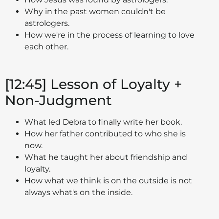
Why in the past women couldn't be
astrologers.
How we're in the process of learning to love
each other.
[12:45] Lesson of Loyalty +
Non-Judgment
What led Debra to finally write her book.
How her father contributed to who she is
now.
What he taught her about friendship and
loyalty.
How what we think is on the outside is not
always what's on the inside.