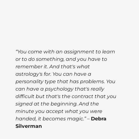
“You come with an assignment to learn
or to do something, and you have to
remember it. And that's what
astrology's for. You can have a
personality type that has problems. You
can have a psychology that's really
difficult but that's the contract that you
signed at the beginning. And the
minute you accept what you were
handed, it becomes magic.”
–
Debra
Silverman