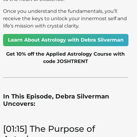
Once you understand the fundamentals, you’ll
receive the keys to unlock your innermost self and
life’s mission with crystal clarity.
Learn About Astrology with Debra Silverman
Get 10% off the Applied Astrology Course with
code JOSHTRENT
In This Episode, Debra Silverman
Uncovers:
[01:15] The Purpose of