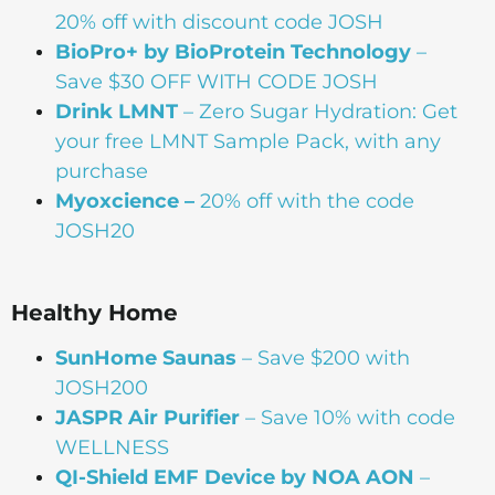
20% off with discount code JOSH
BioPro+ by BioProtein Technology
–
Save $30 OFF WITH CODE JOSH
Drink
LMNT
– Zero Sugar Hydration: Get
your free LMNT Sample Pack, with any
purchase
Myoxcience –
20% off with the code
JOSH20
Healthy Home
SunHome Saunas
– Save $200 with
JOSH200
JASPR Air Purifier
– Save 10% with code
WELLNESS
QI-Shield EMF Device by NOA AON
–