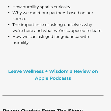
How humility sparks curiosity.
Why we meet our partners based on our
karma.
The importance of asking ourselves why
we're here and what we're supposed to learn.
How we can ask god for guidance with
humility.
Leave Wellness + Wisdom a Review on
Apple Podcasts
Power Quotes From The Show