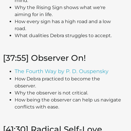
mind.
Why the Rising Sign shows what we're
aiming for in life.
How every sign has a high road and a low
road.
What dualities Debra struggles to accept.
[37:55] Observer On!
The Fourth Way by P. D. Ouspensky
How Debra practiced to become the
observer.
Why the observer is not critical.
How being the observer can help us navigate
conflicts with ease.
[41:30] Radical Self-Love