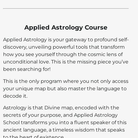
Applied Astrology Course
Applied Astrology is your gateway to profound self-
discovery, unveiling powerful tools that transform
how you see yourself through the cosmic lens of
unconditional love. This is the missing piece you’ve
been searching for!
This is the only program where you not only access
your unique map but also master the language to
decode it.
Astrology is that Divine map, encoded with the
secrets of your purpose, and Applied Astrology
School transforms you into a fluent speaker of this
ancient language, a timeless wisdom that speaks
to the heart of existence.