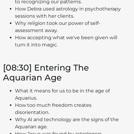
to recognizing our patterns.
How Debra used astrology in psychotherapy
sessions with her clients.
Why religion took our power of self-
assessment away.
How accepting what we've been given will
turn it into magic.
[08:30] Entering The
Aquarian Age
What it means for us to be in the age of
Aquarius.
How too much freedom creates
disorientation.
Why AI and technology are the signs of the
Aquarian age.
How Jesus was found by astrologers.