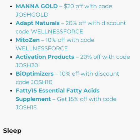
MANNA
GOLD
– $20 off with code
JOSHGOLD
Adapt Naturals
– 20% off with discount
code WELLNESSFORCE
MitoZen
– 10% off with code
WELLNESSFORCE
Activation Products
– 20% off with code
JOSH20
BiOptimizers
– 10% off with discount
code JOSH10
Fatty15 Essential Fatty Acids
Supplement
– Get 15% off with code
JOSH15
Sleep