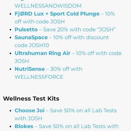
WELLNESSANDWISDOM
FjØRD Lux + Sport Cold Plunge
– 10%
off with code JOSH
Pulsetto
– Save 20% with code “JOSH”
SaunaSpace
–
10% off with discount
code JOSH10
Ultrahuman Ring Air
– 10% off with code
JOSH
NutriSense
– 30% off with
WELLNESSFORCE
Wellness Test Kits
Choose Joi
– Save 50% on all Lab Tests
with JOSH
Blokes
– Save 50% on all Lab Tests with