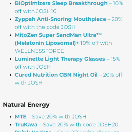
BiOptimizers Sleep Breakthrough
– 10%
off with JOSH10
Zyppah Anti-Snoring Mouthpiece
– 20%
off with the code JOSH
MitoZen Super SandMan Ultra™
(Melatonin Liposomal)+
10% off with
WELLNESSFORCE
Luminette Light Therapy Glasses
– 15%
off with JOSH
Cured Nutrition CBN Night Oil
– 20% off
with JOSH
Natural Energy
MTE
– Save 20% with JOSH
TruKava
– Save 20% with code JOSH20