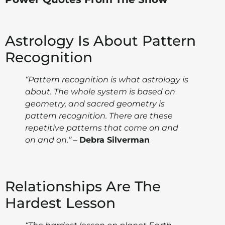
Astrology Is About Pattern
Recognition
“Pattern recognition is what astrology is
about. The whole system is based on
geometry, and sacred geometry is
pattern recognition. There are these
repetitive patterns that come on and
on and on.”
–
Debra Silverman
Relationships Are The
Hardest Lesson