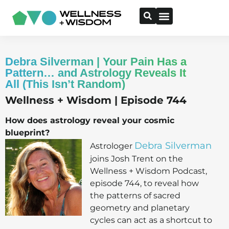
Debra Silverman | Your Pain Has a
Pattern… and Astrology Reveals It
All (This Isn’t Random)
Wellness + Wisdom | Episode 744
How does astrology reveal your cosmic
blueprint?
Debra Silverman
Astrologer
joins Josh Trent on the
Wellness + Wisdom Podcast,
episode 744, to reveal how
the patterns of sacred
geometry and planetary
cycles can act as a shortcut to