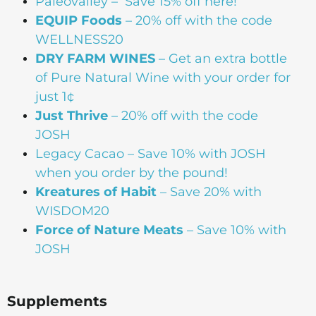
Paleovalley
– Save 15% off here!
EQUIP Foods
– 20% off with the code
WELLNESS20
DRY FARM WINES
– Get an extra bottle
of Pure Natural Wine with your order for
just 1¢
Just Thrive
– 20% off with the code
JOSH
Legacy Cacao –
Save 10% with JOSH
when you order by the pound!
Kreatures of Habit
– Save 20% with
WISDOM20
Force of Nature Meats
– Save 10% with
JOSH
Supplements