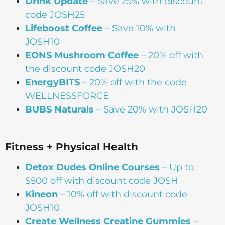
Drink Update
– Save 25% with discount
code JOSH25
Lifeboost Coffee
– Save 10% with
JOSH10
EONS Mushroom Coffee
– 20% off with
the discount code JOSH20
EnergyBITS
– 20% off with the code
WELLNESSFORCE
BUBS Naturals
– Save 20% with JOSH20
Fitness + Physical Health
Detox Dudes Online Courses
– Up to
$500 off with discount code JOSH
Kineon
– 10% off with discount code
JOSH10
Create Wellness Creatine Gummies
–