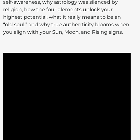
self-awareness, why astrology was silenced by
religion, how the four elements unlock your
highest potential, what it really means to be an
“old soul,” and why true authenticity blooms when
you align with your Sun, Moon, and Rising signs.