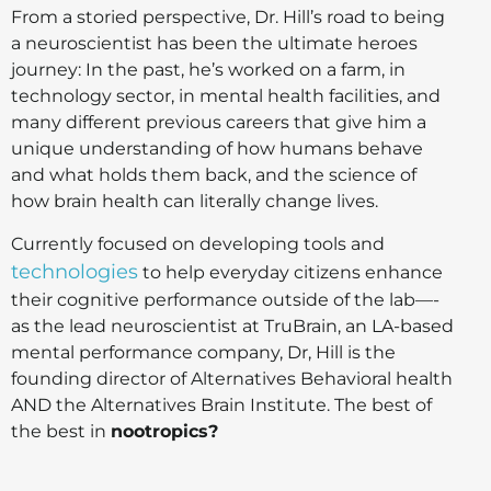
From a storied perspective, Dr. Hill’s road to being
a neuroscientist has been the ultimate heroes
journey: In the past, he’s worked on a farm, in
technology sector, in mental health facilities, and
many different previous careers that give him a
unique understanding of how humans behave
and what holds them back, and the science of
how brain health can literally change lives.
Currently focused on developing tools and
technologies
to help everyday citizens enhance
their cognitive performance outside of the lab—-
as the lead neuroscientist at TruBrain, an LA-based
mental performance company, Dr, Hill is the
founding director of Alternatives Behavioral health
AND the Alternatives Brain Institute. The best of
the best in
nootropics?