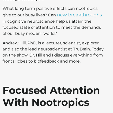
What long term positive effects can nootropics
new breakthroughs
give to our busy lives? Can
in cognitive neuroscience help us attain the
focused state of attention to meet the demands
of our busy modern world?
Andrew Hill, PhD, is a lecturer, scientist, explorer,
and also the lead neuroscientist at TruBrain. Today
on the show, Dr. Hill and I discuss everything from
frontal lobes to biofeedback and more.
Focused Attention
With Nootropics