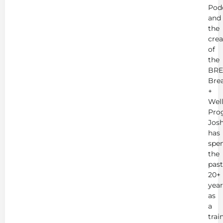
Pod
and
the
crea
of
the
BRE
Bre
+
Wel
Pro
Jos
has
spe
the
past
20+
year
as
a
trai