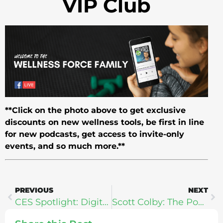
VIP Club
**Click on the photo above to get exclusive
discounts on new wellness tools, be first in line
for new podcasts, get access to invite-only
events, and so much more.**
PREVIOUS
NEXT
CES Spotlight: Digital Health With Lose It! CEO Charles Teague
Scott Colby: The Power To Change