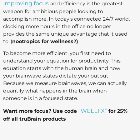
Improving focus
and efficiency is the greatest
weapon for ambitious people looking to
accomplish more. In today’s connected 24/7 world,
clocking more hours in the office no longer
provides the same unique advantage that it used
to. (
nootropics for wellness?)
To become more efficient, you first need to
understand your equation for productivity. This
equation starts with the human brain and how
your brainwave states dictate your output.
Because we measure brainwaves, we can actually
quantify what happens in the brain when
someone is in a focused state.
“WELLFX”
Want more focus? Use code
for 25%
off all truBrain products