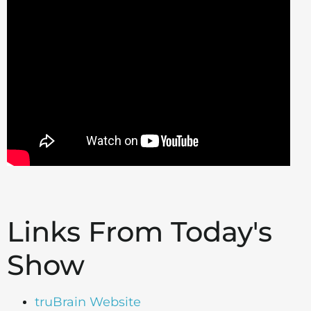
Links From Today's
Show
truBrain Website