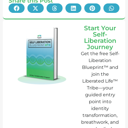
Share this Post
Start Your
Self-
Liberation
Journey
Get the free Self-
Liberation
Blueprint™ and
join the
Liberated Life™
Tribe—your
guided entry
point into
identity
transformation,
breathwork, and