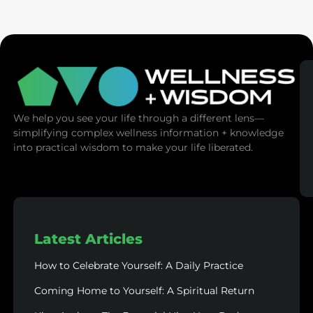
(Mind Control)
We help you see your life through a different lens—
simplifying complex wellness information + knowledge
into practical wisdom to make your life liberated.
Latest Articles
How to Celebrate Yourself: A Daily Practice
Coming Home to Yourself: A Spiritual Return