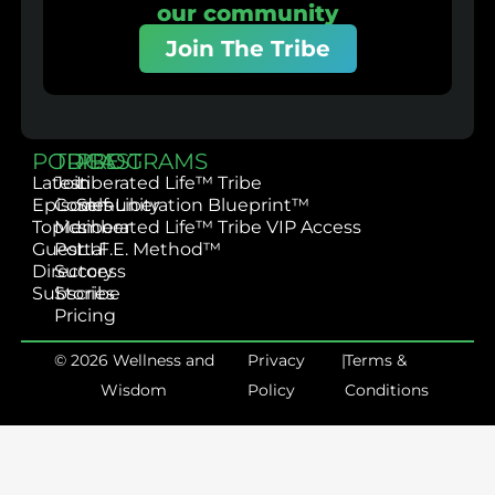
our community
Join The Tribe
PODCAST
TRIBE
PROGRAMS
Latest
Join
Liberated Life™ Tribe
Episodes
Community
Self-Liberation Blueprint™
Topics
Member
Liberated Life™ Tribe VIP Access
Guest
Portal
L.I.F.E. Method™
Directory
Success
Subscribe
Stories
Pricing
© 2026 Wellness and
Privacy
|
Terms &
Wisdom
Policy
Conditions