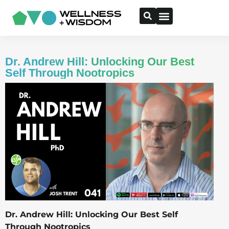
Dr. Andrew Hill: Unlocking Our Best
Self Through Nootropics
Dr. Andrew Hill: Unlocking Our Best Self
Through Nootropics