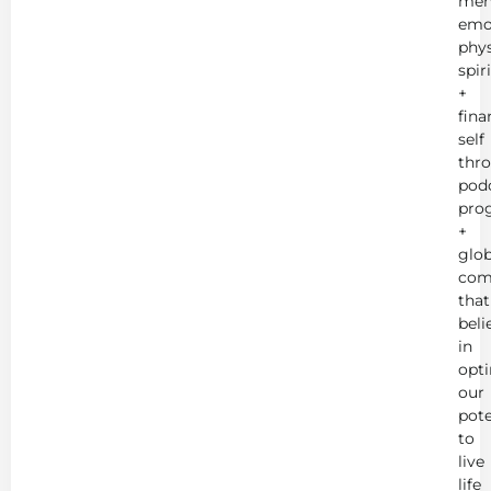
men
emot
phys
spir
+
fina
self
thr
podc
pro
+
glob
com
that
beli
in
opt
our
pote
to
live
life