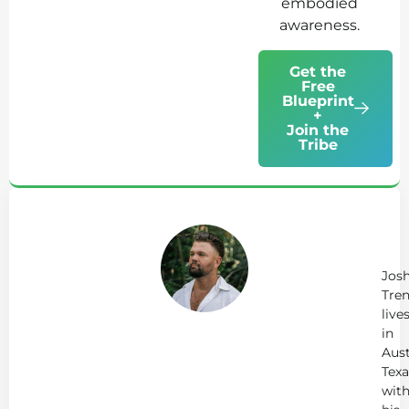
embodied
awareness.
Get the
Free
Blueprint
+
Join the
Tribe
Ab
Jo
Tr
Jos
Tren
live
in
Aust
Texa
wit