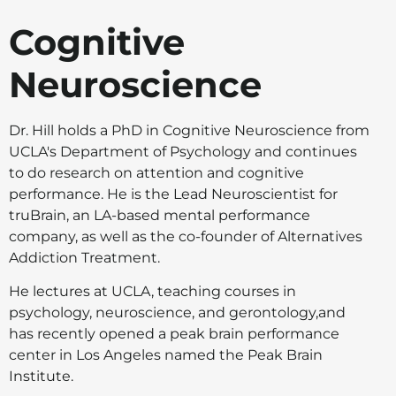
Cognitive
Neuroscience
Dr. Hill holds a PhD in Cognitive Neuroscience from
UCLA's Department of Psychology and continues
to do research on attention and cognitive
performance. He is the Lead Neuroscientist for
truBrain, an LA-based mental performance
company, as well as the co-founder of Alternatives
Addiction Treatment.
He lectures at UCLA, teaching courses in
psychology, neuroscience, and gerontology,and
has recently opened a peak brain performance
center in Los Angeles named the Peak Brain
Institute.