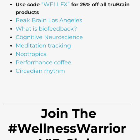
“WELLFX”
Use code
for 25% off all truBrain
products
Peak Brain Los Angeles
What is biofeedback?
Cognitive Neuroscience
Meditation tracking
Nootropics
Performance coffee
Circadian rhythm
Join The
#WellnessWarrior