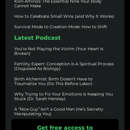
Kion Aminos: The Essential Nine Your Body
Cannot Make
How to Celebrate Small Wins (and Why It Works)
Survival Mode to Creation Mode: How to Shift
Latest Podcast
You’re Not Playing the Victim (Your Heart Is
Broken)
Fertility Expert: Conception Is A Spiritual Process
(Disguised As Biology)
Birth Alchemist: Birth Doesn’t Have to
Traumatize You (Do This Before Labor)
Why Trying to Fix Your Emotions Is Keeping You
Stuck (Dr. Sarah Hensley)
A “Nice Guy” Isn’t a Good Man (He’s Secretly
Manipulating You)
Get free access to