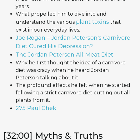
years.
What propelled him to dive into and
plant toxins
understand the various
that
exist in our everyday lives.
Joe Rogan – Jordan Peterson's Carnivore
Diet Cured His Depression?
The Jordan Peterson All-Meat Diet
Why he first thought the idea of a carnivore
diet was crazy when he heard Jordan
Peterson talking about it.
The profound effects he felt when he started
following a strict carnivore diet cutting out all
plants from it.
275 Paul Chek
[32:00] Myths & Truths