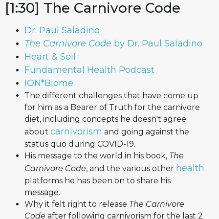
[1:30] The Carnivore Code
Dr. Paul Saladino
The Carnivore Code
by Dr. Paul Saladino
Heart & Soil
Fundamental Health Podcast
ION*Biome
The different challenges that have come up
for him as a Bearer of Truth for the carnivore
diet, including concepts he doesn't agree
carnivorism
about
and going against the
status quo during COVID-19.
His message to the world in his book,
The
health
Carnivore Code
, and the various other
platforms he has been on to share his
message.
Why it felt right to release
The Carnivore
Code
after following carnivorism for the last 2