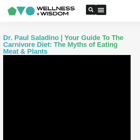
Dr. Paul Saladino | Your Guide To The
Carnivore Diet: The Myths of Eating
Meat & Plants