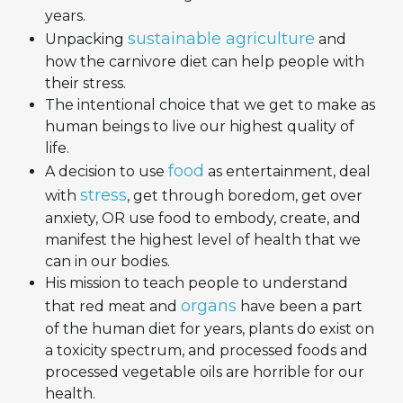
years.
sustainable agriculture
Unpacking
and
how the carnivore diet can help people with
their stress.
The intentional choice that we get to make as
human beings to live our highest quality of
life.
food
A decision to use
as entertainment, deal
stress
with
, get through boredom, get over
anxiety, OR use food to embody, create, and
manifest the highest level of health that we
can in our bodies.
His mission to teach people to understand
organs
that red meat and
have been a part
of the human diet for years, plants do exist on
a toxicity spectrum, and processed foods and
processed vegetable oils are horrible for our
health.