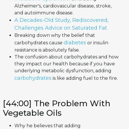
Alzheimer's, cardiovascular disease, stroke,
and autoimmune disease.
A Decades-Old Study, Rediscovered,
Challenges Advice on Saturated Fat
Breaking down why the belief that
diabetes
carbohydrates cause
or insulin
resistance is absolutely false.
The confusion about carbohydrates and how
they impact our health because if you have
underlying metabolic dysfunction, adding
carbohydrates
is like adding fuel to the fire.
[44:00] The Problem With
Vegetable Oils
Why he believes that adding