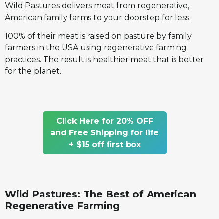
Wild Pastures delivers meat from regenerative,
American family farms to your doorstep for less.
100% of their meat is raised on pasture by family
farmers in the USA using regenerative farming
practices. The result is healthier meat that is better
for the planet.
Click Here for 20% OFF
and Free Shipping for life
+ $15 off first box
Wild Pastures: The Best of American
Regenerative Farming