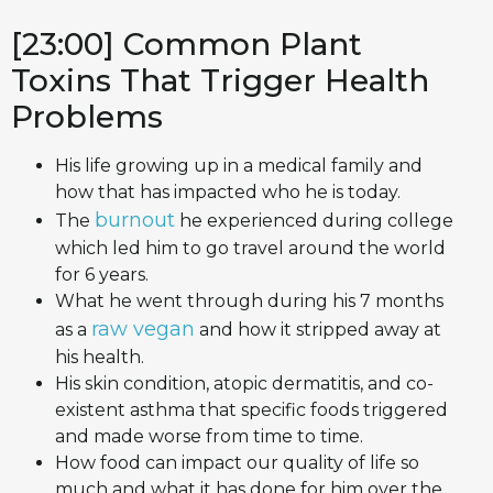
[23:00] Common Plant
Toxins That Trigger Health
Problems
His life growing up in a medical family and
how that has impacted who he is today.
burnout
The
he experienced during college
which led him to go travel around the world
for 6 years.
What he went through during his 7 months
raw vegan
as a
and how it stripped away at
his health.
His skin condition, atopic dermatitis, and co-
existent asthma that specific foods triggered
and made worse from time to time.
How food can impact our quality of life so
much and what it has done for him over the