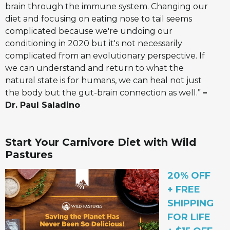
brain through the immune system. Changing our
diet and focusing on eating nose to tail seems
complicated because we're undoing our
conditioning in 2020 but it's not necessarily
complicated from an evolutionary perspective. If
we can understand and return to what the
natural state is for humans, we can heal not just
the body but the gut-brain connection as well.”
–
Dr. Paul Saladino
Start Your Carnivore Diet with Wild
Pastures
20% OFF
+ FREE
SHIPPING
FOR LIFE