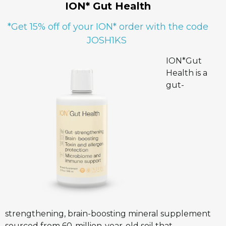
ION* Gut Health
*Get 15% off of your ION* order with the code
JOSH1KS
ION*Gut
Health is a
gut-
strengthening, brain-boosting mineral supplement
sourced from 60-million-year-old soil that