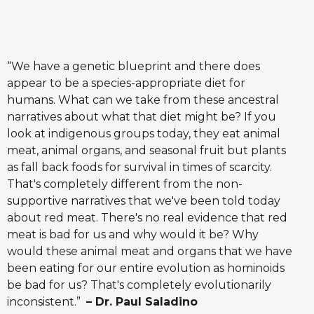
“We have a genetic blueprint and there does
appear to be a species-appropriate diet for
humans. What can we take from these ancestral
narratives about what that diet might be? If you
look at indigenous groups today, they eat animal
meat, animal organs, and seasonal fruit but plants
as fall back foods for survival in times of scarcity.
That's completely different from the non-
supportive narratives that we've been told today
about red meat. There's no real evidence that red
meat is bad for us and why would it be? Why
would these animal meat and organs that we have
been eating for our entire evolution as hominoids
be bad for us? That's completely evolutionarily
inconsistent.”
– Dr. Paul Saladino