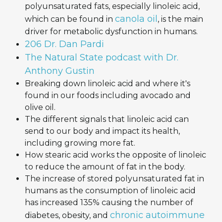
polyunsaturated fats, especially linoleic acid,
canola oil
which can be found in
, is the main
driver for metabolic dysfunction in humans.
206 Dr. Dan Pardi
‎The Natural State podcast with Dr.
Anthony Gustin
Breaking down linoleic acid and where it's
found in our foods including avocado and
olive oil.
The different signals that linoleic acid can
send to our body and impact its health,
including growing more fat.
How stearic acid works the opposite of linoleic
to reduce the amount of fat in the body.
The increase of stored polyunsaturated fat in
humans as the consumption of linoleic acid
has increased 135% causing the number of
chronic autoimmune
diabetes, obesity, and