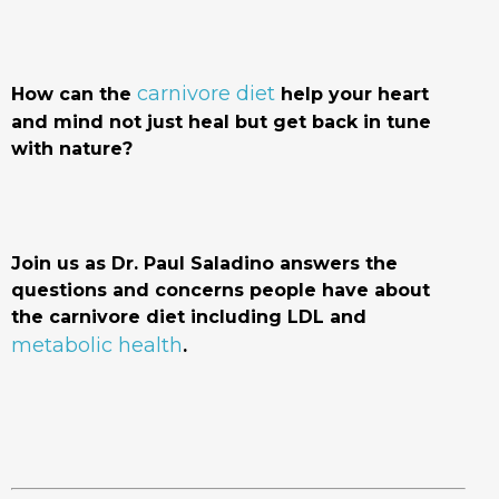
carnivore diet
How can the
help your heart
and mind not just heal but get back in tune
with nature?
Join us as Dr. Paul Saladino answers the
questions and concerns people have about
the carnivore diet including LDL and
metabolic health
.