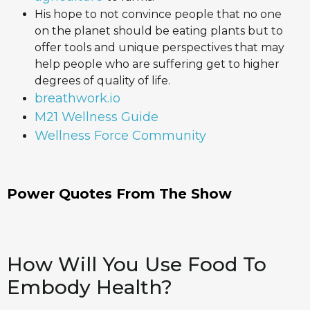
His hope to not convince people that no one
on the planet should be eating plants but to
offer tools and unique perspectives that may
help people who are suffering get to higher
degrees of quality of life.
breathwork.io
M21 Wellness Guide
Wellness Force Community
Power Quotes From The Show
How Will You Use Food To
Embody Health?