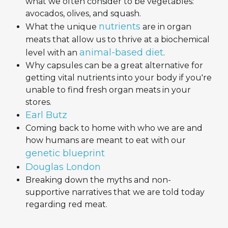
what we often consider to be vegetables:
avocados, olives, and squash.
nutrients
What the unique
are in organ
meats that allow us to thrive at a biochemical
animal-based diet
level with an
.
Why capsules can be a great alternative for
getting vital nutrients into your body if you're
unable to find fresh organ meats in your
stores.
Earl Butz
Coming back to home with who we are and
how humans are meant to eat with our
genetic blueprint
Douglas London
Breaking down the myths and non-
supportive narratives that we are told today
regarding red meat.