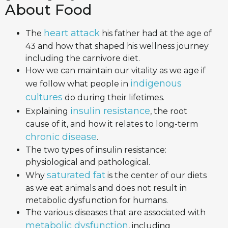
About Food
heart attack
The
his father had at the age of
43 and how that shaped his wellness journey
including the carnivore diet.
How we can maintain our vitality as we age if
indigenous
we follow what people in
cultures
do during their lifetimes.
insulin resistance
Explaining
, the root
cause of it, and how it relates to long-term
chronic disease
.
The two types of insulin resistance:
physiological and pathological.
saturated fat
Why
is the center of our diets
as we eat animals and does not result in
metabolic dysfunction for humans.
The various diseases that are associated with
metabolic dysfunction
, including