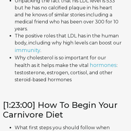
Unpacking the fact that his LDL level is 533
but he has no calcified plaque in his heart
and he knows of similar stories including a
medical friend who has been over 300 for 10
years.
The positive roles that LDL has in the human
body, including why high levels can boost our
immunity
.
Why cholesterol is so important for our
hormones
health as it helps make the vital
:
testosterone, estrogen, cortisol, and other
steroid-based hormones
[1:23:00] How To Begin Your
Carnivore Diet
What first steps you should follow when