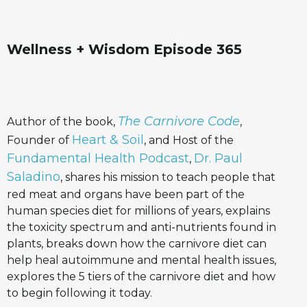
Wellness + Wisdom Episode 365
The Carnivore Code
Author of the book,
,
Heart & Soil
Founder of
, and Host of the
Fundamental Health Podcast
Dr. Paul
,
Saladino
, shares his mission to teach people that
red meat and organs have been part of the
human species diet for millions of years, explains
the toxicity spectrum and anti-nutrients found in
plants, breaks down how the carnivore diet can
help heal autoimmune and mental health issues,
explores the 5 tiers of the carnivore diet and how
to begin following it today.