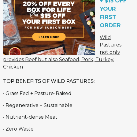
+ $15 OFF
YOUR
FIRST
ORDER
Wild
Pastures
not only
provides Beef but also Seafood, Pork, Turkey,
Chicken
TOP BENEFITS OF WILD PASTURES:
• Grass Fed + Pasture-Raised
• Regenerative + Sustainable
• Nutrient-dense Meat
• Zero Waste