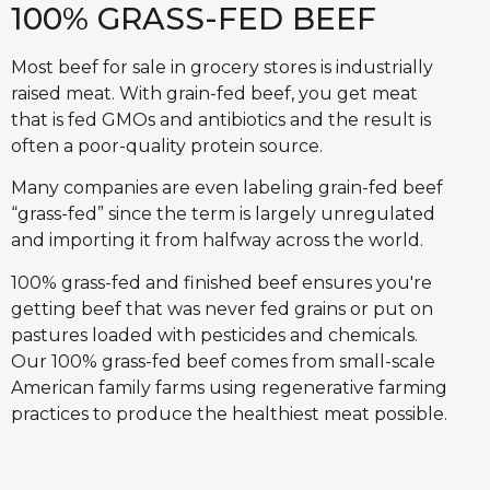
100% GRASS-FED BEEF
Most beef for sale in grocery stores is industrially
raised meat. With grain-fed beef, you get meat
that is fed GMOs and antibiotics and the result is
often a poor-quality protein source.
Many companies are even labeling grain-fed beef
“grass-fed” since the term is largely unregulated
and importing it from halfway across the world.
100% grass-fed and finished beef ensures you're
getting beef that was never fed grains or put on
pastures loaded with pesticides and chemicals.
Our 100% grass-fed beef comes from small-scale
American family farms using regenerative farming
practices to produce the healthiest meat possible.