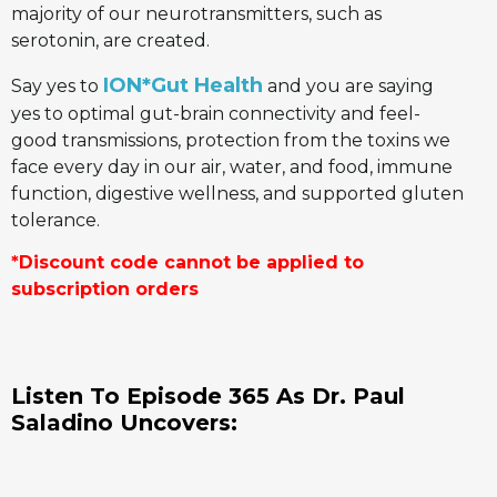
majority of our neurotransmitters, such as
serotonin, are created.
ION*Gut Health
Say yes to
and you are saying
yes to optimal gut-brain connectivity and feel-
good transmissions, protection from the toxins we
face every day in our air, water, and food, immune
function, digestive wellness, and supported gluten
tolerance.
*Discount code cannot be applied to
subscription orders
Listen To Episode 365 As Dr. Paul
Saladino
Uncovers: