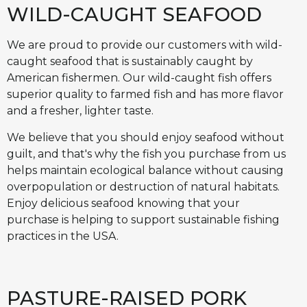
WILD-CAUGHT SEAFOOD
We are proud to provide our customers with wild-
caught seafood that is sustainably caught by
American fishermen. Our wild-caught fish offers
superior quality to farmed fish and has more flavor
and a fresher, lighter taste.
We believe that you should enjoy seafood without
guilt, and that's why the fish you purchase from us
helps maintain ecological balance without causing
overpopulation or destruction of natural habitats.
Enjoy delicious seafood knowing that your
purchase is helping to support sustainable fishing
practices in the USA.
PASTURE-RAISED PORK