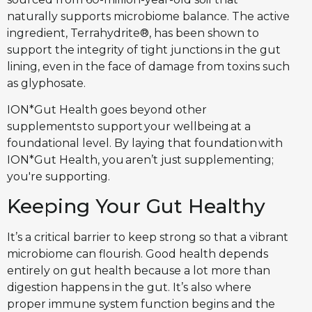
naturally supports microbiome balance. The active
ingredient, Terrahydrite®, has been shown to
support the integrity of tight junctions in the gut
lining, even in the face of damage from toxins such
as glyphosate.
ION*Gut Health goes beyond other
supplements to support your wellbeing at a
foundational level. By laying that foundation with
ION*Gut Health, you aren’t just supplementing;
you're supporting.
Keeping Your Gut Healthy
It’s a critical barrier to keep strong so that a vibrant
microbiome can flourish. Good health depends
entirely on gut health because a lot more than
digestion happens in the gut. It’s also where
proper immune system function begins and the