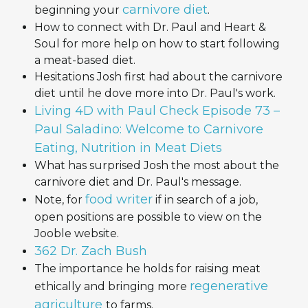
carnivore diet
beginning your
.
How to connect with Dr. Paul and Heart &
Soul for more help on how to start following
a meat-based diet.
Hesitations Josh first had about the carnivore
diet until he dove more into Dr. Paul's work.
Living 4D with Paul Check Episode 73 –
Paul Saladino: Welcome to Carnivore
Eating, Nutrition in Meat Diets
What has surprised Josh the most about the
carnivore diet and Dr. Paul's message.
food writer
Note, for
if in search of a job,
open positions are possible to view on the
Jooble website.
362 Dr. Zach Bush
The importance he holds for raising meat
regenerative
ethically and bringing more
agriculture
to farms.