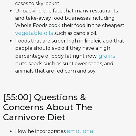
cases to skyrocket.
Unpacking the fact that many restaurants
and take-away food businesses including
Whole Foods cook their food in the cheapest
vegetable oils
such as canola oil.
Foods that are super high in linoleic acid that
people should avoid if they have a high
grains,
percentage of body fat right now:
nuts, seeds such as sunflower seeds, and
animals that are fed corn and soy.
[55:00] Questions &
Concerns About The
Carnivore Diet
emotional
How he incorporates