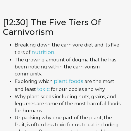
[12:30] The Five Tiers Of
Carnivorism
Breaking down the carnivore diet and its five
nutrition
tiers of
.
The growing amount of dogma that he has
been noticing within the carnivorism
community.
plant foods
Exploring which
are the most
toxic
and least
for our bodies and why.
Why plant seeds including nuts, grains, and
legumes are some of the most harmful foods
for humans.
Unpacking why one part of the plant, the
fruit, is often less toxic for us to eat including