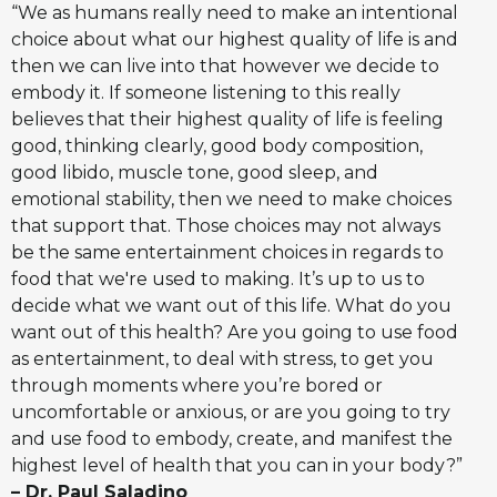
“We as humans really need to make an intentional
choice about what our highest quality of life is and
then we can live into that however we decide to
embody it. If someone listening to this really
believes that their highest quality of life is feeling
good, thinking clearly, good body composition,
good libido, muscle tone, good sleep, and
emotional stability, then we need to make choices
that support that. Those choices may not always
be the same entertainment choices in regards to
food that we're used to making. It’s up to us to
decide what we want out of this life. What do you
want out of this health? Are you going to use food
as entertainment, to deal with stress, to get you
through moments where you’re bored or
uncomfortable or anxious, or are you going to try
and use food to embody, create, and manifest the
highest level of health that you can in your body?”
– Dr. Paul Saladino