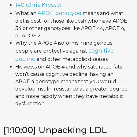
140 Chris Kresser
APOE genotype
What an
means and what
diet is best for those like Josh who have APOE
34 or other genotypes like APOE 44, APOE 4,
or APOE 2.
Why the APOE 4 isoforms in indigenous
cognitive
people are protective against
decline
and other metabolic diseases.
His views on APOE 4 and why saturated fats
won't cause cognitive decline; having an
APOE 4 genotype means that you would
develop insulin resistance at a greater degree
and more rapidly when they have metabolic
dysfunction
[1:10:00] Unpacking LDL