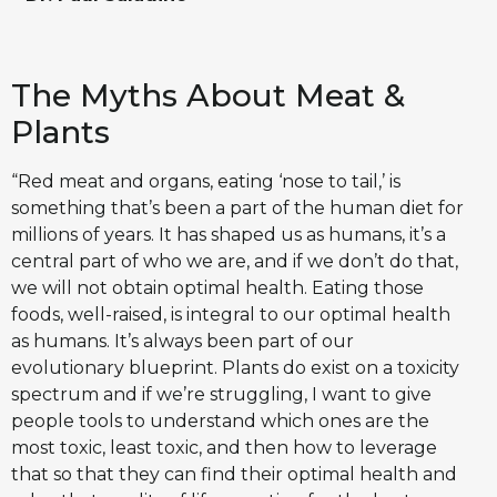
The Myths About Meat &
Plants
“Red meat and organs, eating ‘nose to tail,’ is
something that’s been a part of the human diet for
millions of years. It has shaped us as humans, it’s a
central part of who we are, and if we don’t do that,
we will not obtain optimal health. Eating those
foods, well-raised, is integral to our optimal health
as humans. It’s always been part of our
evolutionary blueprint. Plants do exist on a toxicity
spectrum and if we’re struggling, I want to give
people tools to understand which ones are the
most toxic, least toxic, and then how to leverage
that so that they can find their optimal health and