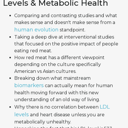
Levels & Metabolic Health
Comparing and contrasting studies and what
makes sense and doesn't make sense from a
human evolution
standpoint.
Taking a deep dive at interventional studies
that focused on the positive impact of people
eating red meat.
How red meat has a different viewpoint
depending on the culture specifically
American vs Asian cultures.
Breaking down what mainstream
biomarkers
can actually mean for human
health moving forward with this new
understanding of an old way of living.
LDL
Why there is no correlation between
levels
and heart disease unless you are
metabolically unhealthy.