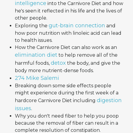
intelligence
into the Carnivore Diet and how
he's seen it reflected in his life and the lives of
other people.
gut-brain connection
Exploring the
and
how poor nutrition with linoleic acid can lead
to health issues.
How the Carnivore Diet can also work as an
elimination diet
to help remove all of the
detox
harmful foods,
the body, and give the
body more nutrient-dense foods.
274 Mike Salemi
Breaking down some side effects people
might experience during the first week of a
digestion
hardcore Carnivore Diet including
issues
.
Why you don't need fiber to help you poop
because the removal of fiber can result in a
complete resolution of constipation.