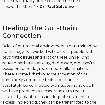
solve that quality of life equation for the best
answer for them.”
– Dr. Paul Saladino
Healing The Gut-Brain
Connection
“A lot of our mental environment is determined by
our biology. I've worked with a lot of people with
psychiatric issues and a lot of these underlying
issues whether it's anxiety, depression, etc. they're
based on some degree of neuroinflammation.
There is some irritation, some activation of the
immune system in the brain and that can
absolutely be connected with issues in the gut. If
we have problems such as irritants to the gut
caused by plant toxins, inadequate nutrients, or
excess linoleic acid, they can be transmitted to the