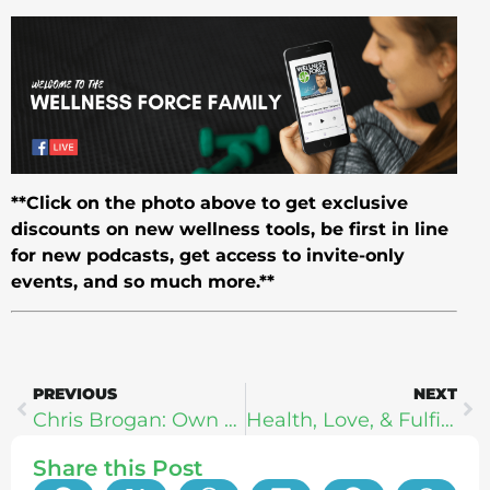
**Click on the photo above to get exclusive
discounts on new wellness tools, be first in line
for new podcasts, get access to invite-only
events, and so much more.**
PREVIOUS
NEXT
Chris Brogan: Own Your Mind, Own Your Life
Health, Love, & Fulfillment In A Busy World With Nate Hockstra
Share this Post