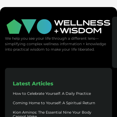
We help you see your life through a different lens—
simplifying complex wellness information + knowledge
into practical wisdom to make your life liberated.
Latest Articles
How to Celebrate Yourself: A Daily Practice
Coming Home to Yourself: A Spiritual Return
Kion Aminos: The Essential Nine Your Body
Cannot Make