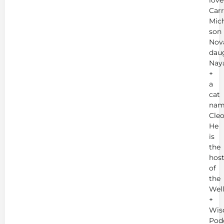
Carr
Mich
son
Nov
dau
Nay
+
a
cat
nam
Cleo
He
is
the
hos
of
the
Wel
+
Wis
Pod