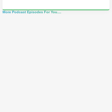
More Podcast Episodes For You....
Alchemist Reveals: Your Higher Self Can't
Awaken in a Depleted Body