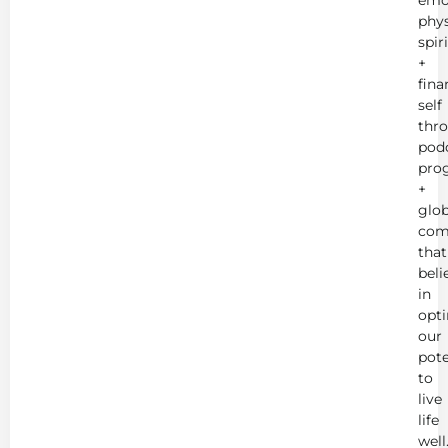
phys
spir
+
fina
self
thr
podc
pro
+
glob
com
that
beli
in
opt
our
pote
to
live
life
well