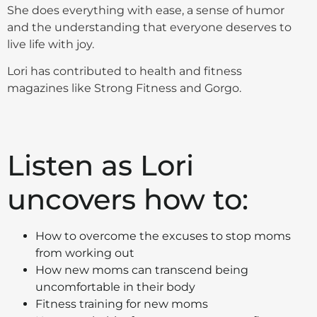
She does everything with ease, a sense of humor
and the understanding that everyone deserves to
live life with joy.
Lori has contributed to health and fitness
magazines like Strong Fitness and Gorgo.
Listen as Lori
uncovers how to:
How to overcome the excuses to stop moms
from working out
How new moms can transcend being
uncomfortable in their body
Fitness training for new moms