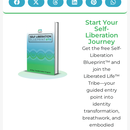
Start Your
Self-
Liberation
Journey
Get the free Self-
Liberation
Blueprint™ and
join the
Liberated Life™
Tribe—your
guided entry
point into
identity
transformation,
breathwork, and
embodied