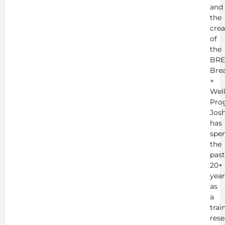
and
the
crea
of
the
BRE
Bre
+
Wel
Pro
Jos
has
spe
the
past
20+
year
as
a
trai
rese