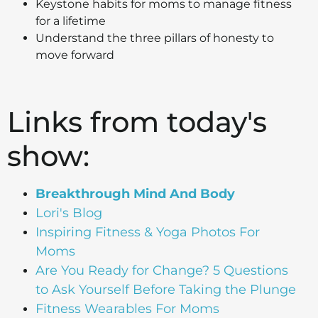
Keystone habits for moms to manage fitness
for a lifetime
Understand the three pillars of honesty to
move forward
Links from today's
show:
Breakthrough Mind And Body
Lori's Blog
Inspiring Fitness & Yoga Photos For
Moms
Are You Ready for Change? 5 Questions
to Ask Yourself Before Taking the Plunge
Fitness Wearables For Moms