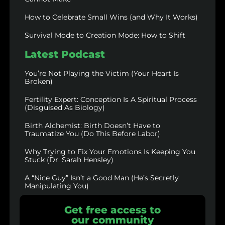
How to Celebrate Small Wins (and Why It Works)
Survival Mode to Creation Mode: How to Shift
Latest Podcast
You’re Not Playing the Victim (Your Heart Is
Broken)
Fertility Expert: Conception Is A Spiritual Process
(Disguised As Biology)
Birth Alchemist: Birth Doesn’t Have to
Traumatize You (Do This Before Labor)
Why Trying to Fix Your Emotions Is Keeping You
Stuck (Dr. Sarah Hensley)
A “Nice Guy” Isn’t a Good Man (He’s Secretly
Manipulating You)
Get free access to
our community