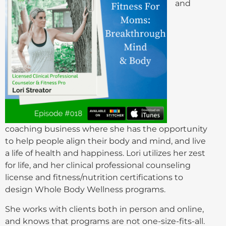
and
coaching business where she has the opportunity
to help people align their body and mind, and live
a life of health and happiness. Lori utilizes her zest
for life, and her clinical professional counseling
license and fitness/nutrition certifications to
design Whole Body Wellness programs.
She works with clients both in person and online,
and knows that programs are not one-size-fits-all.