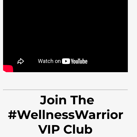
Join The
#WellnessWarrior
VIP Club