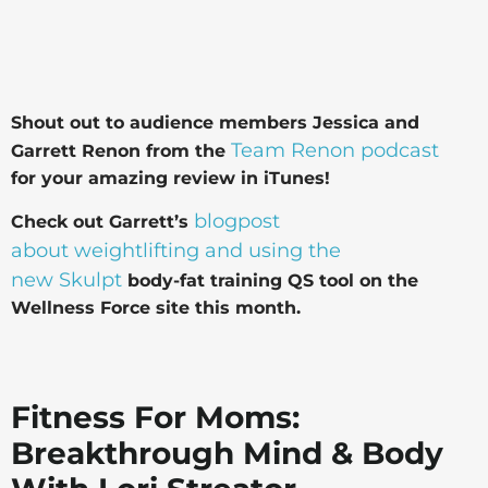
Shout out to audience members Jessica and
Team Renon podcast
Garrett Renon from the
for your amazing review in
iTunes!
blogpost
Check out Garrett’s
about weightlifting and using the
new Skulpt
body-fat training QS tool on the
Wellness Force site this month.
Fitness For Moms:
Breakthrough Mind & Body