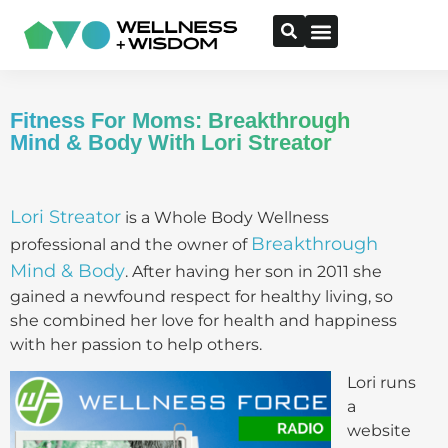
Fitness For Moms: Breakthrough
Mind & Body With Lori Streator
Lori Streator
is a Whole Body Wellness
Breakthrough
professional and the owner of
Mind & Body
. After having her son in 2011 she
gained a newfound respect for healthy living, so
she combined her love for health and happiness
with her passion to help others.
Lori runs
a
website