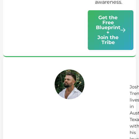
awareness.
Get the
Free
Blueprint
+
Join the
Tribe
Ab
Jo
Tr
Jos
Tren
live
in
Aust
Texa
wit
his
love