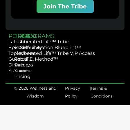
Join The Tribe
PODCAST
TRIBE
PROGRAMS
Latest
Join
Liberated Life™ Tribe
Episodes
Community
Self-Liberation Blueprint™
Topics
Member
Liberated Life™ Tribe VIP Access
Guest
Portal
L.I.F.E. Method™
Directory
Success
Subscribe
Stories
Pricing
© 2026 Wellness and
Privacy
|
Terms &
Wisdom
Policy
Conditions