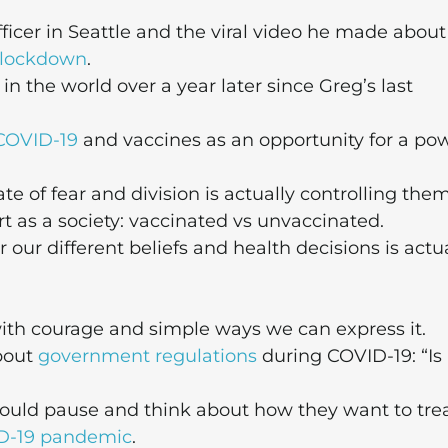
ficer in Seattle and the viral video he made about
lockdown
.
the world over a year later since Greg’s last
COVID-19
and vaccines as an opportunity for a po
 of fear and division is actually controlling them
t as a society: vaccinated vs unvaccinated.
our different beliefs and health decisions is actu
ith courage and simple ways we can express it.
about
government regulations
during COVID-19: “Is 
should pause and think about how they want to tre
D-19 pandemic
.