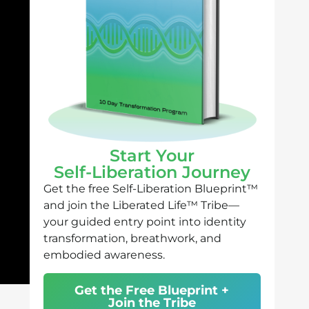
Start Your
Self-Liberation Journey
Get the free Self-Liberation Blueprint™
and join the Liberated Life™ Tribe—
your guided entry point into identity
transformation, breathwork, and
embodied awareness.
Get the Free Blueprint +
Join the Tribe