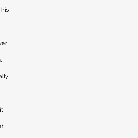
 his
wer
.
ally
it
at