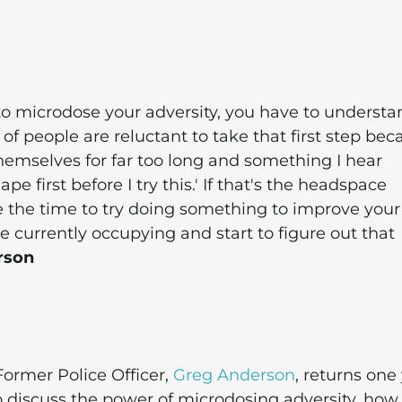
to microdose your adversity, you have to understa
 of people are reluctant to take that first step be
 themselves for far too long and something I hear
ape first before I try this.' If that's the headspace
use the time to try doing something to improve your
e currently occupying and start to figure out that
rson
ormer Police Officer,
Greg Anderson
, returns one
o discuss the power of microdosing adversity, ho