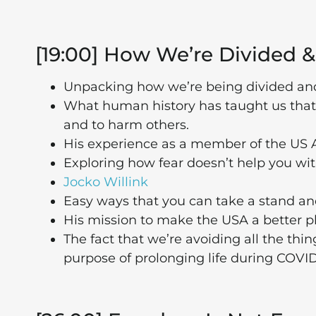
[19:00] How We’re Divided &
Unpacking how we’re being divided and
What human history has taught us that 
and to harm others.
His experience as a member of the US
Exploring how fear doesn’t help you wi
Jocko Willink
Easy ways that you can take a stand a
His mission to make the USA a better pl
The fact that we’re avoiding all the thi
purpose of prolonging life during COVID