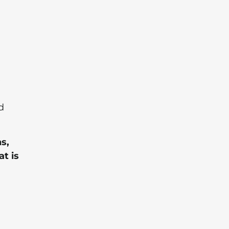
e
d
s,
t is