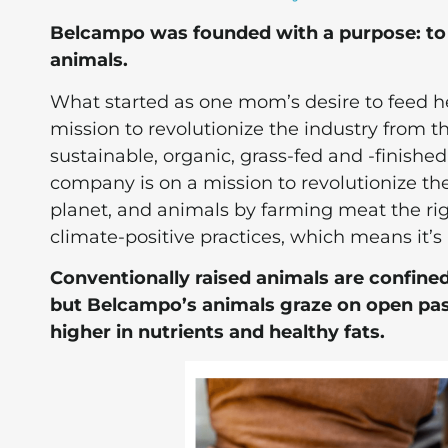
Belcampo was founded with a purpose: to 
animals.
What started as one mom’s desire to feed h
mission to revolutionize the industry from t
sustainable, organic, grass-fed and -finishe
company is on a mission to revolutionize the
planet, and animals by farming meat the ri
climate-positive practices, which means it’s 
Conventionally raised animals are confined
but Belcampo’s animals graze on open past
higher in nutrients and healthy fats.