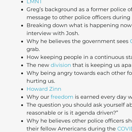
LMNT
Greg’s background as a former police of
message to other police officers during
Breaking down what is happening now in 
interview with Josh.
Why he believes the government sees
grab.
How keeping people in a continuous state
The new
division
that is keeping us apar
Why being angry towards each other for 
hurting us.
Howard Zinn
Why our
freedom
is earned every day w
The question you should ask yourself 
reasonable or is it agenda driven?”
Why he believes other police officers 
their fellow Americans during the
COVI