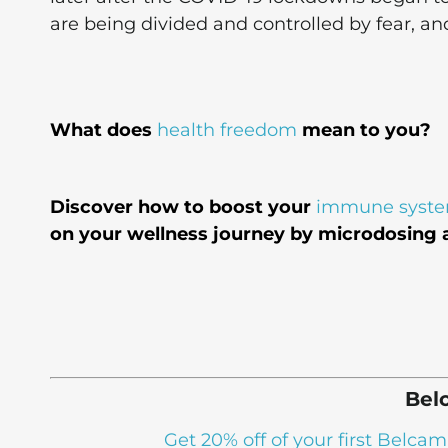
are being divided and controlled by fear, an
What does
health freedom
mean to you?
Discover how to boost your
immune syst
on your wellness journey by microdosing a
Bel
Get 20% off of your first Bel