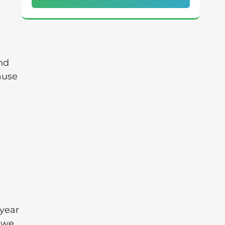
nd
cause
 year
w we