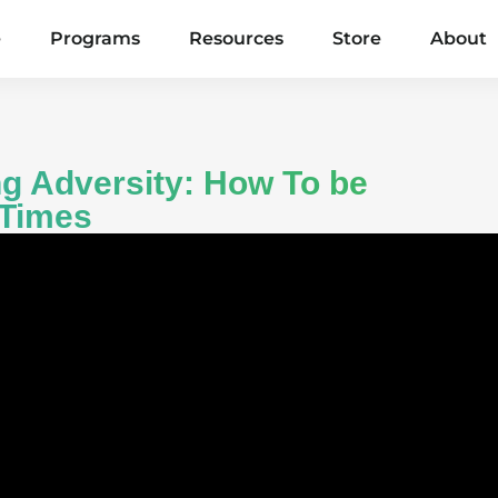
e
Programs
Resources
Store
About
g Adversity: How To be
 Times