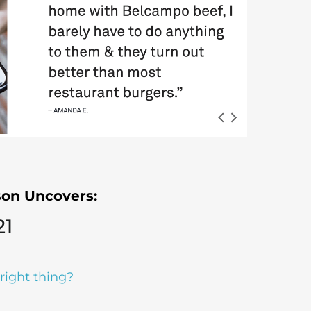
rson
Uncovers:
21
right thing?