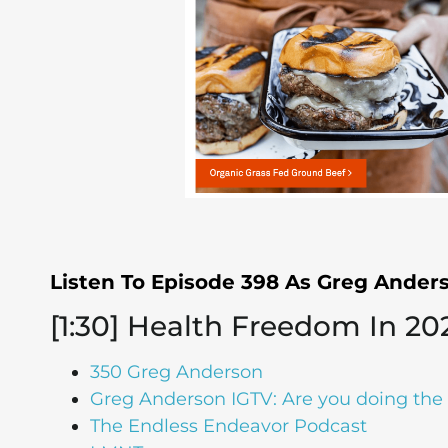
Listen To Episode 398 As Greg Ande
[1:30] Health Freedom In 20
350 Greg Anderson
Greg Anderson IGTV: Are you doing the 
The Endless Endeavor Podcast