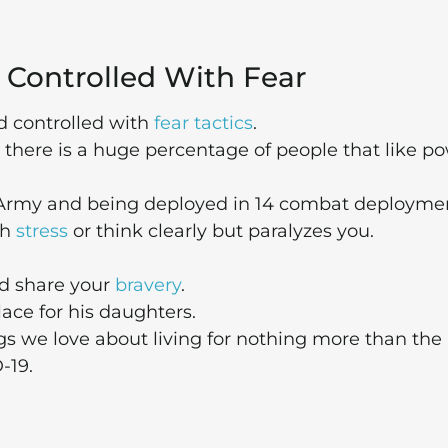
 Controlled With Fear
 controlled with
fear tactics
.
there is a huge percentage of people that like p
 Army and being deployed in 14 combat deploymen
th
stress
or think clearly but paralyzes you.
nd share your
bravery
.
ace for his daughters.
ngs we love about living for nothing more than the
-19.