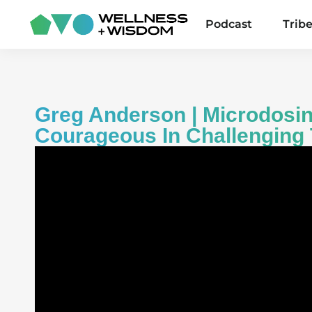
Podcast
Trib
Greg Anderson | Microdosin
Courageous In Challenging