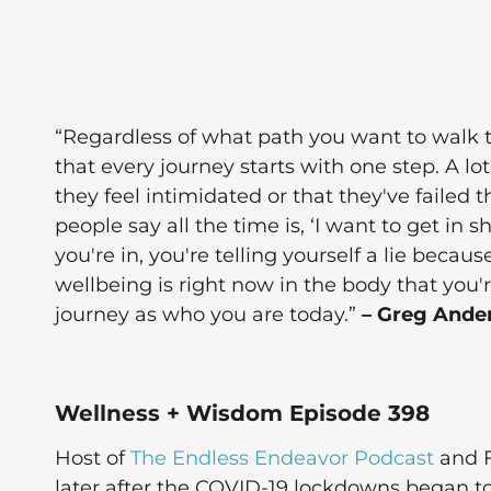
“Regardless of what path you want to walk 
that every journey starts with one step. A lot
they feel intimidated or that they've failed
people say all the time is, ‘I want to get in sh
you're in, you're telling yourself a lie beca
wellbeing is right now in the body that you'r
journey as who you are today.”
– Greg Ande
Wellness + Wisdom Episode 398
Host of
The Endless Endeavor Podcast
and F
later after the COVID-19 lockdowns began t