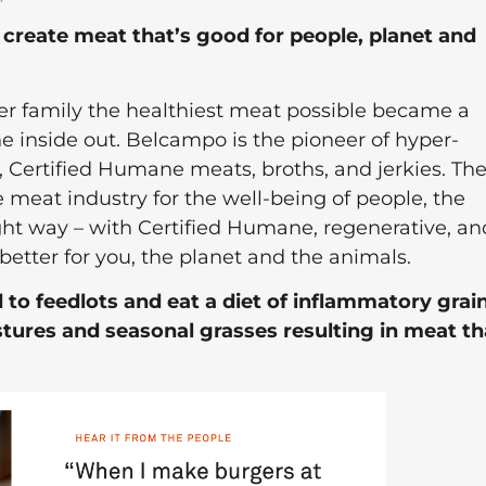
create meat that’s good for people, planet and
er family the healthiest meat possible became a
he inside out. Belcampo is the pioneer of hyper-
d, Certified Humane meats, broths, and jerkies. Th
 meat industry for the well-being of people, the
ght way – with Certified Humane, regenerative, an
better for you, the planet and the animals.
 to feedlots and eat a diet of inflammatory grain
ures and seasonal grasses resulting in meat tha