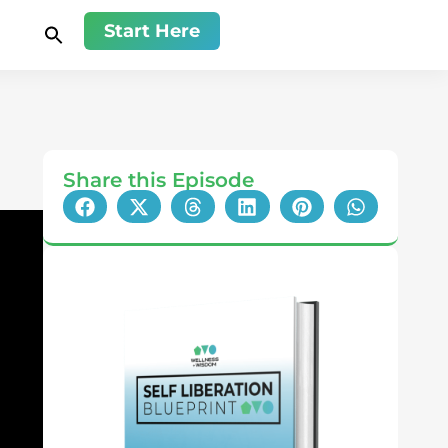
Start Here
Share this Episode