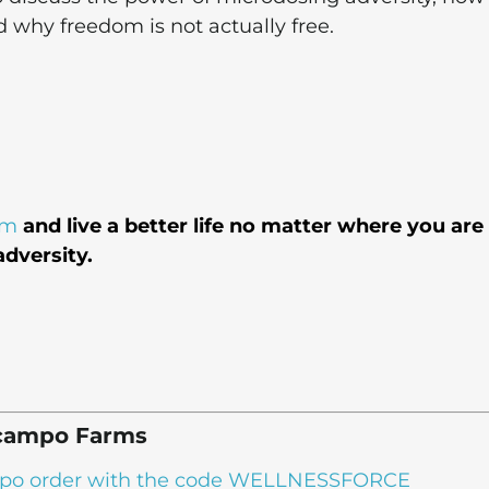
d why freedom is not actually free.
em
and live a better life no matter where you are
dversity.
campo Farms
campo order with the code WELLNESSFORCE