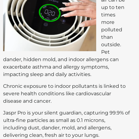
up to ten
times
more
polluted
than
outside.
Pet
dander, hidden mold, and indoor allergens can
exacerbate asthma and allergy symptoms,
impacting sleep and daily activities.
Chronic exposure to indoor pollutants is linked to
severe health conditions like cardiovascular
disease and cancer.
Jaspr Pro is your silent guardian, capturing 99.9% of
ultra-fine particles as small as 0.1 microns,
including dust, dander, mold, and allergens,
delivering clean, fresh air to your lungs.