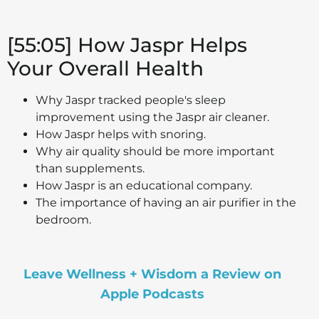
[55:05] How Jaspr Helps
Your Overall Health
Why Jaspr tracked people's sleep
improvement using the Jaspr air cleaner.
How Jaspr helps with snoring.
Why air quality should be more important
than supplements.
How Jaspr is an educational company.
The importance of having an air purifier in the
bedroom.
Leave Wellness + Wisdom a Review on
Apple Podcasts