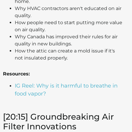
home.
Why HVAC contractors aren't educated on air
quality.
How people need to start putting more value
on air quality.
Why Canada has improved their rules for air
quality in new buildings.
How the attic can create a mold issue if it's
not insulated properly.
Resources:
IG Reel: Why is it harmful to breathe in
food vapor?
[20:15] Groundbreaking Air
Filter Innovations