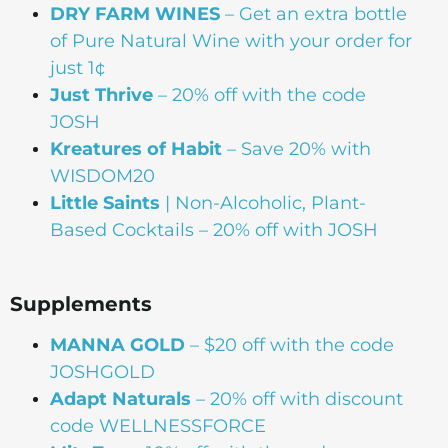
DRY FARM WINES
– Get an extra bottle
of Pure Natural Wine with your order for
just 1¢
Just Thrive
– 20% off with the code
JOSH
Kreatures of Habit
– Save 20% with
WISDOM20
Little Saints
| Non-Alcoholic, Plant-
Based Cocktails – 20% off with JOSH
Supplements
MANNA
GOLD
– $20 off with the code
JOSHGOLD
Adapt Naturals
– 20% off with discount
code WELLNESSFORCE