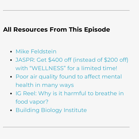
All Resources From This Episode
Mike Feldstein
JASPR: Get $400 off (instead of $200 off)
with “WELLNESS” for a limited time!
Poor air quality found to affect mental
health in many ways
IG Reel: Why is it harmful to breathe in
food vapor?
Building Biology Institute