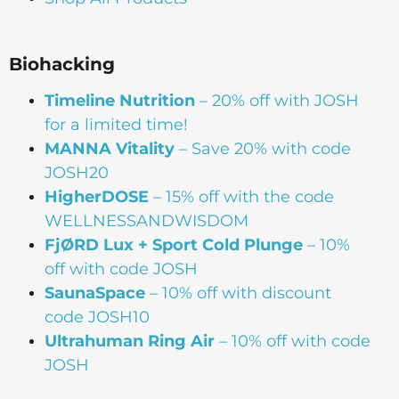
Biohacking
Timeline Nutrition
– 20% off with JOSH
for a limited time!
MANNA Vitality
– Save 20% with code
JOSH20
HigherDOSE
– 15% off with the code
WELLNESSANDWISDOM
FjØRD Lux + Sport Cold Plunge
– 10%
off with code JOSH
SaunaSpace
–
10% off with discount
code JOSH10
Ultrahuman Ring Air
– 10% off with code
JOSH