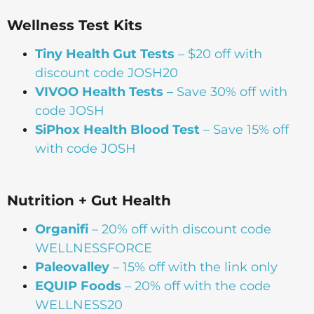
Wellness Test Kits
Tiny Health Gut Tests
– $20 off with
discount code JOSH20
VIVOO Health Tests –
Save 30% off with
code JOSH
SiPhox Health Blood Test
– Save 15% off
with code JOSH
Nutrition + Gut Health
Organifi
– 20% off with discount code
WELLNESSFORCE
Paleovalley
– 15% off with the link only
EQUIP Foods
– 20% off with the code
WELLNESS20