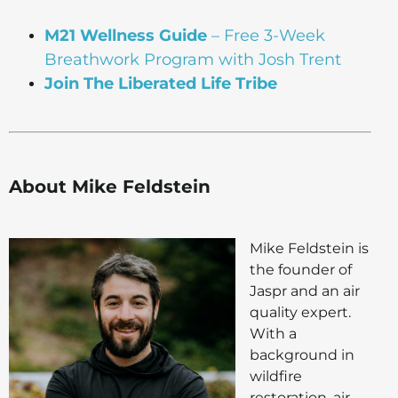
M21 Wellness Guide
– Free 3-Week
Breathwork Program with Josh Trent
Join The Liberated Life Tribe
About Mike Feldstein
Mike Feldstein is
the founder of
Jaspr and an air
quality expert.
With a
background in
wildfire
restoration, air