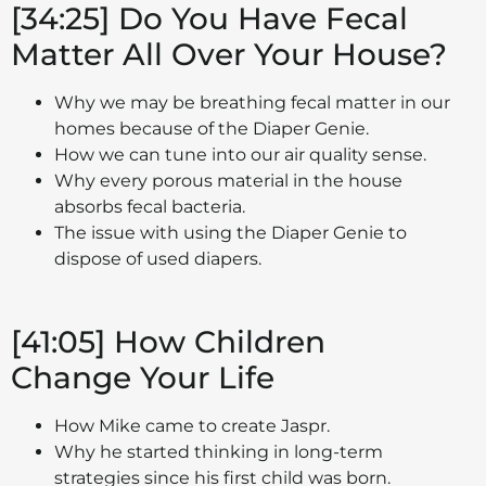
[34:25] Do You Have Fecal
Matter All Over Your House?
Why we may be breathing fecal matter in our
homes because of the Diaper Genie.
How we can tune into our air quality sense.
Why every porous material in the house
absorbs fecal bacteria.
The issue with using the Diaper Genie to
dispose of used diapers.
[41:05] How Children
Change Your Life
How Mike came to create Jaspr.
Why he started thinking in long-term
strategies since his first child was born.