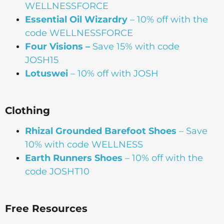
WELLNESSFORCE
Essential Oil Wizardry
– 10% off with the
code WELLNESSFORCE
Four Visions –
Save 15% with code
JOSH15
Lotuswei
– 10% off with JOSH
Clothing
Rhizal Grounded Barefoot Shoes
– Save
10% with code WELLNESS
Earth Runners Shoes
– 10% off with the
code JOSHT10
Free Resources