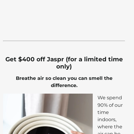
Get $400 off Jaspr (for a limited time
only)
Breathe air so clean you can smell the
difference.
We spend
90% of our
time
indoors,
where the
air can be