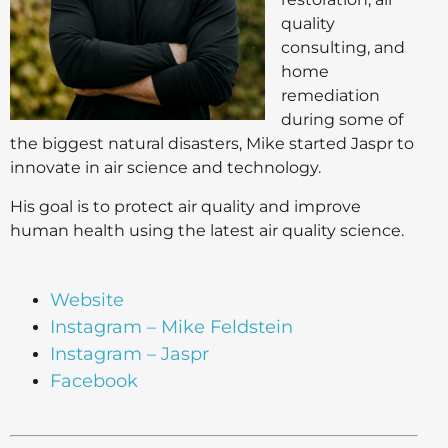
quality
consulting, and
home
remediation
during some of
the biggest natural disasters, Mike started Jaspr to
innovate in air science and technology.
His goal is to protect air quality and improve
human health using the latest air quality science.
Website
Instagram – Mike Feldstein
Instagram – Jaspr
Facebook