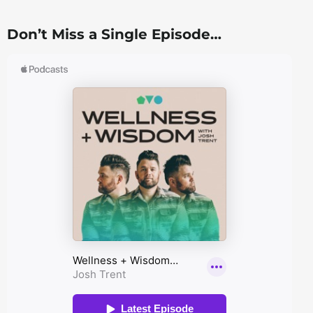
Don’t Miss a Single Episode…