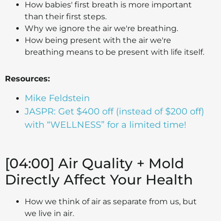
How babies' first breath is more important
than their first steps.
Why we ignore the air we're breathing.
How being present with the air we're
breathing means to be present with life itself.
Resources:
Mike Feldstein
JASPR: Get $400 off (instead of $200 off)
with “WELLNESS” for a limited time!
[04:00] Air Quality + Mold
Directly Affect Your Health
How we think of air as separate from us, but
we live in air.