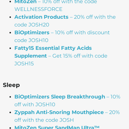
MitoZen
– 10% off with the code
WELLNESSFORCE
Activation Products
– 20% off with the
code JOSH20
BiOptimizers
– 10% off with discount
code JOSH10
Fatty15 Essential Fatty Acids
Supplement
– Get 15% off with code
JOSH15
Sleep
BiOptimizers Sleep Breakthrough
– 10%
off with JOSH10
Zyppah Anti-Snoring Mouthpiece
– 20%
off with the code JOSH
MitoZen Super SandMan Ultra™