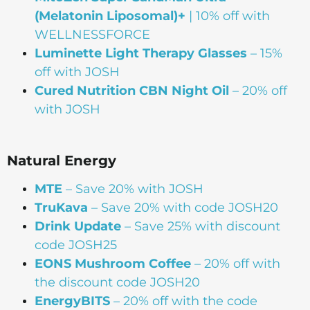
(Melatonin Liposomal)+
| 10% off with
WELLNESSFORCE
Luminette Light Therapy Glasses
– 15%
off with JOSH
Cured Nutrition CBN Night Oil
– 20% off
with JOSH
Natural Energy
MTE
– Save 20% with JOSH
TruKava
– Save 20% with code JOSH20
Drink Update
– Save 25% with discount
code JOSH25
EONS Mushroom Coffee
– 20% off with
the discount code JOSH20
EnergyBITS
– 20% off with the code