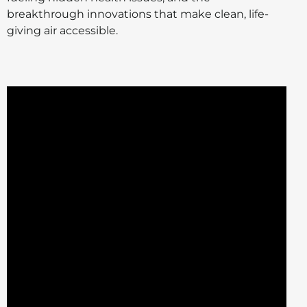
breakthrough innovations that make clean, life-
giving air accessible.