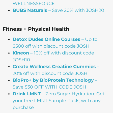
WELLNESSFORCE
BUBS Naturals
– Save 20% with JOSH20
Fitness + Physical Health
Detox Dudes Online Courses
– Up to
$500 off with discount code JOSH
Kineon
– 10% off with discount code
JOSH10
Create Wellness Creatine Gummies
–
20% off with discount code JOSH
BioPro+ by BioProtein Technology
–
Save $30 OFF WITH CODE JOSH
Drink
LMNT
– Zero Sugar Hydration: Get
your free LMNT Sample Pack, with any
purchase