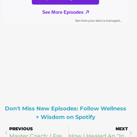
Don't Miss New Episodes: Follow Wellness
+ Wisdom on Spotify
PREVIOUS
NEXT
Master Coach: I Freed Myself From Depression Naturally! (Without Antidepressants)
How I Healed An “Incurable” Disease Through Faith and Food (Brett Ender + Harry Gray)