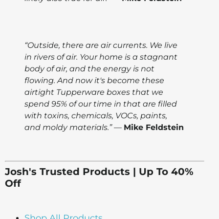
“Outside, there are air currents. We live
in rivers of air. Your home is a stagnant
body of air, and the energy is not
flowing. And now it's become these
airtight Tupperware boxes that we
spend 95% of our time in that are filled
with toxins, chemicals, VOCs, paints,
and moldy materials.”
—
Mike Feldstein
Josh's Trusted Products | Up To 40%
Off
Shop All Products