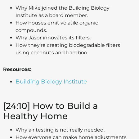
Why Mike joined the Building Biology
Institute as a board member.
How houses emit volatile organic
compounds.
Why Jaspr innovates its filters.
How they're creating biodegradable filters
using coconuts and bamboo.
Resources:
Building Biology Institute
[24:10] How to Build a
Healthy Home
Why air testing is not really needed.
How everyone can make home adjustments