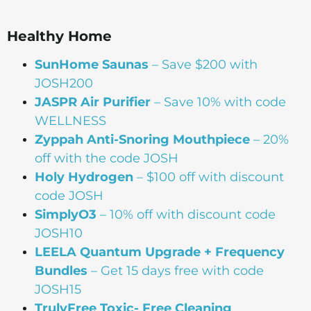
Healthy Home
SunHome Saunas
– Save $200 with
JOSH200
JASPR Air Purifier
– Save 10% with code
WELLNESS
Zyppah Anti-Snoring Mouthpiece
– 20%
off with the code JOSH
Holy Hydrogen
– $100 off with discount
code JOSH
SimplyO3
– 10% off with discount code
JOSH10
LEELA Quantum Upgrade + Frequency
Bundles
– Get 15 days free with code
JOSH15
TrulyFree Toxic- Free Cleaning