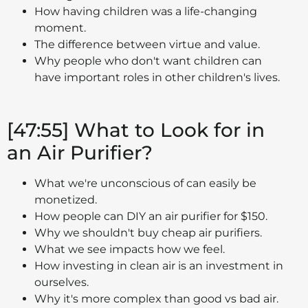
How having children was a life-changing
moment.
The difference between virtue and value.
Why people who don't want children can
have important roles in other children's lives.
[47:55] What to Look for in
an Air Purifier?
What we're unconscious of can easily be
monetized.
How people can DIY an air purifier for $150.
Why we shouldn't buy cheap air purifiers.
What we see impacts how we feel.
How investing in clean air is an investment in
ourselves.
Why it's more complex than good vs bad air.