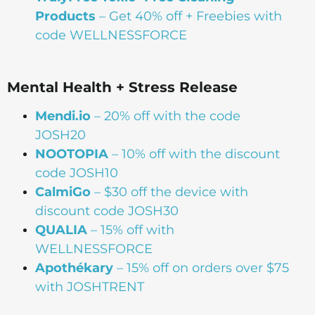
Products
– Get 40% off + Freebies with
code WELLNESSFORCE
Mental Health + Stress Release
Mendi.io
– 20% off with the code
JOSH20
NOOTOPIA
– 10% off with the discount
code JOSH10
CalmiGo
– $30 off the device with
discount code JOSH30
QUALIA
– 15% off with
WELLNESSFORCE
Apothékary
– 15% off on orders over $75
with JOSHTRENT