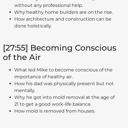
without any professional help.
Why healthy home builders are on the rise.
How architecture and construction can be
done holistically.
[27:55] Becoming Conscious
of the Air
What led Mike to become conscious of the
importance of healthy air.
How his dad was physically present but not
mentally.
Why he got into mold removal at the age of
21 to get a good work-life balance.
How mold is removed from houses.