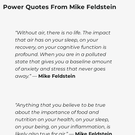
Power Quotes From Mike Feldstein
“Without air, there is no life. The impact
that air has on your sleep, on your
recovery, on your cognitive function is
profound. When you are in a polluted
state that gives you a baseline amount
of anxiety and stress that never goes
away.” —
Mike Feldstein
“Anything that you believe to be true
about the importance of food and
nutrition on your health, on your sleep,
on your being, on your inflammation, is
likely also true for air.” —
Mike Feldstein