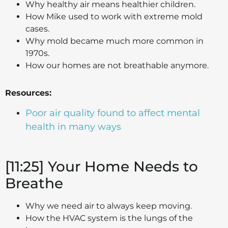
Why healthy air means healthier children.
How Mike used to work with extreme mold
cases.
Why mold became much more common in
1970s.
How our homes are not breathable anymore.
Resources:
Poor air quality found to affect mental
health in many ways
[11:25] Your Home Needs to
Breathe
Why we need air to always keep moving.
How the HVAC system is the lungs of the