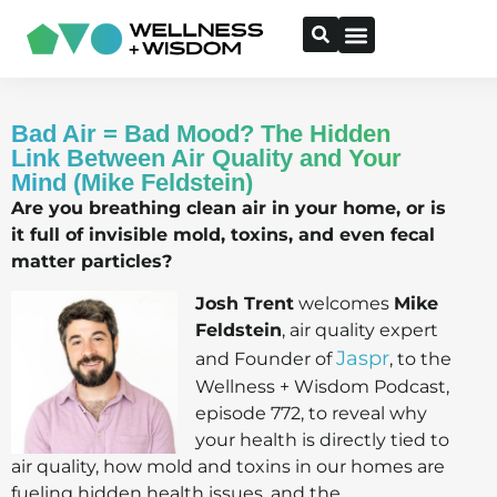
Bad Air = Bad Mood? The Hidden
Link Between Air Quality and Your
Mind (Mike Feldstein)
Are you breathing clean air in your home, or is
it full of invisible mold, toxins, and even fecal
matter particles?
Josh Trent
welcomes
Mike
Feldstein
, air quality expert
Jaspr
and Founder of
, to the
Wellness + Wisdom Podcast,
episode 772, to reveal why
your health is directly tied to
air quality, how mold and toxins in our homes are
fueling hidden health issues, and the