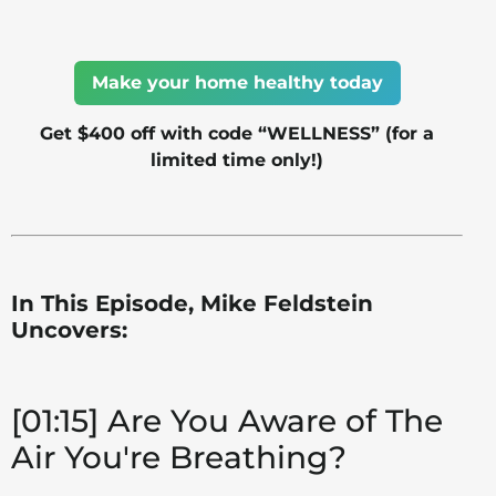
Make your home healthy today
Get $400 off with code “WELLNESS” (for a
limited time only!)
In This Episode, Mike Feldstein
Uncovers:
[01:15] Are You Aware of The
Air You're Breathing?