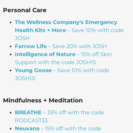
Personal Care
The Wellness Company's Emergency
Health Kits + More
– Save 10% with code
JOSH
Farrow Life
– Save 20% with JOSH
Intelligence of Nature
– 15% off Skin
Support with the code JOSH15⁠⁠
Young Goose
– Save 10% with code
JOSH10
Mindfulness + Meditation
BREATHE
– 33% off with the code
PODCAST33
Neuvana
– 15% off with the code