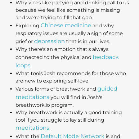
Why vices like partying and drinking call to us
because we feel like something is missing
and we're trying to fill that gap.
Chinese medicine
Exploring
and why
respiratory issues are usually a sign of some
depression
grief or
that is in our lives.
Why there's an emotion that's always
feedback
connected to the physical and
loops
.
What tools Josh recommends for those who
are new to exploring self-love.
guided
Various forms of breathwork and
meditations
you will find in Josh's
breathwork.io program.
Why breathwork is actually a good training
tool if you struggle to lay still during
meditations
.
Default Mode Network
What the
is and