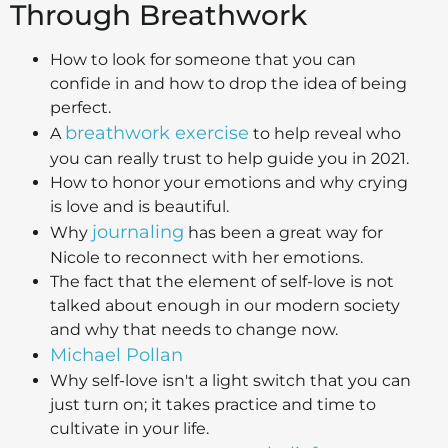
Through Breathwork
How to look for someone that you can
confide in and how to drop the idea of being
perfect.
breathwork exercise
A
to help reveal who
you can really trust to help guide you in 2021.
How to honor your emotions and why crying
is love and is beautiful.
journaling
Why
has been a great way for
Nicole to reconnect with her emotions.
The fact that the element of self-love is not
talked about enough in our modern society
and why that needs to change now.
Michael Pollan
Why self-love isn't a light switch that you can
just turn on; it takes practice and time to
cultivate in your life.