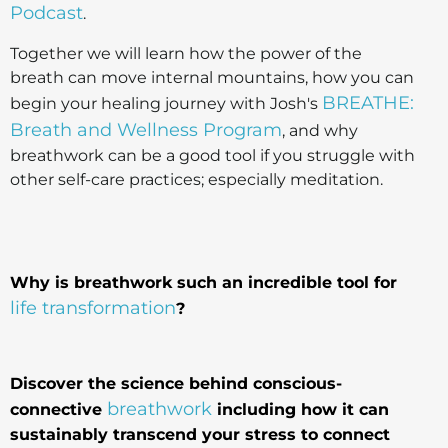
Podcast
.
Together we will learn how the power of the
breath can move internal mountains, how you can
BREATHE:
begin your healing journey with Josh's
Breath and Wellness Program
, and why
breathwork can be a good tool if you struggle with
other self-care practices; especially meditation.
Why is breathwork such an incredible tool for
life transformation
?
Discover the science behind conscious-
breathwork
connective
including how it can
sustainably transcend your stress to connect