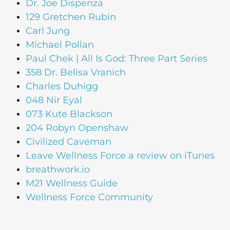
Dr. Joe Dispenza
129 Gretchen Rubin
Carl Jung
Michael Pollan
Paul Chek | All Is God: Three Part Series
358 Dr. Belisa Vranich
Charles Duhigg
048 Nir Eyal
073 Kute Blackson
204 Robyn Openshaw
Civilized Caveman
Leave Wellness Force a review on iTunes
breathwork.io
M21 Wellness Guide
Wellness Force Community