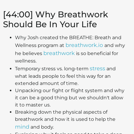
[44:00] Why Breathwork
Should Be In Your Life
Why Josh created the BREATHE: Breath and
breathwork.io
Wellness program at
and why
breathwork
he believes
is so beneficial for
wellness.
stress
Temporary stress vs. long-term
and
what leads people to feel this way for an
extended amount of time.
Unpacking our fight or flight system and why
it can be a good thing but we shouldn't allow
it to master us.
Breaking down the physical aspects of
breathwork and how it is used to help the
mind
and body.