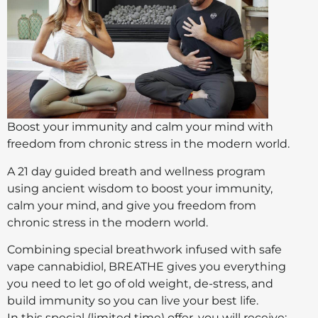
Boost your immunity and calm your mind with
freedom from chronic stress in the modern world.
A 21 day guided breath and wellness program
using ancient wisdom to boost your immunity,
calm your mind, and give you freedom from
chronic stress in the modern world.
Combining special breathwork infused with safe
vape cannabidiol, BREATHE gives you everything
you need to let go of old weight, de-stress, and
build immunity so you can live your best life.
In this special (limited time) offer, you will receive: