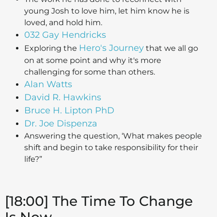
young Josh to love him, let him know he is
loved, and hold him.
032 Gay Hendricks
Hero's Journey
Exploring the
that we all go
on at some point and why it's more
challenging for some than others.
Alan Watts
David R. Hawkins
Bruce H. Lipton PhD
Dr. Joe Dispenza
Answering the question, ‘What makes people
shift and begin to take responsibility for their
life?”
[18:00] The Time To Change