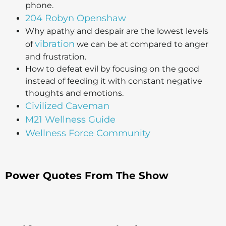
phone.
204 Robyn Openshaw
Why apathy and despair are the lowest levels
vibration
of
we can be at compared to anger
and frustration.
How to defeat evil by focusing on the good
instead of feeding it with constant negative
thoughts and emotions.
Civilized Caveman
M21 Wellness Guide
Wellness Force Community
Power Quotes From The Show