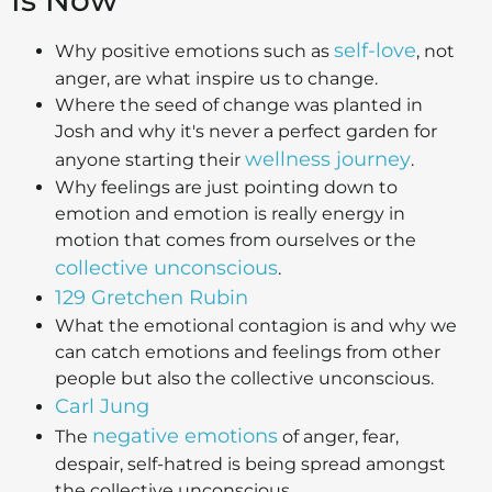
Is Now
self-love
Why positive emotions such as
, not
anger, are what inspire us to change.
Where the seed of change was planted in
Josh and why it's never a perfect garden for
wellness journey
anyone starting their
.
Why feelings are just pointing down to
emotion and emotion is really energy in
motion that comes from ourselves or the
collective unconscious
.
129 Gretchen Rubin
What the emotional contagion is and why we
can catch emotions and feelings from other
people but also the collective unconscious.
Carl Jung
negative emotions
The
of anger, fear,
despair, self-hatred is being spread amongst
the collective unconscious.