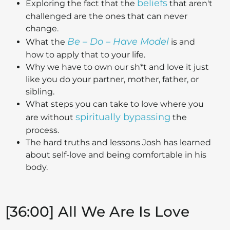
beliefs
Exploring the fact that the
that aren't
challenged are the ones that can never
change.
Be – Do – Have Model
What the
is and
how to apply that to your life.
Why we have to own our sh*t and love it just
like you do your partner, mother, father, or
sibling.
What steps you can take to love where you
spiritually bypassing
are without
the
process.
The hard truths and lessons Josh has learned
about self-love and being comfortable in his
body.
[36:00] All We Are Is Love