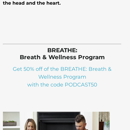
the head and the heart.
BREATHE:
Breath & Wellness Program
Get 50% off of the BREATHE: Breath &
Wellness Program
with the code PODCAST50