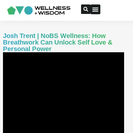
Josh Trent | NoBS Wellness: How
Breathwork Can Unlock Self Love &
Personal Power