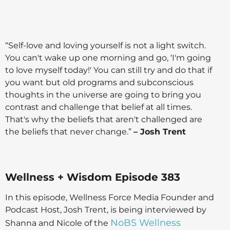
“Self-love and loving yourself is not a light switch.
You can't wake up one morning and go, ‘I'm going
to love myself today!' You can still try and do that if
you want but old programs and subconscious
thoughts in the universe are going to bring you
contrast and challenge that belief at all times.
That's why the beliefs that aren't challenged are
the beliefs that never change.”
– Josh Trent
Wellness + Wisdom Episode 383
In this episode, Wellness Force Media Founder and
Podcast Host, Josh Trent, is being interviewed by
NoBS Wellness
Shanna and Nicole of the