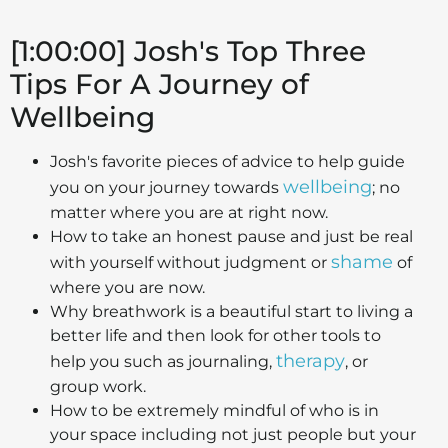
[1:00:00] Josh's Top Three
Tips For A Journey of
Wellbeing
Josh's favorite pieces of advice to help guide
wellbeing
you on your journey towards
; no
matter where you are at right now.
How to take an honest pause and just be real
shame
with yourself without judgment or
of
where you are now.
Why breathwork is a beautiful start to living a
better life and then look for other tools to
therapy
help you such as journaling,
, or
group work.
How to be extremely mindful of who is in
your space including not just people but your