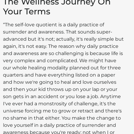
The Wellness Journey On
Your Terms
“The self-love quotient is a daily practice of
surrender and awareness. That sounds super-
advanced but it's not; actually, it's really simple but
again, it's not easy. The reason why daily practice
and awareness are so challenging is because life is
very complex and complicated. We might have
our whole healing modality planned out for three
quarters and have everything listed on a paper
and how we're going to heal and love ourselves
and then your kid throws up on your lap or your
son gets in an accident or you lose a job. Anytime
I've ever had a monstrosity of challenge, it's the
universe forcing me to grow or retract and there's
no shame in that either. You make the change to
love yourself in a daily practice of surrender and
awareness because you're ready; not when I or