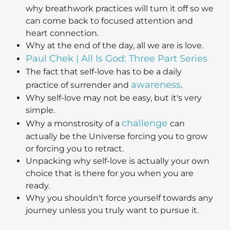
why breathwork practices will turn it off so we
can come back to focused attention and
heart connection.
Why at the end of the day, all we are is love.
Paul Chek | All Is God: Three Part Series
The fact that self-love has to be a daily
awareness
practice of surrender and
.
Why self-love may not be easy, but it's very
simple.
challenge
Why a monstrosity of a
can
actually be the Universe forcing you to grow
or forcing you to retract.
Unpacking why self-love is actually your own
choice that is there for you when you are
ready.
Why you shouldn't force yourself towards any
journey unless you truly want to pursue it.