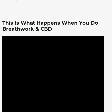
This Is What Happens When You Do
Breathwork & CBD