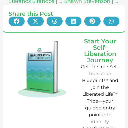
Stefanos Sifandos | What Inner Work Actually Is: Exploring Ego Death, Health Freedom & The Scale of Awareness
Shawn Stevenson | Eat Smarter: Use the Power of Food to Reboot Your Metabolism, Upgrade Your Brain, and Transform Your Life
Share this Post
Start Your
Self-
Liberation
Journey
Get the free Self-
Liberation
Blueprint™ and
join the
Liberated Life™
Tribe—your
guided entry
point into
identity