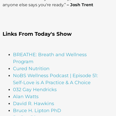
anyone else says you're ready.”
– Josh Trent
Links From Today's Show
BREATHE: Breath and Wellness
Program
Cured Nutrition
NoBS Wellness Podcast | Episode 51:
Self-Love is A Practice & A Choice
032 Gay Hendricks
Alan Watts
David R. Hawkins
Bruce H. Lipton PhD