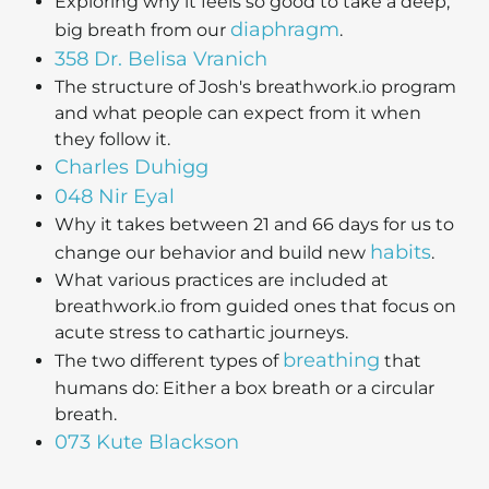
Exploring why it feels so good to take a deep,
diaphragm
big breath from our
.
358 Dr. Belisa Vranich
The structure of Josh's breathwork.io program
and what people can expect from it when
they follow it.
Charles Duhigg
048 Nir Eyal
Why it takes between 21 and 66 days for us to
habits
change our behavior and build new
.
What various practices are included at
breathwork.io from guided ones that focus on
acute stress to cathartic journeys.
breathing
The two different types of
that
humans do: Either a box breath or a circular
breath.
073 Kute Blackson