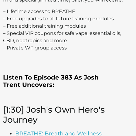
– Lifetime access to BREATHE
– Free upgrades to all future training modules
– Free additional training modules
– Special VIP coupons for safe vape, essential oils,
CBD, nootropics and more
– Private WF group access
Listen To Episode 383 As Josh
Trent
Uncovers:
[1:30] Josh's Own Hero's
Journey
BREATHE: Breath and Wellness