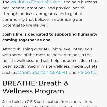
Wellness Force Mission
The
is to help humans
heal mental, emotional and physical health
through podcasts, programs, and a global
community that believe in optimizing our
potential to live life well.
Josh's life is dedicated to supporting humanity
coming together as one.
After publishing over 400 high-level interviews
with some of the most respected minds in the
health, wellness, and self-help industries, Josh has
been spotlighted in major wellness media outlets
Onnit
Spartan
SEALFIT
Paleo f(x)
such as
,
,
, and
.
BREATHE: Breath &
Wellness Program
Josh holds a C.E.S certification from the National