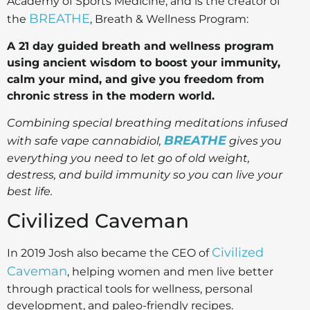
Academy of Sports Medicine, and is the creator of
BREATHE
the
, Breath & Wellness Program:
A 21 day guided breath and wellness program
using ancient wisdom to boost your immunity,
calm your mind, and give you freedom from
chronic stress in the modern world.
Combining special breathing meditations infused
BREATHE
with safe vape cannabidiol,
gives you
everything you need to let go of old weight,
destress, and build immunity so you can live your
best life.
Civilized Caveman
Civilized
In 2019 Josh also became the CEO of
Caveman
, helping women and men live better
through practical tools for wellness, personal
development, and paleo-friendly recipes.