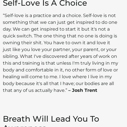
Self-Love Is A Choice
“Self-love is a practice and a choice. Self-love is not
something that we can just get inspired to do one
day. We can get inspired to start it but it's not a
quick switch. The one thing that no one is doing is
owning their shit. You have to own it and love it
just like you love your partner, your parent, or your
sibling. What I've discovered after years of work on
this and training is that unless I'm truly living in my
body and comfortable in it, no other form of love or
healing will come to me. I love where I live in my
body because it's all that I have; our bodies are all
that any of us actually have.”
– Josh Trent
Breath Will Lead You To