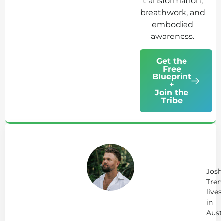
transformation,
breathwork, and
embodied
awareness.
Get the
Free
Blueprint
+
Join the
Tribe
Ab
Jo
Tr
Jos
Tren
live
in
Aust