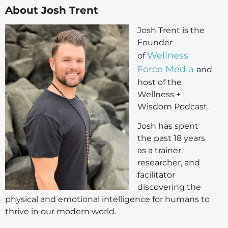
About Josh Trent
Josh Trent is the
Founder
Wellness
of
Force Media
and
host of the
Wellness +
Wisdom Podcast.
Josh has spent
the past 18 years
as a trainer,
researcher, and
facilitator
discovering the
physical and emotional intelligence for humans to
thrive in our modern world.