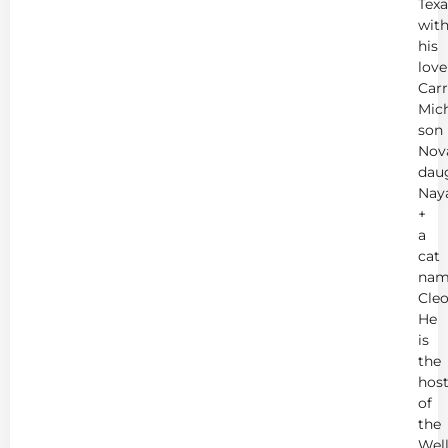
Texa
wit
his
love
Carr
Mich
son
Nov
dau
Nay
+
a
cat
nam
Cleo
He
is
the
hos
of
the
Wel