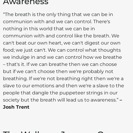
Awareness
“The breath is the only thing that we can be in
communion with and we can control. There's
nothing in this world that we can be in
communion with and control like the breath. We
can't beat our own heart, we can't digest our own
food; we just can't. We can control what thoughts
we indulge in and we can control how we breathe
– that's it. If we can breathe then we can choose
but if we can't choose then we're probably not
breathing. If we're not breathing right then we're a
slave to our emotions and then we're a slave to the
people that dangle the puppeteer strings in our
society but the breath will lead us to awareness.”
–
Josh Trent