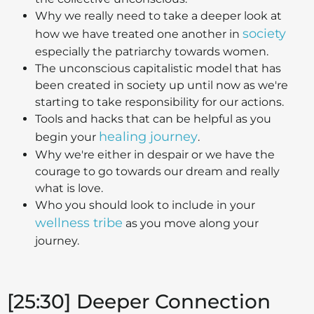
Why we really need to take a deeper look at
society
how we have treated one another in
especially the patriarchy towards women.
The unconscious capitalistic model that has
been created in society up until now as we're
starting to take responsibility for our actions.
Tools and hacks that can be helpful as you
healing journey
begin your
.
Why we're either in despair or we have the
courage to go towards our dream and really
what is love.
Who you should look to include in your
wellness tribe
as you move along your
journey.
[25:30] Deeper Connection