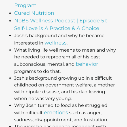
Program
Cured Nutrition
NoBS Wellness Podcast | Episode 51:
Self-Love is A Practice & A Choice
Josh's background and why he became
wellness
interested in
.
What living life well means to mean and why
he needed to reprogram all of his past
behavior
subconscious, mental, and
programs to do that.
Josh's background growing up in a difficult
childhood on government welfare, a mother
with bipolar disease, and his dad leaving
when he was very young.
Why Josh turned to food as he struggled
emotions
with difficult
such as anger,
sadness, disappointment, and frustration.
The work he has done to reconnect with