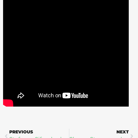
PREVIOUS
NEXT