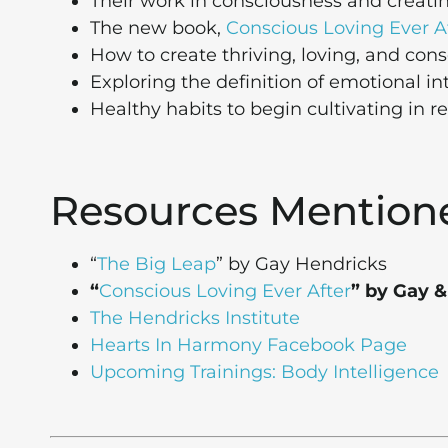
Their work in consciousness and creating
The new book,
Conscious Loving Ever A
How to create thriving, loving, and cons
Exploring the definition of emotional in
Healthy habits to begin cultivating in r
Resources Mention
“
The Big Leap
” by Gay Hendricks
“
Conscious Loving Ever After
” by Gay &
The Hendricks Institute
Hearts In Harmony Facebook Page
Upcoming Trainings: Body Intelligence