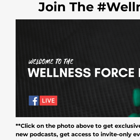
Join The #Well
**Click on the photo above to get exclusive
new podcasts, get access to invite-only e