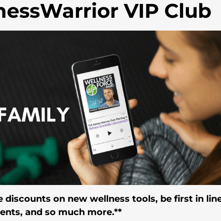
nessWarrior VIP Club
 discounts on new wellness tools, be first in line
vents, and so much more.**