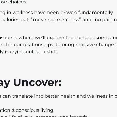
ose choices.
king in wellness have been proven fundamentally
n calories out, “move more eat less” and “no pain 
pisode is where we'll explore the consciousness an
nd in our relationships, to bring massive change 
is crying out for a shift.
Gay Uncover:
 can translate into better health and wellness in 
tion & conscious living