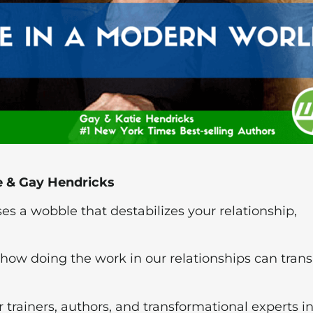
ie & Gay Hendricks
ses a wobble that destabilizes your relationship,
how doing the work in our relationships can trans
 trainers, authors, and transformational experts i