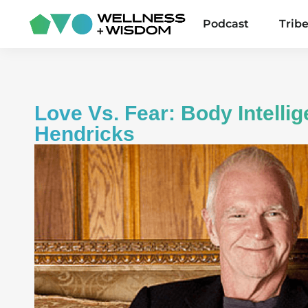
Podcast
Trib
Love Vs. Fear: Body Intelli
Hendricks