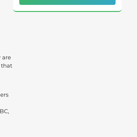
 are
 that
lers
NBC,