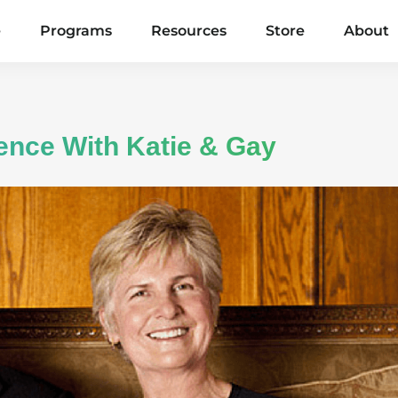
e
Programs
Resources
Store
About
gence With Katie & Gay