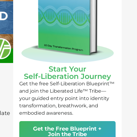
Start Your
Self-Liberation Journey
Get the free Self-Liberation Blueprint™
and join the Liberated Life™ Tribe—
your guided entry point into identity
transformation, breathwork, and
late
embodied awareness.
Get the Free Blueprint +
n
Join the Tribe