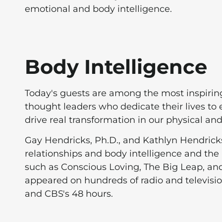
emotional and body intelligence.
Body Intelligence
Today's guests are among the most inspirin
thought leaders who dedicate their lives t
drive real transformation in our physical an
Gay Hendricks, Ph.D., and Kathlyn Hendricks,
relationships and body intelligence and the 
such as Conscious Loving, The Big Leap, and
appeared on hundreds of radio and televis
and CBS's 48 hours.