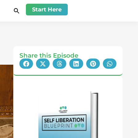
Start Here
Share this Episode