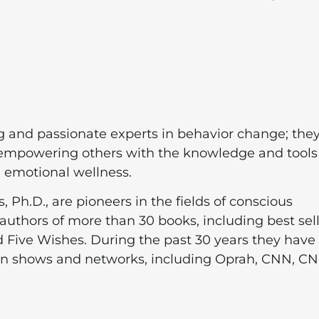
g and passionate experts in behavior change; they
o empowering others with the knowledge and tools
d emotional wellness.
 Ph.D., are pioneers in the fields of conscious
authors of more than 30 books, including best sel
 Five Wishes. During the past 30 years they have
ion shows and networks, including Oprah, CNN, C