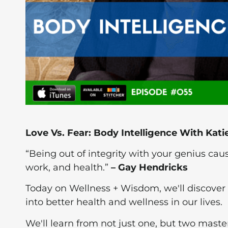
Love Vs. Fear: Body Intelligence With Kat
“Being out of integrity with your genius cau
work, and health.”
– Gay Hendricks
Today on Wellness + Wisdom, we'll discover 
into better health and wellness in our lives.
We'll learn from not just one, but two master