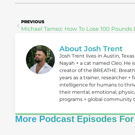
PREVIOUS
About Josh Trent
Josh Trent lives in Austin, Texa
Nayah + a cat named Cleo. He i
creator of the BREATHE: Breath
years as a trainer, researcher +
intelligence for humans to th
their mental, emotional, physical
programs + global community that
More Podcast Episodes For 