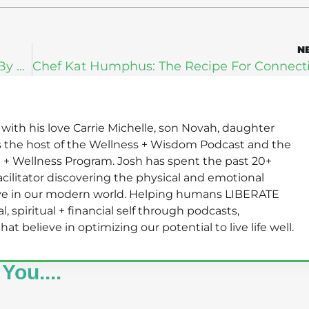
N
Michael Tamez: How To Lose 100 Pounds By Finding Your Authentic Self
s with his love Carrie Michelle, son Novah, daughter
s the host of the Wellness + Wisdom Podcast and the
 + Wellness Program. Josh has spent the past 20+
 facilitator discovering the physical and emotional
rive in our modern world. Helping humans LIBERATE
, spiritual + financial self through podcasts,
 believe in optimizing our potential to live life well.
You....