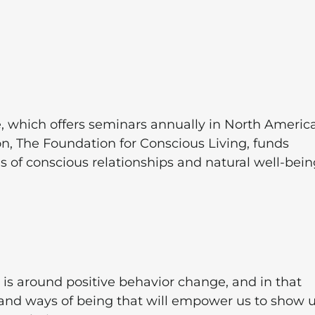
e, which offers seminars annually in North America
on, The Foundation for Conscious Living, funds
as of conscious relationships and natural well-bein
is around positive behavior change, and in that
 and ways of being that will empower us to show 