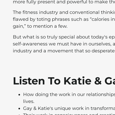
more fully present and powerful to make th
The fitness industry and conventional thin
flawed by toting phrases such as “calories i
gain,” to mention a few.
But what is so truly special about today's e
self-awareness we must have in ourselves, a
industry and a movement that so desperately 
Listen To Katie & 
How doing the work in our relationships
lives.
Gay & Katie's unique work in transforma