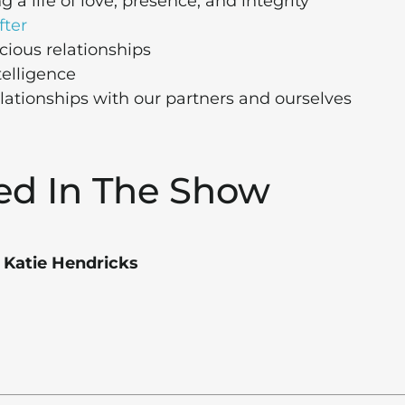
 a life of love, presence, and integrity
fter
cious relationships
telligence
elationships with our partners and ourselves
ed In The Show
 Katie Hendricks