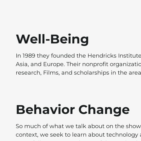
Well-Being
In 1989 they founded the Hendricks Institut
Asia, and Europe. Their nonprofit organizati
research, Films, and scholarships in the are
Behavior Change
So much of what we talk about on the show 
context, we seek to learn about technology