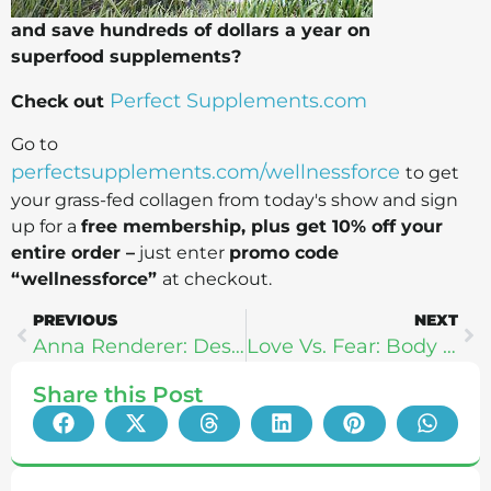
and save hundreds of dollars a year on
superfood supplements?
Perfect Supplements.com
Check out
Go to
perfectsupplements.com/wellnessforce
to get
your grass-fed collagen from today's show and sign
up for a
free membership, plus get 10% off your
entire order –
just enter
promo code
“wellnessforce”
at checkout.
PREVIOUS
NEXT
Anna Renderer: Designing A Life You Love
Love Vs. Fear: Body Intelligence With Katie & Gay Hendricks
Share this Post