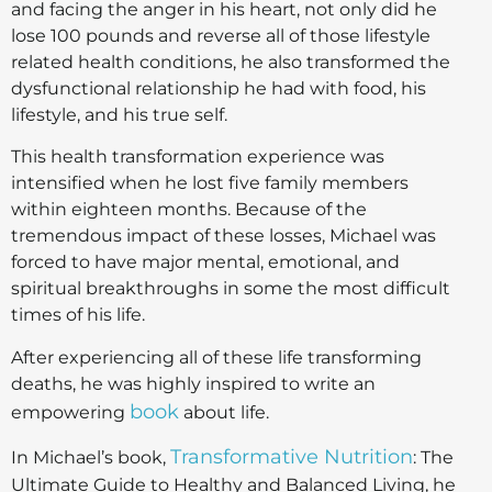
and facing the anger in his heart, not only did he
lose 100 pounds and reverse all of those lifestyle
related health conditions, he also transformed the
dysfunctional relationship he had with food, his
lifestyle, and his true self.
This health transformation experience was
intensified when he lost five family members
within eighteen months. Because of the
tremendous impact of these losses, Michael was
forced to have major mental, emotional, and
spiritual breakthroughs in some the most difficult
times of his life.
After experiencing all of these life transforming
deaths, he was highly inspired to write an
book
empowering
about life.
Transformative Nutrition
In Michael’s book,
: The
Ultimate Guide to Healthy and Balanced Living, he