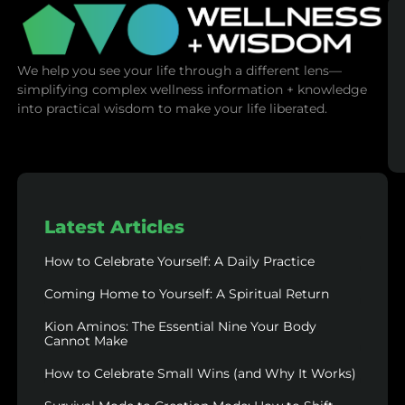
We help you see your life through a different lens—
simplifying complex wellness information + knowledge
into practical wisdom to make your life liberated.
Latest Articles
How to Celebrate Yourself: A Daily Practice
Coming Home to Yourself: A Spiritual Return
Kion Aminos: The Essential Nine Your Body
Cannot Make
How to Celebrate Small Wins (and Why It Works)