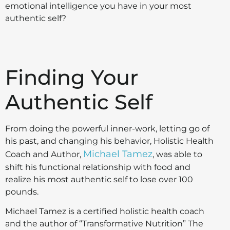
emotional intelligence you have in your most
authentic self?
Finding Your
Authentic Self
From doing the powerful inner-work, letting go of
his past, and changing his behavior, Holistic Health
Michael Tamez
Coach and Author,
, was able to
shift his functional relationship with food and
realize his most authentic self to lose over 100
pounds.
Michael Tamez is a certified holistic health coach
and the author of “Transformative Nutrition” The