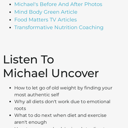
Michael's Before And After Photos
Mind Body Green Article
Food Matters TV Articles
Transformative Nutrition Coaching
Listen To
Michael Uncover
How to let go of old weight by finding your
most authentic self
Why all diets don't work due to emotional
roots
What to do next when diet and exercise
aren't enough