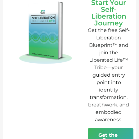
Start Your
Self-
Liberation
Journey
Get the free Self-
Liberation
Blueprint™ and
join the
Liberated Life™
Tribe—your
guided entry
point into
identity
transformation,
breathwork, and
embodied
awareness.
Get the