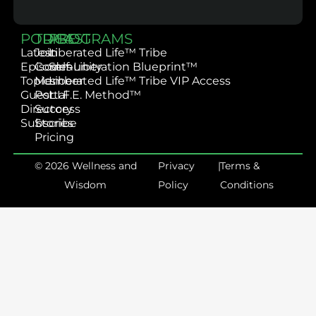
PODCAST
TRIBE
PROGRAMS
Latest
Join
Liberated Life™ Tribe
Episodes
Community
Self-Liberation Blueprint™
Topics
Member
Liberated Life™ Tribe VIP Access
Guest
Portal
L.I.F.E. Method™
Directory
Success
Subscribe
Stories
Pricing
© 2026 Wellness and
Privacy
|
Terms &
Wisdom
Policy
Conditions