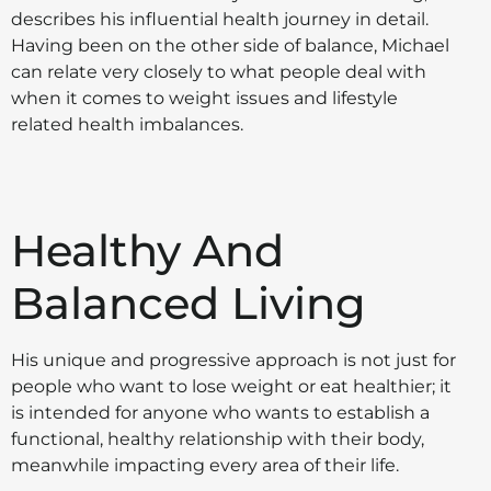
describes his influential health journey in detail.
Having been on the other side of balance, Michael
can relate very closely to what people deal with
when it comes to weight issues and lifestyle
related health imbalances.
Healthy And
Balanced Living
His unique and progressive approach is not just for
people who want to lose weight or eat healthier; it
is intended for anyone who wants to establish a
functional, healthy relationship with their body,
meanwhile impacting every area of their life.