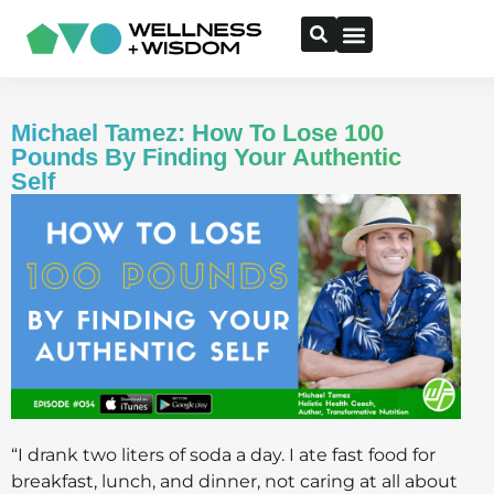
Michael Tamez: How To Lose 100
Pounds By Finding Your Authentic
Self
“I drank two liters of soda a day. I ate fast food for
breakfast, lunch, and dinner, not caring at all about