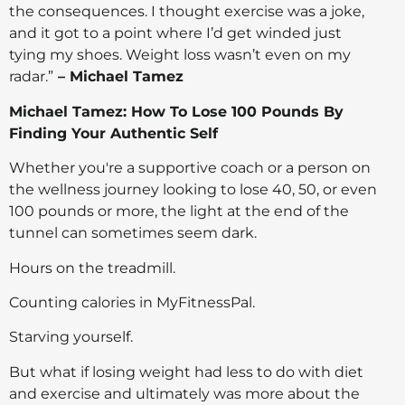
the consequences. I thought exercise was a joke,
and it got to a point where I’d get winded just
tying my shoes. Weight loss wasn’t even on my
radar.”
– Michael Tamez
Michael Tamez: How To Lose 100 Pounds By
Finding Your Authentic Self
Whether you're a supportive coach or a person on
the wellness journey looking to lose 40, 50, or even
100 pounds or more, the light at the end of the
tunnel can sometimes seem dark.
Hours on the treadmill.
Counting calories in MyFitnessPal.
Starving yourself.
But what if losing weight had less to do with diet
and exercise and ultimately was more about the