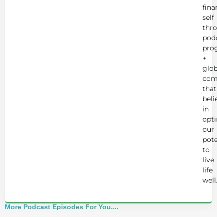
fina
self
thr
podc
pro
+
glob
com
that
beli
in
opt
our
pote
to
live
life
well
More Podcast Episodes For You....