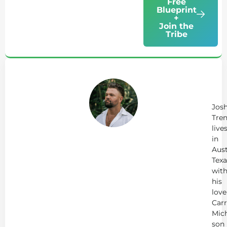
Free
Blueprint
+
Join the
Tribe
Ab
Jo
Tr
Jos
Tren
live
in
Aust
Texa
wit
his
love
Carr
Mich
son