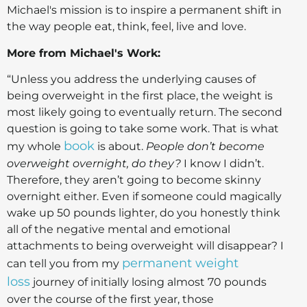
Michael's mission is to inspire a permanent shift in
the way people eat, think, feel, live and love.
More from Michael's Work:
“Unless you address the underlying causes of
being overweight in the first place, the weight is
most likely going to eventually return. The second
question is going to take some work. That is what
book
my whole
is about.
People don’t become
overweight overnight, do they?
I know I didn’t.
Therefore, they aren’t going to become skinny
overnight either. Even if someone could magically
wake up 50 pounds lighter, do you honestly think
all of the negative mental and emotional
attachments to being overweight will disappear? I
permanent weight
can tell you from my
loss
journey of initially losing almost 70 pounds
over the course of the first year, those