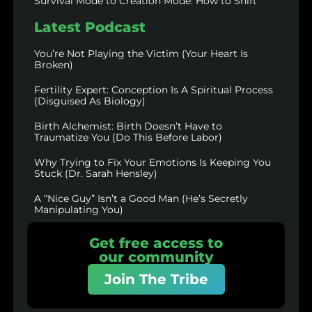
Survival Mode to Creation Mode: How to Shift
Latest Podcast
You’re Not Playing the Victim (Your Heart Is
Broken)
Fertility Expert: Conception Is A Spiritual Process
(Disguised As Biology)
Birth Alchemist: Birth Doesn’t Have to
Traumatize You (Do This Before Labor)
Why Trying to Fix Your Emotions Is Keeping You
Stuck (Dr. Sarah Hensley)
A “Nice Guy” Isn’t a Good Man (He’s Secretly
Manipulating You)
Get free access to
our community
Join The Tribe