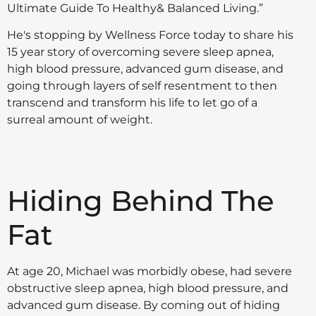
Ultimate Guide To Healthy& Balanced Living.”
He's stopping by Wellness Force today to share his
15 year story of overcoming severe sleep apnea,
high blood pressure, advanced gum disease, and
going through layers of self resentment to then
transcend and transform his life to let go of a
surreal amount of weight.
Hiding Behind The
Fat
At age 20, Michael was morbidly obese, had severe
obstructive sleep apnea, high blood pressure, and
advanced gum disease. By coming out of hiding