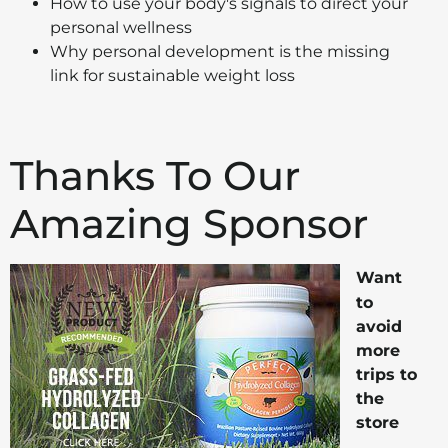
How to use your body's signals to direct your
personal wellness
Why personal development is the missing
link for sustainable weight loss
Thanks To Our
Amazing Sponsor
Want
to
avoid
more
trips to
the
store