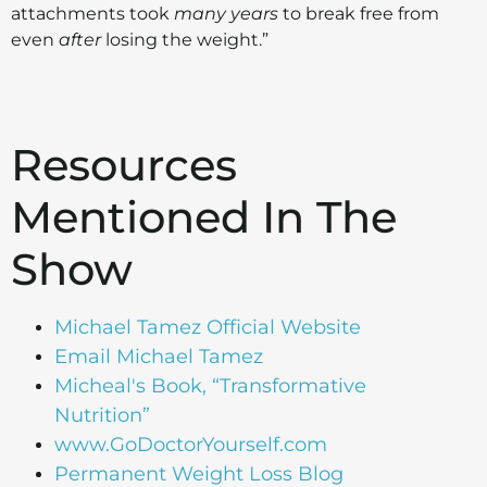
attachments took
many
years
to break free from
even
after
losing the weight.”
Resources
Mentioned In The
Show
Michael Tamez Official Website
Email Michael Tamez
Micheal's Book, “Transformative
Nutrition”
www.GoDoctorYourself.com
Permanent Weight Loss Blog