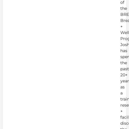
of
the
BRE
Bre
+
Wel
Pro
Jos
has
spe
the
past
20+
year
as
a
trai
rese
+
faci
disc