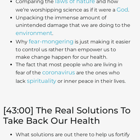
laws of nature
Comparing the
and how
God
we’re worshipping science as if it were a
.
Unpacking the immense amount of
unintended damage that we are doing to the
environment
.
fear-mongering
Why
is just making it easier
to control us rather than empower us to
make change happen for our health.
The fact that most people who are living in
coronavirus
fear of the
are the ones who
spirituality
lack
or inner peace in their lives.
[43:00] The Real Solutions To
Take Back Our Health
What solutions are out there to help us fortify