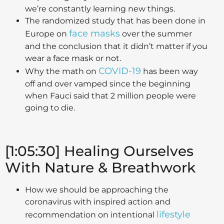
we’re constantly learning new things.
The randomized study that has been done in
face masks
Europe on
over the summer
and the conclusion that it didn’t matter if you
wear a face mask or not.
COVID-19
Why the math on
has been way
off and over vamped since the beginning
when Fauci said that 2 million people were
going to die.
[1:05:30] Healing Ourselves
With Nature & Breathwork
How we should be approaching the
coronavirus with inspired action and
lifestyle
recommendation on intentional