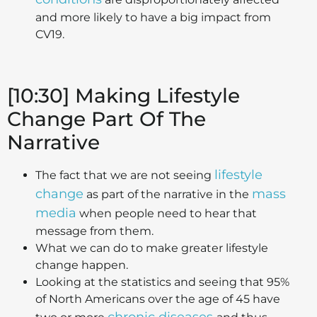
and more likely to have a big impact from
CV19.
[10:30] Making Lifestyle
Change Part Of The
Narrative
lifestyle
The fact that we are not seeing
change
mass
as part of the narrative in the
media
when people need to hear that
message from them.
What we can do to make greater lifestyle
change happen.
Looking at the statistics and seeing that 95%
of North Americans over the age of 45 have
chronic diseases