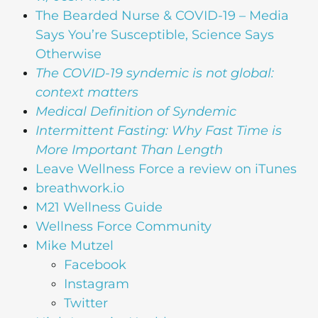
The Bearded Nurse & COVID-19 – Media
Says You’re Susceptible, Science Says
Otherwise
The COVID-19 syndemic is not global:
context matters
Medical Definition of Syndemic
Intermittent Fasting: Why Fast Time is
More Important Than Length
Leave Wellness Force a review on iTunes
breathwork.io
M21 Wellness Guide
Wellness Force Community
Mike Mutzel
Facebook
Instagram
Twitter