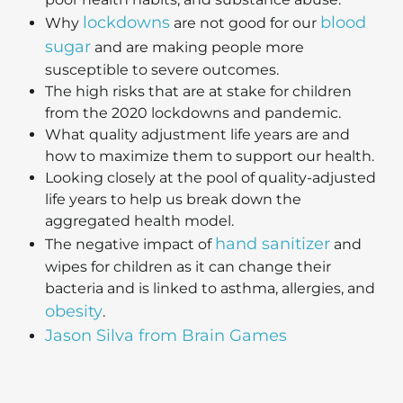
lockdowns
blood
Why
are not good for our
sugar
and are making people more
susceptible to severe outcomes.
The high risks that are at stake for children
from the 2020 lockdowns and pandemic.
What quality adjustment life years are and
how to maximize them to support our health.
Looking closely at the pool of quality-adjusted
life years to help us break down the
aggregated health model.
hand sanitizer
The negative impact of
and
wipes for children as it can change their
bacteria and is linked to asthma, allergies, and
obesity
.
Jason Silva from Brain Games