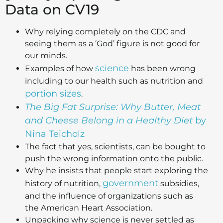
Data on CV19
Why relying completely on the CDC and
seeing them as a ‘God’ figure is not good for
our minds.
science
Examples of how
has been wrong
including to our health such as nutrition and
portion sizes
.
The Big Fat Surprise: Why Butter, Meat
and Cheese Belong in a Healthy Diet
by
Nina Teicholz
The fact that yes, scientists, can be bought to
push the wrong information onto the public.
Why he insists that people start exploring the
government
history of nutrition,
subsidies,
and the influence of organizations such as
the American Heart Association.
Unpacking why science is never settled as