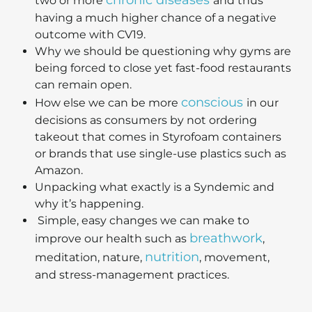
two or more
and thus
having a much higher chance of a negative
outcome with CV19.
Why we should be questioning why gyms are
being forced to close yet fast-food restaurants
can remain open.
conscious
How else we can be more
in our
decisions as consumers by not ordering
takeout that comes in Styrofoam containers
or brands that use single-use plastics such as
Amazon.
Unpacking what exactly is a Syndemic and
why it’s happening.
Simple, easy changes we can make to
breathwork
improve our health such as
,
nutrition
meditation, nature,
, movement,
and stress-management practices.