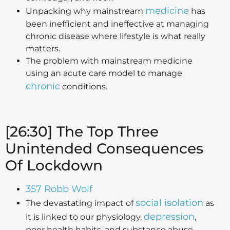
medicine
Unpacking why mainstream
has
been inefficient and ineffective at managing
chronic disease where lifestyle is what really
matters.
The problem with mainstream medicine
using an acute care model to manage
chronic
conditions.
[26:30] The Top Three
Unintended Consequences
Of Lockdown
357 Robb Wolf
social isolation
The devastating impact of
as
depression
it is linked to our physiology,
,
poor health habits, and substance abuse.