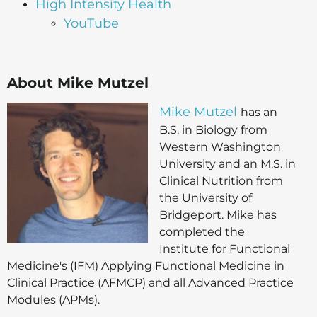
High Intensity Health
YouTube
About Mike Mutzel
Mike Mutzel
has an
B.S. in Biology from
Western Washington
University and an M.S. in
Clinical Nutrition from
the University of
Bridgeport. Mike has
completed the
Institute for Functional
Medicine's (IFM) Applying Functional Medicine in
Clinical Practice (AFMCP) and all Advanced Practice
Modules (APMs).