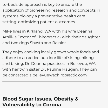
to-bedside approach is key to ensure the
application of pioneering research and concepts in
systems biology a preventative health care
setting, optimizing patient outcomes.
Mike lives in Kirkland, WA with his wife Deanna
Arnill- a Doctor of Chiropractic- with their daughter
and two dogs Shasta and Rainier.
They enjoy cooking locally grown whole foods and
adhere to an active outdoor life of skiing, hiking
and biking. Dr. Deanna practices in Bellevue, WA
with her twin sister Dr. Pauline Haugen. They can
be contacted a bellevuewachiropractic.com
Blood Sugar Issues, Obesity &
Vulnerability to Corona