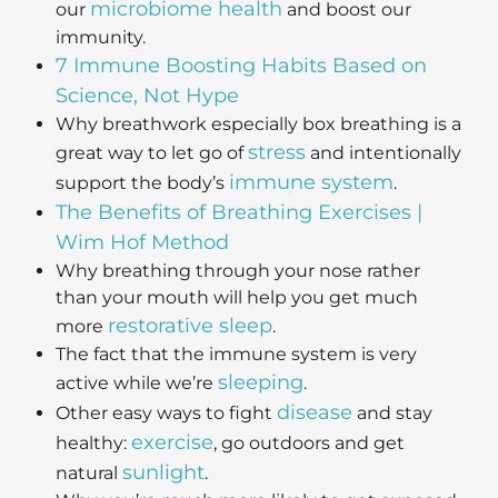
microbiome health
our
and boost our
immunity.
7 Immune Boosting Habits Based on
Science, Not Hype
Why breathwork especially box breathing is a
stress
great way to let go of
and intentionally
immune system
support the body’s
.
The Benefits of Breathing Exercises |
Wim Hof Method
Why breathing through your nose rather
than your mouth will help you get much
restorative sleep
more
.
The fact that the immune system is very
sleeping
active while we’re
.
disease
Other easy ways to fight
and stay
exercise
healthy:
, go outdoors and get
sunlight
natural
.