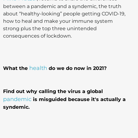
between a pandemic and a syndemic, the truth
about “healthy-looking” people getting COVID-19,
how to heal and make your immune system
strong plus the top three unintended
consequences of lockdown.
health
What the
do we do now in 2021?
Find out why calling the virus a global
pandemic
is misguided because it's actually a
syndemic.