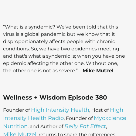
“What is a syndemic? We've been told that this
virus is a global pandemic but we know that it
disproportionately affects people with chronic
conditions. So, we have two epidemics meeting
and that's what a syndemic is; when you have one
epidemic affecting the other one. Without one,
the other one is not as severe.” –
Mike Mutzel
Wellness + Wisdom Episode 380
High Intensity Health
High
Founder of
, Host of
Intensity Health Radio
Myoxcience
, Founder of
Nutrition
Belly Fat Effect
. and Author of
,
Mike Mutzel
, returns to share the differences