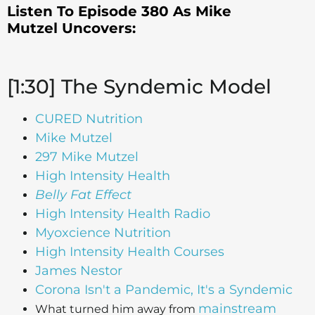
Listen To Episode 380 As Mike
Mutzel
Uncovers:
[1:30] The Syndemic Model
CURED Nutrition
Mike Mutzel
297 Mike Mutzel
High Intensity Health
Belly Fat Effect
High Intensity Health Radio
Myoxcience Nutrition
High Intensity Health Courses
James Nestor
Corona Isn't a Pandemic, It's a Syndemic
mainstream
What turned him away from