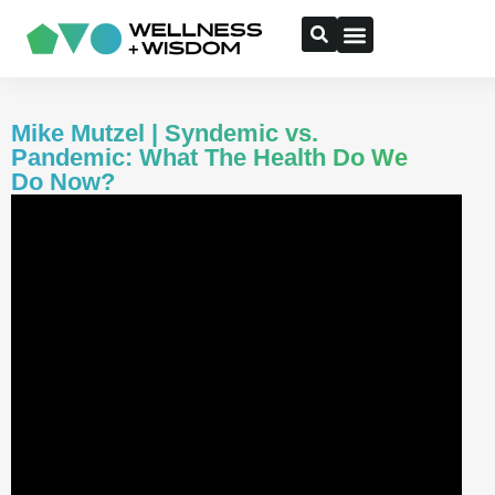
Mike Mutzel | Syndemic vs.
Pandemic: What The Health Do We
Do Now?