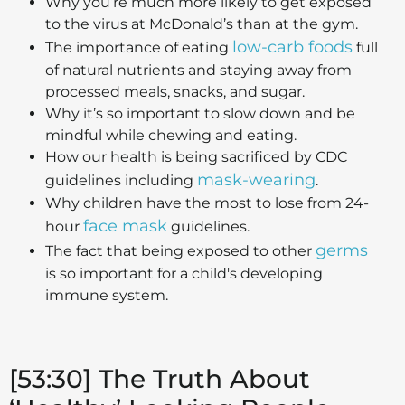
Why you’re much more likely to get exposed
to the virus at McDonald’s than at the gym.
low-carb foods
The importance of eating
full
of natural nutrients and staying away from
processed meals, snacks, and sugar.
Why it’s so important to slow down and be
mindful while chewing and eating.
How our health is being sacrificed by CDC
mask-wearing
guidelines including
.
Why children have the most to lose from 24-
face mask
hour
guidelines.
germs
The fact that being exposed to other
is so important for a child's developing
immune system.
[53:30] The Truth About