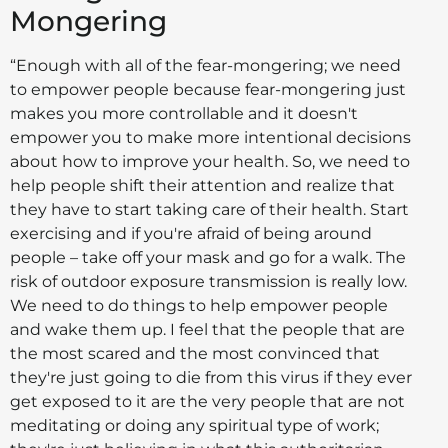
Mongering
“Enough with all of the fear-mongering; we need
to empower people because fear-mongering just
makes you more controllable and it doesn't
empower you to make more intentional decisions
about how to improve your health. So, we need to
help people shift their attention and realize that
they have to start taking care of their health. Start
exercising and if you're afraid of being around
people – take off your mask and go for a walk. The
risk of outdoor exposure transmission is really low.
We need to do things to help empower people
and wake them up. I feel that the people that are
the most scared and the most convinced that
they're just going to die from this virus if they ever
get exposed to it are the very people that are not
meditating or doing any spiritual type of work;