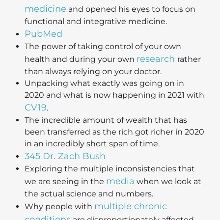
medicine
and opened his eyes to focus on
functional and integrative medicine.
PubMed
The power of taking control of your own
research
health and during your own
rather
than always relying on your doctor.
Unpacking what exactly was going on in
2020 and what is now happening in 2021 with
CV19
.
The incredible amount of wealth that has
been transferred as the rich got richer in 2020
in an incredibly short span of time.
345 Dr. Zach Bush
Exploring the multiple inconsistencies that
media
we are seeing in the
when we look at
the actual science and numbers.
multiple chronic
Why people with
conditions
are disproportionately affected