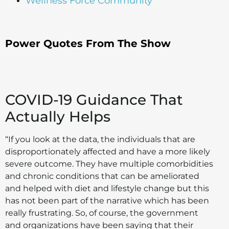
Wellness Force Community
Power Quotes From The Show
COVID-19 Guidance That
Actually Helps
“If you look at the data, the individuals that are
disproportionately affected and have a more likely
severe outcome. They have multiple comorbidities
and chronic conditions that can be ameliorated
and helped with diet and lifestyle change but this
has not been part of the narrative which has been
really frustrating. So, of course, the government
and organizations have been saying that their