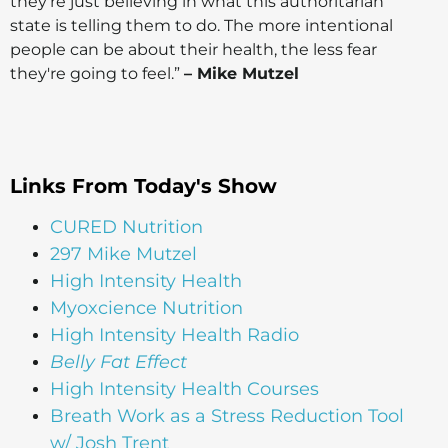
they're just believing in what this authoritarian
state is telling them to do. The more intentional
people can be about their health, the less fear
they're going to feel.”
– Mike Mutzel
Links From Today's Show
CURED Nutrition
297 Mike Mutzel
High Intensity Health
Myoxcience Nutrition
High Intensity Health Radio
Belly Fat Effect
High Intensity Health Courses
Breath Work as a Stress Reduction Tool
w/ Josh Trent