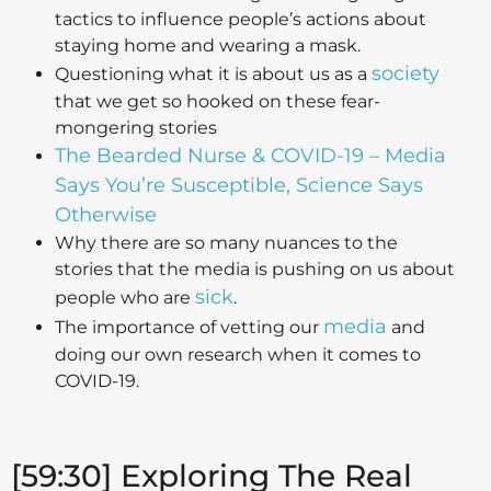
tactics to influence people’s actions about
staying home and wearing a mask.
society
Questioning what it is about us as a
that we get so hooked on these fear-
mongering stories
The Bearded Nurse & COVID-19 – Media
Says You’re Susceptible, Science Says
Otherwise
Why there are so many nuances to the
stories that the media is pushing on us about
sick
people who are
.
media
The importance of vetting our
and
doing our own research when it comes to
COVID-19.
[59:30] Exploring The Real