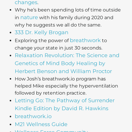
changes
.
Why he’s been spending lots of time outside
nature
in
with his family during 2020 and
why he suggests we all do the same.
333 Dr. Kelly Brogan
breathwork
Exploring the power of
to
change your state in just 30 seconds.
Relaxation Revolution: The Science and
Genetics of Mind Body Healing by
Herbert Benson and William Proctor
How Josh’s breathwork.io program has
helped Mike especially the hyperventilation
followed by retention practice.
Letting Go: The Pathway of Surrender
Kindle Edition by David R. Hawkins
breathwork.io
M21 Wellness Guide