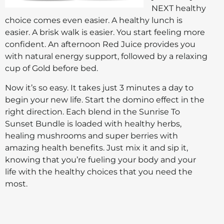
NEXT healthy
choice comes even easier. A healthy lunch is
easier. A brisk walk is easier. You start feeling more
confident. An afternoon Red Juice provides you
with natural energy support, followed by a relaxing
cup of Gold before bed.
Now it’s so easy. It takes just 3 minutes a day to
begin your new life. Start the domino effect in the
right direction. Each blend in the Sunrise To
Sunset Bundle is loaded with healthy herbs,
healing mushrooms and super berries with
amazing health benefits. Just mix it and sip it,
knowing that you’re fueling your body and your
life with the healthy choices that you need the
most.