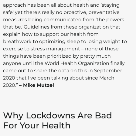
approach has been all about health and ‘staying
safe' yet there's really no proactive, preventative
measures being communicated from ‘the powers
that be.' Guidelines from these organization that
explain how to support our health from
breathwork to optimizing sleep to losing weight to
exercise to stress management – none of those
things have been prioritized by pretty much
anyone until the World Health Organization finally
came out to share the data on this in September
2020 that I've been talking about since March
2020.”
– Mike Mutzel
Why Lockdowns Are Bad
For Your Health