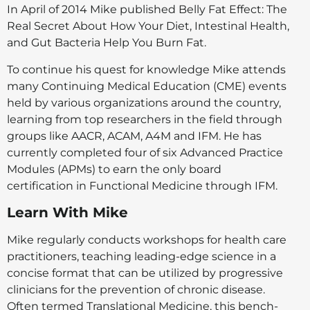
In April of 2014 Mike published Belly Fat Effect: The
Real Secret About How Your Diet, Intestinal Health,
and Gut Bacteria Help You Burn Fat.
To continue his quest for knowledge Mike attends
many Continuing Medical Education (CME) events
held by various organizations around the country,
learning from top researchers in the field through
groups like AACR, ACAM, A4M and IFM. He has
currently completed four of six Advanced Practice
Modules (APMs) to earn the only board
certification in Functional Medicine through IFM.
Learn With Mike
Mike regularly conducts workshops for health care
practitioners, teaching leading-edge science in a
concise format that can be utilized by progressive
clinicians for the prevention of chronic disease.
Often termed Translational Medicine, this bench-