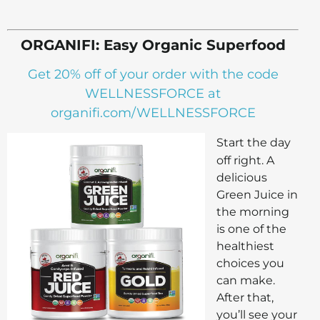
ORGANIFI: Easy Organic Superfood
Get 20% off of your order with the code
WELLNESSFORCE at
organifi.com/WELLNESSFORCE
Start the day
off right. A
delicious
Green Juice in
the morning
is one of the
healthiest
choices you
can make.
After that,
you’ll see your