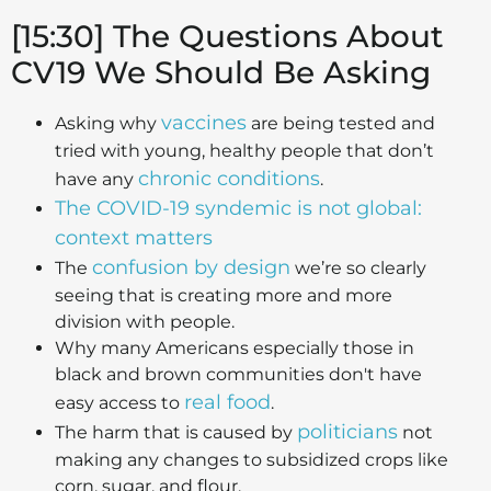
[15:30] The Questions About
CV19 We Should Be Asking
vaccines
Asking why
are being tested and
tried with young, healthy people that don’t
chronic conditions
have any
.
The COVID-19 syndemic is not global:
context matters
confusion by design
The
we’re so clearly
seeing that is creating more and more
division with people.
Why many Americans especially those in
black and brown communities don't have
real food
easy access to
.
politicians
The harm that is caused by
not
making any changes to subsidized crops like
corn, sugar, and flour.