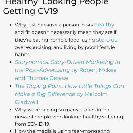
‘Healthy’ Looking People
Getting CV19
healthy
Why just because a person looks
and fit doesn’t necessarily mean they are if
steroids
they’re eating horrible food, using
,
over-exercising, and living by poor lifestyle
habits.
Storynomics: Story-Driven Marketing in
the Post-Advertising
by Robert Mckee
and Thomas Gerace
The Tipping Point: How Little Things Can
Make a Big Difference
by Malcolm
Gladwell
Why we’re seeing so many stories in the
news of people who looking healthy suffering
from COVID-19.
How the media is using fear-mongering