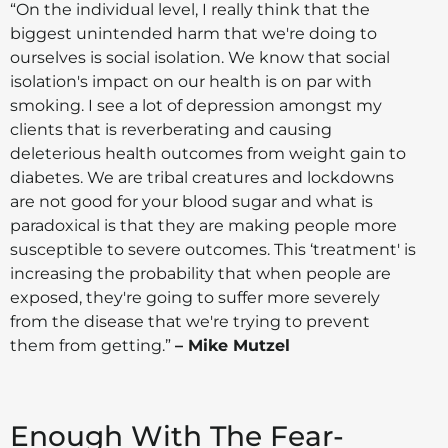
“On the individual level, I really think that the
biggest unintended harm that we're doing to
ourselves is social isolation. We know that social
isolation's impact on our health is on par with
smoking. I see a lot of depression amongst my
clients that is reverberating and causing
deleterious health outcomes from weight gain to
diabetes. We are tribal creatures and lockdowns
are not good for your blood sugar and what is
paradoxical is that they are making people more
susceptible to severe outcomes. This ‘treatment' is
increasing the probability that when people are
exposed, they're going to suffer more severely
from the disease that we're trying to prevent
them from getting.”
– Mike Mutzel
Enough With The Fear-