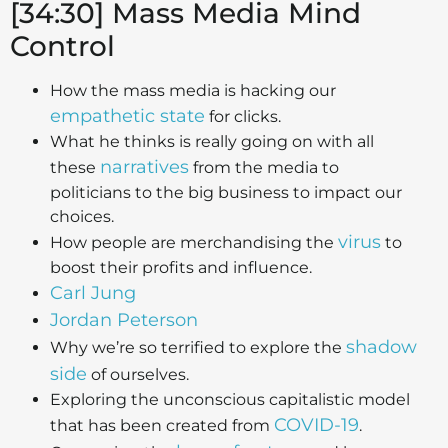
[34:30] Mass Media Mind
Control
How the mass media is hacking our
empathetic state
for clicks.
What he thinks is really going on with all
narratives
these
from the media to
politicians to the big business to impact our
choices.
virus
How people are merchandising the
to
boost their profits and influence.
Carl Jung
Jordan Peterson
shadow
Why we’re so terrified to explore the
side
of ourselves.
Exploring the unconscious capitalistic model
COVID-19
that has been created from
.