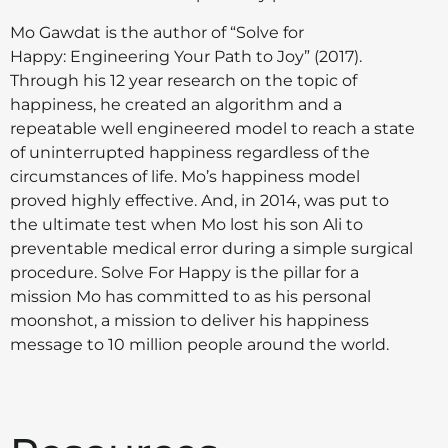
Mo Gawdat is the author of “Solve for
Happy: Engineering Your Path to Joy” (2017).
Through his 12 year research on the topic of
happiness, he created an algorithm and a
repeatable well engineered model to reach a state
of uninterrupted happiness regardless of the
circumstances of life. Mo’s happiness model
proved highly effective. And, in 2014, was put to
the ultimate test when Mo lost his son Ali to
preventable medical error during a simple surgical
procedure. Solve For Happy is the pillar for a
mission Mo has committed to as his personal
moonshot, a mission to deliver his happiness
message to 10 million people around the world.