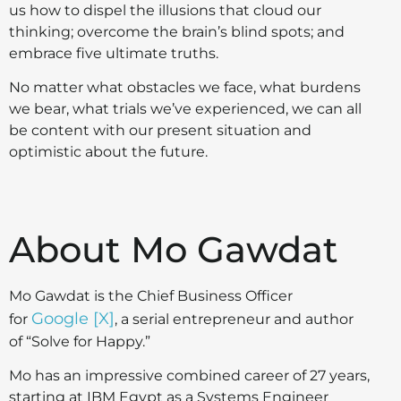
us how to dispel the illusions that cloud our
thinking; overcome the brain’s blind spots; and
embrace five ultimate truths.
No matter what obstacles we face, what burdens
we bear, what trials we’ve experienced, we can all
be content with our present situation and
optimistic about the future.
About Mo Gawdat
Mo Gawdat is the Chief Business Officer
Google [X]
for
, a serial entrepreneur and author
of “Solve for Happy.”
Mo has an impressive combined career of 27 years,
starting at IBM Egypt as a Systems Engineer