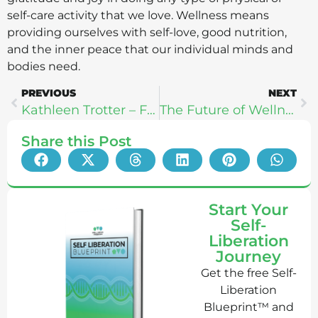
self-care activity that we love. Wellness means
providing ourselves with self-love, good nutrition,
and the inner peace that our individual minds and
bodies need.
PREVIOUS
NEXT
Kathleen Trotter – Finding Your Fit
The Future of Wellness Technology: IntelliSkin, Halo Neuroscience, & Heal
Share this Post
Start Your
Self-
Liberation
Journey
Get the free Self-
Liberation
Blueprint™ and