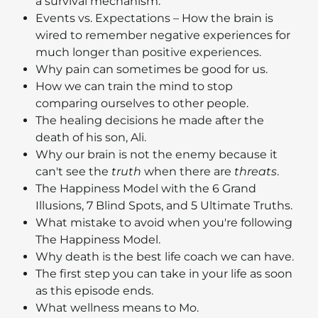
a survival mechanism.
Events vs. Expectations – How the brain is
wired to remember negative experiences for
much longer than positive experiences.
Why pain can sometimes be good for us.
How we can train the mind to stop
comparing ourselves to other people.
The healing decisions he made after the
death of his son, Ali.
Why our brain is not the enemy because it
can't see the
truth
when there are
threats
.
The Happiness Model with the 6 Grand
Illusions, 7 Blind Spots, and 5 Ultimate Truths.
What mistake to avoid when you're following
The Happiness Model.
Why death is the best life coach we can have.
The first step you can take in your life as soon
as this episode ends.
What wellness means to Mo.