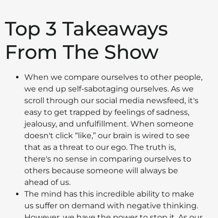
Top 3 Takeaways
From The Show
When we compare ourselves to other people,
we end up self-sabotaging ourselves. As we
scroll through our social media newsfeed, it's
easy to get trapped by feelings of sadness,
jealousy, and unfulfillment. When someone
doesn't click “like,” our brain is wired to see
that as a threat to our ego. The truth is,
there's no sense in comparing ourselves to
others because someone will always be
ahead of us.
The mind has this incredible ability to make
us suffer on demand with negative thinking.
However, we have the power to stop it. As our