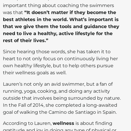
important thing about coaching the swimmers
was that
“It doesn’t matter if they become the
best athletes in the world. What’s important is
that we give them the tools and guidance they
need to live a healthy, active lifestyle for the
rest of their lives.”
Since hearing those words, she has taken it to
heart to not only focus on continuously living her
own healthy lifestyle, but to help others pursue
their wellness goals as well.
Lauren’s not only an avid swimmer, but a fan of
running, yoga, cooking, and doing any activity
outside that involves being surrounded by nature.
In the Fall of 2014, she completed a long-awaited
goal of walking the Camino de Santiago in Spain.
According to Lauren,
wellness
is about finding
gratitude and joy in doing any type of physical or