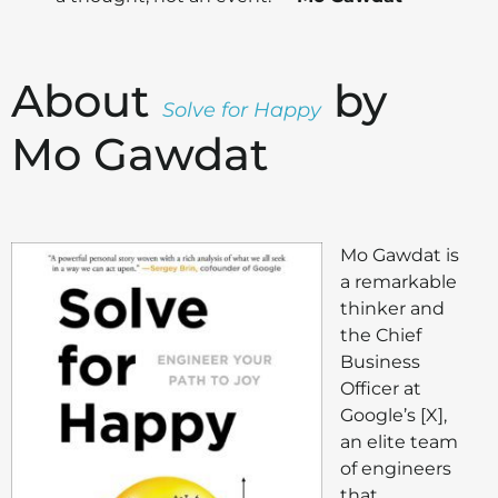
About
by
Solve for Happy
Mo Gawdat
Mo Gawdat is
a remarkable
thinker and
the Chief
Business
Officer at
Google’s [X],
an elite team
of engineers
that