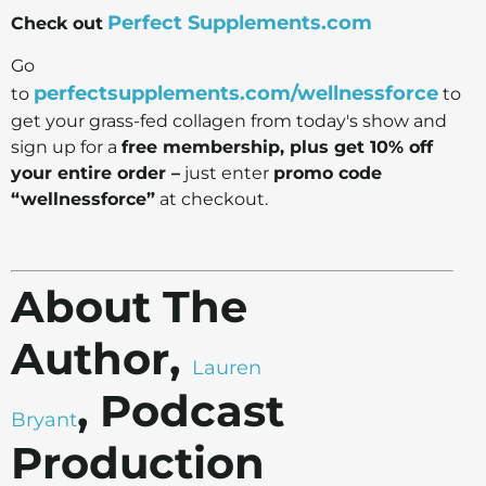
Perfect Supplements.com
Check out
Go
perfectsupplements.com/wellnessforce
to
to
get your grass-fed collagen from today's show and
sign up for a
free membership, plus get 10% off
your entire order –
just enter
promo code
“wellnessforce”
at checkout.
About The
Author,
Lauren
, Podcast
Bryant
Production