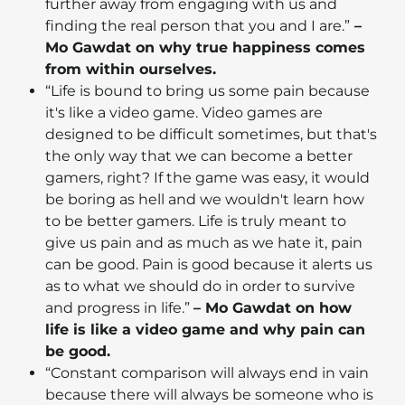
further away from engaging with us and
finding the real person that you and I are.”
–
Mo Gawdat on why true happiness comes
from within ourselves.
“Life is bound to bring us some pain because
it's like a video game. Video games are
designed to be difficult sometimes, but that's
the only way that we can become a better
gamers, right? If the game was easy, it would
be boring as hell and we wouldn't learn how
to be better gamers. Life is truly meant to
give us pain and as much as we hate it, pain
can be good. Pain is good because it alerts us
as to what we should do in order to survive
and progress in life.”
– Mo Gawdat on how
life is like a video game and why pain can
be good.
“Constant comparison will always end in vain
because there will always be someone who is