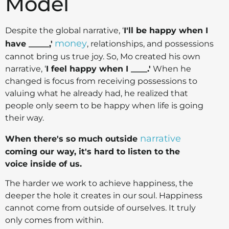
Model
Despite the global narrative, ‘
I'll be happy when I
money
have _____,'
, relationships, and possessions
cannot bring us true joy. So, Mo created his own
narrative, ‘
I feel happy when I ____.'
When he
changed is focus from receiving possessions to
valuing what he already had, he realized that
people only seem to be happy when life is going
their way.
narrative
When there's so much outside
coming our way, it's hard to listen to the
voice inside of us.
The harder we work to achieve happiness, the
deeper the hole it creates in our soul. Happiness
cannot come from outside of ourselves. It truly
only comes from within.