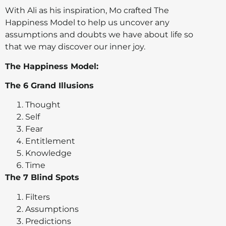
With Ali as his inspiration, Mo crafted The
Happiness Model to help us uncover any
assumptions and doubts we have about life so
that we may discover our inner joy.
The Happiness Model:
The 6 Grand Illusions
Thought
Self
Fear
Entitlement
Knowledge
Time
The 7 Blind Spots
Filters
Assumptions
Predictions