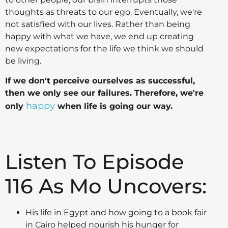
thoughts as threats to our ego. Eventually, we're
not satisfied with our lives. Rather than being
happy with what we have, we end up creating
new expectations for the life we think we should
be living.
If we don't perceive ourselves as successful,
then we only see our failures. Therefore, we're
happy
only
when life is going our way.
Listen To Episode
116 As Mo
Uncovers:
His life in Egypt and how going to a book fair
in Cairo helped nourish his hunger for