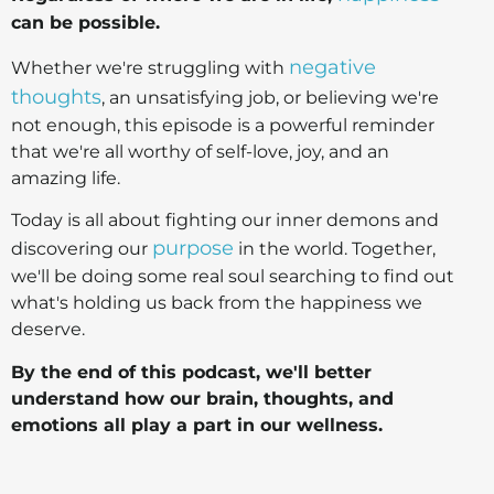
can be possible.
negative
Whether we're struggling with
thoughts
, an unsatisfying job, or believing we're
not enough, this episode is a powerful reminder
that we're all worthy of self-love, joy, and an
amazing life.
Today is all about fighting our inner demons and
purpose
discovering our
in the world. Together,
we'll be doing some real soul searching to find out
what's holding us back from the happiness we
deserve.
By the end of this podcast, we'll better
understand how our brain, thoughts, and
emotions all play a part in our wellness.