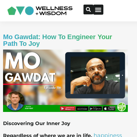
Mo Gawdat: How To Engineer Your
Path To Joy
Discovering Our Inner Joy
happiness
Regardless of where we are in life,