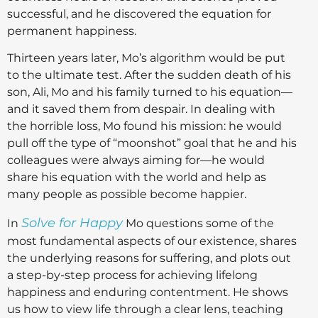
successful, and he discovered the equation for
permanent happiness.
Thirteen years later, Mo’s algorithm would be put
to the ultimate test. After the sudden death of his
son, Ali, Mo and his family turned to his equation—
and it saved them from despair. In dealing with
the horrible loss, Mo found his mission: he would
pull off the type of “moonshot” goal that he and his
colleagues were always aiming for—he would
share his equation with the world and help as
many people as possible become happier.
Solve for Happy
In
Mo questions some of the
most fundamental aspects of our existence, shares
the underlying reasons for suffering, and plots out
a step-by-step process for achieving lifelong
happiness and enduring contentment. He shows
us how to view life through a clear lens, teaching