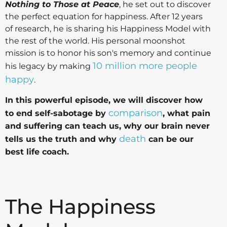
Nothing to Those at Peace
, he set out to discover
the perfect equation for happiness. After 12 years
of research, he is sharing his Happiness Model with
the rest of the world. His personal moonshot
mission is to honor his son's memory and continue
10 million more people
his legacy by making
happy
.
In this powerful episode, we will discover how
comparison
to end self-sabotage by
, what pain
and suffering can teach us, why our brain never
death
tells us the truth and why
can be our
best life coach.
The Happiness