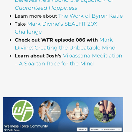
Believes He's Found the Equation for
Guaranteed Happiness
The Work of Byron Katie
Learn more about
Mark Divine's SEALFIT 20X
Take
Challenge
Mark
Check out WFR episode 086 with
Divine: Creating the Unbeatable Mind
Vipassana Meditiation
Learn about Josh's
– A Spartan Race for the Mind