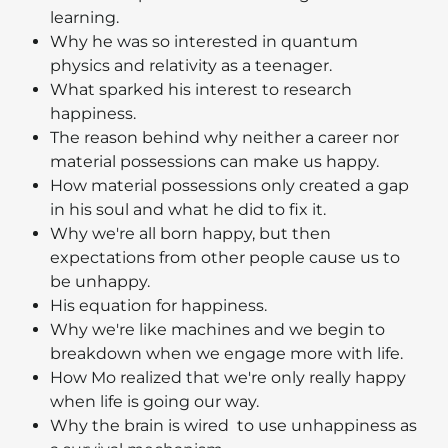
learning.
Why he was so interested in quantum
physics and relativity as a teenager.
What sparked his interest to research
happiness.
The reason behind why neither a career nor
material possessions can make us happy.
How material possessions only created a gap
in his soul and what he did to fix it.
Why we're all born happy, but then
expectations from other people cause us to
be unhappy.
His equation for happiness.
Why we're like machines and we begin to
breakdown when we engage more with life.
How Mo realized that we're only really happy
when life is going our way.
Why the brain is wired to use unhappiness as