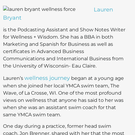
Lauren
Bryant
is the Podcasting Assistant and Show Notes Writer
for Wellness + Wisdom. She has a BBA in both
Marketing and Spanish for Business as well as
certificates in Advanced Business
Communications and International Business from
the University of Wisconsin- Eau Claire.
wellness journey
Lauren’s
began at a young age
when she joined her local YMCA swim team, The
Wave, of La Crosse, WI. One of the most profound
views on wellness that anyone has said to her was
when she was an assistant swim coach for that
same YMCA swim team.
One day during a practice, former head swim
coach, Jon Brenner, shared with her that the most