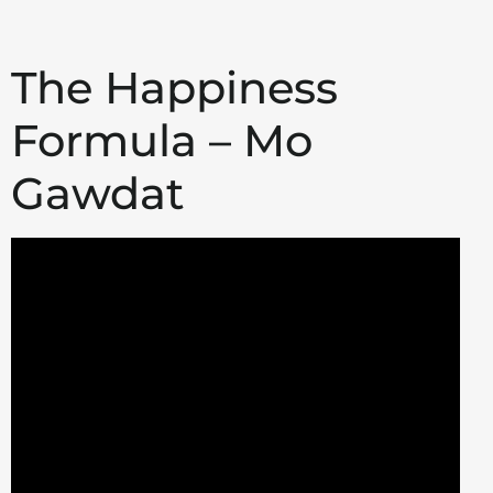
The Happiness
Formula – Mo
Gawdat