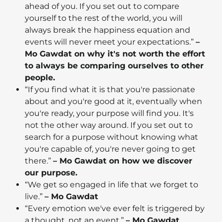
ahead of you. If you set out to compare
yourself to the rest of the world, you will
always break the happiness equation and
events will never meet your expectations.”
–
Mo Gawdat on why it's not worth the effort
to always be comparing ourselves to other
people.
“If you find what it is that you're passionate
about and you're good at it, eventually when
you're ready, your purpose will find you. It's
not the other way around. If you set out to
search for a purpose without knowing what
you're capable of, you're never going to get
there.”
– Mo Gawdat on how we discover
our purpose.
“We get so engaged in life that we forget to
live.”
– Mo Gawdat
“Every emotion we've ever felt is triggered by
a thought, not an event.”
– Mo Gawdat