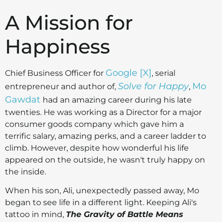
A Mission for
Happiness
Google [X]
Chief Business Officer for
, serial
Solve for Happy
Mo
entrepreneur and author of,
,
Gawdat
had an amazing career during his late
twenties. He was working as a Director for a major
consumer goods company which gave him a
terrific salary, amazing perks, and a career ladder to
climb. However, despite how wonderful his life
appeared on the outside, he wasn't truly happy on
the inside.
When his son, Ali, unexpectedly passed away, Mo
began to see life in a different light. Keeping Ali's
tattoo in mind,
The Gravity of Battle Means