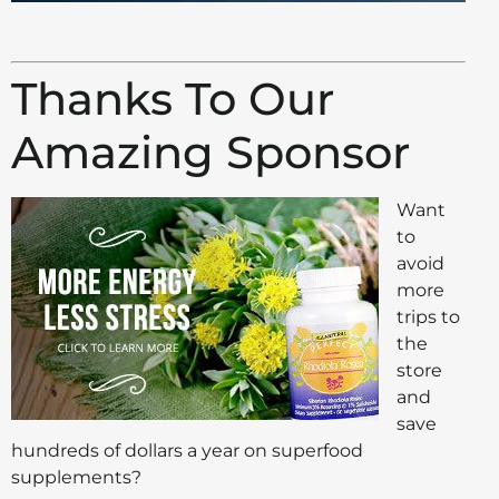
Thanks To Our
Amazing Sponsor
Want
to
avoid
more
trips to
the
store
and
save
hundreds of dollars a year on superfood
supplements?