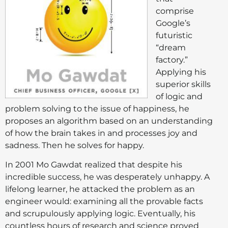
comprise
Google’s
futuristic
“dream
factory.”
Applying his
superior skills
of logic and
problem solving to the issue of happiness, he
proposes an algorithm based on an understanding
of how the brain takes in and processes joy and
sadness. Then he solves for happy.
In 2001 Mo Gawdat realized that despite his
incredible success, he was desperately unhappy. A
lifelong learner, he attacked the problem as an
engineer would: examining all the provable facts
and scrupulously applying logic. Eventually, his
countless hours of research and science proved