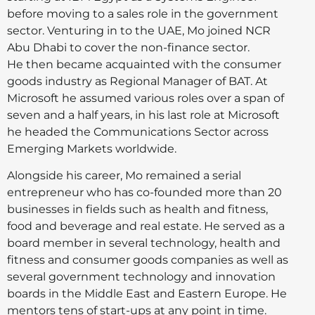
before moving to a sales role in the government
sector. Venturing in to the UAE, Mo joined NCR
Abu Dhabi to cover the non-finance sector.
He then became acquainted with the consumer
goods industry as Regional Manager of BAT. At
Microsoft he assumed various roles over a span of
seven and a half years, in his last role at Microsoft
he headed the Communications Sector across
Emerging Markets worldwide.
Alongside his career, Mo remained a serial
entrepreneur who has co-founded more than 20
businesses in fields such as health and fitness,
food and beverage and real estate. He served as a
board member in several technology, health and
fitness and consumer goods companies as well as
several government technology and innovation
boards in the Middle East and Eastern Europe. He
mentors tens of start-ups at any point in time.