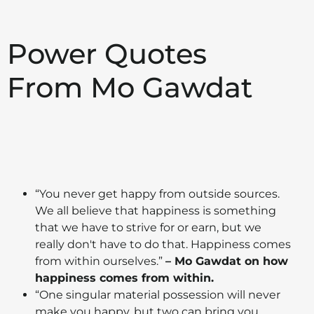
Power Quotes
From Mo Gawdat
“You never get happy from outside sources.
We all believe that happiness is something
that we have to strive for or earn, but we
really don't have to do that. Happiness comes
from within ourselves.”
– Mo Gawdat on how
happiness comes from within.
“One singular material possession will never
make you happy, but two can bring you