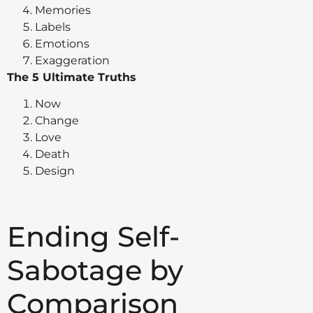
Memories
Labels
Emotions
Exaggeration
The 5 Ultimate Truths
Now
Change
Love
Death
Design
Ending Self-
Sabotage by
Comparison