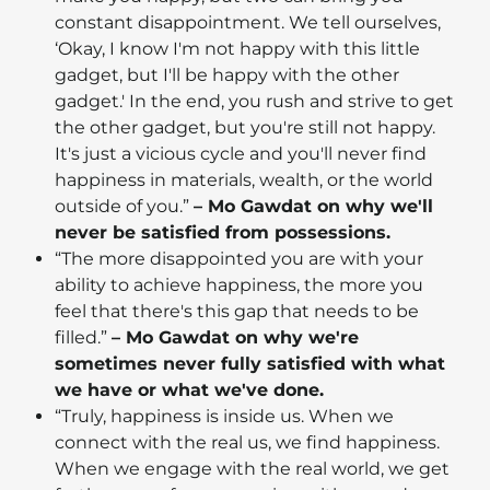
constant disappointment. We tell ourselves,
‘Okay, I know I'm not happy with this little
gadget, but I'll be happy with the other
gadget.' In the end, you rush and strive to get
the other gadget, but you're still not happy.
It's just a vicious cycle and you'll never find
happiness in materials, wealth, or the world
outside of you.”
– Mo Gawdat on why we'll
never be satisfied from possessions.
“The more disappointed you are with your
ability to achieve happiness, the more you
feel that there's this gap that needs to be
filled.”
– Mo Gawdat on why we're
sometimes never fully satisfied with what
we have or what we've done.
“Truly, happiness is inside us. When we
connect with the real us, we find happiness.
When we engage with the real world, we get