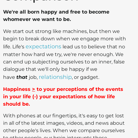
We're all born happy and free to become
whomever we want to be.
We start out strong like machines, but then we
begin to break down when we engage more with
expectations
life. Life's
lead us to believe that no
matter how hard we try, we're never enough. We
can end up subjecting ourselves to an inner, false
dialogue that we'll only be happy if we
relationship
have
that
job,
, or gadget.
Happiness
>
to your perceptions of the events
in your life (-) your expectations of how life
should be.
With phones at our fingertips, it's easy to get lost
in all of the latest images, videos, and news about
other people's lives. When we compare ourselves
to other people, our brain interrupts those