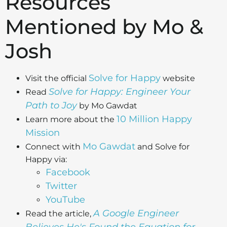
Resources
Mentioned by Mo &
Josh
Solve for Happy
Visit the official
website
Solve for Happy: Engineer Your
Read
Path to Joy
by Mo Gawdat
10 Million Happy
Learn more about the
Mission
Mo Gawdat
Connect with
and Solve for
Happy via:
Facebook
Twitter
YouTube
A Google Engineer
Read the article,