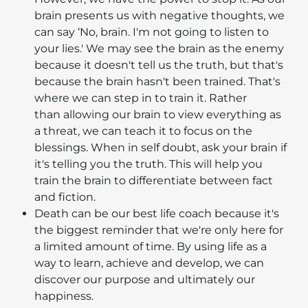
brain presents us with negative thoughts, we
can say ‘No, brain. I'm not going to listen to
your lies.' We may see the brain as the enemy
because it doesn't tell us the truth, but that's
because the brain hasn't been trained. That's
where we can step in to train it. Rather
than allowing our brain to view everything as
a threat, we can teach it to focus on the
blessings. When in self doubt, ask your brain if
it's telling you the truth. This will help you
train the brain to differentiate between fact
and fiction.
Death can be our best life coach because it's
the biggest reminder that we're only here for
a limited amount of time. By using life as a
way to learn, achieve and develop, we can
discover our purpose and ultimately our
happiness.