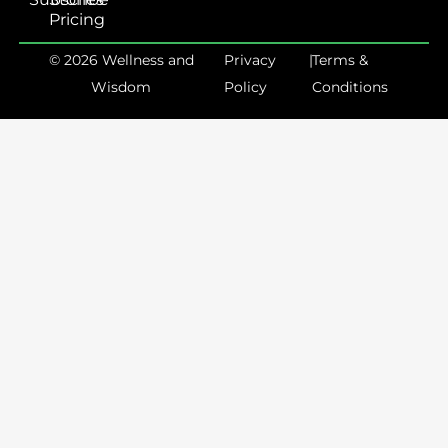
Pricing
© 2026 Wellness and
Privacy
|
Terms &
Wisdom
Policy
Conditions