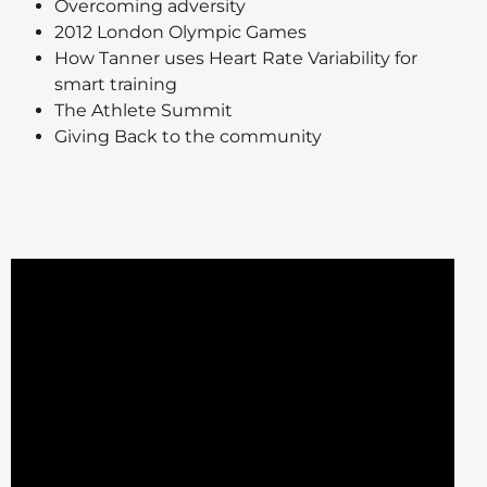
Overcoming adversity
2012 London Olympic Games
How Tanner uses Heart Rate Variability for
smart training
The Athlete Summit
Giving Back to the community