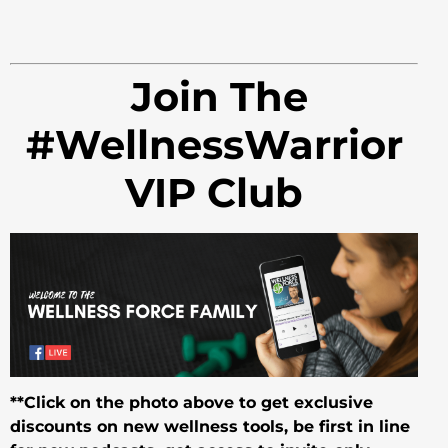
Join The
#WellnessWarrior
VIP Club
**Click on the photo above to get exclusive
discounts on new wellness tools, be first in line