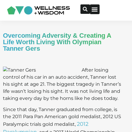
Overcoming Adversity & Creating A
Life Worth Living With Olympian
Tanner Gers
After losing
control of his car in an auto accident, Tanner lost
his sight at age 21. The biggest tragedy in Tanner’s
life wasn’t losing his sight. It was not living life and
taking every day by the horns like he does today.
Since that day, Tanner graduated from college, is
the 2011 Para Pan American gold medalist, 2012 US
2012
Paralympic trials gold medalist,