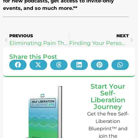
for new podcasts, get access to invite-only
events, and so much more.**
PREVIOUS
NEXT
Eliminating Pain Through Creating New Belief Systems With Anthony Carey
Finding Your Personal Gold With Olympians Sky Christopherson & Tamara Cheek
Share this Post
Start Your
Self-
Liberation
Journey
Get the free Self-
Liberation
Blueprint™ and
join the