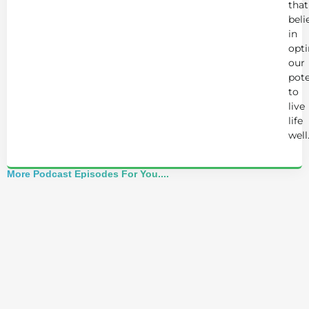
that
beli
in
opt
our
pote
to
live
life
well
More Podcast Episodes For You....