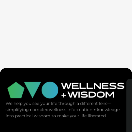
Ex-Tech Mogul: The Spiritual Cost Of Screens
(Mind Control)
We help you see your life through a different lens—
simplifying complex wellness information + knowledge
into practical wisdom to make your life liberated.