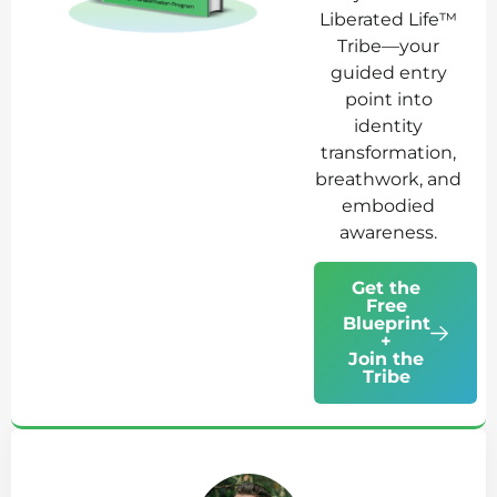
Liberated Life™
Tribe—your
guided entry
point into
identity
transformation,
breathwork, and
embodied
awareness.
Get the
Free
Blueprint
+
Join the
Tribe
Ab
Jo