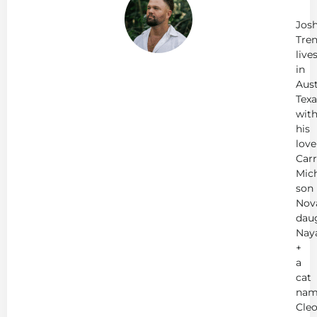
Tr
Jos
Tren
live
in
Aust
Texa
wit
his
love
Carr
Mich
son
Nov
dau
Nay
+
a
cat
nam
Cleo