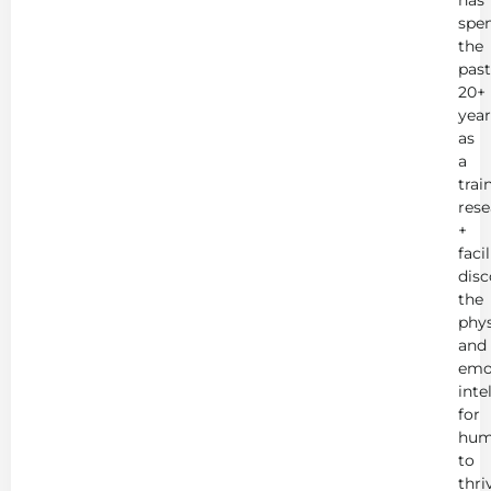
has
spe
the
past
20+
year
as
a
trai
rese
+
faci
disc
the
phys
and
emo
inte
for
hum
to
thri