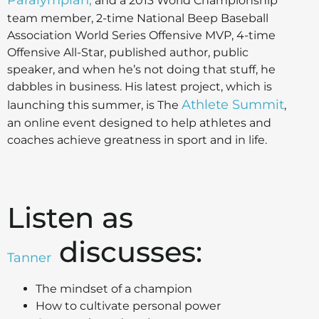
Paralympian,
and a 2013 World Championship
team member, 2-time National Beep Baseball
Association World Series Offensive MVP, 4-time
Offensive All-Star, published author, public
speaker, and when he’s not doing that stuff, he
dabbles in business. His latest project, which is
Athlete Summit
launching this summer, is The
,
an online event designed to help athletes and
coaches achieve greatness in sport and in life.
Listen as
discusses:
Tanner
The mindset of a champion
How to cultivate personal power