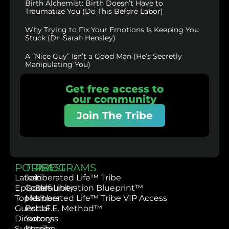
Birth Alchemist: Birth Doesn’t Have to
Traumatize You (Do This Before Labor)
Why Trying to Fix Your Emotions Is Keeping You
Stuck (Dr. Sarah Hensley)
A “Nice Guy” Isn’t a Good Man (He’s Secretly
Manipulating You)
Get free access to
our community
Join The Tribe
PODCAST
TRIBE
PROGRAMS
Latest
Join
Liberated Life™ Tribe
Episodes
Community
Self-Liberation Blueprint™
Topics
Member
Liberated Life™ Tribe VIP Access
Guest
Portal
L.I.F.E. Method™
Directory
Success
Subscribe
Stories