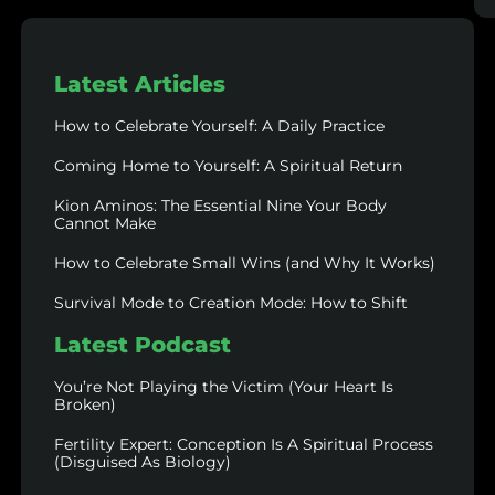
Latest Articles
How to Celebrate Yourself: A Daily Practice
Coming Home to Yourself: A Spiritual Return
Kion Aminos: The Essential Nine Your Body
Cannot Make
How to Celebrate Small Wins (and Why It Works)
Survival Mode to Creation Mode: How to Shift
Latest Podcast
You’re Not Playing the Victim (Your Heart Is
Broken)
Fertility Expert: Conception Is A Spiritual Process
(Disguised As Biology)