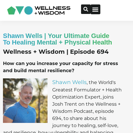
Shawn Wells | Your Ultimate Guide
To Healing Mental + Physical Health
Wellness + Wisdom | Episode 694
How can you increase your capacity for stress
and build mental resilience?
Shawn Wells
, the World's
Greatest Formulator + Health
Optimization Expert, joins
Josh Trent on the Wellness +
Wisdom Podcast, episode
694, to share about his
journey to healing, self-love,
and resilience, how vulnerability and balancing