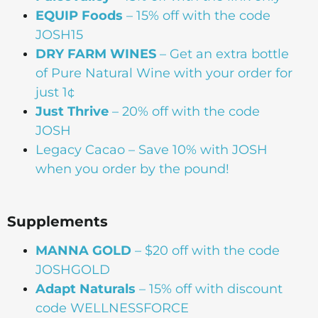
EQUIP Foods
– 15% off with the code
JOSH15
DRY FARM WINES
– Get an extra bottle
of Pure Natural Wine with your order for
just 1¢
Just Thrive
– 20% off with the code
JOSH
Legacy Cacao –
Save 10% with JOSH
when you order by the pound!
Supplements
MANNA
GOLD
– $20 off with the code
JOSHGOLD
Adapt Naturals
– 15% off with discount
code WELLNESSFORCE