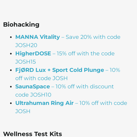
Biohacking
MANNA Vitality
– Save 20% with code
JOSH20
HigherDOSE
– 15% off with the code
JOSH15
FjØRD Lux + Sport Cold Plunge
– 10%
off with code JOSH
SaunaSpace
–
10% off with discount
code JOSH10
Ultrahuman Ring Air
– 10% off with code
JOSH
Wellness Test Kits