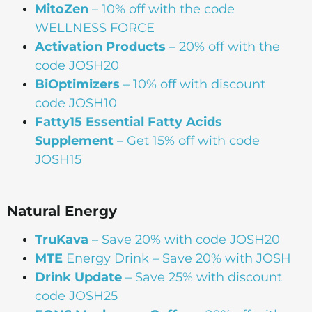
MitoZen
– 10% off with the code
WELLNESS FORCE
Activation Products
– 20% off with the
code JOSH20
BiOptimizers
– 10% off with discount
code JOSH10
Fatty15 Essential Fatty Acids
Supplement
– Get 15% off with code
JOSH15
Natural Energy
TruKava
– Save 20% with code JOSH20
MTE
Energy Drink – Save 20% with JOSH
Drink Update
– Save 25% with discount
code JOSH25