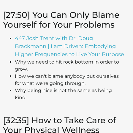
[27:50] You Can Only Blame
Yourself for Your Problems
447 Josh Trent with Dr. Doug
Brackmann | I am Driven: Embodying
Higher Frequencies to Live Your Purpose
Why we need to hit rock bottom in order to
grow.
How we can't blame anybody but ourselves
for what we're going through.
Why being nice is not the same as being
kind.
[32:35] How to Take Care of
Your Physical Wellness