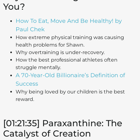
You?
How To Eat, Move And Be Healthy! by
Paul Chek
How extreme physical training was causing
health problems for Shawn.
Why overtraining is under-recovery.
How the best professional athletes often
struggle mentally.
A 70-Year-Old Billionaire’s Definition of
Success
Why being loved by our children is the best
reward.
[01:21:35] Paraxanthine: The
Catalyst of Creation