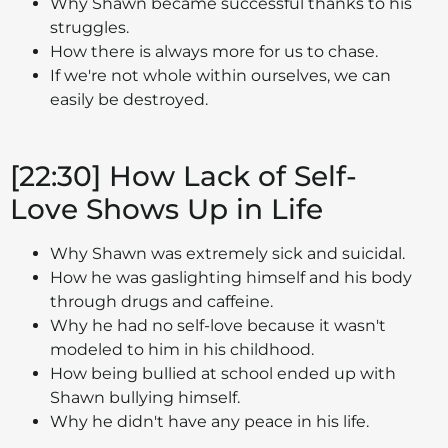
Why Shawn became successful thanks to his
struggles.
How there is always more for us to chase.
If we're not whole within ourselves, we can
easily be destroyed.
[22:30] How Lack of Self-
Love Shows Up in Life
Why Shawn was extremely sick and suicidal.
How he was gaslighting himself and his body
through drugs and caffeine.
Why he had no self-love because it wasn't
modeled to him in his childhood.
How being bullied at school ended up with
Shawn bullying himself.
Why he didn't have any peace in his life.