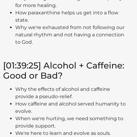
for more healing.
How paraxanthine helps us get into a flow
state.
Why we're exhausted from not following our
natural rhythm and not having a connection
to God.
[01:39:25] Alcohol + Caffeine:
Good or Bad?
Why the effects of alcohol and caffeine
provide a pseudo-relief.
How caffeine and alcohol served humanity to
evolve.
When we're hurting, we need something to
provide support.
We're here to learn and evolve as souls.