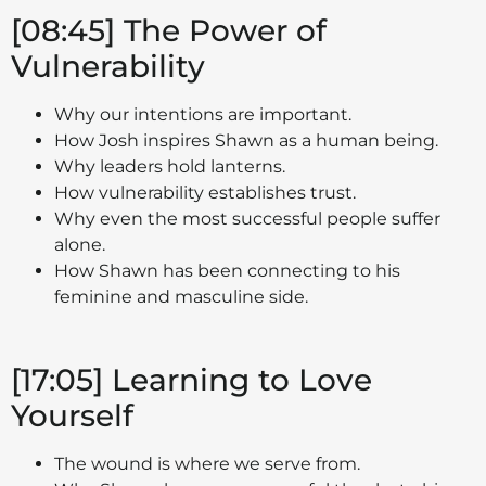
[08:45] The Power of
Vulnerability
Why our intentions are important.
How Josh inspires Shawn as a human being.
Why leaders hold lanterns.
How vulnerability establishes trust.
Why even the most successful people suffer
alone.
How Shawn has been connecting to his
feminine and masculine side.
[17:05] Learning to Love
Yourself
The wound is where we serve from.