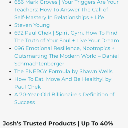
686 Mark Groves | Your Triggers Are Your
Teachers: How To Answer The Call of
Self-Mastery In Relationships + Life
Steven Young
692 Paul Chek | Spirit Gym: How To Find
The Truth of Your Soul + Live Your Dream
096 Emotional Resilience, Nootropics +
Outsmarting The Modern World – Daniel
Schmachtenberger
The ENERGY Formula by Shawn Wells
How To Eat, Move And Be Healthy! by
Paul Chek
A 70-Year-Old Billionaire’s Definition of
Success
Josh's Trusted Products | Up To 40%