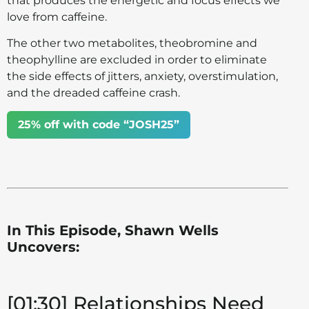
that produces the energetic and focus effects we
love from caffeine.
The other two metabolites, theobromine and
theophylline are excluded in order to eliminate
the side effects of jitters, anxiety, overstimulation,
and the dreaded caffeine crash.
25% off with code “JOSH25”
In This Episode, Shawn Wells
Uncovers:
[01:30] Relationships Need