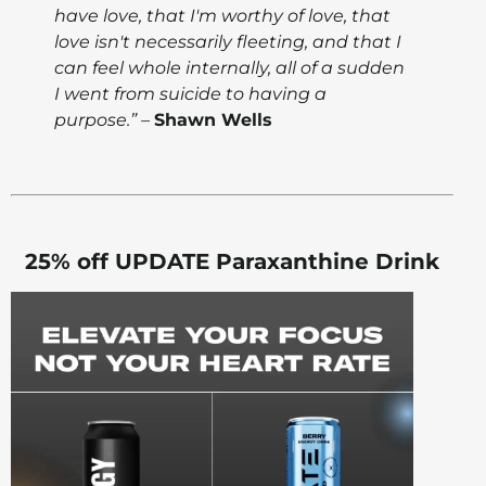
have love, that I'm worthy of love, that
love isn't necessarily fleeting, and that I
can feel whole internally, all of a sudden
I went from suicide to having a
purpose.” –
Shawn Wells
25% off UPDATE Paraxanthine Drink