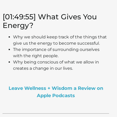
[01:49:55] What Gives You
Energy?
Why we should keep track of the things that
give us the energy to become successful.
The importance of surrounding ourselves
with the right people.
Why being conscious of what we allow in
creates a change in our lives.
Leave Wellness + Wisdom a Review on
Apple Podcasts