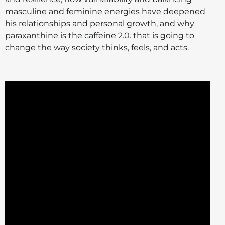
masculine and feminine energies have deepened
his relationships and personal growth, and why
paraxanthine is the caffeine 2.0. that is going to
change the way society thinks, feels, and acts.