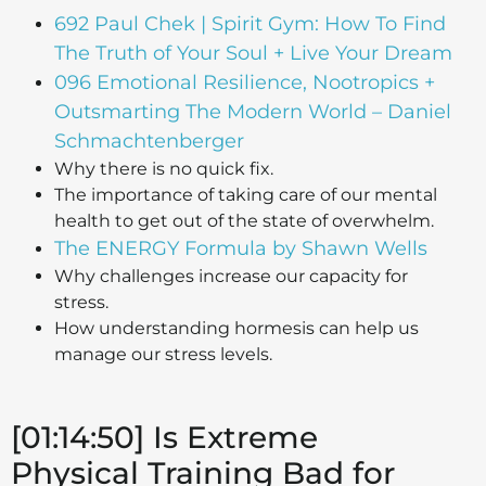
692 Paul Chek | Spirit Gym: How To Find
The Truth of Your Soul + Live Your Dream
096 Emotional Resilience, Nootropics +
Outsmarting The Modern World – Daniel
Schmachtenberger
Why there is no quick fix.
The importance of taking care of our mental
health to get out of the state of overwhelm.
The ENERGY Formula by Shawn Wells
Why challenges increase our capacity for
stress.
How understanding hormesis can help us
manage our stress levels.
[01:14:50] Is Extreme
Physical Training Bad for