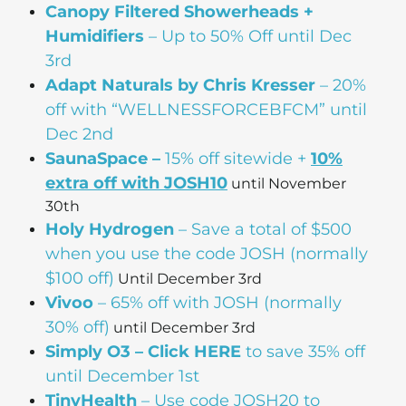
Canopy Filtered Showerheads +
Humidifiers
– Up to 50% Off until Dec
3rd
Adapt Naturals by Chris Kresser
– 20%
off with “WELLNESSFORCEBFCM” until
Dec 2nd
SaunaSpace –
15% off sitewide +
10%
extra off with JOSH10
until November
30th
Holy Hydrogen
– Save a total of $500
when you use the code JOSH (normally
$100 off)
Until December 3rd
Vivoo
– 65% off with JOSH (normally
30% off)
until December 3rd
Simply O3 – Click HERE
to save 35% off
until December 1st
TinyHealth
– Use code JOSH20 to