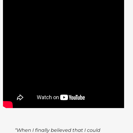
“When I finally believed that I could