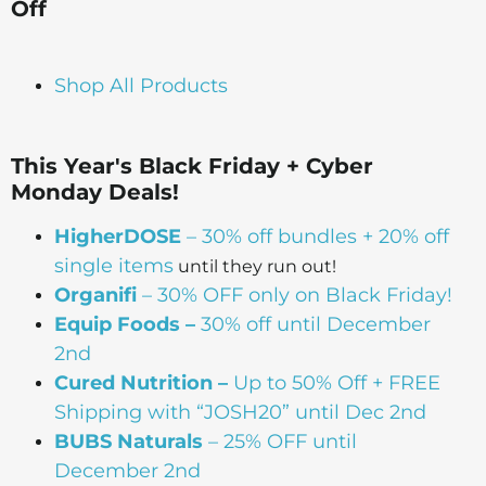
Off
Shop All Products
This Year's Black Friday + Cyber
Monday Deals!
HigherDOSE
– 30% off bundles + 20% off
single items
until they run out!
Organifi
– 30% OFF only on Black Friday!
Equip Foods –
30% off until December
2nd
Cured Nutrition –
Up to 50% Off + FREE
Shipping with “JOSH20” until Dec 2nd
BUBS Naturals
– 25% OFF until
December 2nd