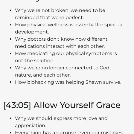
Why we're not broken, we need to be
reminded that we're perfect.
How physical wellness is essential for spiritual
development.
Why doctors don't know how different
medications interact with each other.
How medicating our physical symptoms is
not the solution.
Why we're no longer connected to God,
nature, and each other.
How biohacking was helping Shawn survive.
[43:05] Allow Yourself Grace
Why we should express more love and
appreciation.
Everything has a purpose, even our mistakes.