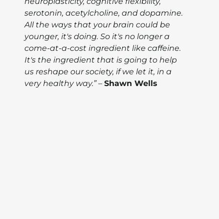
neuroplasticity, cognitive flexibility,
serotonin, acetylcholine, and dopamine.
All the ways that your brain could be
younger, it's doing. So it's no longer a
come-at-a-cost ingredient like caffeine.
It's the ingredient that is going to help
us reshape our society, if we let it, in a
very healthy way.”
–
Shawn Wells