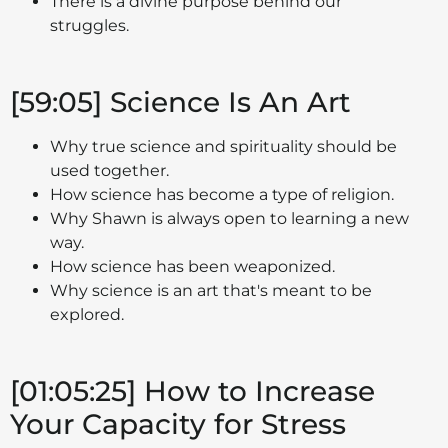
There is a divine purpose behind our
struggles.
[59:05] Science Is An Art
Why true science and spirituality should be
used together.
How science has become a type of religion.
Why Shawn is always open to learning a new
way.
How science has been weaponized.
Why science is an art that's meant to be
explored.
[01:05:25] How to Increase
Your Capacity for Stress