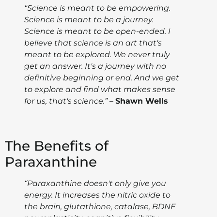
“Science is meant to be empowering.
Science is meant to be a journey.
Science is meant to be open-ended. I
believe that science is an art that's
meant to be explored. We never truly
get an answer. It's a journey with no
definitive beginning or end. And we get
to explore and find what makes sense
for us, that's science.”
–
Shawn Wells
The Benefits of
Paraxanthine
“Paraxanthine doesn't only give you
energy. It increases the nitric oxide to
the brain, glutathione, catalase, BDNF