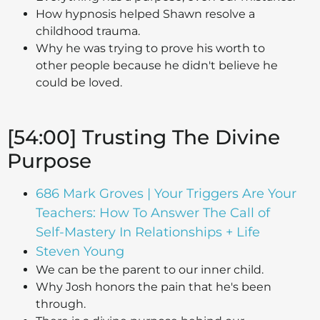
How hypnosis helped Shawn resolve a
childhood trauma.
Why he was trying to prove his worth to
other people because he didn't believe he
could be loved.
[54:00] Trusting The Divine
Purpose
686 Mark Groves | Your Triggers Are Your
Teachers: How To Answer The Call of
Self-Mastery In Relationships + Life
Steven Young
We can be the parent to our inner child.
Why Josh honors the pain that he's been
through.