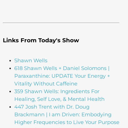
Links From Today's Show
Shawn Wells
618 Shawn Wells + Daniel Solomons |
Paraxanthine: UPDATE Your Energy +
Vitality Without Caffeine
359 Shawn Wells: Ingredients For
Healing, Self Love, & Mental Health
447 Josh Trent with Dr. Doug
Brackmann | I am Driven: Embodying
Higher Frequencies to Live Your Purpose