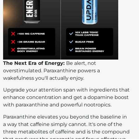
The Next Era of Energy:
Be alert, not
overstimulated. Paraxanthine powers a
wakefulness you'll actually enjoy.
Upgrade your attention span with ingredients that
enhance concentration and get a dopamine boost
with paraxanthine and powerful nootropics.
Paraxanthine elevates you beyond the baseline in
a way that caffeine simply cannot. It's one of the
three metabolites of caffeine and is the compound