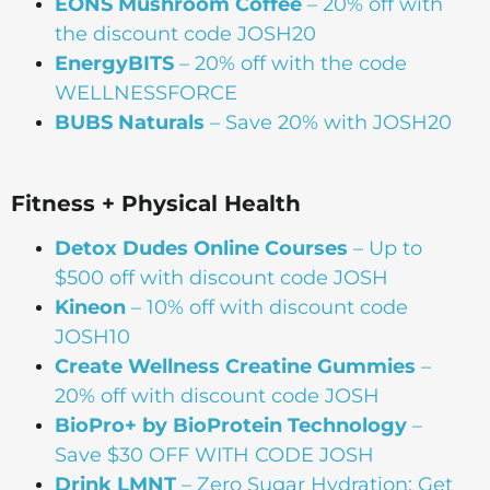
EONS Mushroom Coffee
– 20% off with
the discount code JOSH20
EnergyBITS
– 20% off with the code
WELLNESSFORCE
BUBS Naturals
– Save 20% with JOSH20
Fitness + Physical Health
Detox Dudes Online Courses
– Up to
$500 off with discount code JOSH
Kineon
– 10% off with discount code
JOSH10
Create Wellness Creatine Gummies
–
20% off with discount code JOSH
BioPro+ by BioProtein Technology
–
Save $30 OFF WITH CODE JOSH
Drink
LMNT
– Zero Sugar Hydration: Get