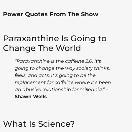
Power Quotes From The Show
Paraxanthine Is Going to
Change The World
“Paraxanthine is the caffeine 2.0. It's
going to change the way society thinks,
feels, and acts. It's going to be the
replacement for caffeine where it's been
an abusive relationship for millennia.”
–
Shawn Wells
What Is Science?