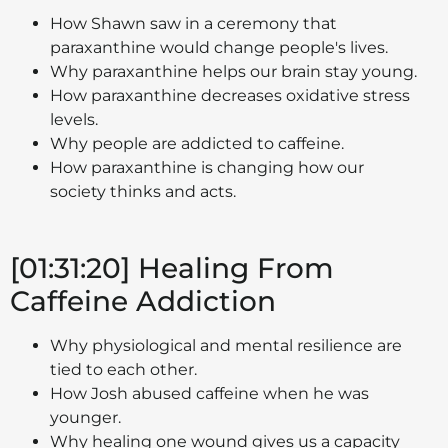
How Shawn saw in a ceremony that
paraxanthine would change people's lives.
Why paraxanthine helps our brain stay young.
How paraxanthine decreases oxidative stress
levels.
Why people are addicted to caffeine.
How paraxanthine is changing how our
society thinks and acts.
[01:31:20] Healing From
Caffeine Addiction
Why physiological and mental resilience are
tied to each other.
How Josh abused caffeine when he was
younger.
Why healing one wound gives us a capacity