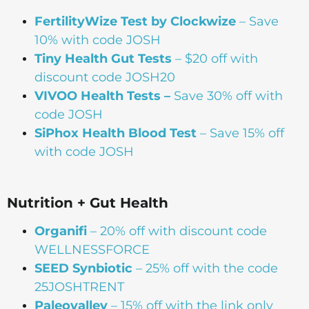
FertilityWize Test by Clockwize
– Save
10% with code JOSH
Tiny Health Gut Tests
– $20 off with
discount code JOSH20
VIVOO Health Tests –
Save 30% off with
code JOSH
SiPhox Health Blood Test
– Save 15% off
with code JOSH
Nutrition + Gut Health
Organifi
– 20% off with discount code
WELLNESSFORCE
SEED Synbiotic
– 25% off with the code
25JOSHTRENT
Paleovalley
– 15% off with the link only