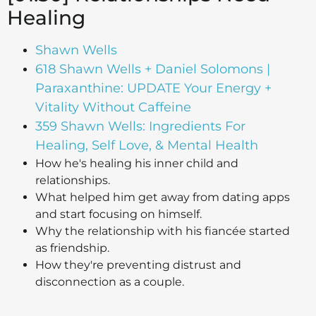
Healing
Shawn Wells
618 Shawn Wells + Daniel Solomons |
Paraxanthine: UPDATE Your Energy +
Vitality Without Caffeine
359 Shawn Wells: Ingredients For
Healing, Self Love, & Mental Health
How he's healing his inner child and
relationships.
What helped him get away from dating apps
and start focusing on himself.
Why the relationship with his fiancée started
as friendship.
How they're preventing distrust and
disconnection as a couple.