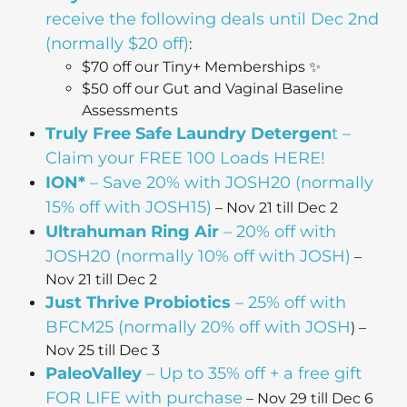
receive the following deals until Dec 2nd
(normally $20 off)
:
$70 off our Tiny+ Memberships ✨
$50 off our Gut and Vaginal Baseline
Assessments
Truly Free Safe Laundry Detergen
t –
Claim your FREE 100 Loads HERE!
ION*
– Save 20% with JOSH20 (normally
15% off with JOSH15)
– Nov 21 till Dec 2
Ultrahuman Ring Air
– 20% off with
JOSH20 (normally 10% off with JOSH)
–
Nov 21 till Dec 2
Just Thrive Probiotics
– 25% off with
BFCM25 (normally 20% off with JOSH
) –
Nov 25 till Dec 3
PaleoValley
– Up to 35% off + a free gift
FOR LIFE with purchase
– Nov 29 till Dec 6