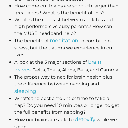
How come our brains are so much larger than
great apes? What is the benefit of this?
What is the contrast between athletes and
high performers vs busy parents? How can
the MUSE headband help?
meditation
The benefits of
to combat not
stress, but the trauma we experience in our
lives.
brain
A look at the 5 major sections of
waves
: Delta, Theta, Alpha, Beta, and Gamma.
The proper way to nap for brain health plus
the difference between napping and
sleeping
.
What's the best amount of time to take a
nap? Do you need 10 minutes or longer to get
the full benefits from napping?
detoxify
How our brains are able to
while we
sleep.