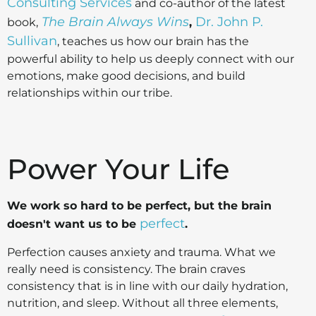
Consulting Services
and co-author of the latest
The Brain Always Wins
Dr. John P.
book,
,
Sullivan
, teaches us how our brain has the
powerful ability to help us deeply connect with our
emotions, make good decisions, and build
relationships within our tribe.
Power Your Life
We work so hard to be perfect, but the brain
perfect
doesn't want us to be
.
Perfection causes anxiety and trauma. What we
really need is consistency. The brain craves
consistency that is in line with our daily hydration,
nutrition, and sleep. Without all three elements,