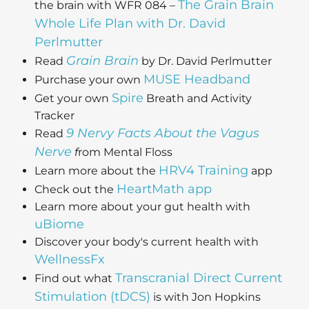
The Grain Brain
the brain with WFR 084 –
Whole Life Plan with Dr. David
Perlmutter
Grain Brain
Read
by Dr. David Perlmutter
MUSE Headband
Purchase your own
Spire
Get your own
Breath and Activity
Tracker
9 Nervy Facts About the Vagus
Read
Nerve
f
rom Mental Floss
HRV4 Training
Learn more about the
app
HeartMath app
Check out the
Learn more about your gut health with
uBiome
Discover your body's current health with
WellnessFx
Transcranial Direct Current
Find out what
Stimulation (tDCS)
is with Jon Hopkins