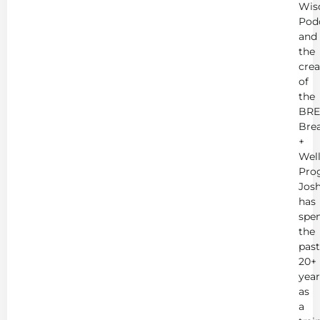
Wis
Pod
and
the
crea
of
the
BRE
Bre
+
Wel
Pro
Jos
has
spe
the
past
20+
year
as
a