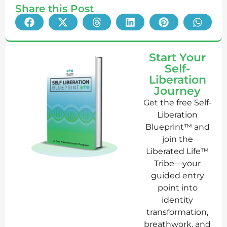
Share this Post
Start Your
Self-
Liberation
Journey
Get the free Self-
Liberation
Blueprint™ and
join the
Liberated Life™
Tribe—your
guided entry
point into
identity
transformation,
breathwork, and