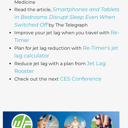
Medicine
Smartphones and Tablets
Read the article,
in Bedrooms Disrupt Sleep Even When
Switched Off
by The Telegraph
Re-
Improve your jet lag when you travel with
Timer
Re-Timer's jet
Plan for jet lag reduction with
lag calculator
Jet Lag
Reduce jet lag with a plan from
Rooster
CES Conference
Check out the next