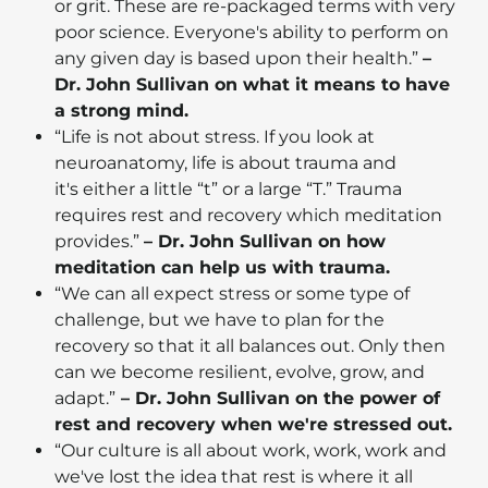
or grit. These are re-packaged terms with very
poor science. Everyone's ability to perform on
any given day is based upon their health.”
–
Dr. John Sullivan on what it means to have
a strong mind.
“Life is not about stress. If you look at
neuroanatomy, life is about trauma and
it's either a little “t” or a large “T.” Trauma
requires rest and recovery which meditation
provides.”
– Dr. John Sullivan on how
meditation can help us with trauma.
“We can all expect stress or some type of
challenge, but we have to plan for the
recovery so that it all balances out. Only then
can we become resilient, evolve, grow, and
adapt.”
– Dr. John Sullivan on the power of
rest and recovery when we're stressed out.
“Our culture is all about work, work, work and
we've lost the idea that rest is where it all