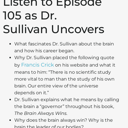
Listen to Episode
105 as Dr.
Sullivan Uncovers
What fascinates Dr. Sullivan about the brain
and how his career began.
Why Dr. Sullivan placed the following quote
Francis Crick
by
on his website and what it
means to him: “There is no scientific study
more vital to man than the study of his own
brain. Our entire view of the universe
depends on it.”
Dr. Sullivan explains what he means by calling
the brain a “governor” throughout his book,
The Brain Always Wins.
Why does the brain always win? Why is the
brain the leader of our bodies?