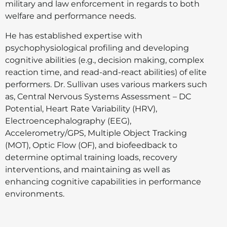
military and law enforcement in regards to both
welfare and performance needs.
He has established expertise with
psychophysiological profiling and developing
cognitive abilities (e.g., decision making, complex
reaction time, and read-and-react abilities) of elite
performers. Dr. Sullivan uses various markers such
as, Central Nervous Systems Assessment – DC
Potential, Heart Rate Variability (HRV),
Electroencephalography (EEG),
Accelerometry/GPS, Multiple Object Tracking
(MOT), Optic Flow (OF), and biofeedback to
determine optimal training loads, recovery
interventions, and maintaining as well as
enhancing cognitive capabilities in performance
environments.