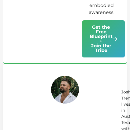
embodied
awareness.
Get the
Free
Blueprint
+
Join the
Tribe
Ab
Jo
Tr
Jos
Tren
live
in
Aust
Texa
wit