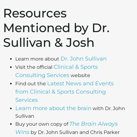
Resources
Mentioned by Dr.
Sullivan & Josh
Dr. John Sullivan
Learn more about
Clinical & Sports
Visit the official
Consulting Services
website
Latest News and Events
Find out the
from Clinical & Sports Consulting
Services
Learn more about the brain
with Dr. John
Sullivan
The Brain Always
Buy your own copy of
Wins
by Dr. John Sullivan and Chris Parker