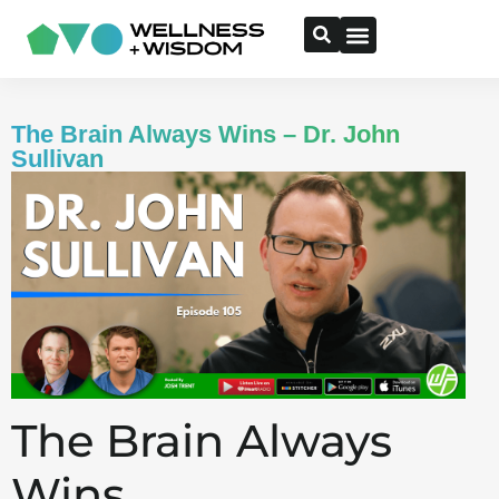
The Brain Always Wins – Dr. John
Sullivan
The Brain Always
Wins