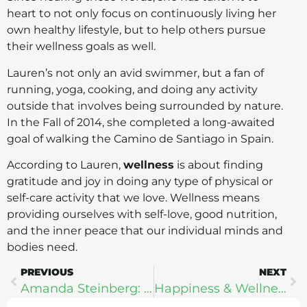
heart to not only focus on continuously living her
own healthy lifestyle, but to help others pursue
their wellness goals as well.
Lauren’s not only an avid swimmer, but a fan of
running, yoga, cooking, and doing any activity
outside that involves being surrounded by nature.
In the Fall of 2014, she completed a long-awaited
goal of walking the Camino de Santiago in Spain.
According to Lauren,
wellness
is about finding
gratitude and joy in doing any type of physical or
self-care activity that we love. Wellness means
providing ourselves with self-love, good nutrition,
and the inner peace that our individual minds and
bodies need.
PREVIOUS
NEXT
Amanda Steinberg: Women, Money, & Wellness
Happiness & Wellness In A Digital World – Dr. Anna Akbari