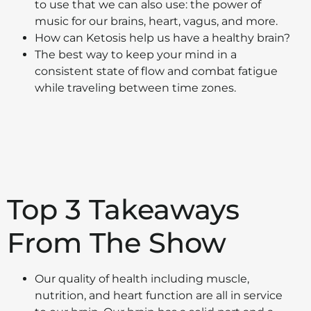
to use that we can also use: the power of
music for our brains, heart, vagus, and more.
How can Ketosis help us have a healthy brain?
The best way to keep your mind in a
consistent state of flow and combat fatigue
while traveling between time zones.
Top 3 Takeaways
From The Show
Our quality of health including muscle,
nutrition, and heart function are all in service