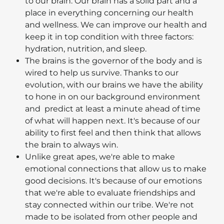
to our brain. Our brain has a solid part and a
place in everything concerning our health
and wellness. We can improve our health and
keep it in top condition with three factors:
hydration, nutrition, and sleep.
The brains is the governor of the body and is
wired to help us survive. Thanks to our
evolution, with our brains we have the ability
to hone in on our background environment
and predict at least a minute ahead of time
of what will happen next. It's because of our
ability to first feel and then think that allows
the brain to always win.
Unlike great apes, we're able to make
emotional connections that allow us to make
good decisions. It's because of our emotions
that we're able to evaluate friendships and
stay connected within our tribe. We're not
made to be isolated from other people and