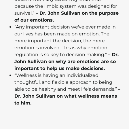
because the limbic system was designed for
survival.”
– Dr. John Sullivan on the purpose
of our emotions.
“Any important decision we've ever made in
our lives has been made on emotion. The
more important the decision, the more
emotion is involved. This is why emotion
regulation is so key to decision making.”
– Dr.
John Sullivan on why are emotions are so
important to help us make decisions.
“Wellness is having an individualized,
thoughtful, and flexible approach to being
able to be healthy and meet life's demands.”
–
Dr. John Sullivan on what wellness means
to him.