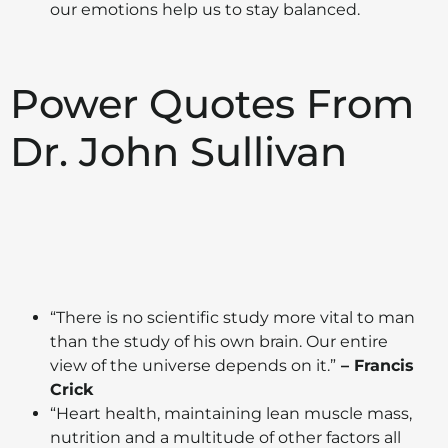
our emotions help us to stay balanced.
Power Quotes From
Dr. John Sullivan
“There is no scientific study more vital to man
than the study of his own brain. Our entire
view of the universe depends on it.”
– Francis
Crick
“Heart health, maintaining lean muscle mass,
nutrition and a multitude of other factors all