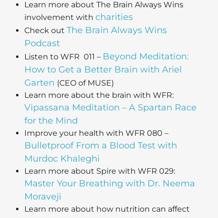
Learn more about The Brain Always Wins
charities
involvement with
The Brain Always Wins
Check out
Podcast
Beyond Meditation:
Listen to WFR 011 –
How to Get a Better Brain with Ariel
Garten
(CEO of MUSE)
Learn more about the brain with WFR:
Vipassana Meditation – A Spartan Race
for the Mind
Improve your health with WFR 080 –
Bulletproof From a Blood Test with
Murdoc Khaleghi
Learn more about Spire with WFR 029:
Master Your Breathing with Dr. Neema
Moraveji
Learn more about how nutrition can affect