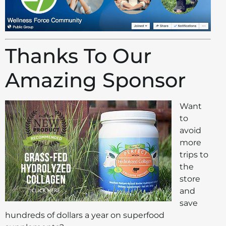
Thanks To Our
Amazing Sponsor
Want
to
avoid
more
trips to
the
store
and
save
hundreds of dollars a year on superfood