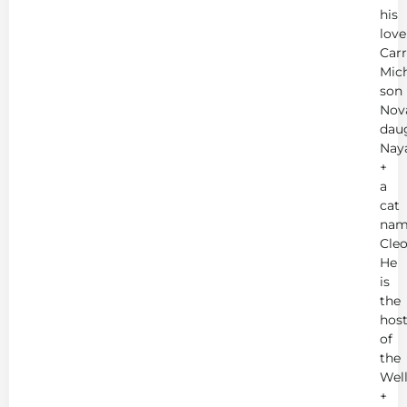
his
love
Carr
Mich
son
Nov
dau
Nay
+
a
cat
nam
Cleo
He
is
the
hos
of
the
Wel
+