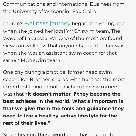
Communications and International Business from
the University of Wisconsin- Eau Claire.
wellness journey
Lauren’s
began at a young age
when she joined her local YMCA swim team, The
Wave, of La Crosse, WI. One of the most profound
views on wellness that anyone has said to her was
when she was an assistant swim coach for that
same YMCA swim team.
One day during a practice, former head swim
coach, Jon Brenner, shared with her that the most
important thing about coaching the swimmers
was that
“It doesn’t matter if they become the
best athletes in the world. What’s important is
that we give them the tools and guidance they
need to live a healthy, active lifestyle for the
rest of their lives.”
Since hearing those words, she has taken it to