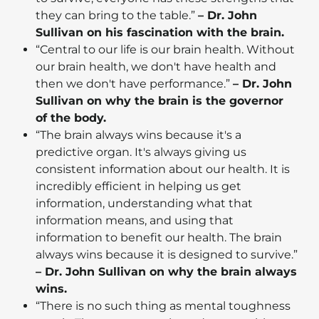
they can bring to the table.”
– Dr. John
Sullivan on his fascination with the brain.
“Central to our life is our brain health. Without
our brain health, we don't have health and
then we don't have performance.”
– Dr. John
Sullivan on why the brain is the governor
of the body.
“The brain always wins because it's a
predictive organ. It's always giving us
consistent information about our health. It is
incredibly efficient in helping us get
information, understanding what that
information means, and using that
information to benefit our health. The brain
always wins because it is designed to survive.”
– Dr. John Sullivan on why the brain always
wins.
“There is no such thing as mental toughness