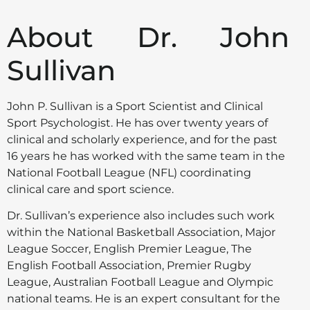
About Dr. John
Sullivan
John P. Sullivan is a Sport Scientist and Clinical
Sport Psychologist. He has over twenty years of
clinical and scholarly experience, and for the past
16 years he has worked with the same team in the
National Football League (NFL) coordinating
clinical care and sport science.
Dr. Sullivan’s experience also includes such work
within the National Basketball Association, Major
League Soccer, English Premier League, The
English Football Association, Premier Rugby
League, Australian Football League and Olympic
national teams. He is an expert consultant for the