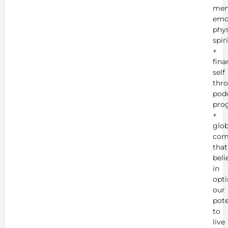
men
emot
phys
spir
+
fina
self
thr
podc
pro
+
glob
com
that
beli
in
opt
our
pote
to
live