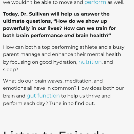
perform
we wouldn't be able to move and
as well.
Today, Dr. Sullivan will help us answer the
ultimate questions, “How do we show up
powerfully in our lives? How can we train for
both brain performance
and
brain health?”
How can both a top performing athlete and a busy
parent manage and enhance their mental health
nutrition
by focusing on good hydration,
, and
sleep?
What do our brain waves, meditation, and
emotions all have in common? How does both our
gut function
brain and
to help us thrive and
perform each day? Tune in to find out.