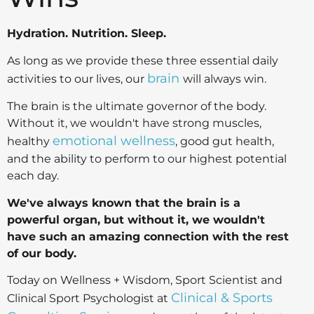
Hydration. Nutrition. Sleep.
As long as we provide these three essential daily
brain
activities to our lives, our
will always win.
The brain is the ultimate governor of the body.
Without it, we wouldn't have strong muscles,
emotional wellness
healthy
, good gut health,
and the ability to perform to our highest potential
each day.
We've always known that the brain is a
powerful organ, but without it, we wouldn't
have such an amazing connection with the rest
of our body.
Today on Wellness + Wisdom, Sport Scientist and
Clinical & Sports
Clinical Sport Psychologist at