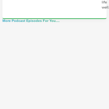
life
well
More Podcast Episodes For You....
Master Coach: I Freed Myself From
Depression Naturally! (Without
Antidepressants)