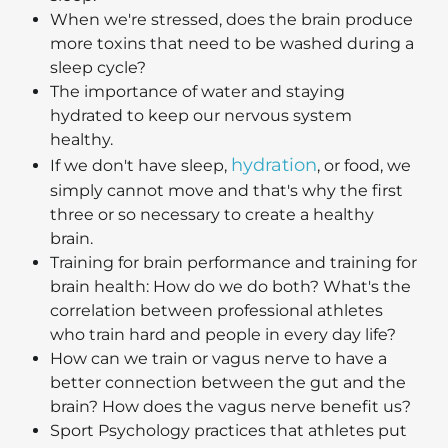
When we're stressed, does the brain produce
more toxins that need to be washed during a
sleep cycle?
The importance of water and staying
hydrated to keep our nervous system
healthy.
hydration
If we don't have sleep,
, or food, we
simply cannot move and that's why the first
three or so necessary to create a healthy
brain.
Training for brain performance and training for
brain health: How do we do both? What's the
correlation between professional athletes
who train hard and people in every day life?
How can we train or vagus nerve to have a
better connection between the gut and the
brain? How does the vagus nerve benefit us?
Sport Psychology practices that athletes put