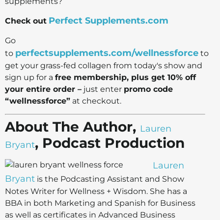
supplements?
Perfect Supplements.com
Check out
Go
perfectsupplements.com/wellnessforce
to
to
get your grass-fed collagen from today's show and
sign up for a
free membership, plus get 10% off
your entire order –
just enter
promo code
“wellnessforce”
at checkout.
About The Author,
Lauren
, Podcast Production
Bryant
Lauren
Bryant
is the Podcasting Assistant and Show
Notes Writer for Wellness + Wisdom. She has a
BBA in both Marketing and Spanish for Business
as well as certificates in Advanced Business