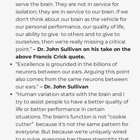
serve the brain. They are not in service for
isolation; they are in service to our brain. If we
don't think about our brain as the vehicle for
our personal performance, our quality of life,
our ability to give to others and to give to
ourselves, then we're really missing a critical
point.”
– Dr. John Sullivan on his take on the
above Francis Crick quote.
“Excellence is grounded in the billions of
neurons between our ears. Arguing this point
also comes from the same neurons between
our ears.”
– Dr. John Sullivan
“Human variation starts with the brain and I
try to assist people to have a better quality of
life or better performance in certain
situations. The brain's function is not “cookie
cutter” because it's not the same pattern for
everyone. But because we're uniquely wired
to survive, everyone has these strengths that