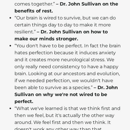
comes together.”
– Dr. John Sullivan on the
benefits of rest.
“Our brain is wired to survive, but we can do
certain things day to day to make it more
resilient.”
– Dr. John Sullivan on how to
make our minds stronger.
“You don't have to be perfect. In fact the brain
hates perfection because it induces anxiety
and it creates more neurological stress. We
only really need consistency to have a happy
brain. Looking at our ancestors and evolution,
if we needed perfection, we wouldn't have
been able to survive as a species.”
– Dr. John
Sullivan on why we're not wired to be
perfect.
“What we've learned is that we think first and
then we feel, but it's actually the other way
around. We feel first and then we think. It
doesn't work any other way than that