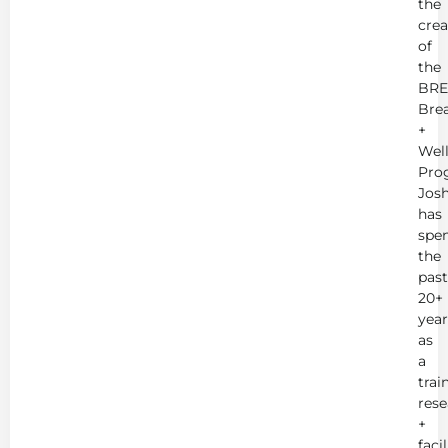
the
crea
of
the
BRE
Bre
+
Wel
Pro
Jos
has
spe
the
past
20+
year
as
a
trai
rese
+
faci