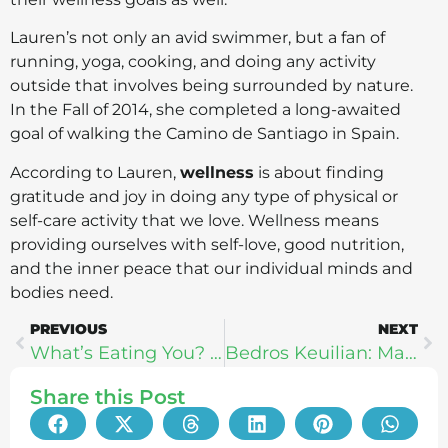
Lauren’s not only an avid swimmer, but a fan of
running, yoga, cooking, and doing any activity
outside that involves being surrounded by nature.
In the Fall of 2014, she completed a long-awaited
goal of walking the Camino de Santiago in Spain.
According to Lauren,
wellness
is about finding
gratitude and joy in doing any type of physical or
self-care activity that we love. Wellness means
providing ourselves with self-love, good nutrition,
and the inner peace that our individual minds and
bodies need.
PREVIOUS
NEXT
What’s Eating You? – Zlata Sushchik
Bedros Keuilian: Mastering The 4 Pillars of Happiness
Share this Post