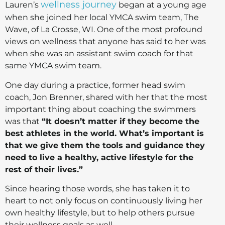
wellness journey
Lauren’s
began at a young age
when she joined her local YMCA swim team, The
Wave, of La Crosse, WI. One of the most profound
views on wellness that anyone has said to her was
when she was an assistant swim coach for that
same YMCA swim team.
One day during a practice, former head swim
coach, Jon Brenner, shared with her that the most
important thing about coaching the swimmers
was that
“It doesn’t matter if they become the
best athletes in the world. What’s important is
that we give them the tools and guidance they
need to live a healthy, active lifestyle for the
rest of their lives.”
Since hearing those words, she has taken it to
heart to not only focus on continuously living her
own healthy lifestyle, but to help others pursue
their wellness goals as well.