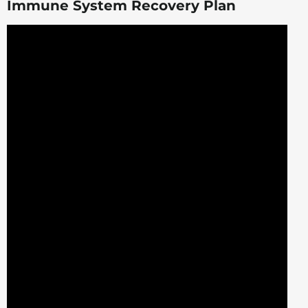
Immune System Recovery Plan