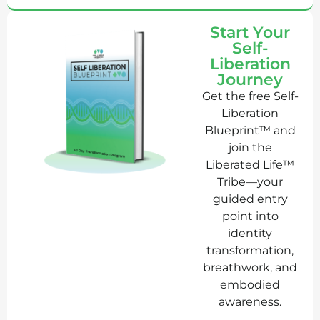
Start Your
Self-
Liberation
Journey
Get the free Self-
Liberation
Blueprint™ and
join the
Liberated Life™
Tribe—your
guided entry
point into
identity
transformation,
breathwork, and
embodied
awareness.