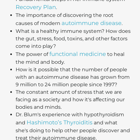
Recovery Plan
.
The importance of discovering the root
autoimmune disease
causes of modern
.
What is a healthy immune system? How does
the gut, stress, food, toxins, and other factors
come into play?
functional medicine
The power of
to heal
the mind and body.
How is it possible that the number of people
with an autoimmune disease has grown from
9 million to 24 million people since 1997?
The constant amount of stress that we are
facing as a society and how it's affecting our
bodies and minds.
Dr. Blum's experience with hypothyroidism
Hashimoto’s Thyroiditis
and
and what
she's doing to help other people discover and
treat their autoimmune disease.