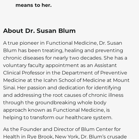
means to her.
About Dr. Susan Blum
A true pioneer in Functional Medicine, Dr. Susan
Blum has been treating, healing and preventing
chronic diseases for nearly two decades. She has a
voluntary faculty appointment as an Assistant
Clinical Professor in the Department of Preventive
Medicine at the Icahn School of Medicine at Mount
Sinai. Her passion and dedication for identifying
and addressing the root causes of chronic illness
through the groundbreaking whole body
approach known as Functional Medicine, is
helping to transform our healthcare system.
As the Founder and Director of Blum Center for
Health in Rye Brook, New York, Dr. Blum’s crusade