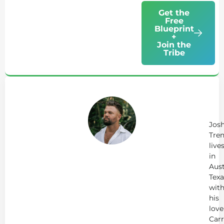
Get the
Free
Blueprint
+
Join the
Tribe
Ab
Jo
Tr
Jos
Tren
live
in
Aust
Texa
wit
his
love
Carr