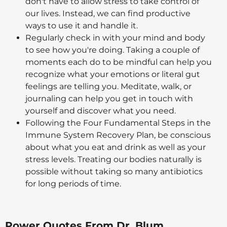
don't have to allow stress to take control of
our lives. Instead, we can find productive
ways to use it and handle it.
Regularly check in with your mind and body
to see how you're doing. Taking a couple of
moments each do to be mindful can help you
recognize what your emotions or literal gut
feelings are telling you. Meditate, walk, or
journaling can help you get in touch with
yourself and discover what you need.
Following the Four Fundamental Steps in the
Immune System Recovery Plan, be conscious
about what you eat and drink as well as your
stress levels. Treating our bodies naturally is
possible without taking so many antibiotics
for long periods of time.
Power Quotes From Dr. Blum