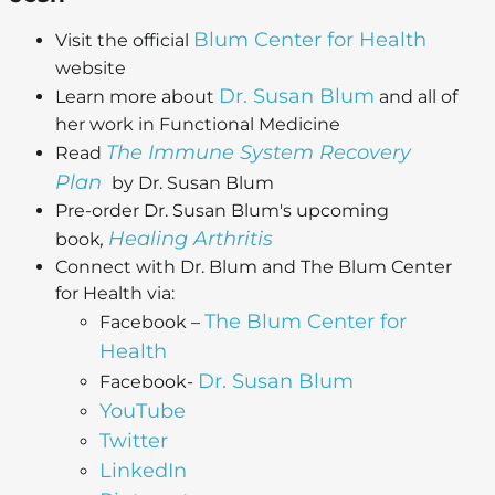
Blum Center for Health
Visit the official
website
Dr. Susan Blum
Learn more about
and all of
her work in Functional Medicine
The Immune System Recovery
Read
Plan
by Dr. Susan Blum
Pre-order Dr. Susan Blum's upcoming
Healing Arthritis
book
,
Connect with Dr. Blum and The Blum Center
for Health via:
The Blum Center for
Facebook –
Health
Dr. Susan Blum
Facebook-
YouTube
Twitter
LinkedIn