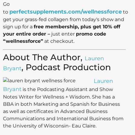
Go
perfectsupplements.com/wellnessforce
to
to
get your grass-fed collagen from today's show and
sign up for a
free membership, plus get 10% off
your entire order –
just enter
promo code
“wellnessforce”
at checkout.
About The Author,
Lauren
, Podcast Production
Bryant
Lauren
Bryant
is the Podcasting Assistant and Show
Notes Writer for Wellness + Wisdom. She has a
BBA in both Marketing and Spanish for Business
as well as certificates in Advanced Business
Communications and International Business from
the University of Wisconsin- Eau Claire.