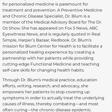
for personalized medicine is paramount for
treatment and prevention. A Preventive Medicine
and Chronic Disease Specialist, Dr. Blum is a
member of the Medical Advisory Board for The Dr.
Oz Show. She has appeared on Fox 5 News, ABC
Eyewitness News, and is regularly quoted in Real
Simple, Harper’s Bazaar, Redbook. Dr. Blum’s
mission for Blum Center for Health is to facilitate a
personalized healing experience by creating a
partnership with her patients while providing
cutting-edge Functional Medicine and teaching
self-care skills for changing health habits.
Through Dr. Blum’s medical practice, education
efforts, writing, research, and advocacy, she
empowers her patients to stop covering up
symptoms in order to actually treat the underlying
causes of illness, thereby combating—and most
often curing—the chronic-disease epidemic.