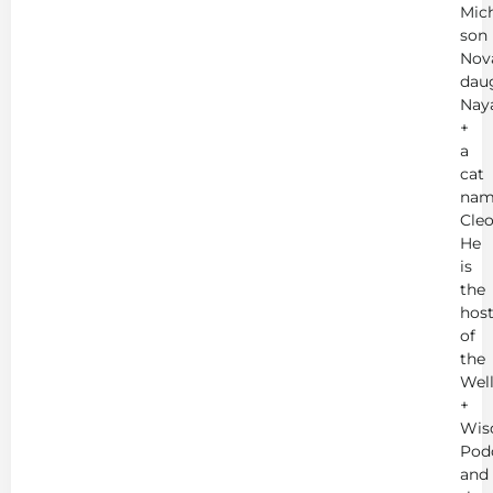
Mich
son
Nov
dau
Nay
+
a
cat
nam
Cleo
He
is
the
hos
of
the
Wel
+
Wis
Pod
and