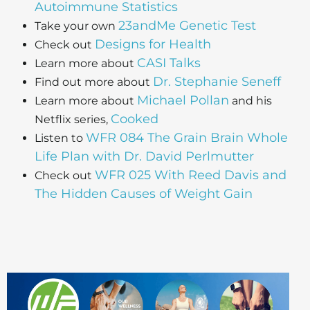
Autoimmune Statistics
23andMe Genetic Test
Take your own
Designs for Health
Check out
CASI Talks
Learn more about
Dr. Stephanie Seneff
Find out more about
Michael Pollan
Learn more about
and his
Cooked
Netflix series,
WFR 084 The Grain Brain Whole
Listen to
Life Plan with Dr. David Perlmutter
WFR 025 With Reed Davis and
Check out
The Hidden Causes of Weight Gain