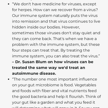
“We don't have medicine for viruses, except
for herpes. How can we recover from a virus?
Our immune system naturally puts the virus
into remission and that virus continues to live
hidden inside our bodies. However,
sometimes those viruses don't stay quiet and
they can come back. That's when we have a
problem with the immune system, but these
four steps can treat that. By treating the
immune system, you can also treat the virus.”
– Dr. Susan Blum on how viruses can be
treated the same way we'd treat an
autoimmune disease.
“The number one most important influence
on your gut microbiome is food. Vegetables
and foods with fiber and vital nutrients feed
the good bacteria and help it flourish. Think of
your gut like a garden and what you feed it