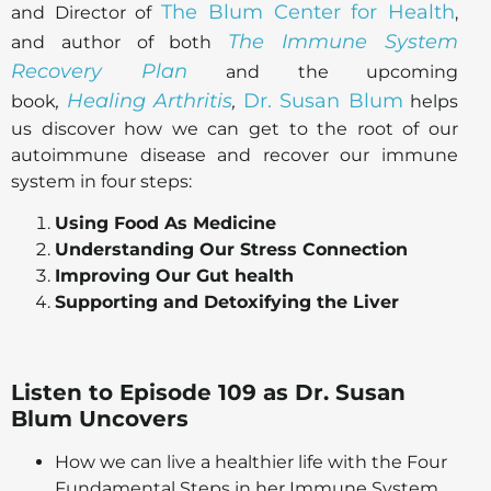
The Blum Center for Health
and Director of
,
The Immune System
and author of both
Recovery Plan
and the upcoming
Healing Arthritis
Dr. Susan Blum
book
,
,
helps
us discover how we can get to the root of our
autoimmune disease and recover our immune
system in four steps:
Using Food As Medicine
Understanding Our Stress Connection
Improving Our Gut health
Supporting and Detoxifying the Liver
Listen to Episode 109 as Dr. Susan
Blum Uncovers
How we can live a healthier life with the Four
Fundamental Steps in her Immune System