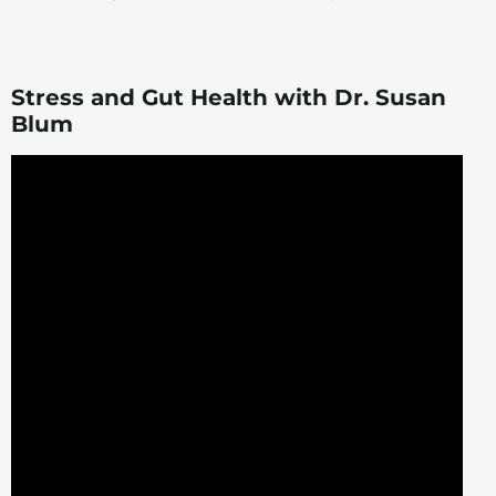
Stress and Gut Health with Dr. Susan
Blum