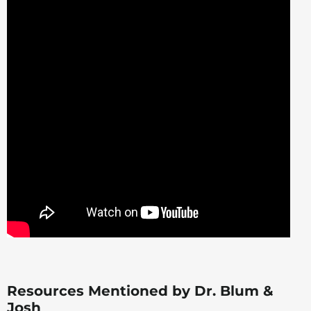
Resources Mentioned by Dr. Blum &
Josh