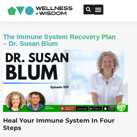
The Immune System Recovery Plan
– Dr. Susan Blum
Heal Your Immune System In Four
Steps