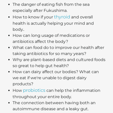
The danger of eating fish from the sea
especially after Fukushima.
thyroid
How to know if your
and overall
health is actually helping your mind and
body..
How can long usage of medications or
antibiotics affect the body?
What can food do to improve our health after
taking antibiotics for so many years?
Why are plant-based diets and cultured foods
so great to help gut health?
How can dairy affect our bodies? What can
we eat if we're unable to digest dairy
products?
probiotics
How
can help the inflammation
throughout your entire body.
The connection between having both an
autoimmune disease and a leaky gut.