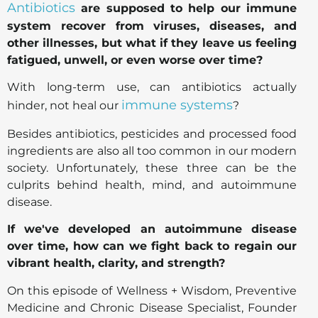
Antibiotics
are supposed to help our immune
system recover from viruses, diseases, and
other illnesses, but what if they leave us feeling
fatigued, unwell, or even worse over time?
With long-term use, can antibiotics actually
immune systems
hinder, not heal our
?
Besides antibiotics, pesticides and processed food
ingredients are also all too common in our modern
society. Unfortunately, these three can be the
culprits behind health, mind, and autoimmune
disease.
If we've developed an autoimmune disease
over time, how can we fight back to regain our
vibrant health, clarity, and strength?
On this episode of Wellness + Wisdom, Preventive
Medicine and Chronic Disease Specialist, Founder