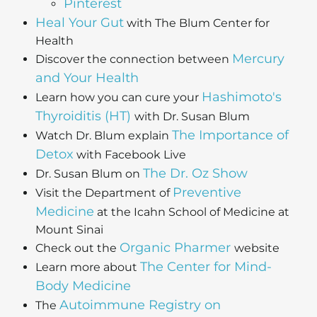
Pinterest
Heal Your Gut
with The Blum Center for
Health
Mercury
Discover the connection between
and Your Health
Hashimoto's
Learn how you can cure your
Thyroiditis (HT)
with Dr. Susan Blum
The Importance of
Watch Dr. Blum explain
Detox
with Facebook Live
The Dr. Oz Show
Dr. Susan Blum on
Preventive
Visit the Department of
Medicine
at the Icahn School of Medicine at
Mount Sinai
Organic Pharmer
Check out the
website
The Center for Mind-
Learn more about
Body Medicine
Autoimmune Registry on
The