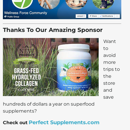
Thanks To Our Amazing Sponsor
Want
to
avoid
more
trips to
the
store
and
save
hundreds of dollars a year on superfood
supplements?
Perfect Supplements.com
Check out