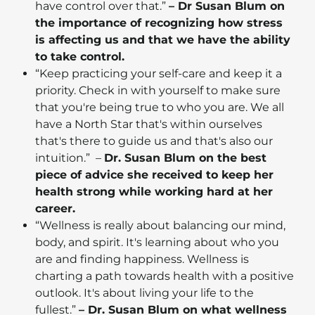
have control over that.”
– Dr Susan Blum on
the importance of recognizing how stress
is affecting us and that we have the ability
to take control.
“Keep practicing your self-care and keep it a
priority. Check in with yourself to make sure
that you're being true to who you are. We all
have a North Star that's within ourselves
that's there to guide us and that's also our
intuition.” –
Dr. Susan Blum on the best
piece of advice she received to keep her
health strong while working hard at her
career.
“Wellness is really about balancing our mind,
body, and spirit. It's learning about who you
are and finding happiness. Wellness is
charting a path towards health with a positive
outlook. It's about living your life to the
fullest.”
– Dr. Susan Blum on what wellness