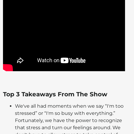
Top 3 Takeaways From The Show
We've all had moments when we say “I'm too
stressed” or “I'm so busy with everything.”
Fortunately, we have the power to recognize
that stress and turn our feelings around. We