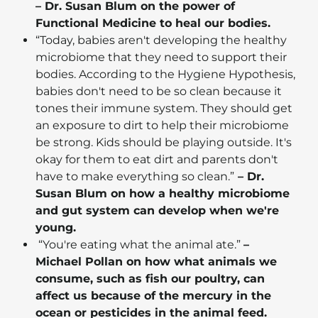
– Dr. Susan Blum on the power of
Functional Medicine to heal our bodies.
“Today, babies aren't developing the healthy
microbiome that they need to support their
bodies. According to the Hygiene Hypothesis,
babies don't need to be so clean because it
tones their immune system. They should get
an exposure to dirt to help their microbiome
be strong. Kids should be playing outside. It's
okay for them to eat dirt and parents don't
have to make everything so clean.”
– Dr.
Susan Blum on how a healthy microbiome
and gut system can develop when we're
young.
“You're eating what the animal ate.”
–
Michael Pollan on how what animals we
consume, such as fish our poultry, can
affect us because of the mercury in the
ocean or pesticides in the animal feed.