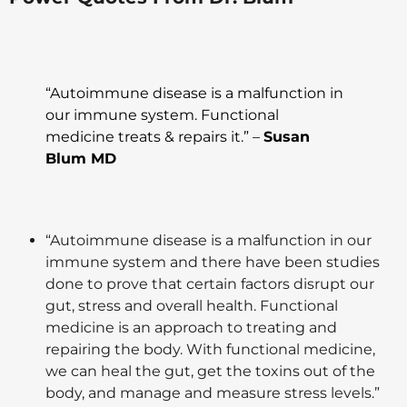
“Autoimmune disease is a malfunction in
our immune system. Functional
medicine treats & repairs it.” –
Susan
Blum MD
“Autoimmune disease is a malfunction in our
immune system and there have been studies
done to prove that certain factors disrupt our
gut, stress and overall health. Functional
medicine is an approach to treating and
repairing the body. With functional medicine,
we can heal the gut, get the toxins out of the
body, and manage and measure stress levels.”