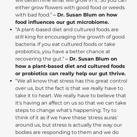
will determine what will grow in it. So you can
either grow flowers with good food or weeds
with bad food.”
– Dr. Susan Blum on how
food influences our gut microbiome.
“A plant-based diet and cultured foods are
still king for encouraging the growth of good
bacteria. If you eat cultured foods or take
probiotics, you have a better chance at
recovering the gut.”
– Dr. Susan Blum on
how a plant-based diet and cultured foods
or probiotics can really help our gut thrive.
“We all know that stress has this great control
over us, but the fact is that we really have to
take it to heart. We really have to believe that
it's having an affect on us so that we can take
steps to change what's happening. Try to
think of it as if we have these ‘stress auras'
around us, but stress is actually the way our
bodies are responding to them and we do