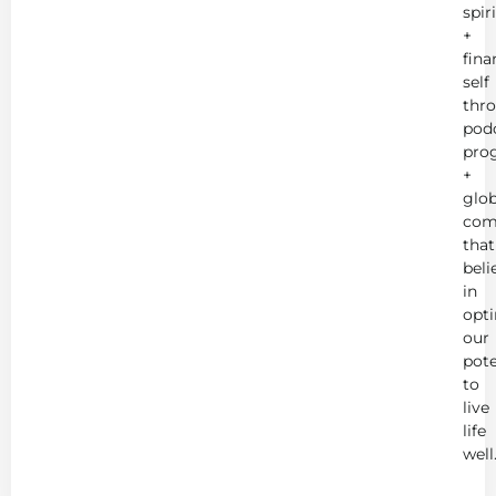
spir
+
fina
self
thr
podc
pro
+
glob
com
that
beli
in
opt
our
pote
to
live
life
well