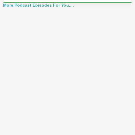
More Podcast Episodes For You....
Alchemist Reveals: Your Higher Self Can't
Awaken in a Depleted Body