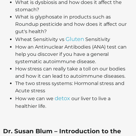
What is dysbiosis and how does it affect the
stomach?
What is glyphosate in products such as
Roundup pesticide and how does it affect our
gut's health?
Gluten
Wheat Sensitivity vs
Sensitivity
How an Antinuclear Antibodies (ANA) test can
help you discover if you have a general
systematic autoimmune disease.
How stress can really take a toll on our bodies
and how it can lead to autoimmune diseases.
The two stress systems: Hormonal stress and
Acute stress
detox
How we can we
our liver to live a
healthier life.
Dr. Susan Blum – Introduction to the