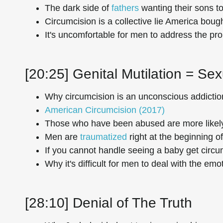
The dark side of
fathers
wanting their sons to
Circumcision is a collective lie America bough
It's uncomfortable for men to address the p
[20:25] Genital Mutilation = Se
Why circumcision is an unconscious addictio
American Circumcision (2017)
Those who have been abused are more likely 
Men are
traumatized
right at the beginning of 
If you cannot handle seeing a baby get circumc
Why it's difficult for men to deal with the emo
[28:10] Denial of The Truth