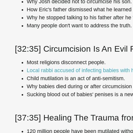
Why Josh decided not to circumcise his son.
How Eric's father dismissed what he learned 
Why he stopped talking to his father after he 
Many people don't want to address the truth.
[32:35] Circumcision Is An Evil 
Most religions disconnect people.
Local rabbi accused of infecting babies with
Child mutilation is an act of anti-semitism.
Why babies died during or after circumcision 
Sucking blood out of babies' penises is a new
[37:35] Healing The Trauma fro
120 million people have been mutilated witho