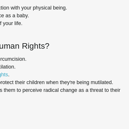
tion with your physical being.
ce as a baby.
 your life.
Human Rights?
ircumcision.
lation.
ghts
.
rotect their children when they're being mutilated.
them to perceive radical change as a threat to their