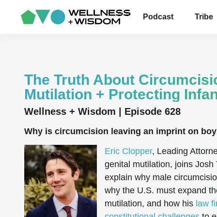
Podcast
Tribe
The Truth About Circumcisi
Mutilation + Protecting Infa
Wellness + Wisdom | Episode 628
Why is circumcision leaving an imprint on boys 
Eric Clopper
, Leading Attorn
genital mutilation, joins Jo
explain why male circumcision
why the U.S. must expand the
mutilation, and how his
law f
constitutional challenges
to e