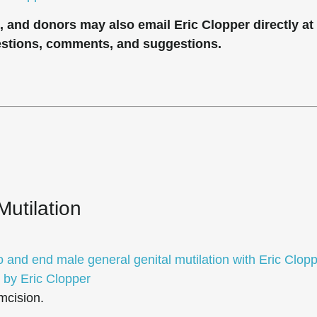
rs, and donors may also email Eric Clopper directly at
estions, comments, and suggestions.
Mutilation
o and end male general genital mutilation with Eric Clop
 by Eric Clopper
mcision.
.