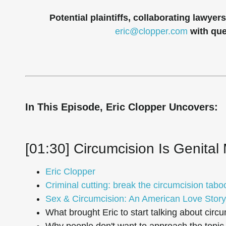
Potential plaintiffs, collaborating lawye
eric@clopper.com
with qu
In This Episode, Eric Clopper Uncovers:
[01:30] Circumcision Is Genital 
Eric Clopper
Criminal cutting: break the circumcision tabo
Sex & Circumcision: An American Love Story
What brought Eric to start talking about circu
Why people don't want to approach the topic