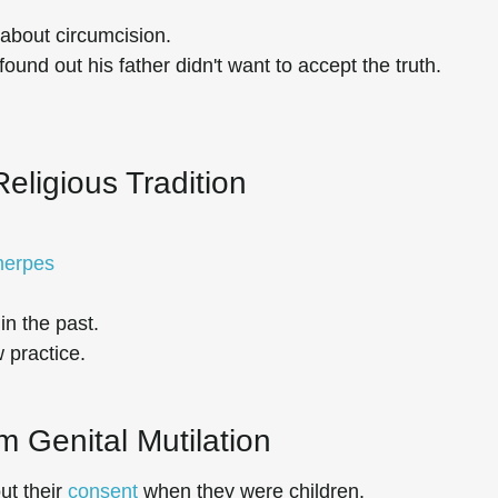
about circumcision.
found out his father didn't want to accept the truth.
Religious Tradition
 herpes
in the past.
 practice.
m Genital Mutilation
ut their
consent
when they were children.