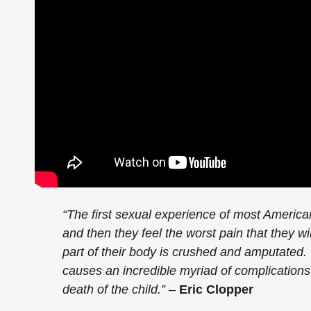
“The first sexual experience of most America
and then they feel the worst pain that they wil
part of their body is crushed and amputated. It
causes an incredible myriad of complications 
death of the child.” –
Eric Clopper