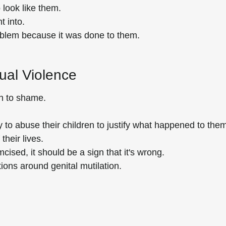
 look like them.
t into.
roblem because it was done to them.
xual Violence
n to shame.
to abuse their children to justify what happened to them
their lives.
ised, it should be a sign that it's wrong.
tions around genital mutilation.