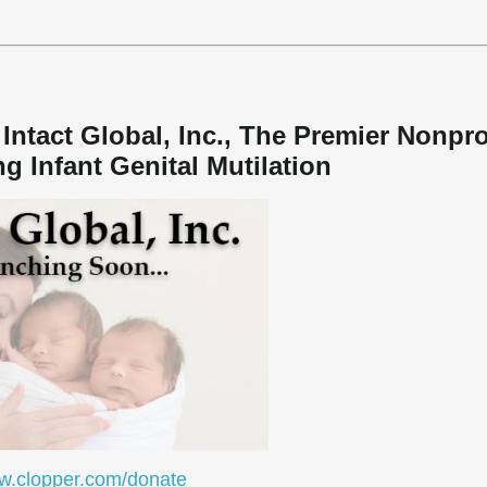
Intact Global, Inc., The Premier Nonpro
g Infant Genital Mutilation
.clopper.com/donate