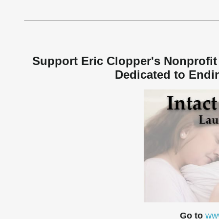
Support Eric Clopper's Nonprofit 
Dedicated to Endin
Go to
www