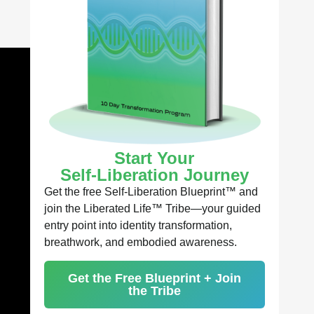
Start Your
Self-Liberation Journey
Get the free Self-Liberation Blueprint™ and
join the Liberated Life™ Tribe—your guided
entry point into identity transformation,
breathwork, and embodied awareness.
Get the Free Blueprint + Join
the Tribe