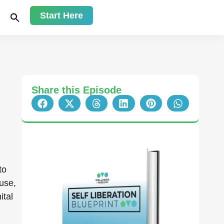
Start Here
Share this Episode
 to
use,
ital