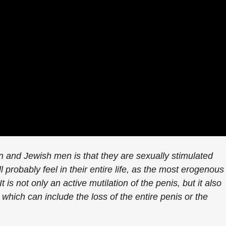
n and Jewish men is that they are sexually stimulated
l probably feel in their entire life, as the most erogenous
 is not only an active mutilation of the penis, but it also
which can include the loss of the entire penis or the