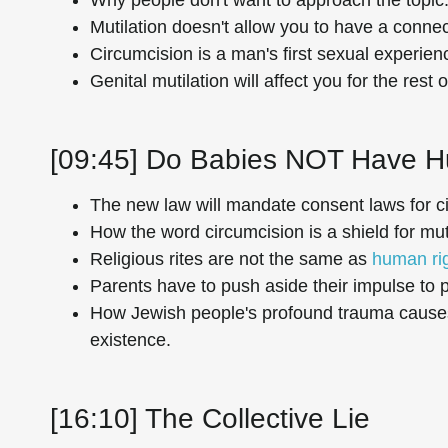
Mutilation doesn't allow you to have a connec
Circumcision is a man's first sexual experien
Genital mutilation will affect you for the rest of
[09:45] Do Babies NOT Have 
The new law will mandate consent laws for c
How the word circumcision is a shield for muti
Religious rites are not the same as
human ri
Parents have to push aside their impulse to p
How Jewish people's profound trauma causes 
existence.
[16:10] The Collective Lie