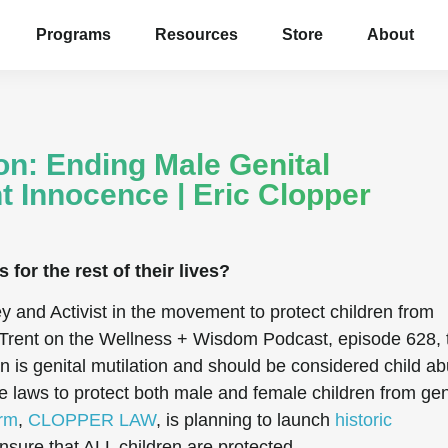
Programs
Resources
Store
About
on: Ending Male Genital
nt Innocence | Eric Clopper
for the rest of their lives?
ey and Activist in the movement to protect children from
sh Trent on the Wellness + Wisdom Podcast, episode
628
,
 is genital mutilation and should be considered child ab
 laws to protect both male and female children from gen
irm
,
CLOPPER LAW
, is planning to launch
historic
nsure that ALL children are protected.