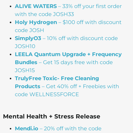
ALIVE WATERS
– 33% off your first order
with the code JOSH33
Holy Hydrogen
– $100 off with discount
code JOSH
SimplyO3
– 10% off with discount code
JOSH10
LEELA Quantum Upgrade + Frequency
Bundles
– Get 15 days free with code
JOSH15
TrulyFree Toxic- Free Cleaning
Products
– Get 40% off + Freebies with
code WELLNESSFORCE
Mental Health + Stress Release
Mendi.io
– 20% off with the code