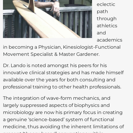
eclectic
path
through
athletics
and
academics
in becoming a Physician, Kinesiologist-Functional
Movement Specialist & Master Gardener.
Dr. Lando is noted amongst his peers for his
innovative clinical strategies and has made himself
available over the years for both consulting and
professional training to other health professionals.
The integration of wave-form mechanics, and
largely suppressed aspects of biophysics and
microbiology are now his primary focus in creating
a genuine ‘science-based’ system of functional
medicine, thus avoiding the inherent limitations of