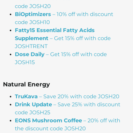
code JOSH20
BiOptimizers
– 10% off with discount
code JOSH10
Fatty15 Essential Fatty Acids
Supplement
– Get 15% off with code
JOSHTRENT
Dose Daily
– Get 15% off with code
JOSH15
Natural Energy
TruKava
– Save 20% with code JOSH20
Drink Update
– Save 25% with discount
code JOSH25
EONS Mushroom Coffee
– 20% off with
the discount code JOSH20