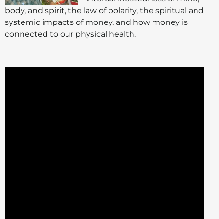
body, and spirit, the law of polarity, the spiritual and
systemic impacts of money, and how money is
connected to our physical health.