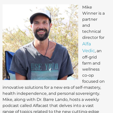
Mike
Winner is a
partner
and
technical
director for
Alfa
Vedic
, an
off-grid
farm and
wellness
co-op
focused on
innovative solutions for a new era of self-mastery,
health independence, and personal sovereignty.
Mike, along with Dr. Barre Lando, hosts a weekly
podcast called Alfacast that delves into a vast
range of topics related to the new cutting-edge