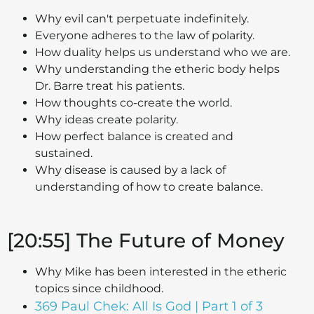
Why evil can't perpetuate indefinitely.
Everyone adheres to the law of polarity.
How duality helps us understand who we are.
Why understanding the etheric body helps
Dr. Barre treat his patients.
How thoughts co-create the world.
Why ideas create polarity.
How perfect balance is created and
sustained.
Why disease is caused by a lack of
understanding of how to create balance.
[20:55] The Future of Money
Why Mike has been interested in the etheric
topics since childhood.
369 Paul Chek: All Is God | Part 1 of 3