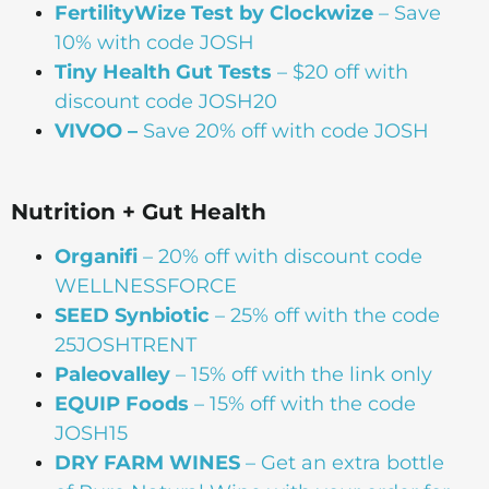
FertilityWize Test by Clockwize
– Save
10% with code JOSH
Tiny Health Gut Tests
– $20 off with
discount code JOSH20
VIVOO –
Save 20% off with code JOSH
Nutrition + Gut Health
Organifi
– 20% off with discount code
WELLNESSFORCE
SEED Synbiotic
– 25% off with the code
25JOSHTRENT
Paleovalley
– 15% off with the link only
EQUIP Foods
– 15% off with the code
JOSH15
DRY FARM WINES
– Get an extra bottle