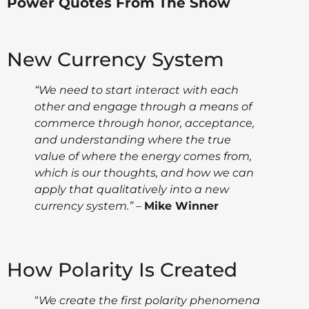
Power Quotes From The Show
New Currency System
“We need to start interact with each
other and engage through a means of
commerce through honor, acceptance,
and understanding where the true
value of where the energy comes from,
which is our thoughts, and how we can
apply that qualitatively into a new
currency system.”
–
Mike Winner
How Polarity Is Created
“
We create the first polarity phenomena