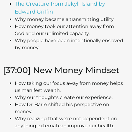
The Creature from Jekyll Island by
Edward Griffin
Why money became a transmitting utility.
How money took our attention away from
God and our unlimited capacity.
Why people have been intentionally enslaved
by money.
[37:00] New Money Mindset
How taking our focus away from money helps
us manifest wealth.
Why our thoughts create our experience.
How Dr. Barre shifted his perspective on
money.
Why realizing that we're not dependent on
anything external can improve our health.