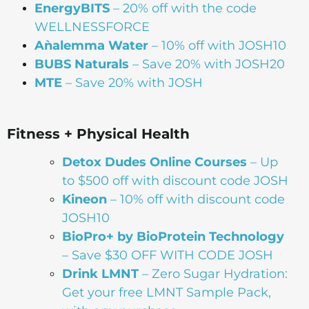
EnergyBITS
– 20% off with the code
WELLNESSFORCE
Aǹalemma Water
– 10% off with JOSH10
BUBS Naturals
– Save 20% with JOSH20
MTE
– Save 20% with JOSH
Fitness + Physical Health
Detox Dudes Online Courses
– Up
to $500 off with discount code JOSH
Kineon
– 10% off with discount code
JOSH10
BioPro+ by BioProtein Technology
– Save $30 OFF WITH CODE JOSH
Drink
LMNT
– Zero Sugar Hydration:
Get your free LMNT Sample Pack,