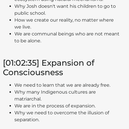
Why Josh doesn't want his children to go to
public school.
How we create our reality, no matter where
we live.
We are communal beings who are not meant
to be alone.
[01:02:35] Expansion of
Consciousness
We need to learn that we are already free.
Why many Indigenous cultures are
matriarchal.
We are in the process of expansion.
Why we need to overcome the illusion of
separation.