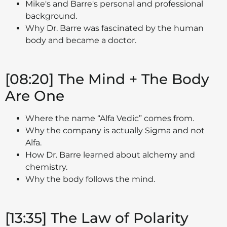
Mike's and Barre's personal and professional
background.
Why Dr. Barre was fascinated by the human
body and became a doctor.
[08:20] The Mind + The Body
Are One
Where the name “Alfa Vedic” comes from.
Why the company is actually Sigma and not
Alfa.
How Dr. Barre learned about alchemy and
chemistry.
Why the body follows the mind.
[13:35] The Law of Polarity