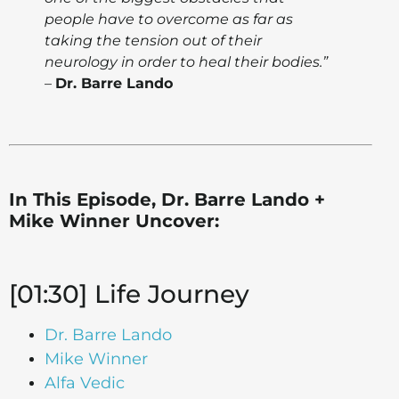
people have to overcome as far as
taking the tension out of their
neurology in order to heal their bodies.”
–
Dr. Barre Lando
In This Episode, Dr. Barre Lando +
Mike Winner Uncover:
[01:30] Life Journey
Dr. Barre Lando
Mike Winner
Alfa Vedic