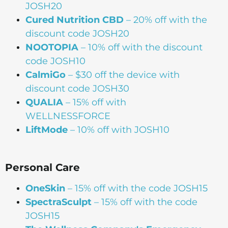
JOSH20
Cured Nutrition CBD
– 20% off with the
discount code JOSH20
NOOTOPIA
– 10% off with the discount
code JOSH10
CalmiGo
– $30 off the device with
discount code JOSH30
QUALIA
– 15% off with
WELLNESSFORCE
LiftMode
– 10% off with JOSH10
Personal Care
OneSkin
– 15% off with the code JOSH15
SpectraSculpt
– 15% off with the code
JOSH15