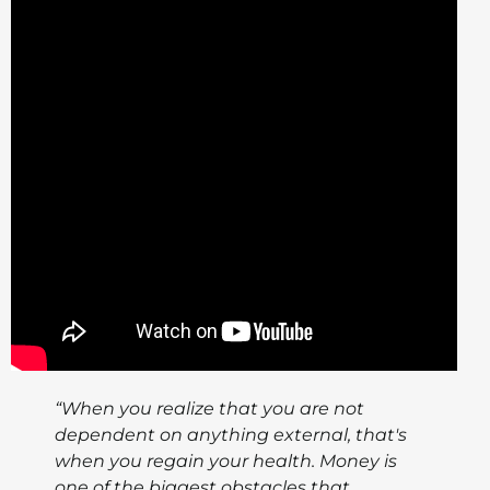
“When you realize that you are not
dependent on anything external, that's
when you regain your health. Money is
one of the biggest obstacles that