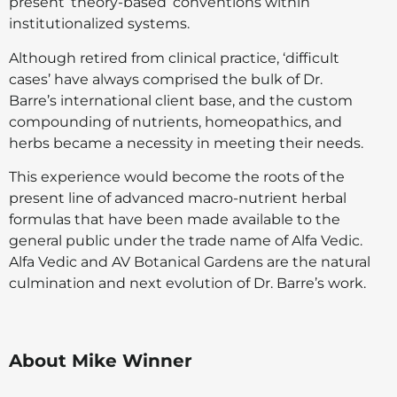
present ‘theory-based’ conventions within
institutionalized systems.
Although retired from clinical practice, ‘difficult
cases’ have always comprised the bulk of Dr.
Barre’s international client base, and the custom
compounding of nutrients, homeopathics, and
herbs became a necessity in meeting their needs.
This experience would become the roots of the
present line of advanced macro-nutrient herbal
formulas that have been made available to the
general public under the trade name of Alfa Vedic.
Alfa Vedic and AV Botanical Gardens are the natural
culmination and next evolution of Dr. Barre’s work.
About Mike Winner