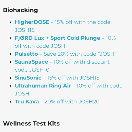
Biohacking
HigherDOSE
– 15% off with the code
JOSH15
FjØRD Lux + Sport Cold Plunge
– 10%
off with code JOSH
Pulsetto
– Save 20% with code “JOSH”
SaunaSpace
–
10% off with discount
code JOSH10
SinuSonic
– 15% off with JOSH15
Ultrahuman Ring Air
– 10% off with code
JOSH
Tru Kava
– 20% off with JOSH20
Wellness Test Kits