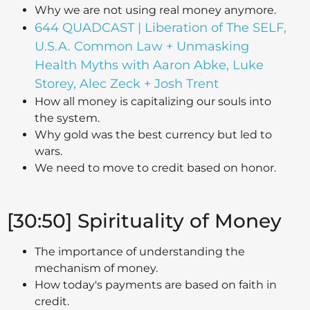
Why we are not using real money anymore.
644 QUADCAST | Liberation of The SELF,
U.S.A. Common Law + Unmasking
Health Myths with Aaron Abke, Luke
Storey, Alec Zeck + Josh Trent
How all money is capitalizing our souls into
the system.
Why gold was the best currency but led to
wars.
We need to move to credit based on honor.
[30:50] Spirituality of Money
The importance of understanding the
mechanism of money.
How today's payments are based on faith in
credit.