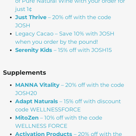
of Pure Natural Wine with your order for
just 1¢
Just Thrive
– 20% off with the code
JOSH
Legacy Cacao –
Save 10% with JOSH
when you order by the pound!
Serenity Kids
– 15% off with JOSH15
Supplements
MANNA
Vitality
– 20% off with the code
JOSH20
Adapt Naturals
– 15% off with discount
code WELLNESSFORCE
MitoZen
– 10% off with the code
WELLNESS FORCE
Activation Products
– 20% off with the