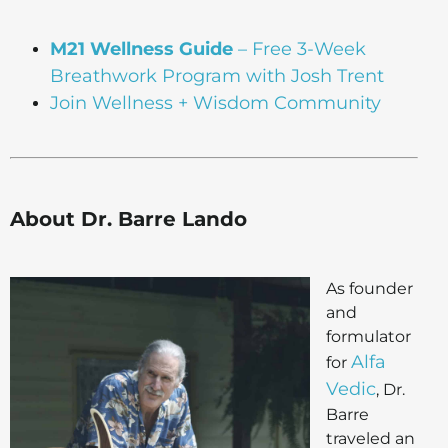
M21 Wellness Guide
– Free 3-Week
Breathwork Program with Josh Trent
Join Wellness + Wisdom Community
About Dr. Barre Lando
As founder
and
formulator
Alfa
for
Vedic
, Dr.
Barre
traveled an