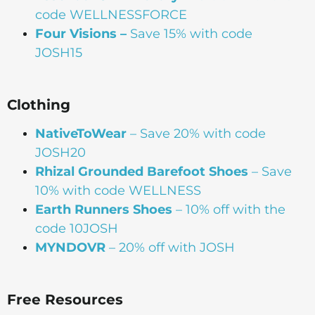
code WELLNESSFORCE
Four Visions –
Save 15% with code
JOSH15
Clothing
NativeToWear
– Save 20% with code
JOSH20
Rhizal Grounded Barefoot Shoes
– Save
10% with code WELLNESS
Earth Runners Shoes
– 10% off with the
code 10JOSH
MYNDOVR
– 20% off with JOSH
Free Resources