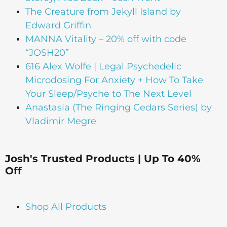
The Creature from Jekyll Island by
Edward Griffin
MANNA Vitality – 20% off with code
“JOSH20”
616 Alex Wolfe | Legal Psychedelic
Microdosing For Anxiety + How To Take
Your Sleep/Psyche to The Next Level
Anastasia (The Ringing Cedars Series) by
Vladimir Megre
Josh's Trusted Products | Up To 40%
Off
Shop All Products