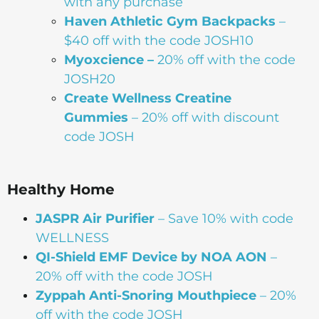
with any purchase
Haven Athletic Gym Backpacks
–
$40 off with the code JOSH10
Myoxcience –
20% off with the code
JOSH20
Create Wellness Creatine
Gummies
– 20% off with discount
code JOSH
Healthy Home
JASPR Air Purifier
– Save 10% with code
WELLNESS
QI-Shield EMF Device by NOA AON
–
20% off with the code JOSH
Zyppah Anti-Snoring Mouthpiece
– 20%
off with the code JOSH