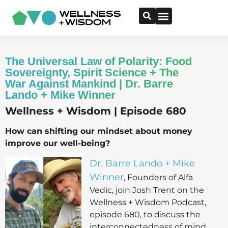
The Universal Law of Polarity: Food
Sovereignty, Spirit Science + The
War Against Mankind | Dr. Barre
Lando + Mike Winner
Wellness + Wisdom | Episode 680
How can shifting our mindset about money
improve our well-being?
Dr. Barre Lando + Mike
Winner
, Founders of Alfa
Vedic, join Josh Trent on the
Wellness + Wisdom Podcast,
episode 680, to discuss the
interconnectedness of mind,