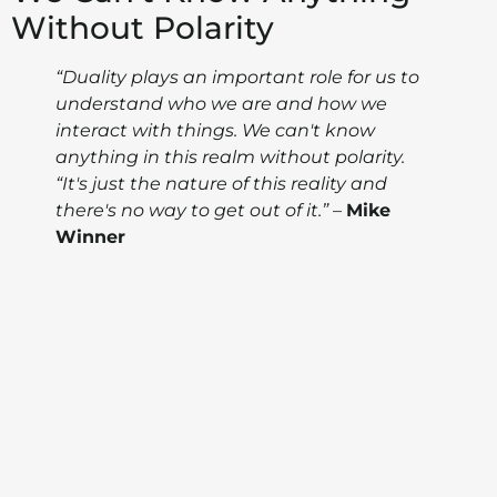
Without Polarity
“Duality plays an important role for us to
understand who we are and how we
interact with things. We can't know
anything in this realm without polarity.
“It's just the nature of this reality and
there's no way to get out of it.”
–
Mike
Winner