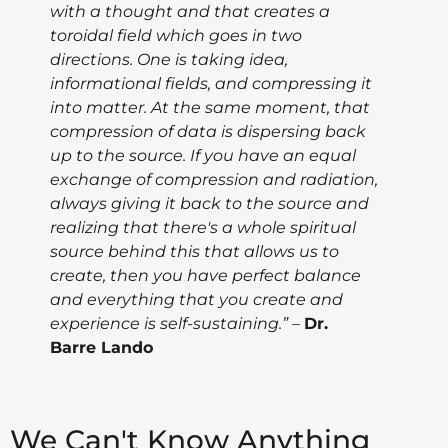
with a thought and that creates a
toroidal field which goes in two
directions. One is taking idea,
informational fields, and compressing it
into matter. At the same moment, that
compression of data is dispersing back
up to the source. If you have an equal
exchange of compression and radiation,
always giving it back to the source and
realizing that there's a whole spiritual
source behind this that allows us to
create, then you have perfect balance
and everything that you create and
experience is self-sustaining.”
–
Dr.
Barre Lando
We Can't Know Anything