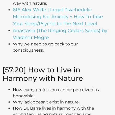
way with nature.
616 Alex Wolfe | Legal Psychedelic
Microdosing For Anxiety + How To Take
Your Sleep/Psyche to The Next Level
Anastasia (The Ringing Cedars Series) by
Vladimir Megre
Why we need to go back to our
consciousness.
[57:20] How to Live in
Harmony with Nature
How every profession can be perceived as
honorable.
Why lack doesn't exist in nature.
How Dr. Barre lives in harmony with the
ecosystem using natural mechanisms.