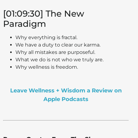
[01:09:30] The New
Paradigm
Why everything is fractal.
We have a duty to clear our karma.
Why all mistakes are purposeful.
What we do is not who we truly are.
Why wellness is freedom.
Leave Wellness + Wisdom a Review on
Apple Podcasts