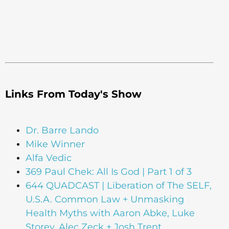
Links From Today's Show
Dr. Barre Lando
Mike Winner
Alfa Vedic
369 Paul Chek: All Is God | Part 1 of 3
644 QUADCAST | Liberation of The SELF,
U.S.A. Common Law + Unmasking
Health Myths with Aaron Abke, Luke
Storey, Alec Zeck + Josh Trent