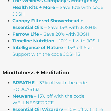
The Wellness Company's Emergency
Health Kits + More
– Save 10% with code
JOSH
Canopy Filtered Showerhead +
Essential Oils
– Save 15% with JOSH15
Farrow Life
– Save 20% with JOSH
Timeline Nutrition
– 10% off with JOSH
Intelligence of Nature
– 15% off Skin
Support with the code JOSH15⁠⁠
Mindfulness + Meditation
BREATHE
– 33% off with the code
PODCAST33
Neuvana
– 15% off with the code
WELLNESSFORCE
Essential Oil Wizardry
– 10% off with the