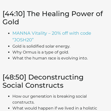
[44:10] The Healing Power of
Gold
MANNA Vitality – 20% off with code
“JOSH20”
Gold is solidified solar energy.
Why Ormus is a type of gold.
What the human race is evolving into.
[48:50] Deconstructing
Social Constructs
How our generation is breaking social
constructs.
What would happen if we lived in a holistic