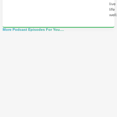
live
life
well
More Podcast Episodes For You....
Alchemist Reveals: Your Higher Self Can't
Awaken in a Depleted Body