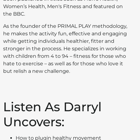
Women’s Health, Men's Fitness and featured on
the BBC.
As the founder of the PRIMAL PLAY methodology,
he makes the activity fun, effective and engaging
while getting individuals healthier, fitter and
stronger in the process. He specializes in working
with children from 4 to 94 – fitness for those who
hate to exercise – as well as for those who love it
but relish a new challenge.
Listen As Darryl
Uncovers:
How to plugin healthy movement