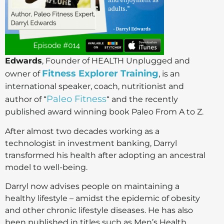
Edwards
, Founder of HEALTH Unplugged and
Fitness Explorer Training
owner of
, is an
international speaker, coach, nutritionist and
Paleo Fitness
author of “
“ and the recently
published award winning book Paleo From A to Z.
After almost two decades working as a
technologist in investment banking, Darryl
transformed his health after adopting an ancestral
model to well-being.
Darryl now advises people on maintaining a
healthy lifestyle – amidst the epidemic of obesity
and other chronic lifestyle diseases. He has also
been published in titles such as Men’s Health,