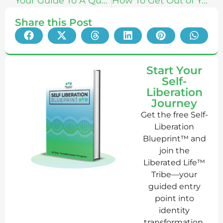
Your Guide To A Quantified Body With Damien Blenkinsopp
How To Get Out of Your Head & Into Your Body With Danny-J Johnson
Share this Post
Start Your
Self-
Liberation
Journey
Get the free Self-
Liberation
Blueprint™ and
join the
Liberated Life™
Tribe—your
guided entry
point into
identity
transformation,