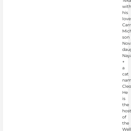
Texa
wit
his
love
Carr
Mich
son
Nov
dau
Nay
+
a
cat
nam
Cleo
He
is
the
hos
of
the
Wel