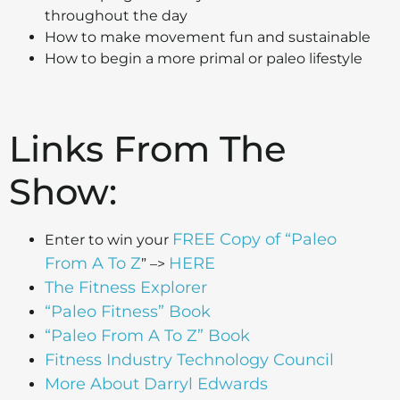
throughout the day
How to make movement fun and sustainable
How to begin a more primal or paleo lifestyle
Links From The
Show:
FREE Copy of “Paleo
Enter to win your
From A To Z
HERE
” –>
The Fitness Explorer
“Paleo Fitness” Book
“Paleo From A To Z” Book
Fitness Industry Technology Council
More About Darryl Edwards