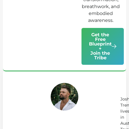
breathwork, and
embodied
awareness.
Get the
Free
Blueprint
+
Join the
Tribe
Ab
Jo
Tr
Jos
Tren
live
in
Aust