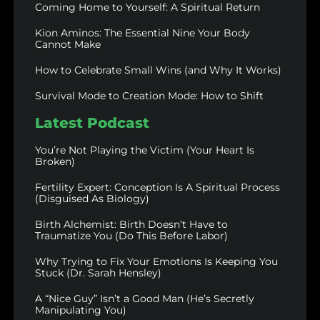
Coming Home to Yourself: A Spiritual Return
Kion Aminos: The Essential Nine Your Body
Cannot Make
How to Celebrate Small Wins (and Why It Works)
Survival Mode to Creation Mode: How to Shift
Latest Podcast
You’re Not Playing the Victim (Your Heart Is
Broken)
Fertility Expert: Conception Is A Spiritual Process
(Disguised As Biology)
Birth Alchemist: Birth Doesn’t Have to
Traumatize You (Do This Before Labor)
Why Trying to Fix Your Emotions Is Keeping You
Stuck (Dr. Sarah Hensley)
A “Nice Guy” Isn’t a Good Man (He’s Secretly
Manipulating You)