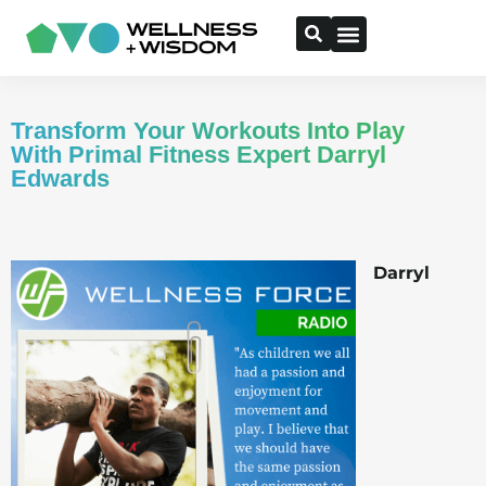
Transform Your Workouts Into Play
With Primal Fitness Expert Darryl
Edwards
Darryl