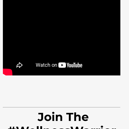
Join The