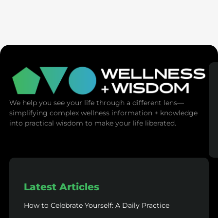
Ex-Tech Mogul: The Spiritual Cost Of Screens
(Mind Control)
We help you see your life through a different lens—
simplifying complex wellness information + knowledge
into practical wisdom to make your life liberated.
Latest Articles
How to Celebrate Yourself: A Daily Practice