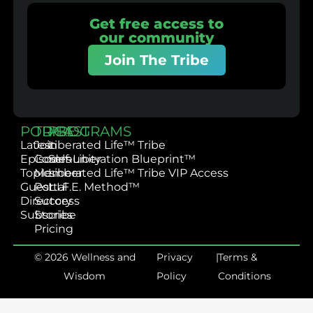
Get free access to
our community
Join The Tribe
PODCAST
TRIBE
PROGRAMS
Latest
Join
Liberated Life™ Tribe
Episodes
Community
Self-Liberation Blueprint™
Topics
Member
Liberated Life™ Tribe VIP Access
Guest
Portal
L.I.F.E. Method™
Directory
Success
Subscribe
Stories
Pricing
© 2026 Wellness and
Privacy
|
Terms &
Wisdom
Policy
Conditions