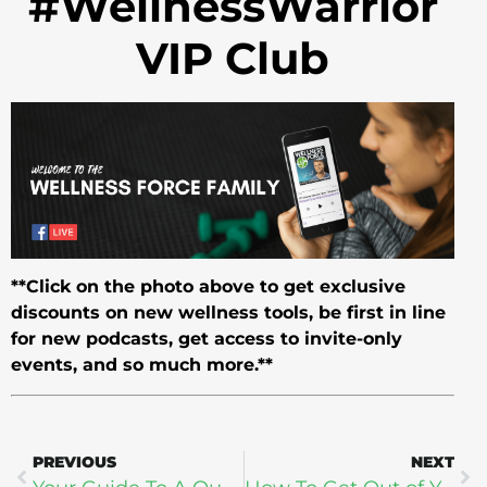
#WellnessWarrior
VIP Club
**Click on the photo above to get exclusive
discounts on new wellness tools, be first in line
for new podcasts, get access to invite-only
events, and so much more.**
PREVIOUS
NEXT