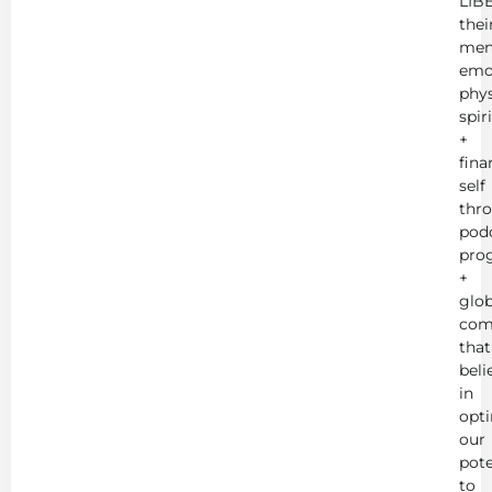
LIB
thei
men
emot
phys
spir
+
fina
self
thr
podc
pro
+
glob
com
that
beli
in
opt
our
pote
to