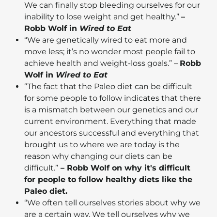
We can finally stop bleeding ourselves for our
inability to lose weight and get healthy.”
–
Robb Wolf in
Wired to Eat
“We are genetically wired to eat more and
move less; it’s no wonder most people fail to
achieve health and weight-loss goals.” –
Robb
Wolf in
Wired to Eat
“The fact that the Paleo diet can be difficult
for some people to follow indicates that there
is a mismatch between our genetics and our
current environment. Everything that made
our ancestors successful and everything that
brought us to where we are today is the
reason why changing our diets can be
difficult.”
– Robb Wolf on why it's difficult
for people to follow healthy diets like the
Paleo diet.
“We often tell ourselves stories about why we
are a certain way. We tell ourselves why we