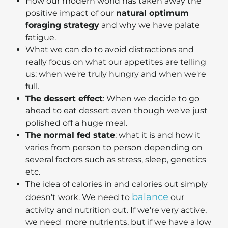
How our modern world has taken away the
positive impact of our
natural optimum
foraging strategy
and why we have palate
fatigue.
What we can do to avoid distractions and
really focus on what our appetites are telling
us: when we're truly hungry and when we're
full.
The dessert effect
: When we decide to go
ahead to eat dessert even though we've just
polished off a huge meal.
The normal fed state
: what it is and how it
varies from person to person depending on
several factors such as stress, sleep, genetics
etc.
The idea of calories in and calories out simply
balance
doesn't work. We need to
our
activity and nutrition out. If we're very active,
we need more nutrients, but if we have a low