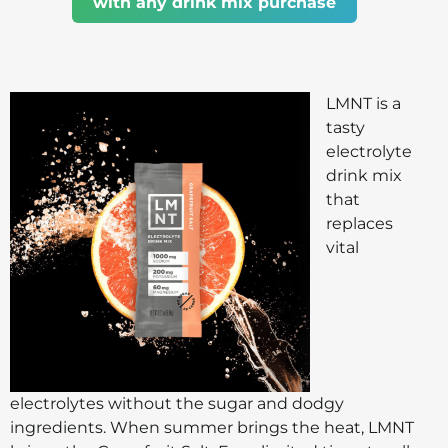
with any drink mix purchase
LMNT is a
tasty
electrolyte
drink mix
that
replaces
vital
electrolytes without the sugar and dodgy
ingredients. When summer brings the heat, LMNT