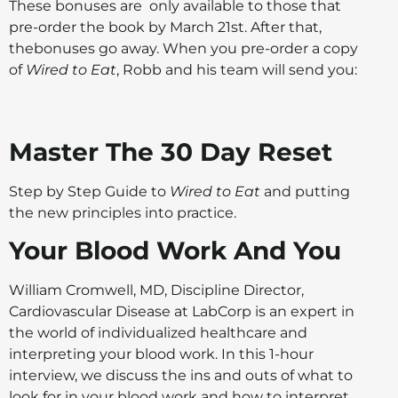
These bonuses are only available to those that
pre-order the book by March 21st. After that,
thebonuses go away. When you pre-order a copy
of
Wired to Eat
, Robb and his team will send you:
Master The 30 Day Reset
Step by Step Guide to
Wired to Eat
and putting
the new principles into practice.
Your Blood Work And You
William Cromwell, MD, Discipline Director,
Cardiovascular Disease at LabCorp is an expert in
the world of individualized healthcare and
interpreting your blood work. In this 1-hour
interview, we discuss the ins and outs of what to
look for in your blood work and how to interpret