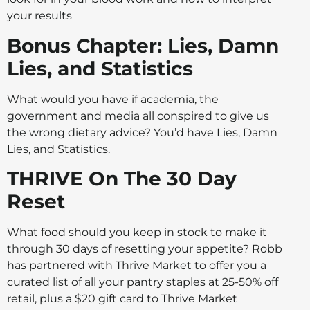
your results
Bonus Chapter: Lies, Damn
Lies, and Statistics
What would you have if academia, the
government and media all conspired to give us
the wrong dietary advice? You’d have Lies, Damn
Lies, and Statistics.
THRIVE On The 30 Day
Reset
What food should you keep in stock to make it
through 30 days of resetting your appetite? Robb
has partnered with Thrive Market to offer you a
curated list of all your pantry staples at 25-50% off
retail, plus a $20 gift card to Thrive Market