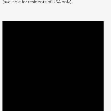
(available for residents of USA only).