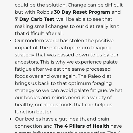
could be the solution. Change can be difficult
but with Robb's
30 Day Reset Program
and
7 Day Carb Test
, we'll be able to see that
making small changes to our diet really isn't
that difficult after all.
Our modern world has stolen the positive
impact of the natural optimum foraging
strategy that was passed down to us by our
ancestors. This is why we experience palate
fatigue after we eat the same processed
foods over and over again. The Paleo diet
brings us back to that optimum foraging
strategy so we can avoid palate fatigue. What
our bodies and minds need is a variety of
healthy, nutritious foods that can help us
function better.
Our bodies have a gut, health, and brain
connection and
The 4 Pillars of Health
have