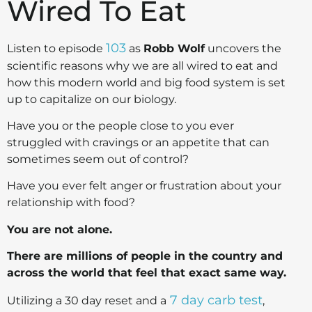
Wired To Eat
103
Listen to episode
as
Robb Wolf
uncovers the
scientific reasons why we are all wired to eat and
how this modern world and big food system is set
up to capitalize on our biology.
Have you or the people close to you ever
struggled with cravings or an appetite that can
sometimes seem out of control?
Have you ever felt anger or frustration about your
relationship with food?
You are not alone.
There are millions of people in the country and
across the world that feel that exact same way.
7 day carb test
Utilizing a 30 day reset and a
,