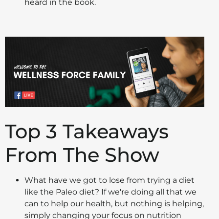
heard in the book.
Top 3 Takeaways
From The Show
What have we got to lose from trying a diet
like the Paleo diet? If we're doing all that we
can to help our health, but nothing is helping,
simply changing your focus on nutrition