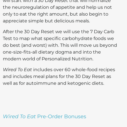
will start with a 30 Day Reset that will normalize
the neuroregulation of appetite and help us not
only to eat the right amount, but also begin to
appreciate simple but delicious meals.
After the 30 Day Reset we will use the 7 Day Carb
Test to map what specific carbohydrate foods we
do best (and worst) with. This will move us beyond
one-size-fits-all dietary dogma and into the
modern world of Personalized Nutrition.
Wired To Eat
includes over 60 whole-food recipes
and includes meal plans for the 30 Day Reset as
well as for autoimmune and ketogenic diets.
Wired To Eat
Pre-Order Bonuses