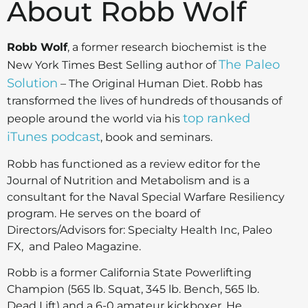
About Robb Wolf
Robb Wolf
, a former research biochemist is the
The Paleo
New York Times Best Selling author of
Solution
– The Original Human Diet. Robb has
transformed the lives of hundreds of thousands of
top ranked
people around the world via his
iTunes podcast
, book and seminars.
Robb has functioned as a review editor for the
Journal of Nutrition and Metabolism and is a
consultant for the Naval Special Warfare Resiliency
program. He serves on the board of
Directors/Advisors for: Specialty Health Inc, Paleo
FX, and Paleo Magazine.
Robb is a former California State Powerlifting
Champion (565 lb. Squat, 345 lb. Bench, 565 lb.
Dead Lift) and a 6-0 amateur kickboxer. He