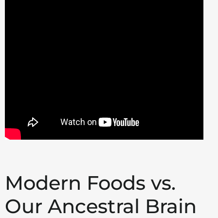
Modern Foods vs.
Our Ancestral Brain