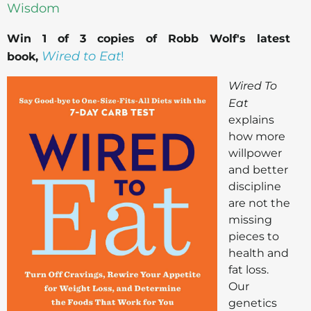
Wisdom
Win 1 of 3 copies of Robb Wolf's latest
Wired to Eat
!
book,
Wired To
Eat
explains
how more
willpower
and better
discipline
are not the
missing
pieces to
health and
fat loss.
Our
genetics