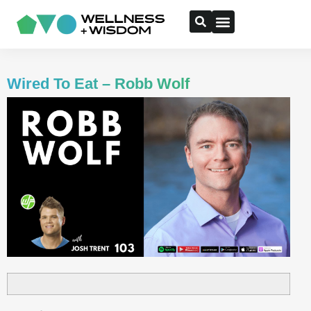
Wired To Eat – Robb Wolf