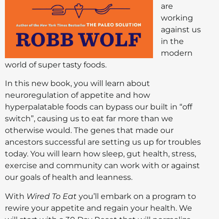
are
working
against us
in the
modern
world of super tasty foods.
In this new book, you will learn about
neuroregulation of appetite and how
hyperpalatable foods can bypass our built in “off
switch”, causing us to eat far more than we
otherwise would. The genes that made our
ancestors successful are setting us up for troubles
today. You will learn how sleep, gut health, stress,
exercise and community can work with or against
our goals of health and leanness.
With
Wired To Eat
you’ll embark on a program to
rewire your appetite and regain your health. We