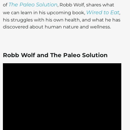
The Paleo Solution
of
, Robb Wolf,
shares what
Wired to Eat
we can learn in his upcoming book,
,
his struggles with his own health, and what he has
discovered about human nature and wellness.
Robb Wolf and The Paleo Solution