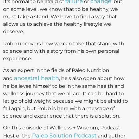
failure
change
It's normal to be afraid of
or
, but
on some level, we know that to be healthy, we
must take a stand. We have to find a way that
allows us to achieve the healthy lifestyle we
deserve.
Robb uncovers how we can take that stand with
science and with a story from his own personal
experience.
As an expert in the fields of Paleo Nutrition
ancestral health
and
, he's also open about how
he believes himself to be in the same health and
wellness journey that we all are. It can be hard to
let go of old weight because we might be afraid to
fail again, but Robb is here with a message of
science and experience that there is a solution.
On this episode of Wellness + Wisdom, Podcast
Paleo Solution Podcast
Host of the
and author