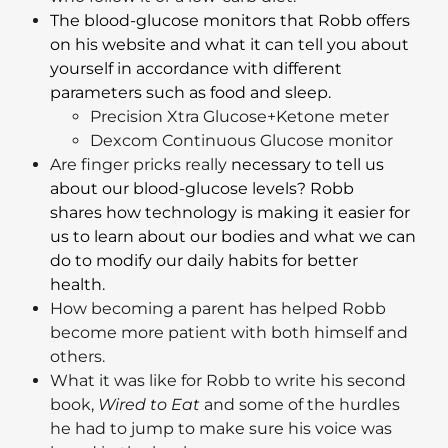
The blood-glucose monitors that Robb offers
on his website and what it can tell you about
yourself in accordance with different
parameters such as food and sleep.
Precision Xtra Glucose+Ketone meter
Dexcom Continuous Glucose monitor
Are finger pricks really
necessary to tell us
about our blood-glucose levels? Robb
shares how technology is making it easier for
us to learn about our bodies and what we can
do to modify our daily habits for better
health.
How becoming a parent has helped Robb
become more patient with both himself and
others.
What it was like for Robb to write his second
book,
Wired to Eat
and some of the hurdles
he had to jump to make sure his voice was