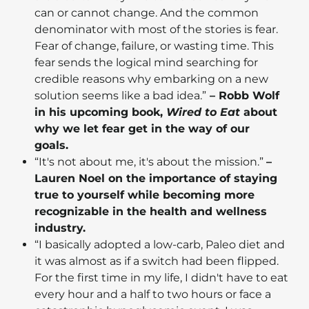
can or cannot change. And the common
denominator with most of the stories is fear.
Fear of change, failure, or wasting time. This
fear sends the logical mind searching for
credible reasons why embarking on a new
solution seems like a bad idea.”
– Robb Wolf
in his upcoming book,
Wired to Eat
about
why we let fear get in the way of our
goals.
“It's not about me, it's about the mission.”
–
Lauren Noel on the importance of staying
true to yourself while becoming more
recognizable in the health and wellness
industry.
“I basically adopted a low-carb, Paleo diet and
it was almost as if a switch had been flipped.
For the first time in my life, I didn't have to eat
every hour and a half to two hours or face a