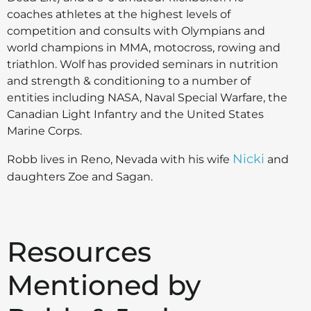
coaches athletes at the highest levels of
competition and consults with Olympians and
world champions in MMA, motocross, rowing and
triathlon. Wolf has provided seminars in nutrition
and strength & conditioning to a number of
entities including NASA, Naval Special Warfare, the
Canadian Light Infantry and the United States
Marine Corps.
Nicki
Robb lives in Reno, Nevada with his wife
and
daughters Zoe and Sagan.
Resources
Mentioned by