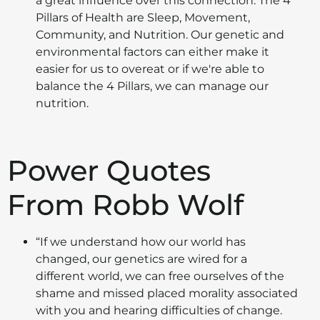
a great influence over this connection. The 4
Pillars of Health are Sleep, Movement,
Community, and Nutrition. Our genetic and
environmental factors can either make it
easier for us to overeat or if we're able to
balance the 4 Pillars, we can manage our
nutrition.
Power Quotes
From Robb Wolf
“If we understand how our world has
changed, our genetics are wired for a
different world, we can free ourselves of the
shame and missed placed morality associated
with you and hearing difficulties of change.