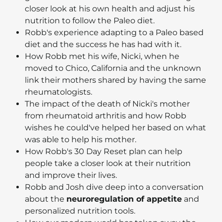
closer look at his own health and adjust his
nutrition to follow the Paleo diet.
Robb's experience adapting to a Paleo based
diet and the success he has had with it.
How Robb met his wife, Nicki, when he
moved to Chico, California and the unknown
link their mothers shared by having the same
rheumatologists.
The impact of the death of Nicki's mother
from rheumatoid arthritis and how Robb
wishes he could've helped her based on what
was able to help his mother.
How Robb's 30 Day Reset plan can help
people take a closer look at their nutrition
and improve their lives.
Robb and Josh dive deep into a conversation
about the
neuroregulation of appetite
and
personalized nutrition tools.