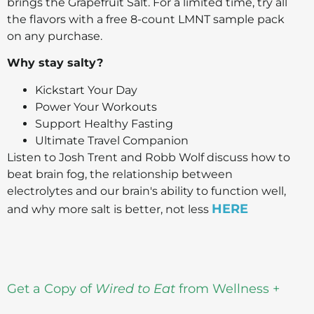
brings the Grapefruit Salt. For a limited time, try all
the flavors with a free 8-count LMNT sample pack
on any purchase.
Why stay salty?
Kickstart Your Day
Power Your Workouts
Support Healthy Fasting
Ultimate Travel Companion
Listen to Josh Trent and Robb Wolf discuss how to
beat brain fog, the relationship between
electrolytes and our brain's ability to function well,
HERE
and why more salt is better, not less
Get a Copy of
Wired to Eat
from Wellness +