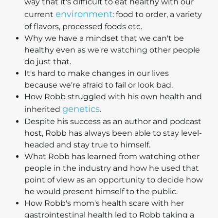
way that it's difficult to eat healthy with our
environment
current
: food to order, a variety
of flavors, processed foods etc.
Why we have a mindset that we can't be
healthy even as we're watching other people
do just that.
It's hard to make changes in our lives
because we're afraid to fail or look bad.
How Robb struggled with his own health and
genetics
inherited
.
Despite his success as an author and podcast
host, Robb has always been able to stay level-
headed and stay true to himself.
What Robb has learned from watching other
people in the industry and how he used that
point of view as an opportunity to decide how
he would present himself to the public.
How Robb's mom's health scare with her
gastrointestinal health led to Robb taking a