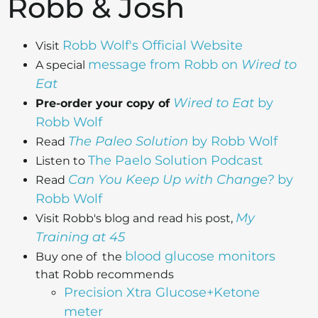
Robb & Josh
Robb Wolf's Official Website
Visit
message from Robb on
Wired to
A special
Eat
Wired to Eat
by
Pre-order your copy of
Robb Wolf
The Paleo Solution
by Robb Wolf
Read
The Paelo Solution Podcast
Listen to
Can You Keep Up with Change?
by
Read
Robb Wolf
My
Visit Robb's blog and read his post,
Training at 45
blood glucose monitors
Buy one of the
that Robb recommends
Precision Xtra Glucose+Ketone
meter