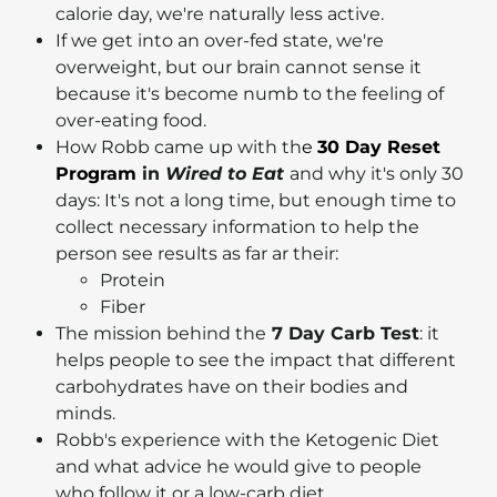
calorie day, we're naturally less active.
If we get into an over-fed state, we're
overweight, but our brain cannot sense it
because it's become numb to the feeling of
over-eating food.
How Robb came up with th
e
30 Day Reset
Program
in
Wired to Eat
and why it's only 30
days: It's not a long time, but enough time to
collect necessary information to help the
person see results as far ar their:
Protein
Fiber
The mission behind the
7 Day Carb Test
: it
helps people to see the impact that different
carbohydrates have on their bodies and
minds.
Robb's experience with the Ketogenic Diet
and what advice he would give to people
who follow it or a low-carb diet.