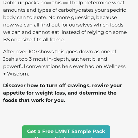
Robb unpacks how this will help determine what
amounts and types of carbohydrates your specific
body can tolerate. No more guessing, because
now we can all find out for ourselves which foods
we can and cannot eat, instead of relying on some
BS one-size-fits-all frame.
After over 100 shows this goes down as one of
Josh's top 3 most in-depth, authentic, and
powerful conversations he's ever had on Wellness
+ Wisdom.
Discover how to turn off cravings, rewire your
appetite for weight loss, and determine the
foods that work for you.
Get a Free LMNT Sample Pack