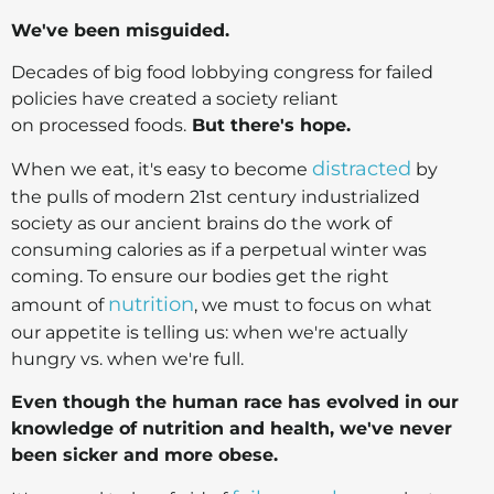
We've been misguided.
Decades of big food lobbying congress for failed
policies have created a society reliant
on processed foods.
But there's hope.
distracted
When we eat, it's easy to become
by
the pulls of modern 21st century industrialized
society as our ancient brains do the work of
consuming calories as if a perpetual winter was
coming. To ensure our bodies get the right
nutrition
amount of
, we must to focus on what
our appetite is telling us: when we're actually
hungry vs. when we're full.
Even though the human race has evolved in our
knowledge of nutrition and health, we've never
been sicker and more obese.