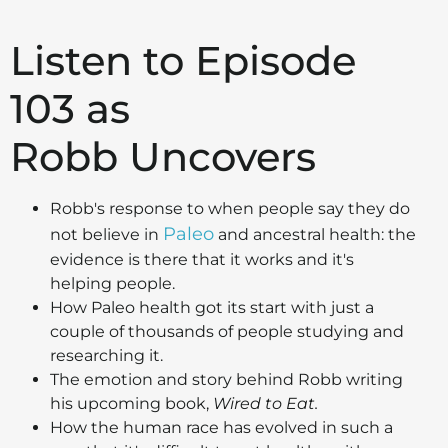
Listen to Episode
103 as
Robb Uncovers
Robb's response to when people say they do
Paleo
not believe in
and ancestral health: the
evidence is there that it works and it's
helping people.
How Paleo health got its start with just a
couple of thousands of people studying and
researching it.
The emotion and story behind Robb writing
his upcoming book,
Wired to Eat.
How the human race has evolved in such a