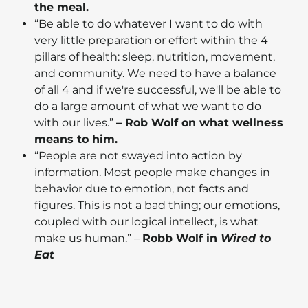
the meal.
“Be able to do whatever I want to do with
very little preparation or effort within the 4
pillars of health: sleep, nutrition, movement,
and community. We need to have a balance
of all 4 and if we're successful, we'll be able to
do a large amount of what we want to do
with our lives.”
– Rob Wolf on what wellness
means to him.
“People are not swayed into action by
information. Most people make changes in
behavior due to emotion, not facts and
figures. This is not a bad thing; our emotions,
coupled with our logical intellect, is what
make us human.” –
Robb Wolf in
Wired to
Eat