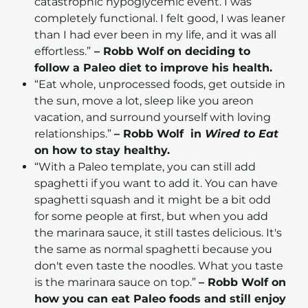
catastrophic hypoglycemic event. I was
completely functional. I felt good, I was leaner
than I had ever been in my life, and it was all
effortless.”
– Robb Wolf on deciding to
follow a Paleo diet to improve his health.
“Eat whole, unprocessed foods, get outside in
the sun, move a lot, sleep like you areon
vacation, and surround yourself with loving
relationships.”
– Robb Wolf in
Wired to Eat
on how to stay healthy.
“With a Paleo template, you can still add
spaghetti if you want to add it. You can have
spaghetti squash and it might be a bit odd
for some people at first, but when you add
the marinara sauce, it still tastes delicious. It's
the same as normal spaghetti because you
don't even taste the noodles. What you taste
is the marinara sauce on top.”
– Robb Wolf on
how you can eat Paleo foods and still enjoy